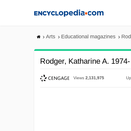
Skip
to
main
content
Arts
Educational magazines
Rod
Rodger, Katharine A. 1974-
Views
2,131,975
Up