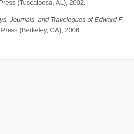
 Press (Tuscaloosa, AL), 2002.
s, Journals, and Travelogues of Edward F.
ia Press (Berkeley, CA), 2006.