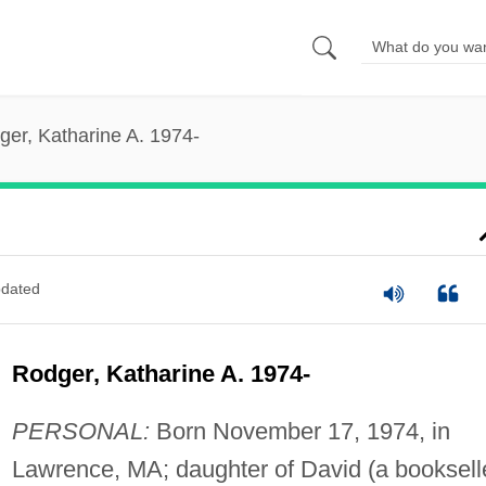
ger, Katharine A. 1974-
dated
Rodger, Katharine A. 1974-
PERSONAL:
Born November 17, 1974, in
Lawrence, MA; daughter of David (a booksell