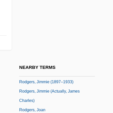
Rodgers, Carolyn M.
Rodgers, Christopher Raymond Perry
Rodgers, Eamonn
Rodgers, Elizabeth Flynn (1847–1939)
Rodgers, Eugene
Rodgers, Frank
Rodgers, Gordon 1952-
NEARBY TERMS
Rodgers, Jimmie (1897-1933)
Rodgers, Jimmie (1897–1933)
Rodgers, Jimmie (actually, James
Charles)
Rodgers, Joan