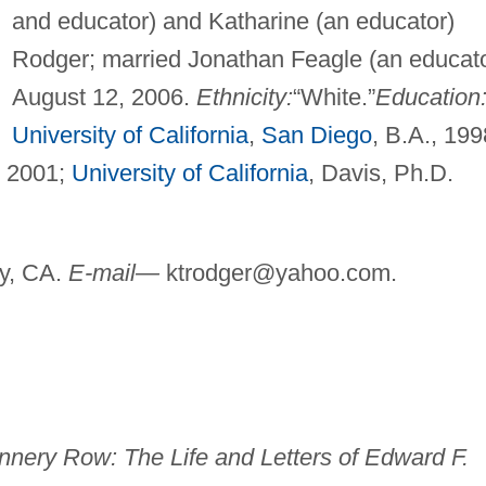
and educator) and Katharine (an educator)
Rodger; married Jonathan Feagle (an educato
August 12, 2006.
Ethnicity:
“White.”
Education
University of California
,
San Diego
, B.A., 199
, 2001;
University of California
, Davis, Ph.D.
y, CA.
E-mail—
ktrodger@yahoo.com
.
nery Row: The Life and Letters of Edward F.