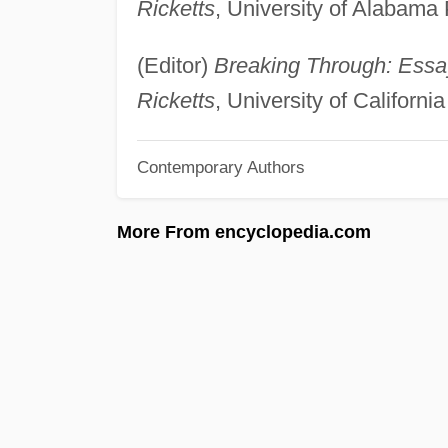
Ricketts
, University of Alabama
(Editor)
Breaking Through: Essay
Ricketts
, University of Californ
Contemporary Authors
More From encyclopedia.com