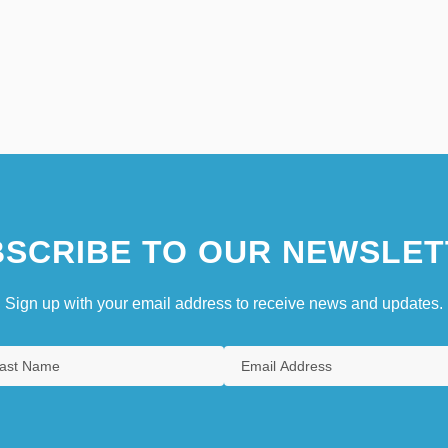
SCRIBE TO OUR NEWSLET
Sign up with your email address to receive news and updates.