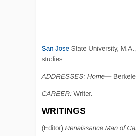
San Jose
State University, M.A.
studies.
ADDRESSES: Home—
Berkele
CAREER:
Writer.
WRITINGS
(Editor)
Renaissance Man of Can