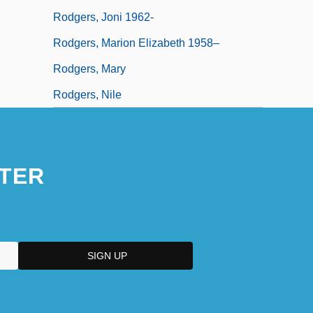
Rodgers, Joni 1962-
Rodgers, Marion Elizabeth 1958–
Rodgers, Mary
Rodgers, Nile
TER