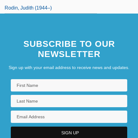
Rodin, Judith (1944–)
SUBSCRIBE TO OUR
NEWSLETTER
Sign up with your email address to receive news and updates.