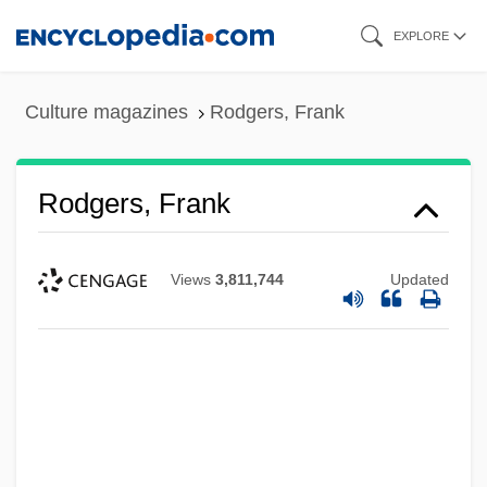
Skip
EXPLORE
to
main
Culture magazines
Rodgers, Frank
content
Rodgers, Frank
Views
3,811,744
Updated