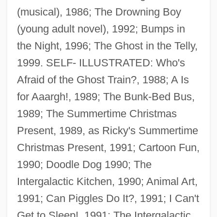
(musical), 1986; The Drowning Boy
(young adult novel), 1992; Bumps in
the Night, 1996; The Ghost in the Telly,
1999. SELF- ILLUSTRATED: Who's
Afraid of the Ghost Train?, 1988; A Is
for Aaargh!, 1989; The Bunk-Bed Bus,
1989; The Summertime Christmas
Present, 1989, as Ricky's Summertime
Christmas Present, 1991; Cartoon Fun,
1990; Doodle Dog 1990; The
Intergalactic Kitchen, 1990; Animal Art,
1991; Can Piggles Do It?, 1991; I Can't
Get to Sleep!, 1991; The Intergalactic