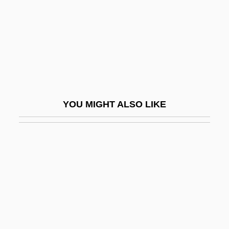
Rodgers, Jimmie (actually, James
Charles)
Rodgers, Joan
Rodgers, Joni 1962-
Rodgers, Marion Elizabeth 1958–
YOU MIGHT ALSO LIKE
Rodgers, Mary
Rodgers, Nile
Rodgers, R. E. (Rick Rodgers, R E
Rogers)
Rodgers, Richard (Charles)
Rodgers, Rod 1937–1937
Rodgers, William Henry ("Bill")