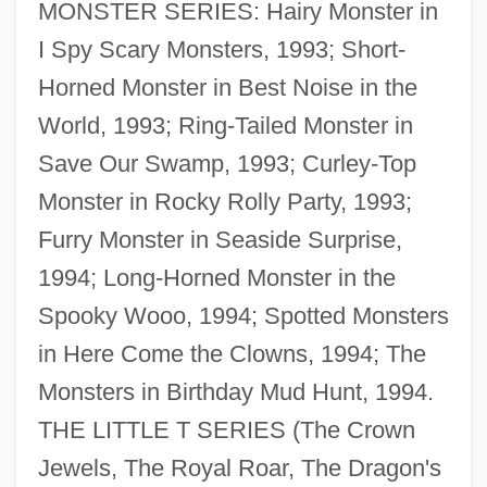
MONSTER SERIES: Hairy Monster in
I Spy Scary Monsters, 1993; Short-
Horned Monster in Best Noise in the
World, 1993; Ring-Tailed Monster in
Save Our Swamp, 1993; Curley-Top
Monster in Rocky Rolly Party, 1993;
Rodgers, Eugene
Furry Monster in Seaside Surprise,
Rodgers, Elizabeth Flynn (1847–1939)
1994; Long-Horned Monster in the
Rodgers, Eamonn
Spooky Wooo, 1994; Spotted Monsters
Rodgers, Christopher Raymond Perry
in Here Come the Clowns, 1994; The
Rodgers, Carolyn M.
Monsters in Birthday Mud Hunt, 1994.
Rodgers, Carolyn M(arie)
THE LITTLE T SERIES (The Crown
Rodgers, Brid (1935–)
Jewels, The Royal Roar, The Dragon's