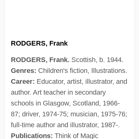
RODGERS, Frank
RODGERS, Frank.
Scottish, b. 1944.
Genres:
Children's fiction, Illustrations.
Career:
Educator, artist, illustrator, and
author. Art teacher in secondary
schools in Glasgow, Scotland, 1966-
87; driver, 1974-75; musician, 1975-76;
full-time author and illustrator, 1987-.
Publications:
Think of Magic