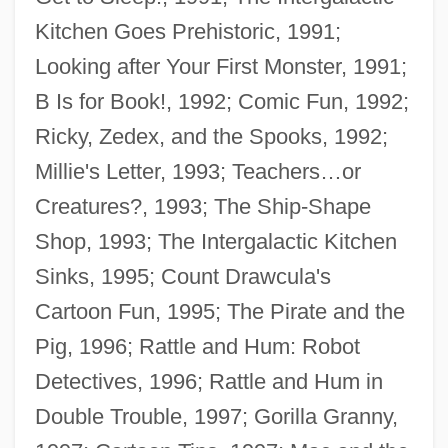
Kitchen Goes Prehistoric, 1991;
Looking after Your First Monster, 1991;
B Is for Book!, 1992; Comic Fun, 1992;
Ricky, Zedex, and the Spooks, 1992;
Millie's Letter, 1993; Teachers…or
Creatures?, 1993; The Ship-Shape
Shop, 1993; The Intergalactic Kitchen
Sinks, 1995; Count Drawcula's
Cartoon Fun, 1995; The Pirate and the
Pig, 1996; Rattle and Hum: Robot
Detectives, 1996; Rattle and Hum in
Double Trouble, 1997; Gorilla Granny,