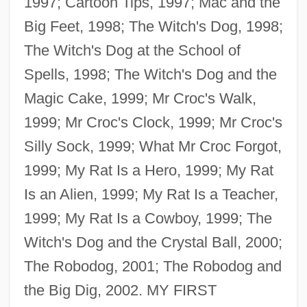
1997; Cartoon Tips, 1997; Mac and the
Big Feet, 1998; The Witch's Dog, 1998;
The Witch's Dog at the School of
Spells, 1998; The Witch's Dog and the
Magic Cake, 1999; Mr Croc's Walk,
1999; Mr Croc's Clock, 1999; Mr Croc's
Silly Sock, 1999; What Mr Croc Forgot,
1999; My Rat Is a Hero, 1999; My Rat
Is an Alien, 1999; My Rat Is a Teacher,
1999; My Rat Is a Cowboy, 1999; The
Witch's Dog and the Crystal Ball, 2000;
The Robodog, 2001; The Robodog and
the Big Dig, 2002. MY FIRST