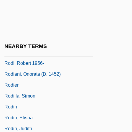
Rodgerson, Eva Elizabeth (West Point-
Bloomfield)
Rodham
Rodhe, Gosta (1912-)
NEARBY TERMS
Ródhos
Rodi, Robert 1956-
Rodiani, Onorata (d. 1452)
Rodier
Rodilla, Simon
Rodin
Rodin, Elisha
Rodin, Judith