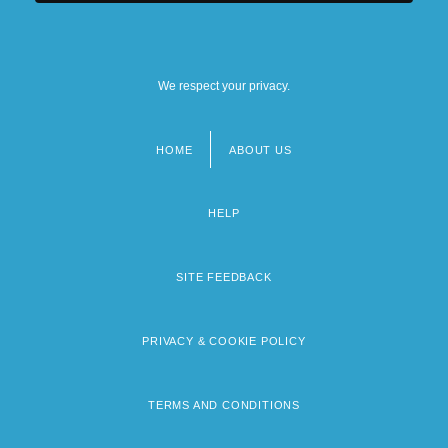
We respect your privacy.
HOME
ABOUT US
Footer
menu
HELP
SITE FEEDBACK
PRIVACY & COOKIE POLICY
TERMS AND CONDITIONS