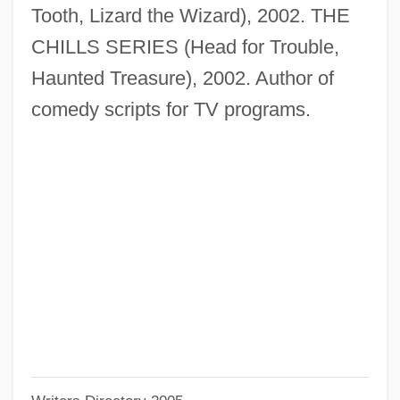
Rodgers, Audrey T(ropauer)
Tooth, Lizard the Wizard), 2002. THE
Rodgers, Alan (Paul)
CHILLS SERIES (Head for Trouble,
Rodgers And Hart
Haunted Treasure), 2002. Author of
Rodgers And Hammerstein
comedy scripts for TV programs.
Rodgers &amp; Hammerstein's South
Pacific
Rodgers
Rodger, Richard
Rodger, N(icholas) A(ndrew) M(artin)
Rodger, Katharine A. 1974-
Rodger, Kate (Kathleen Rodger)
Rodewald, Marion (1976–)