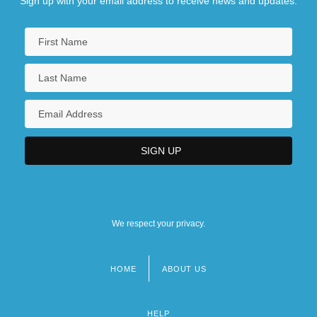
Sign up with your email address to receive news and updates.
We respect your privacy.
HOME
ABOUT US
Footer
menu
HELP