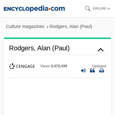
Skip
EXPLORE
to
main
Culture magazines
Rodgers, Alan (Paul)
content
Rodgers, Alan (Paul)
Views
3,472,435
Updated
Rodgers And Hart