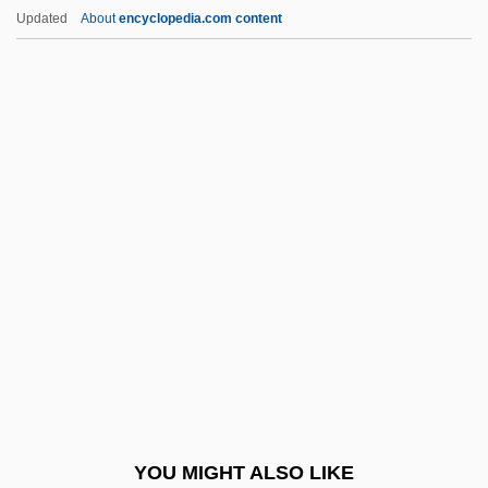
Rodell, Fred M.
Updated
About
encyclopedia.com content
Rodelinda
Rodeheaver, Homer A(lvan)
Rodgers, Alan (Paul)
Rodgers, Audrey T(ropauer)
Rodgers, Brid (1935–)
Rodgers, Carolyn M(arie)
Rodgers, Carolyn M.
Rodgers, Christopher Raymond Perry
Rodgers, Eamonn
Rodgers, Elizabeth Flynn (1847–1939)
Rodgers, Eugene
YOU MIGHT ALSO LIKE