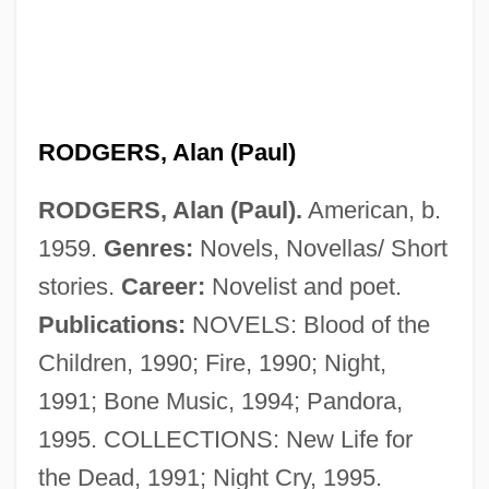
Rodgers And Hammerstein
Rodgers &amp; Hammerstein's South
Pacific
Rodgers
RODGERS, Alan (Paul)
Rodger, Richard
RODGERS, Alan (Paul).
American, b.
Rodger, N(icholas) A(ndrew) M(artin)
1959.
Genres:
Novels, Novellas/ Short
Rodger, Katharine A. 1974-
stories.
Career:
Novelist and poet.
Rodger, Kate (Kathleen Rodger)
Publications:
NOVELS: Blood of the
Rodewald, Marion (1976–)
Children, 1990; Fire, 1990; Night,
Roderick Maclean Attempts To
1991; Bone Music, 1994; Pandora,
Assassinate Queen Victoria At Windsor
1995. COLLECTIONS: New Life for
Railway Station, 1882
the Dead, 1991; Night Cry, 1995.