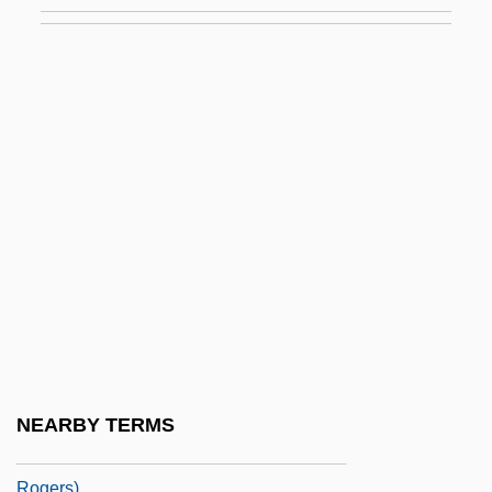
Rodgers, Frank
Rodgers, Gordon 1952-
Rodgers, Jimmie (1897-1933)
Rodgers, Jimmie (1897–1933)
Rodgers, Jimmie (actually, James
Charles)
Rodgers, Joan
Rodgers, Joni 1962-
Rodgers, Marion Elizabeth 1958–
Rodgers, Mary
Rodgers, Nile
NEARBY TERMS
Rodgers, R. E. (Rick Rodgers, R E
Rogers)