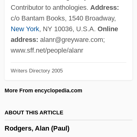
Rodeos
Contributor to anthologies.
Address:
Rodeo King And TheSenorita
c/o Bantam Books, 1540 Broadway,
Rodeo Girl
New York
, NY 10036, U.S.A.
Online
Rodents: Rodentia
address:
alanr@greyware.com
;
Rodenticide
www.sff.net/people/alanr
Rodentia (Rodents)
Writers Directory 2005
Rodent Models
Rodensky, Shemuel
More From encyclopedia.com
Rodenburg, Patsy 1953-
Rodenberg
ABOUT THIS ARTICLE
Rodenbach, Georges
Rodgers, Alan (Paul)
Roden, Claudia