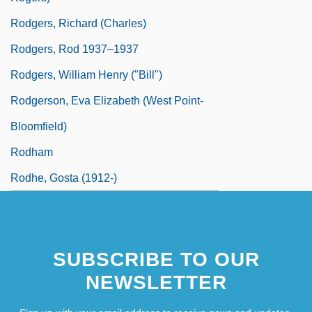
Rodgers, Richard (Charles)
Rodgers, Rod 1937–1937
Rodgers, William Henry ("Bill")
Rodgerson, Eva Elizabeth (West Point-
Bloomfield)
Rodham
Rodhe, Gosta (1912-)
SUBSCRIBE TO OUR
NEWSLETTER