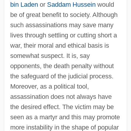
bin Laden
or
Saddam Hussein
would
be of great benefit to society. Although
such assassinations may save many
lives through settling or cutting short a
war, their moral and ethical basis is
somewhat suspect. It is, say
opponents, the death penalty without
the safeguard of the judicial process.
Moreover, as a political tool,
assassination does not always have
the desired effect. The victim may be
seen as a martyr and this may promote
more instability in the shape of popular