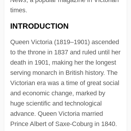
times.
INTRODUCTION
Queen Victoria (1819–1901) ascended
to the throne in 1837 and ruled until her
death in 1901, making her the longest
serving monarch in British history. The
Victorian era was a time of great social
and economic change, marked by
huge scientific and technological
advance. Queen Victoria married
Prince Albert of Saxe-Coburg in 1840.