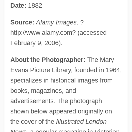
Date:
1882
Source:
Alamy Images
. ?
http://www.alamy.com? (accessed
February 9, 2006).
About the Photographer:
The Mary
Evans Picture Library, founded in 1964,
specializes in historical images from
books, magazines, and
advertisements. The photograph
shown below appeared originally on
the cover of the
Illustrated London
News
, a popular magazine in Victorian