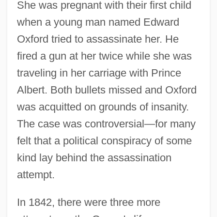
She was pregnant with their first child
when a young man named Edward
Oxford tried to assassinate her. He
fired a gun at her twice while she was
traveling in her carriage with Prince
Albert. Both bullets missed and Oxford
was acquitted on grounds of insanity.
The case was controversial—for many
felt that a political conspiracy of some
kind lay behind the assassination
attempt.
In 1842, there were three more