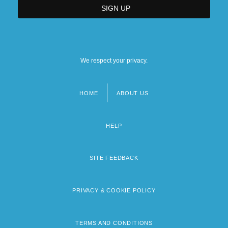
We respect your privacy.
HOME
ABOUT US
Footer
menu
HELP
SITE FEEDBACK
PRIVACY & COOKIE POLICY
TERMS AND CONDITIONS