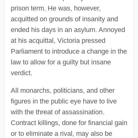
prison term. He was, however,
acquitted on grounds of insanity and
ended his days in an asylum. Annoyed
at his acquittal, Victoria pressed
Parliament to introduce a change in the
law to allow for a guilty but insane
verdict.
All monarchs, politicians, and other
figures in the public eye have to live
with the threat of assassination.
Contract killings, done for financial gain
or to eliminate a rival, may also be