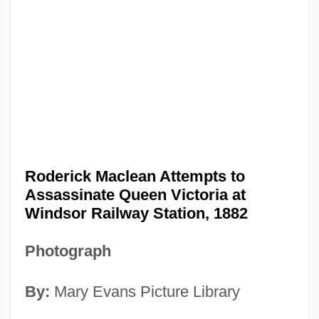
Roderick Maclean Attempts to
Assassinate Queen Victoria at
Windsor Railway Station, 1882
Photograph
By:
Mary Evans Picture Library