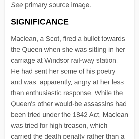
See
primary source image.
SIGNIFICANCE
Maclean, a Scot, fired a bullet towards
the Queen when she was sitting in her
carriage at Windsor rail-way station.
He had sent her some of his poetry
and was, apparently, angry at her less
than enthusiastic response. While the
Queen's other would-be assassins had
been tried under the 1842 Act, Maclean
was tried for high treason, which
carried the death penalty rather than a