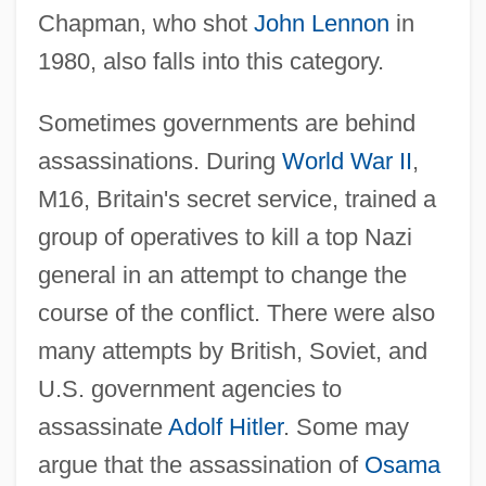
Chapman, who shot
John Lennon
in
1980, also falls into this category.
Sometimes governments are behind
assassinations. During
World War II
,
M16, Britain's secret service, trained a
group of operatives to kill a top Nazi
general in an attempt to change the
course of the conflict. There were also
many attempts by British, Soviet, and
U.S. government agencies to
assassinate
Adolf Hitler
. Some may
argue that the assassination of
Osama