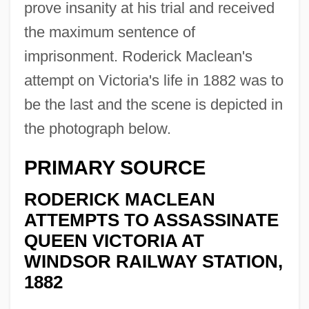
prove insanity at his trial and received
the maximum sentence of
imprisonment. Roderick Maclean's
attempt on Victoria's life in 1882 was to
be the last and the scene is depicted in
the photograph below.
PRIMARY SOURCE
RODERICK MACLEAN
ATTEMPTS TO ASSASSINATE
QUEEN VICTORIA AT
WINDSOR RAILWAY STATION,
1882