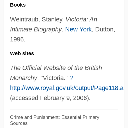
Rodentia (Rodents)
Books
Rodent Models
Weintraub, Stanley.
Victoria: An
Rodensky, Shemuel
Intimate Biography
.
New York
, Dutton,
Rodenburg, Patsy 1953-
1996.
Rodenberg
Web sites
Rodenbach, Georges
Roden, Claudia
The Official Website of the British
Rodell, Fred M.
Monarchy
. "Victoria."
?
http://www.royal.gov.uk/output/Page118.as
Rodelinda
(accessed February 9, 2006).
Rodeheaver, Homer A(lvan)
Rodebaek
Crime and Punishment: Essential Primary
Rode, Wilhelm
Sources