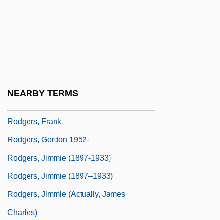
Rodgers, Carolyn M(arie)
Rodgers, Carolyn M.
Rodgers, Christopher Raymond Perry
Rodgers, Eamonn
Rodgers, Elizabeth Flynn (1847–1939)
NEARBY TERMS
Rodgers, Eugene
Rodgers, Frank
Rodgers, Gordon 1952-
Rodgers, Jimmie (1897-1933)
Rodgers, Jimmie (1897–1933)
Rodgers, Jimmie (actually, James
Charles)