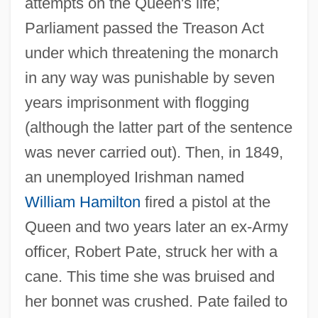
attempts on the Queen's life;
Parliament passed the Treason Act
under which threatening the monarch
in any way was punishable by seven
years imprisonment with flogging
(although the latter part of the sentence
was never carried out). Then, in 1849,
an unemployed Irishman named
William Hamilton
fired a pistol at the
Queen and two years later an ex-Army
officer, Robert Pate, struck her with a
cane. This time she was bruised and
her bonnet was crushed. Pate failed to