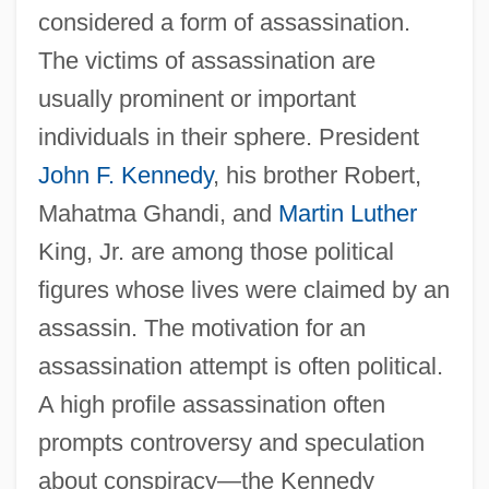
considered a form of assassination.
The victims of assassination are
usually prominent or important
individuals in their sphere. President
John F. Kennedy
, his brother Robert,
Mahatma Ghandi, and
Martin Luther
King, Jr. are among those political
figures whose lives were claimed by an
assassin. The motivation for an
assassination attempt is often political.
A high profile assassination often
prompts controversy and speculation
about conspiracy—the Kennedy