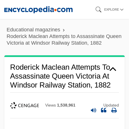
Skip
EXPLORE
to
main
Educational magazines
content
Roderick Maclean Attempts to Assassinate Queen
Victoria at Windsor Railway Station, 1882
Roderick Maclean Attempts To
Assassinate Queen Victoria At
Windsor Railway Station, 1882
Views
1,538,961
Updated