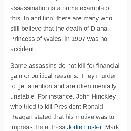
assassination is a prime example of
this. In addition, there are many who
still believe that the death of Diana,
Princess of Wales, in 1997 was no
accident.
Some assassins do not kill for financial
gain or political reasons. They murder
to get attention and are often mentally
unstable. For instance, John Hinckley
who tried to kill President Ronald
Reagan stated that his motive was to
impress the actress
Jodie Foster
. Mark