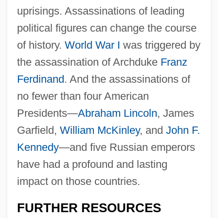
uprisings. Assassinations of leading
political figures can change the course
of history.
World War I
was triggered by
the assassination of Archduke
Franz
Ferdinand
. And the assassinations of
no fewer than four American
Presidents—
Abraham Lincoln
, James
Garfield,
William McKinley
, and
John F.
Rodeos
Kennedy
—and five Russian emperors
Rodeo King And TheSenorita
have had a profound and lasting
Rodeo Girl
impact on those countries.
Rodents: Rodentia
Rodenticide
FURTHER RESOURCES