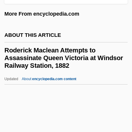
Rode, Lizzie (1933–)
Rode, Bernd M. (Bernd Michael Rode)
More From encyclopedia.com
Rode, (Jacques-) Pierre (Joseph)
Rode, (Jacques) Pierre (Joseph)
ABOUT THIS ARTICLE
Rode (Rosenzweig), Walther
Roderick Maclean Attempts to
Rode
Assassinate Queen Victoria at Windsor
Railway Station, 1882
Rodding Structure
Roddick, Valerie
Updated
About
encyclopedia.com content
Roderick Maclean Attempts
To Assassinate Queen
Victoria At Windsor Railway
Station, 1882
Rodewald, Marion (1976–)