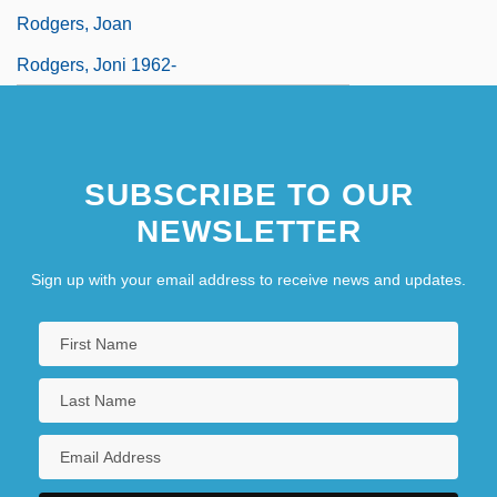
Rodgers, Joan
Rodgers, Joni 1962-
SUBSCRIBE TO OUR
NEWSLETTER
Sign up with your email address to receive news and updates.