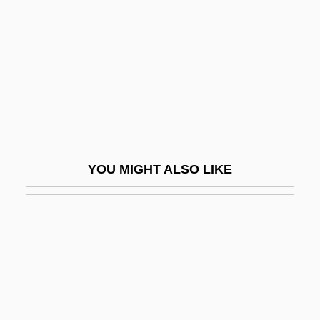
Rodger, Kate (Kathleen Rodger)
Rodger, Katharine A. 1974-
Rodger, N(icholas) A(ndrew) M(artin)
Rodger, Richard
Rodgers
Rodgers &amp; Hammerstein's South
YOU MIGHT ALSO LIKE
Pacific
Rodgers And Hammerstein
Rodgers And Hart
Rodgers, Alan (Paul)
Rodgers, Audrey T(ropauer)
Rodgers, Brid (1935–)