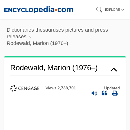
Skip
EXPLORE
to
main
Dictionaries thesauruses pictures and press
content
releases
Rodewald, Marion (1976–)
Rodewald, Marion (1976–)
Views
2,738,701
Updated
Roderick Maclean Attempts To
Assassinate Queen Victoria At Windsor
Railway Station, 1882
Rodeos