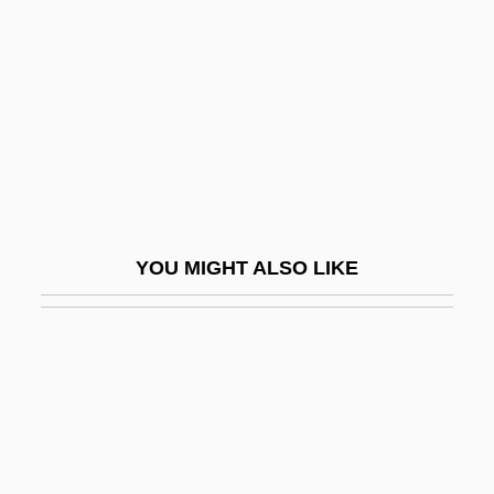
Rodger, Katharine A. 1974-
Rodger, N(icholas) A(ndrew) M(artin)
Rodger, Richard
Rodgers
Rodgers &amp; Hammerstein's South
Pacific
YOU MIGHT ALSO LIKE
Rodgers And Hammerstein
Rodgers And Hart
Rodgers, Alan (Paul)
Rodgers, Audrey T(ropauer)
Rodgers, Brid (1935–)
Rodgers, Carolyn M(arie)