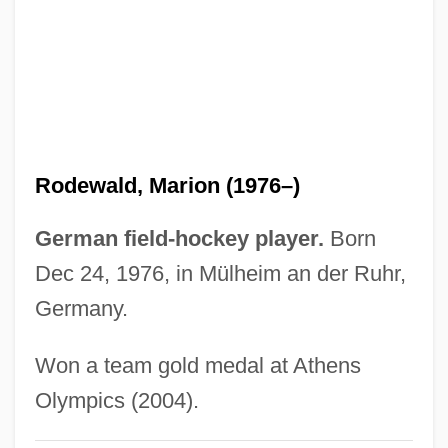
Rodeo King And TheSenorita
Rodeo Girl
Rodents: Rodentia
Rodenticide
Rodentia (Rodents)
Rodewald, Marion (1976–)
Rodent Models
Rodensky, Shemuel
German field-hockey player.
Born
Rodenburg, Patsy 1953-
Dec 24, 1976, in Mülheim an der Ruhr,
Rodenberg
Germany.
Rodenbach, Georges
Won a team gold medal at Athens
Roden, Claudia
Olympics (2004).
Rodell, Fred M.