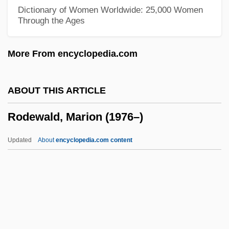
Rodelinda
Dictionary of Women Worldwide: 25,000 Women
Through the Ages
Rodeheaver, Homer A(lvan)
Rodebaek
More From encyclopedia.com
Rode, Wilhelm
Rode, Lizzie (1933–)
ABOUT THIS ARTICLE
Rode, Bernd M. (Bernd Michael Rode)
Rodewald, Marion (1976–)
Rode, (Jacques-) Pierre (Joseph)
Rode, (Jacques) Pierre (Joseph)
Updated
About
encyclopedia.com content
Rode (Rosenzweig), Walther
Rode
Rodding Structure
Rodewald, Marion (1976–)
Rodger, Kate (Kathleen Rodger)