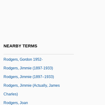
Rodgers, Carolyn M.
Rodgers, Christopher Raymond Perry
Rodgers, Eamonn
Rodgers, Elizabeth Flynn (1847–1939)
Rodgers, Eugene
NEARBY TERMS
Rodgers, Frank
Rodgers, Gordon 1952-
Rodgers, Jimmie (1897-1933)
Rodgers, Jimmie (1897–1933)
Rodgers, Jimmie (actually, James
Charles)
Rodgers, Joan