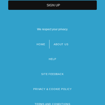
We respect your privacy.
HOME
ABOUT US
Footer
menu
HELP
SITE FEEDBACK
PRIVACY & COOKIE POLICY
TERMS AND CONDITIONS