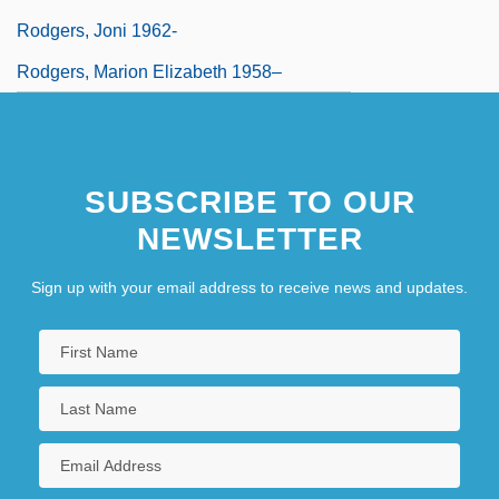
Rodgers, Joni 1962-
Rodgers, Marion Elizabeth 1958–
SUBSCRIBE TO OUR
NEWSLETTER
Sign up with your email address to receive news and updates.