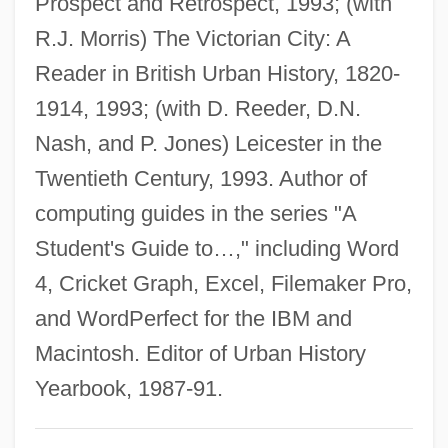
Prospect and Retrospect, 1993; (with
Railway Station, 1882
R.J. Morris) The Victorian City: A
Rodeos
Reader in British Urban History, 1820-
Rodeo King And TheSenorita
1914, 1993; (with D. Reeder, D.N.
Rodeo Girl
Nash, and P. Jones) Leicester in the
Rodents: Rodentia
Twentieth Century, 1993. Author of
Rodenticide
computing guides in the series "A
Rodentia (Rodents)
Student's Guide to…," including Word
Rodent Models
4, Cricket Graph, Excel, Filemaker Pro,
Rodensky, Shemuel
and WordPerfect for the IBM and
Rodenburg, Patsy 1953-
Macintosh. Editor of Urban History
Rodenberg
Yearbook, 1987-91.
Rodenbach, Georges