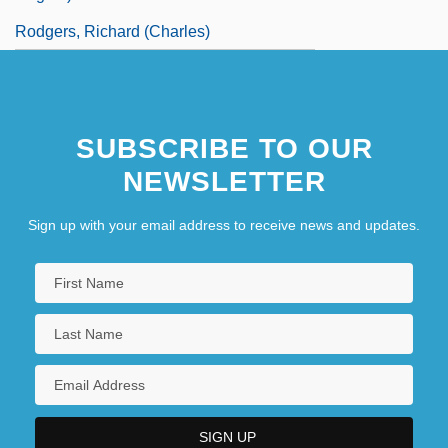
Rodgers, Richard (Charles)
SUBSCRIBE TO OUR
NEWSLETTER
Sign up with your email address to receive news and updates.