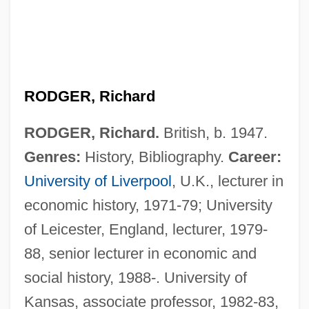
RODGER, Richard
RODGER, Richard.
British, b. 1947.
Genres:
History, Bibliography.
Career:
University of Liverpool
, U.K., lecturer in
economic history, 1971-79; University
of Leicester, England, lecturer, 1979-
88, senior lecturer in economic and
social history, 1988-. University of
Kansas, associate professor, 1982-83,