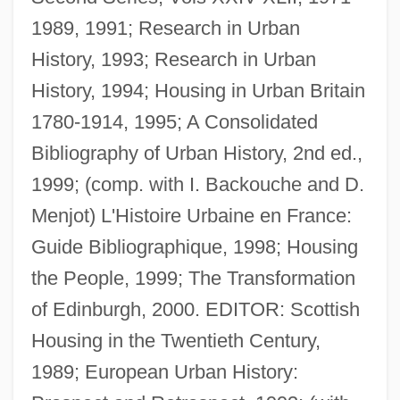
1989, 1991; Research in Urban
History, 1993; Research in Urban
History, 1994; Housing in Urban Britain
1780-1914, 1995; A Consolidated
Bibliography of Urban History, 2nd ed.,
1999; (comp. with I. Backouche and D.
Menjot) L'Histoire Urbaine en France:
Rodger, N(icholas) A(ndrew) M(artin)
Guide Bibliographique, 1998; Housing
Rodger, Katharine A. 1974-
the People, 1999; The Transformation
Rodger, Kate (Kathleen Rodger)
of Edinburgh, 2000. EDITOR: Scottish
Rodewald, Marion (1976–)
Housing in the Twentieth Century,
Roderick Maclean Attempts To
1989; European Urban History:
Assassinate Queen Victoria At Windsor