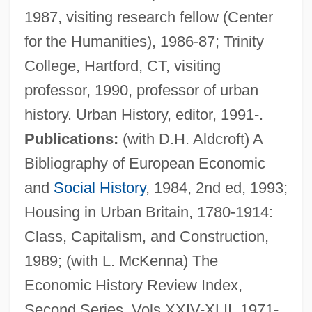
1987, visiting research fellow (Center
for the Humanities), 1986-87; Trinity
College, Hartford, CT, visiting
professor, 1990, professor of urban
history. Urban History, editor, 1991-.
Publications:
(with D.H. Aldcroft) A
Bibliography of European Economic
and
Social History
, 1984, 2nd ed, 1993;
Housing in Urban Britain, 1780-1914:
Class, Capitalism, and Construction,
1989; (with L. McKenna) The
Economic History Review Index,
Second Series, Vols XXIV-XLII, 1971-