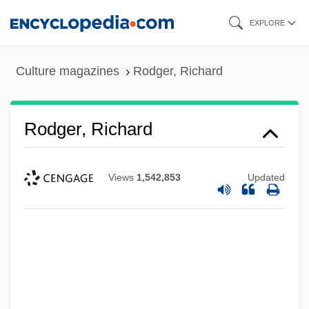
Skip
EXPLORE
to
main
Culture magazines
Rodger, Richard
content
Rodger, Richard
Views
1,542,853
Updated