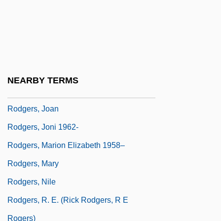
Rodgers, Gordon 1952-
Rodgers, Jimmie (1897-1933)
Rodgers, Jimmie (1897–1933)
Rodgers, Jimmie (actually, James
NEARBY TERMS
Charles)
Rodgers, Joan
Rodgers, Joni 1962-
Rodgers, Marion Elizabeth 1958–
Rodgers, Mary
Rodgers, Nile
Rodgers, R. E. (Rick Rodgers, R E
Rogers)