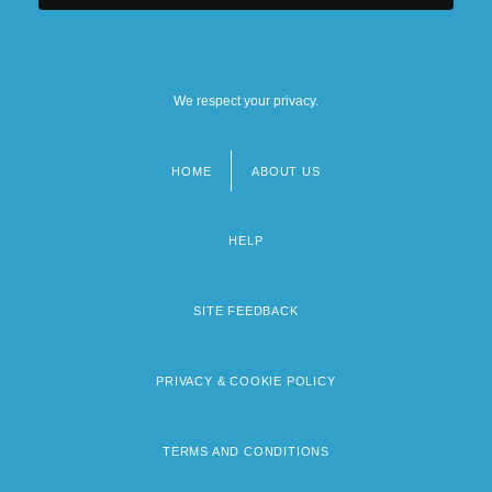
We respect your privacy.
HOME
ABOUT US
Footer
menu
HELP
SITE FEEDBACK
PRIVACY & COOKIE POLICY
TERMS AND CONDITIONS