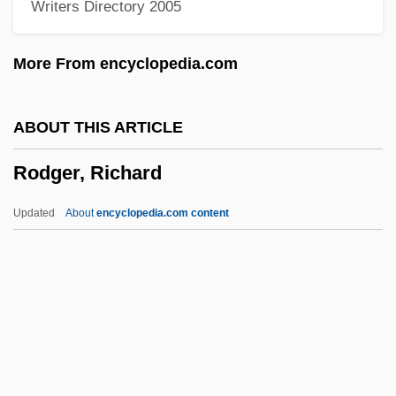
Writers Directory 2005
Roden, Claudia
Rodell, Fred M.
More From encyclopedia.com
Rodelinda
Rodeheaver, Homer A(lvan)
ABOUT THIS ARTICLE
Rodebaek
Rodger, Richard
Rode, Wilhelm
Rode, Lizzie (1933–)
Updated
About
encyclopedia.com content
Rode, Bernd M. (Bernd Michael Rode)
Rode, (Jacques-) Pierre (Joseph)
Rodger, Richard
Rodgers
Rodgers &amp; Hammerstein's South