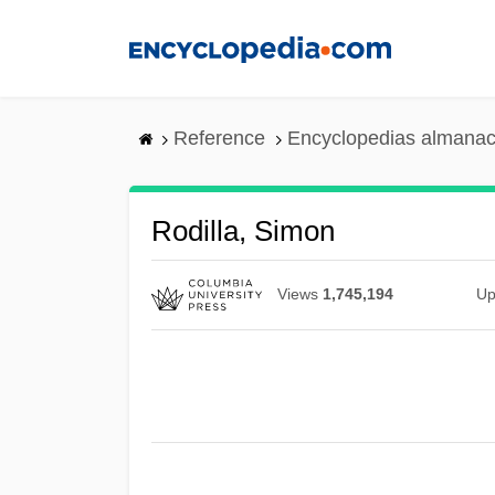
Skip
to
main
content
Reference
Encyclopedias almanac
Rodilla, Simon
Views
1,745,194
Up