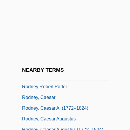
Rödl, Sebastian 1967- (Sebastian Roedl)
Rodless
Rodlet
Rodman, (Cary) Selden 1909-2002
Rodman, Dennis (1961—)
Rodman, Mary Ann
Rodman, Thomas Jackson
NEARBY TERMS
Rodney
Rodney Robert Porter
Rodney, Caesar
Rodney, Caesar A. (1772–1824)
Rodney, Caesar Augustus
Rodney, Caesar Augustus (1772–1824)