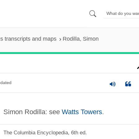
s transcripts and maps
Rodilla, Simon
dated
Simon Rodilla: see
Watts Towers
.
The Columbia Encyclopedia, 6th ed.