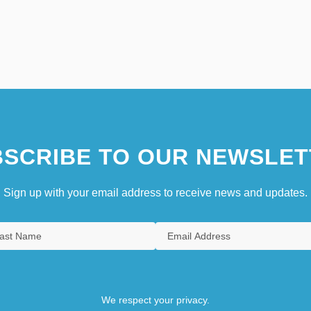
SCRIBE TO OUR NEWSLET
Sign up with your email address to receive news and updates.
We respect your privacy.