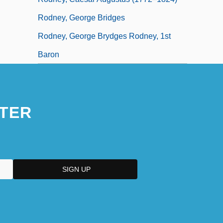
Rodney, George Bridges
Rodney, George Brydges Rodney, 1st
Baron
TER