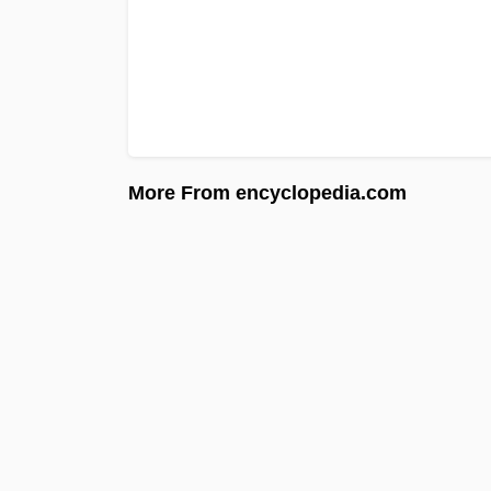
More From encyclopedia.com