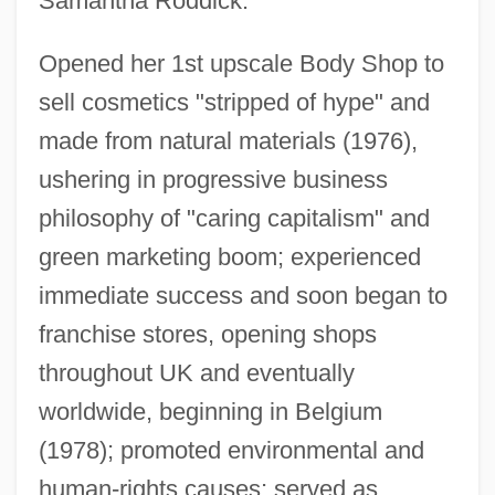
Samantha Roddick.
Opened her 1st upscale Body Shop to
sell cosmetics "stripped of hype" and
made from natural materials (1976),
ushering in progressive business
philosophy of "caring capitalism" and
green marketing boom; experienced
immediate success and soon began to
franchise stores, opening shops
throughout UK and eventually
worldwide, beginning in Belgium
(1978); promoted environmental and
human-rights causes; served as