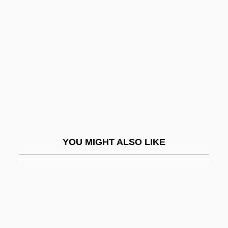
Rodarmor, William
Roddick, Anita (1942–)
Roddick, Anita 1942–2007
Roddick, Anita Lucia
Roddick, Valerie
Rodding Structure
Rode
YOU MIGHT ALSO LIKE
Rode (Rosenzweig), Walther
Rode, (Jacques) Pierre (Joseph)
Rode, (Jacques-) Pierre (Joseph)
Rode, Bernd M. (Bernd Michael Rode)
Rode, Lizzie (1933–)