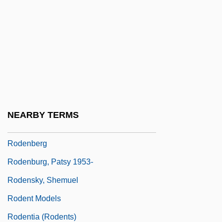
Rode, Wilhelm
Rodebaek
Rodeheaver, Homer A(lvan)
Rodelinda
Rodell, Fred M.
Roden, Claudia
NEARBY TERMS
Rodenbach, Georges
Rodenberg
Rodenburg, Patsy 1953-
Rodensky, Shemuel
Rodent Models
Rodentia (Rodents)