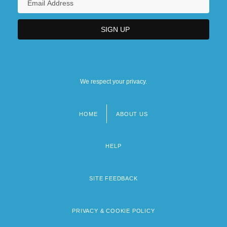
We respect your privacy.
HOME
ABOUT US
Footer
menu
HELP
SITE FEEDBACK
PRIVACY & COOKIE POLICY