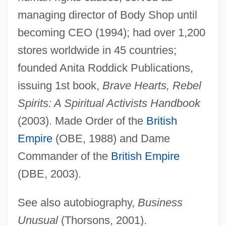
managing director of Body Shop until
Roddick, Anita
becoming CEO (1994); had over 1,200
Roddick, Andy
stores worldwide in 45 countries;
Roddick, Alan
founded Anita Roddick Publications,
Roddick
issuing 1st book,
Brave Hearts, Rebel
Roddenberry, Gene (1921-1991)
Spirits: A Spiritual Activists Handbook
Roddenberry, Eugene Wesley (“Gene”)
(2003). Made Order of the
British
Roddenberry, Eugene Wesley ("Gene")
Empire
(OBE, 1988) and Dame
Roddenberry
Commander of the
British Empire
Rodden, John (Gallagher)
(DBE, 2003).
Roddas Flood-Peak Formula
See also autobiography,
Business
Roddam, Franc(is George) 1946-
Unusual
(Thorsons, 2001).