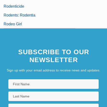
Rodenticide
Rodents: Rodentia
Rodeo Girl
SUBSCRIBE TO OUR
NEWSLETTER
Sign up with your email address to receive news and updates.