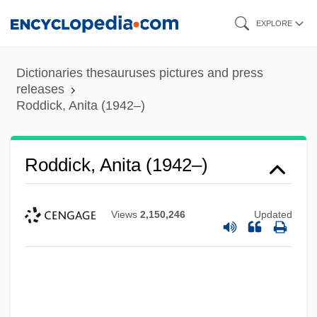
Skip
EXPLORE
to
main
Dictionaries thesauruses pictures and press
content
releases
Roddick, Anita (1942–)
Roddick, Anita (1942–)
Views
2,150,246
Updated