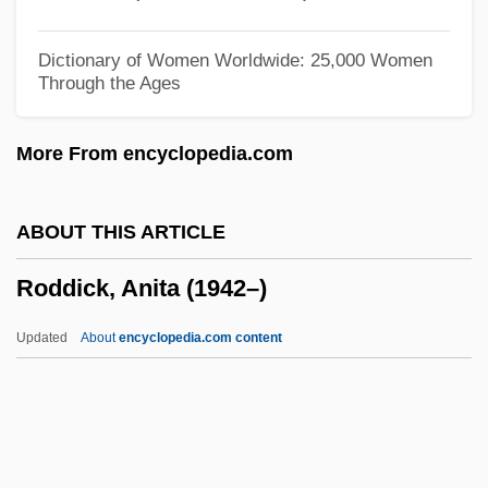
Roddam, Franc(is George)
Roddam, Franc 1946–
Dictionary of Women Worldwide: 25,000 Women
Through the Ages
Rodda, Peter (Gordon) 1937-2003
Rodda, Emily 1948-
More From encyclopedia.com
Rodda, Emily
Rodd, Marcia 1940–
ABOUT THIS ARTICLE
Rodchenko, Aleksandr
Roddick, Anita (1942–)
Rodbertus, Karl Johann
Rodbertus, Johann Karl
Updated
About
encyclopedia.com content
Rodbell, Martin
Roday, James 1976–
Rodat, Émilie De, St.
Rodas Alvarado, Modesto (1921–C. 1978)