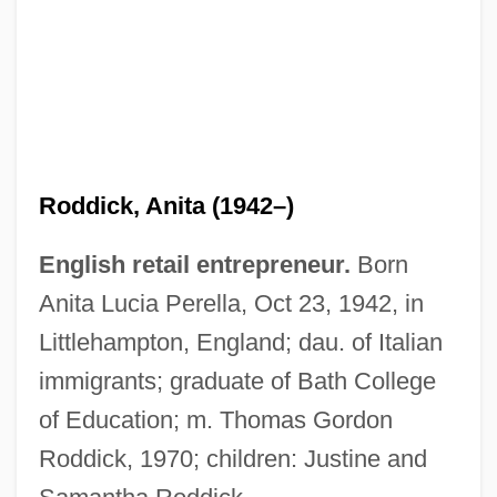
Roddick, Anita (1942–)
English retail entrepreneur.
Born
Anita Lucia Perella, Oct 23, 1942, in
Littlehampton, England; dau. of Italian
immigrants; graduate of Bath College
of Education; m. Thomas Gordon
Roddick, 1970; children: Justine and