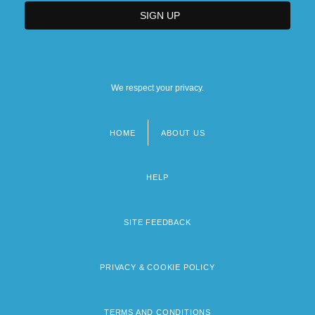
We respect your privacy.
HOME
ABOUT US
Footer
menu
HELP
SITE FEEDBACK
PRIVACY & COOKIE POLICY
TERMS AND CONDITIONS