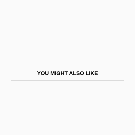
Czerner, Thomas B. 1938–
Czopek, Agnieszka (1964–)
Czuchlewski, David 1976-
Czuchry, Matt 1977–
Czuczor, Gergely
Czukay, Holger
CZWG
YOU MIGHT ALSO LIKE
Czyz, Henryk
Cœur À La Crème
Cœur De Lion
Cœur, Jacques
D & HAA
D & S