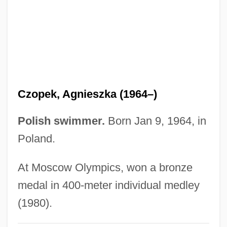
Czobel, Béla
CZMA
Czlowiek Z Marmuru
Czimbal
Czigány, Lóránt (György)
Czopek, Agnieszka (1964–)
Czigany, Kinga (1952–)
Cziffra, György
Polish swimmer.
Born Jan 9, 1964, in
Cziblllka, Alphons
Poland.
CZI
At Moscow Olympics, won a bronze
Czestochowa
medal in 400-meter individual medley
Czerwenka, Oskar
(1980).
Czerski, Johann