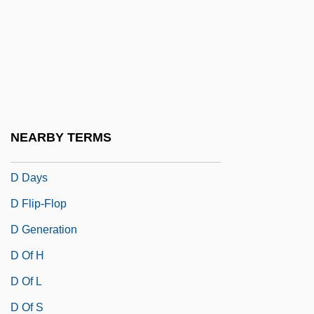
D And C
D And D
D And P
D And V
D Cells
NEARBY TERMS
D Day
D Days
D Flip-Flop
D Generation
D Of H
D Of L
D Of S