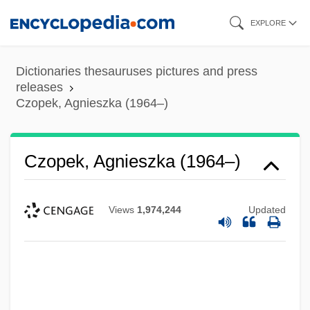
Skip
EXPLORE
to
main
Dictionaries thesauruses pictures and press
content
releases
Czopek, Agnieszka (1964–)
Czopek, Agnieszka (1964–)
Views
1,974,244
Updated
Czobel, Lisa (1906–1992)