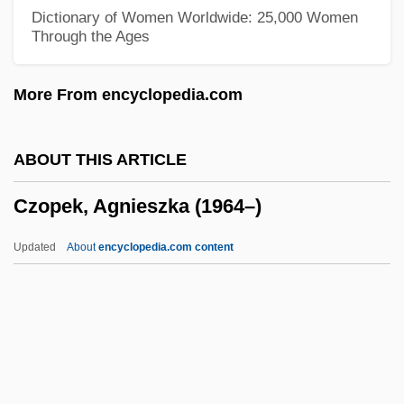
Czerski, Jan
Dictionary of Women Worldwide: 25,000 Women
Through the Ages
Czerny-Stefanska, Halina (1922—)
Czerny-Stefanska, Halina (1922–2001)
More From encyclopedia.com
Czerny, Henry 1959–
Czerny, Carl
ABOUT THIS ARTICLE
Czerny
Czopek, Agnieszka (1964–)
Czernowitz Yiddish Language Conference
Czernowitz
Updated
About
encyclopedia.com content
Czernohorsky (actually, Cernohorský),
Bohuslav Matcj
Czerniakow, Adam
Czerniak, Moshe