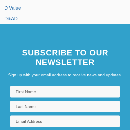
D Value
D&AD
SUBSCRIBE TO OUR
NEWSLETTER
Sign up with your email address to receive news and updates.