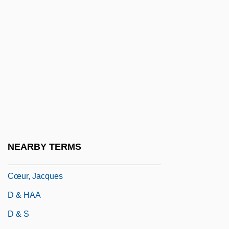
Czopek, Agnieszka (1964–)
Czuchlewski, David 1976-
Czuchry, Matt 1977–
Czuczor, Gergely
Czukay, Holger
CZWG
Czyz, Henryk
Cœur À La Crème
NEARBY TERMS
Cœur De Lion
Cœur, Jacques
D & HAA
D & S