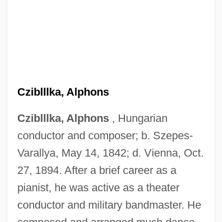
Cziblllka, Alphons
Cziblllka, Alphons
, Hungarian
conductor and composer; b. Szepes-
Varallya, May 14, 1842; d. Vienna, Oct.
27, 1894. After a brief career as a
pianist, he was active as a theater
conductor and military bandmaster. He