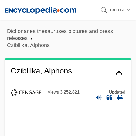
Skip
EXPLORE
to
main
Dictionaries thesauruses pictures and press
content
releases
Cziblllka, Alphons
Cziblllka, Alphons
Views
3,252,821
Updated