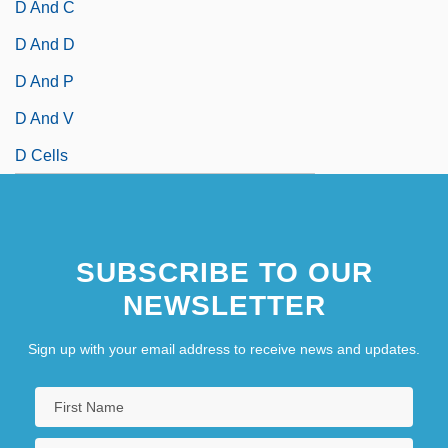
D And C
D And D
D And P
D And V
D Cells
SUBSCRIBE TO OUR
NEWSLETTER
Sign up with your email address to receive news and updates.