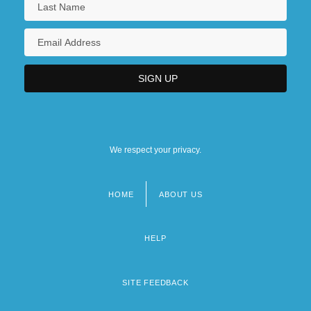
We respect your privacy.
HOME
ABOUT US
Footer
menu
HELP
SITE FEEDBACK