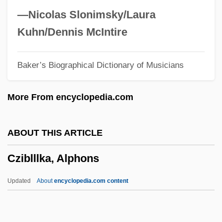
Czernowitz
—Nicolas Slonimsky/Laura
Czernohorsky (actually, Cernohorský),
Kuhn/Dennis McIntire
Bohuslav Matcj
Baker’s Biographical Dictionary of Musicians
Czerniakow, Adam
Czerniak, Moshe
More From encyclopedia.com
Czerner, Thomas B. 1938–
Czerneda, Julie E(lizabeth) 1955-
ABOUT THIS ARTICLE
Czerneda, Julie E(lizabeth)
Cziblllka, Alphons
Czernecki, Stefan 1946–
Czermak(?ermak), Johann Nepomuk
Updated
About
encyclopedia.com content
Czenstochowski, Walter
Czekanowski, Aleksander Piotr