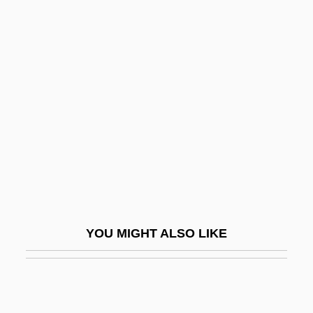
Czekanowska, Anna
Czekalla, Barbara (1951–)
Czechoslovakian
Cziblllka, Alphons
Cziffra, György
Czigany, Kinga (1952–)
Czigány, Lóránt (György)
Czimbal
Czlowiek Z Marmuru
YOU MIGHT ALSO LIKE
CZMA
Czobel, Béla
Czobel, Lisa (1906–1992)