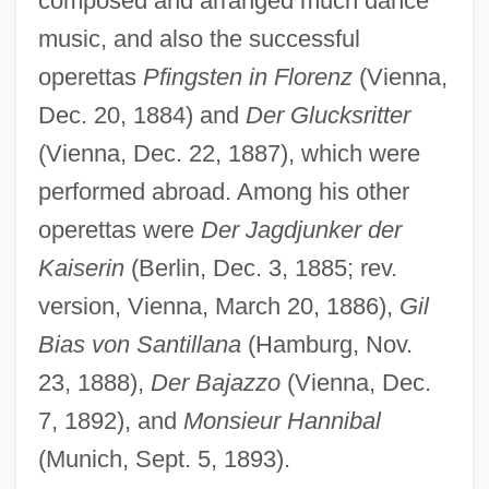
composed and arranged much dance
music, and also the successful
CZI
operettas
Pfingsten in Florenz
(Vienna,
Czestochowa
Dec. 20, 1884) and
Der Glucksritter
Czerwenka, Oskar
(Vienna, Dec. 22, 1887), which were
performed abroad. Among his other
Czerski, Johann
operettas were
Der Jagdjunker der
Czerski, Jan
Kaiserin
(Berlin, Dec. 3, 1885; rev.
Czerny-Stefanska, Halina (1922—)
version, Vienna, March 20, 1886),
Gil
Czerny-Stefanska, Halina (1922–2001)
Bias von Santillana
(Hamburg, Nov.
Czerny, Henry 1959–
23, 1888),
Der Bajazzo
(Vienna, Dec.
Czerny, Carl
7, 1892), and
Monsieur Hannibal
Czerny
(Munich, Sept. 5, 1893).
Czernowitz Yiddish Language Conference