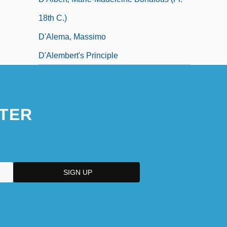
18th C.)
D'Alema, Massimo
D'Alembert's Principle
TER