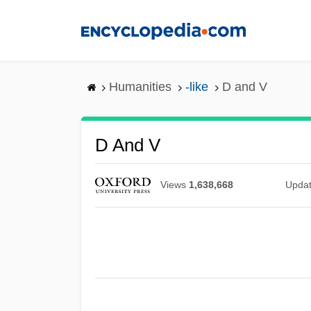
Skip
to
main
content
Humanities
-like
D and V
D And V
Views
1,638,668
Upda