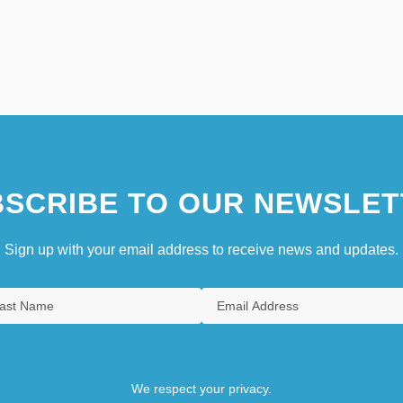
SCRIBE TO OUR NEWSLET
Sign up with your email address to receive news and updates.
We respect your privacy.