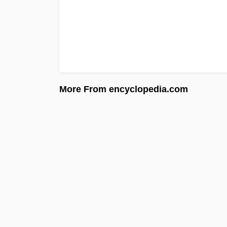
More From encyclopedia.com