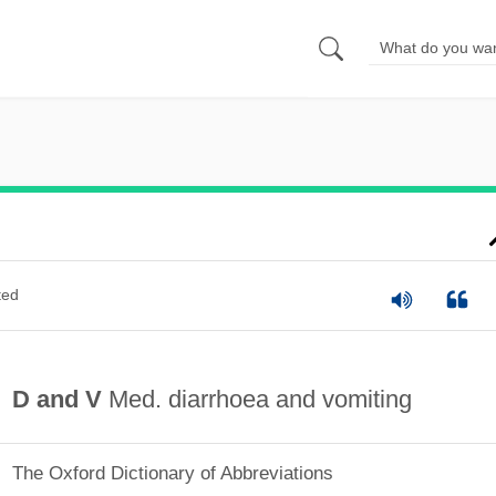
ted
D and V
Med. diarrhoea and vomiting
The Oxford Dictionary of Abbreviations