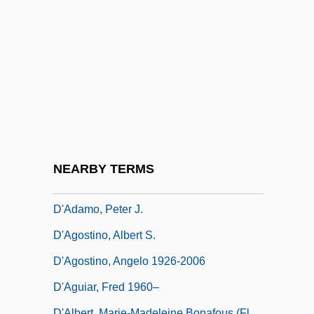
D&amp;bricht, Johanna Elisabeth
D&K Wholesale Drug, Inc.
D&X
D' Alzon, Emmanuel
D'Abadie, Jeannette (ca. 1609)
D'Abo, Maryam 1960(?)–
D'Abo, Olivia 1969(?)–
NEARBY TERMS
D'Adamo, Francesco
D'Adamo, Peter J.
D'Agostino, Albert S.
D'Agostino, Angelo 1926-2006
D'Aguiar, Fred 1960–
D'Albert, Marie-Madeleine Bonafous (fl.