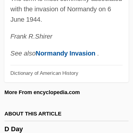
Cœur À La Crème
with the invasion of Normandy on 6
June 1944.
Czyz, Henryk
CZWG
Frank R.
Shirer
Czukay, Holger
Czuczor, Gergely
See also
Normandy Invasion
.
Czuchry, Matt 1977–
Dictionary of American History
Czuchlewski, David 1976-
Czopek, Agnieszka (1964–)
More From encyclopedia.com
Czobel, Lisa (1906–1992)
Czobel, Béla
ABOUT THIS ARTICLE
CZMA
D Day
Czlowiek Z Marmuru