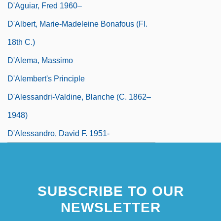
D'Aguiar, Fred 1960–
D'Albert, Marie-Madeleine Bonafous (fl.
18th C.)
D'Alema, Massimo
D'Alembert's Principle
D'Alessandri-Valdine, Blanche (c. 1862–
1948)
D'Alessandro, David F. 1951-
SUBSCRIBE TO OUR
NEWSLETTER