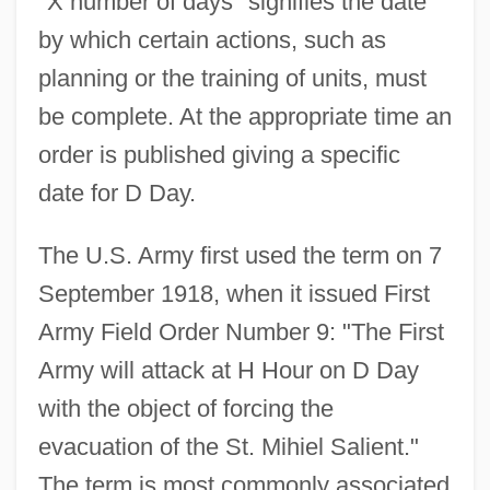
"X number of days" signifies the date
by which certain actions, such as
planning or the training of units, must
be complete. At the appropriate time an
order is published giving a specific
D Cells
date for D Day.
D And V
D And P
The U.S. Army first used the term on 7
D And D
September 1918, when it issued First
D And C
Army Field Order Number 9: "The First
D & S
Army will attack at H Hour on D Day
D & HAA
with the object of forcing the
Cœur, Jacques
evacuation of the St. Mihiel Salient."
Cœur De Lion
The term is most commonly associated