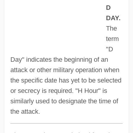
D
DAY.
The
term
"D
Day" indicates the beginning of an
attack or other military operation when
the specific date has yet to be selected
or secrecy is required. "H Hour" is
similarly used to designate the time of
the attack.