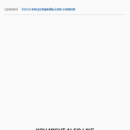
Czimbal
Updated
About
encyclopedia.com content
Czigány, Lóránt (György)
Czigany, Kinga (1952–)
Cziffra, György
D Day
D Days
D Flip-Flop
D Generation
D Of H
D Of L
D Of S
D Value