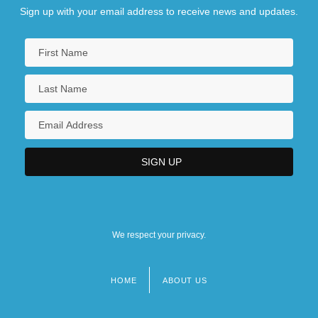
Sign up with your email address to receive news and updates.
We respect your privacy.
HOME
ABOUT US
Footer