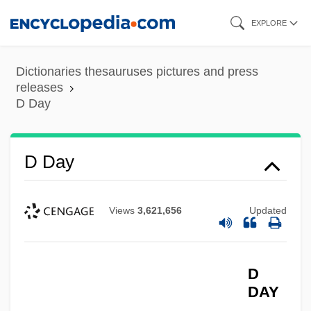
Skip
EXPLORE
to
main
Dictionaries thesauruses pictures and press
content
releases
D Day
D Day
Views
3,621,656
Updated
D
DAY