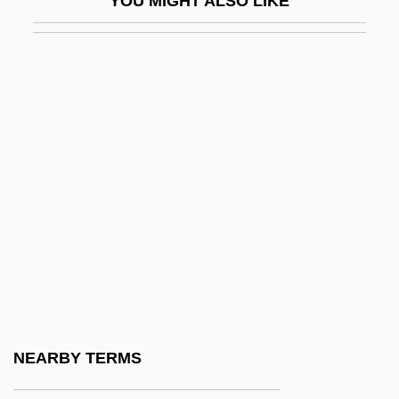
YOU MIGHT ALSO LIKE
D&AD
D&amp;bricht, Johanna Elisabeth
D&K Wholesale Drug, Inc.
D&X
D' Alzon, Emmanuel
D'Abadie, Jeannette (ca. 1609)
D'Abo, Maryam 1960(?)–
D'Abo, Olivia 1969(?)–
D'Adamo, Francesco
D'Adamo, Peter J.
D'Agostino, Albert S.
NEARBY TERMS
D'Agostino, Angelo 1926-2006