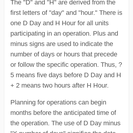
The "D" and "H" are derived from the
first letters of "day" and "hour." There is
one D Day and H Hour for all units
participating in an operation. Plus and
minus signs are used to indicate the
number of days or hours that precede
or follow the specific operation. Thus, ?
5 means five days before D Day and H
+ 2 means two hours after H Hour.
Planning for operations can begin
months before the anticipated time of
the operation. The use of D Day minus