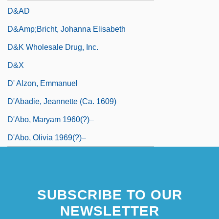
D&AD
D&amp;bricht, Johanna Elisabeth
D&K Wholesale Drug, Inc.
D&X
D' Alzon, Emmanuel
D'Abadie, Jeannette (ca. 1609)
D'Abo, Maryam 1960(?)–
D'Abo, Olivia 1969(?)–
SUBSCRIBE TO OUR
NEWSLETTER