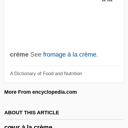
Czobel, Lisa (1906–1992)
Czobel, Béla
CZMA
Czlowiek Z Marmuru
Czimbal
crème
See
fromage à la crème
.
Czigány, Lóránt (György)
A Dictionary of Food and Nutrition
Czigany, Kinga (1952–)
Cziffra, György
More From encyclopedia.com
Cziblllka, Alphons
CZI
ABOUT THIS ARTICLE
Czestochowa
cœur à la crème
Czerwenka, Oskar