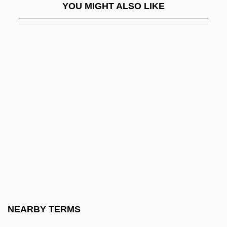
YOU MIGHT ALSO LIKE
D And D
D And P
D And V
D Cells
D Day
D Days
D Flip-Flop
D Generation
D Of H
D Of L
D Of S
NEARBY TERMS
D Value