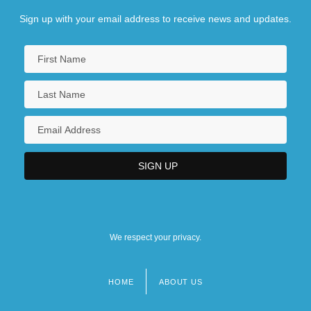
Sign up with your email address to receive news and updates.
We respect your privacy.
HOME
ABOUT US
Footer