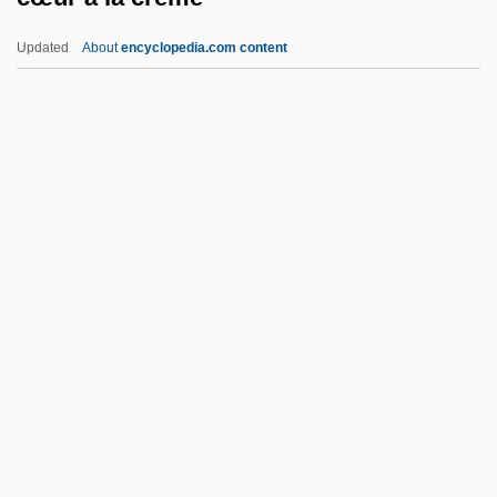
Czerski, Johann
Updated
About
encyclopedia.com content
Czerski, Jan
Czerny-Stefanska, Halina (1922—)
Czerny-Stefanska, Halina (1922–2001)
Czerny, Henry 1959–
Czerny, Carl
Cœur À La Crème
Cœur De Lion
Cœur, Jacques
D & HAA
D & S
D And C