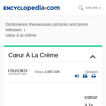
Skip
EXPLORE
to
main
Dictionaries thesauruses pictures and press
content
releases
cœur à la crème
Czyz, Henryk
Cœur À La Crème
CZWG
Czukay, Holger
Views
2,087,328
Updated
Czuczor, Gergely
Czuchry, Matt 1977–
cœur
Czuchlewski, David 1976-
à la
Czopek, Agnieszka (1964–)