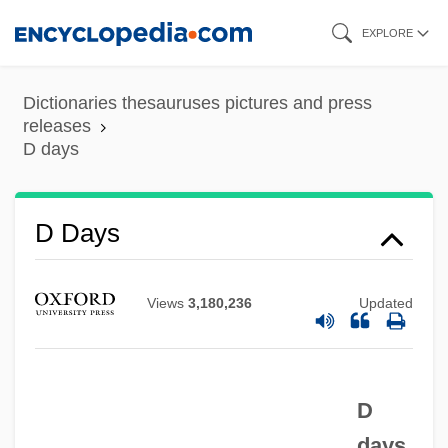
Skip
EXPLORE
to
main
Dictionaries thesauruses pictures and press
content
releases
D days
D Day
D Cells
D Days
D And V
D And P
Views
3,180,236
Updated
D And D
D And C
D
D & S
days
D & HAA