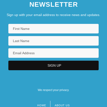
NEWSLETTER
Sign up with your email address to receive news and updates.
We respect your privacy.
HOME
ABOUT US