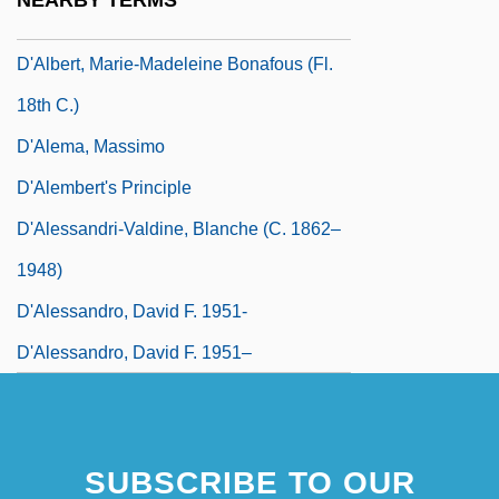
NEARBY TERMS
D'Aguiar, Fred 1960–
D'Albert, Marie-Madeleine Bonafous (fl.
18th C.)
D'Alema, Massimo
D'Alembert's Principle
D'Alessandri-Valdine, Blanche (c. 1862–
1948)
D'Alessandro, David F. 1951-
D'Alessandro, David F. 1951–
SUBSCRIBE TO OUR