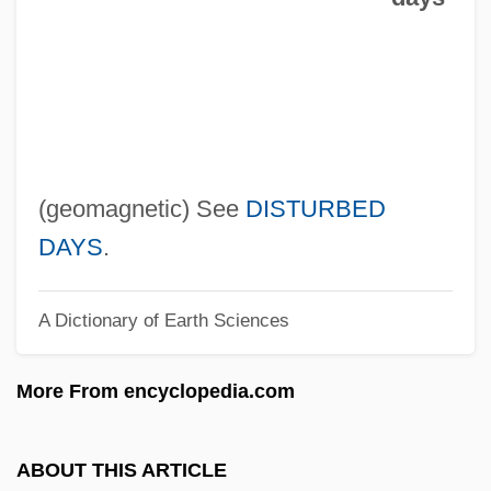
Cœur, Jacques
Cœur De Lion
Cœur À La Crème
Czyz, Henryk
CZWG
(geomagnetic) See
DISTURBED
Czukay, Holger
DAYS
.
Czuczor, Gergely
A Dictionary of Earth Sciences
Czuchry, Matt 1977–
Czuchlewski, David 1976-
More From encyclopedia.com
Czopek, Agnieszka (1964–)
Czobel, Lisa (1906–1992)
ABOUT THIS ARTICLE
Czobel, Béla