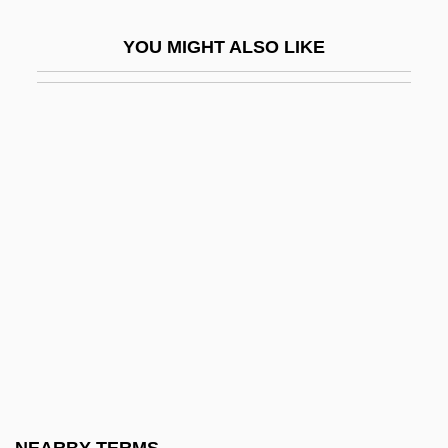
D&AD
YOU MIGHT ALSO LIKE
D&amp;bricht, Johanna Elisabeth
D&K Wholesale Drug, Inc.
D&X
D' Alzon, Emmanuel
D'Abadie, Jeannette (ca. 1609)
D'Abo, Maryam 1960(?)–
D'Abo, Olivia 1969(?)–
D'Adamo, Francesco
D'Adamo, Peter J.
D'Agostino, Albert S.
D'Agostino, Angelo 1926-2006