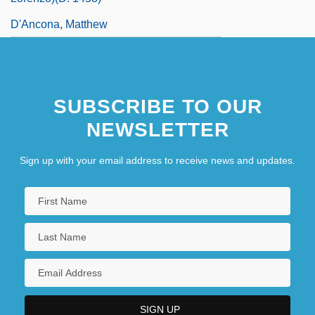
D'Ancona, Matthew
SUBSCRIBE TO OUR
NEWSLETTER
Sign up with your email address to receive news and updates.