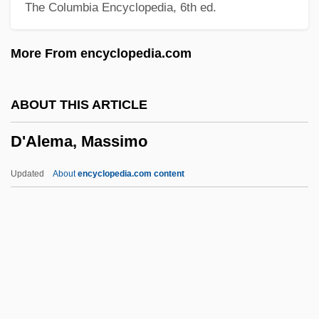
The Columbia Encyclopedia, 6th ed.
D Of L
D Of H
More From encyclopedia.com
D Generation
D Flip-Flop
ABOUT THIS ARTICLE
D Days
D'Alema, Massimo
D Day
D Cells
Updated
About
encyclopedia.com content
D And V
D And P
D'Alema, Massimo
D'Alembert's Principle
D'Alessandri-Valdine, Blanche (c. 1862–