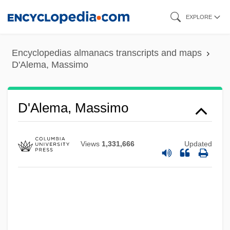
Skip
EXPLORE
to
main
Encyclopedias almanacs transcripts and maps
content
D'Alema, Massimo
D'Alema, Massimo
Views
1,331,666
Updated