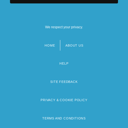
We respect your privacy.
HOME
ABOUT US
Footer
menu
HELP
SITE FEEDBACK
PRIVACY & COOKIE POLICY
TERMS AND CONDITIONS