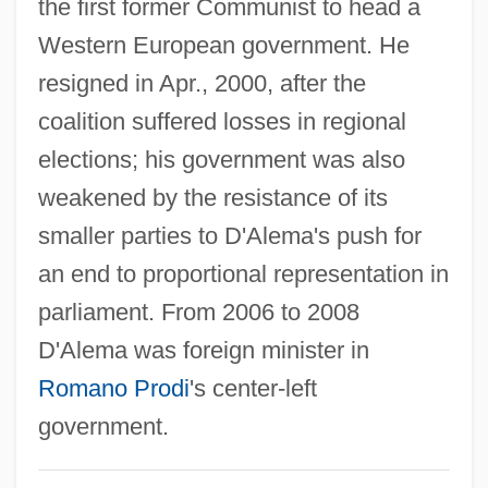
the first former Communist to head a
D'Adamo, Peter J.
Western European government. He
D'Adamo, Francesco
resigned in Apr., 2000, after the
D'Abo, Olivia 1969(?)–
coalition suffered losses in regional
D'Abo, Maryam 1960(?)–
elections; his government was also
D'Abadie, Jeannette (ca. 1609)
weakened by the resistance of its
D' Alzon, Emmanuel
smaller parties to D'Alema's push for
D&X
an end to proportional representation in
D&K Wholesale Drug, Inc.
parliament. From 2006 to 2008
D&amp;bricht, Johanna Elisabeth
D'Alema was foreign minister in
D&AD
Romano Prodi
's center-left
D Value
government.
D Of S