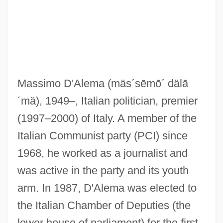
Massimo D'Alema
(mäs´sēmō´ dälā
´mä)
, 1949–, Italian politician, premier
(1997–2000) of Italy. A member of the
Italian Communist party (PCI) since
1968, he worked as a journalist and
was active in the party and its youth
arm. In 1987, D'Alema was elected to
the Italian Chamber of Deputies (the
lower house of parliament) for the first