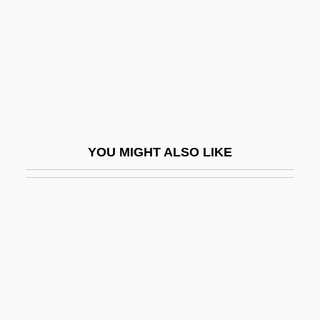
1948)
D'Alessandro, David F. 1951-
D'Alessandro, David F. 1951–
D'Alfonso, Antonio 1953-
D'Alpuget, Blanche
D'Alpuget, Blanche (1944–)
YOU MIGHT ALSO LIKE
D'Alpuget, Blanche 1944-
D'alton, Edward Alfred
D'amato, Alfonse M.°
D'Amato, Anthony
D'Amato, Constantine ("Cus")
D'Amboise, Jacques