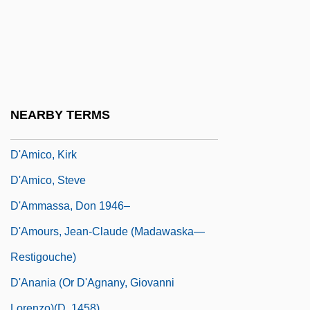
D'Ambrosio, Charles
D'Ambrosio, Charles 1960–
D'Ambrosio, Jay S. 1971-
D'Amelio, Dan 1927–
D'Amico, Carmela
NEARBY TERMS
D'Amico, Jack (P.) 1939-
D'Amico, Kirk
D'Amico, Steve
D'Ammassa, Don 1946–
D'Amours, Jean-Claude (Madawaska—
Restigouche)
D'Anania (or D'Agnany, Giovanni
Lorenzo)(d. 1458)