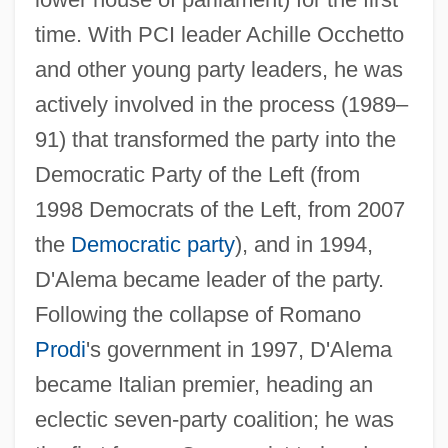
time. With PCI leader Achille Occhetto
and other young party leaders, he was
actively involved in the process (1989–
91) that transformed the party into the
Democratic Party of the Left (from
1998 Democrats of the Left, from 2007
the
Democratic party
), and in 1994,
D'Alema became leader of the party.
D'Albert, Marie-Madeleine Bonafous (fl.
Following the collapse of Romano
18th C.)
Prodi
's government in 1997, D'Alema
D'Aguiar, Fred 1960–
became Italian premier, heading an
D'Agostino, Angelo 1926-2006
eclectic seven-party coalition; he was
D'Agostino, Albert S.