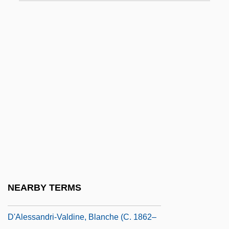
D'Abo, Maryam 1960(?)–
D'Abo, Olivia 1969(?)–
D'Adamo, Francesco
D'Adamo, Peter J.
D'Agostino, Albert S.
D'Agostino, Angelo 1926-2006
D'Aguiar, Fred 1960–
D'Albert, Marie-Madeleine Bonafous (fl.
18th C.)
D'Alema, Massimo
NEARBY TERMS
D'Alembert's Principle
D'Alessandri-Valdine, Blanche (c. 1862–