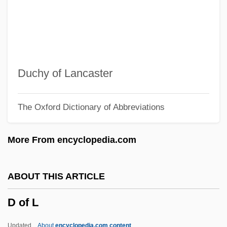
D & S
D & HAA
Cœur, Jacques
Cœur De Lion
Duchy of Lancaster
Cœur À La Crème
The Oxford Dictionary of Abbreviations
Czyz, Henryk
CZWG
More From encyclopedia.com
Czukay, Holger
Czuczor, Gergely
ABOUT THIS ARTICLE
Czuchry, Matt 1977–
D of L
Czuchlewski, David 1976-
Czopek, Agnieszka (1964–)
Updated
About
encyclopedia.com content