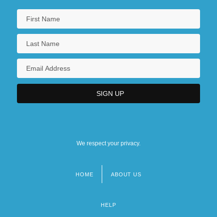
We respect your privacy.
HOME
ABOUT US
Footer
menu
HELP