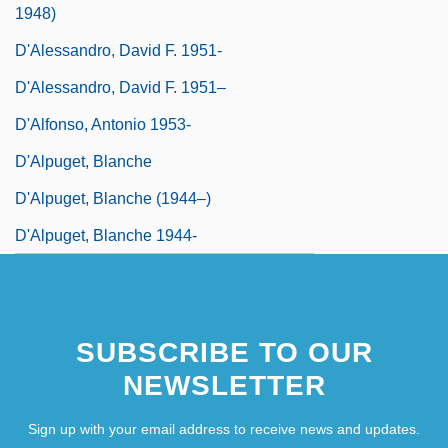
1948)
D'Alessandro, David F. 1951-
D'Alessandro, David F. 1951–
D'Alfonso, Antonio 1953-
D'Alpuget, Blanche
D'Alpuget, Blanche (1944–)
D'Alpuget, Blanche 1944-
SUBSCRIBE TO OUR
NEWSLETTER
Sign up with your email address to receive news and updates.