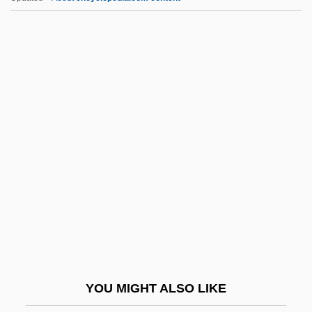
Czobel, Lisa (1906–1992)
Czobel, Béla
CZMA
D Of L
D Of S
D Value
D&AD
D&amp;bricht, Johanna Elisabeth
D&K Wholesale Drug, Inc.
D&X
D' Alzon, Emmanuel
YOU MIGHT ALSO LIKE
D'Abadie, Jeannette (ca. 1609)