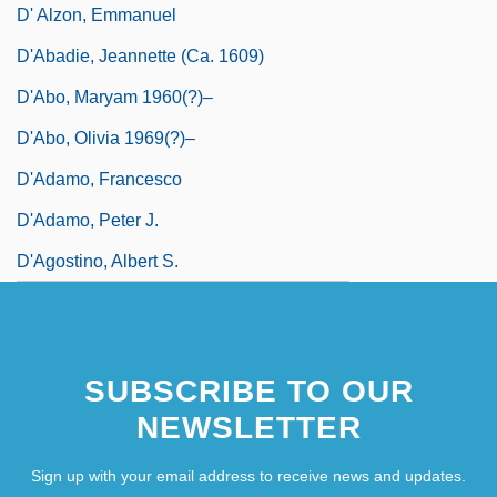
D' Alzon, Emmanuel
D'Abadie, Jeannette (ca. 1609)
D'Abo, Maryam 1960(?)–
D'Abo, Olivia 1969(?)–
D'Adamo, Francesco
D'Adamo, Peter J.
D'Agostino, Albert S.
SUBSCRIBE TO OUR
NEWSLETTER
Sign up with your email address to receive news and updates.