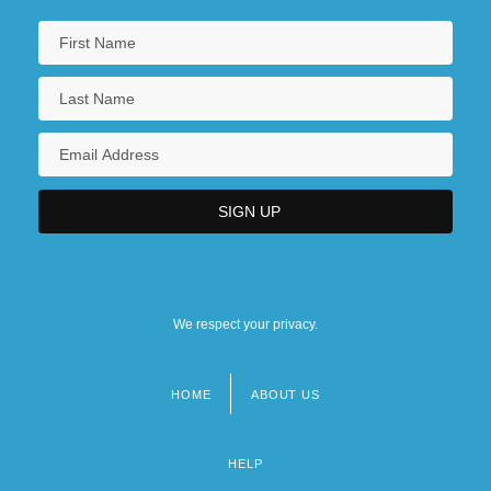
We respect your privacy.
HOME
ABOUT US
Footer
menu
HELP