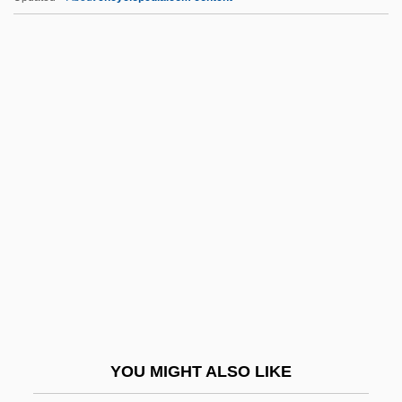
Czestochowa
Czerwenka, Oskar
Czerski, Johann
Czerski, Jan
Czerny-Stefanska, Halina (1922—)
D & HAA
D & S
D And C
D And D
D And P
D And V
YOU MIGHT ALSO LIKE
D Cells