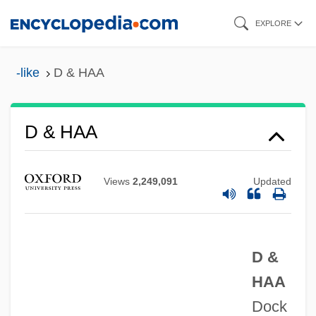
Skip
EXPLORE
to
main
-like
D & HAA
content
Cœur, Jacques
D & HAA
Cœur De Lion
Cœur À La Crème
Views
2,249,091
Updated
Czyz, Henryk
CZWG
D &
Czukay, Holger
HAA
Czuczor, Gergely
Dock
Czuchry, Matt 1977–