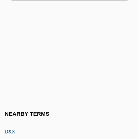
D Day
D Days
D Flip-Flop
D Generation
D Of H
D Of L
D Of S
D Value
D&AD
D&amp;bricht, Johanna Elisabeth
NEARBY TERMS
D&K Wholesale Drug, Inc.
D&X