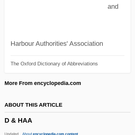
and
Czuchlewski, David 1976-
Czopek, Agnieszka (1964–)
Czobel, Lisa (1906–1992)
Czobel, Béla
Harbour Authorities' Association
CZMA
The Oxford Dictionary of Abbreviations
Czlowiek Z Marmuru
Czimbal
More From encyclopedia.com
Czigány, Lóránt (György)
Czigany, Kinga (1952–)
ABOUT THIS ARTICLE
Cziffra, György
D & HAA
Cziblllka, Alphons
CZI
Updated
About
encyclopedia.com content