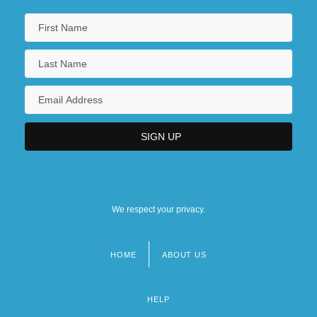
We respect your privacy.
HOME
ABOUT US
Footer
menu
HELP