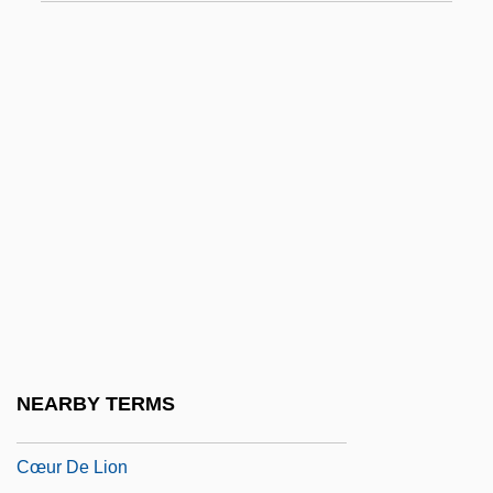
CZMA
Czobel, Béla
Czobel, Lisa (1906–1992)
Czopek, Agnieszka (1964–)
Czuchlewski, David 1976-
Czuchry, Matt 1977–
Czuczor, Gergely
Czukay, Holger
CZWG
Czyz, Henryk
NEARBY TERMS
Cœur À La Crème
Cœur De Lion