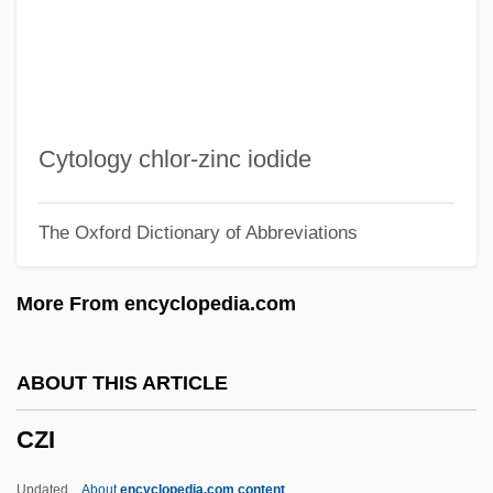
Czernowitz Yiddish Language Conference
Czernowitz
Czernohorsky (actually, Cernohorský),
Bohuslav Matcj
Cytology chlor-zinc iodide
Czerniakow, Adam
The Oxford Dictionary of Abbreviations
Czerniak, Moshe
Czerner, Thomas B. 1938–
More From encyclopedia.com
Czerneda, Julie E(lizabeth) 1955-
Czerneda, Julie E(lizabeth)
ABOUT THIS ARTICLE
Czernecki, Stefan 1946–
CZI
Czermak(?ermak), Johann Nepomuk
Czenstochowski, Walter
Updated
About
encyclopedia.com content