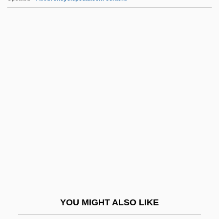
Czekanowski, Aleksander Piotr
Czekanowska, Anna
Czekalla, Barbara (1951–)
Czechoslovakian
Czechoslovakia, Relations With
CZI
Cziblllka, Alphons
Cziffra, György
Czigany, Kinga (1952–)
Czigány, Lóránt (György)
Czimbal
YOU MIGHT ALSO LIKE
Czlowiek Z Marmuru