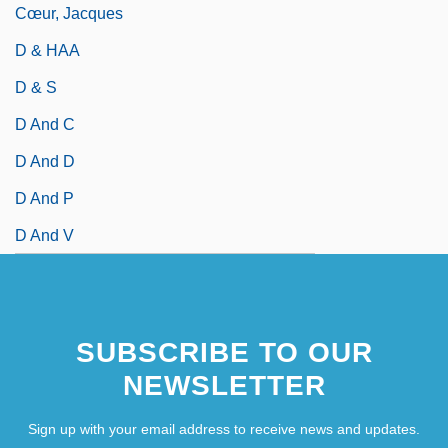
Cœur, Jacques
D & HAA
D & S
D And C
D And D
D And P
D And V
SUBSCRIBE TO OUR
NEWSLETTER
Sign up with your email address to receive news and updates.