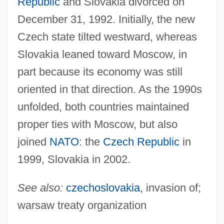
Republic
and Slovakia divorced on
December 31, 1992. Initially, the new
Czech state tilted westward, whereas
Slovakia leaned toward Moscow, in
part because its economy was still
oriented in that direction. As the 1990s
unfolded, both countries maintained
proper ties with Moscow, but also
joined
NATO
: the
Czech Republic
in
1999, Slovakia in 2002.
See also:
czechoslovakia
, invasion of;
warsaw treaty organization