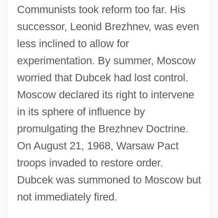
Communists took reform too far. His
successor, Leonid Brezhnev, was even
less inclined to allow for
experimentation. By summer, Moscow
worried that Dubcek had lost control.
Moscow declared its right to intervene
in its sphere of influence by
promulgating the Brezhnev Doctrine.
On August 21, 1968, Warsaw Pact
troops invaded to restore order.
Dubcek was summoned to Moscow but
not immediately fired.