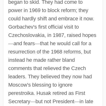
began to skid. They had come to
power in 1969 to block reform; they
could hardly shift and embrace it now.
Gorbachev's first official visit to
Czechoslovakia, in 1987, raised hopes
—
and fears
—
that he would call for a
resurrection of the 1968 reforms, but
instead he made rather bland
comments that relieved the Czech
leaders. They believed they now had
Moscow's blessing to ignore
perestroika. Husak retired as First
Secretary
—
but not President
—
in late