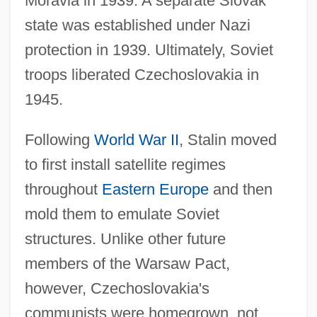
Moravia in 1939. A separate Slovak
state was established under Nazi
protection in 1939. Ultimately, Soviet
troops liberated Czechoslovakia in
1945.
Following
World War II
, Stalin moved
to first install satellite regimes
throughout
Eastern Europe
and then
mold them to emulate Soviet
structures. Unlike other future
members of the Warsaw Pact,
however, Czechoslovakia's
communists were homegrown, not