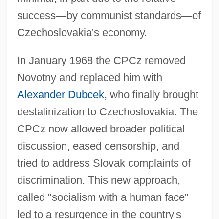
success
—
by communist standards
—
of
Czechoslovakia's economy.
In January 1968 the CPCz removed
Novotny and replaced him with
Alexander Dubcek
, who finally brought
destalinization to Czechoslovakia. The
CPCz now allowed broader political
discussion, eased censorship, and
tried to address Slovak complaints of
discrimination. This new approach,
called "socialism with a human face"
led to a resurgence in the country's