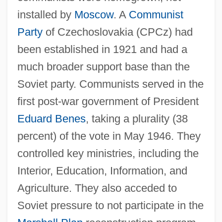
installed by
Moscow
. A
Communist
Party
of Czechoslovakia (CPCz) had
been established in 1921 and had a
much broader support base than the
Soviet party. Communists served in the
first post-war government of President
Eduard Benes
, taking a plurality (38
percent) of the vote in May 1946. They
controlled key ministries, including the
Interior, Education, Information, and
Agriculture. They also acceded to
Soviet pressure to not participate in the