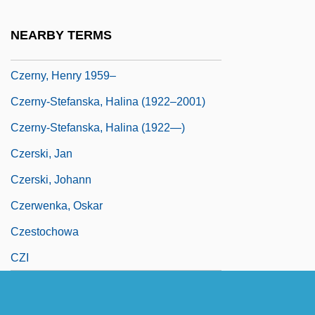
Czerny
NEARBY TERMS
Czerny, Carl
Czerny, Henry 1959–
Czerny-Stefanska, Halina (1922–2001)
Czerny-Stefanska, Halina (1922—)
Czerski, Jan
Czerski, Johann
Czerwenka, Oskar
Czestochowa
CZI