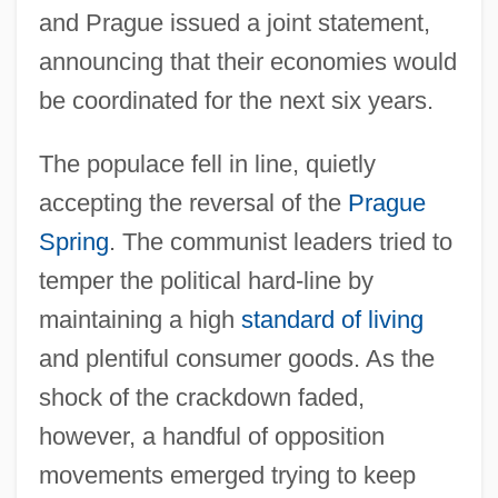
and Prague issued a joint statement,
announcing that their economies would
be coordinated for the next six years.
The populace fell in line, quietly
accepting the reversal of the
Prague
Spring
. The communist leaders tried to
temper the political hard-line by
maintaining a high
standard of living
and plentiful consumer goods. As the
shock of the crackdown faded,
however, a handful of opposition
movements emerged trying to keep