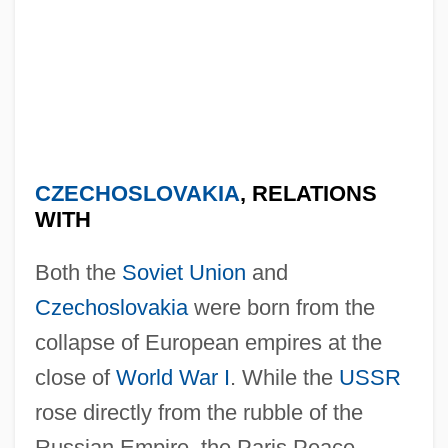
CZECHOSLOVAKIA
, RELATIONS
WITH
Both the
Soviet Union
and
Czechoslovakia
were born from the
collapse of European empires at the
close of
World War I
. While the
USSR
rose directly from the rubble of the
Russian Empire, the Paris Peace