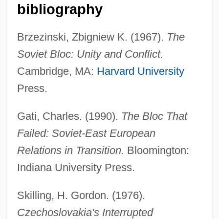
bibliography
Brzezinski, Zbigniew K. (1967).
The
Soviet Bloc: Unity and Conflict.
Cambridge, MA:
Harvard University
Press.
Czechoslovakia, Invasion Of
Gati, Charles. (1990).
The Bloc That
Czechoslovak Literature
Failed: Soviet-East European
Czechoslovak
Relations in Transition.
Bloomington:
Czech, Ludwig
Indiana University Press.
Czech Republic, The Catholic Church In
The
Skilling, H. Gordon. (1976).
Czech Republic, Intelligence And Security
Czechoslovakia's Interrupted