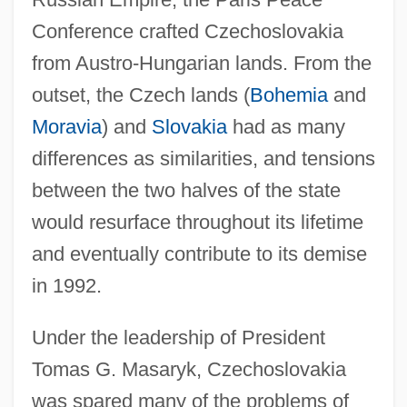
Conference crafted Czechoslovakia
from Austro-Hungarian lands. From the
outset, the Czech lands (
Bohemia
and
Moravia
) and
Slovakia
had as many
differences as similarities, and tensions
between the two halves of the state
would resurface throughout its lifetime
and eventually contribute to its demise
in 1992.
Under the leadership of President
Tomas G. Masaryk, Czechoslovakia
was spared many of the problems of