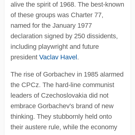
alive the spirit of 1968. The best-known
of these groups was Charter 77,
named for the January 1977
declaration signed by 250 dissidents,
including playwright and future
president
Vaclav Havel
.
The rise of Gorbachev in 1985 alarmed
the CPCz. The hard-line communist
leaders of Czechoslovakia did not
embrace Gorbachev's brand of new
thinking. They stubbornly held onto
their austere rule, while the economy