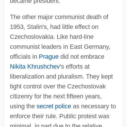
became president.
The other major communist death of
1953, Stalin's, had little effect on
Czechoslovakia. Like hard-line
communist leaders in East Germany,
officials in
Prague
did not embrace
Nikita Khrushchev
's efforts at
liberalization and pluralism. They kept
tight control over the Czechoslovak
citizenry for the next fifteen years,
using the
secret police
as necessary to
enforce their rule. Public protest was
minimal, in part due to the relative