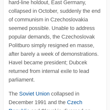
hard-line holdout, East Germany,
collapsed in October, suddenly the end
of communism in Czechoslovakia
seemed possible. Unable to address
popular demands, the Czechoslovak
Politburo simply resigned en masse,
after barely a week of demonstrations.
Havel became president; Dubcek
returned from internal exile to lead
parliament.
The
Soviet Union
collapsed in
December 1991 and the
Czech