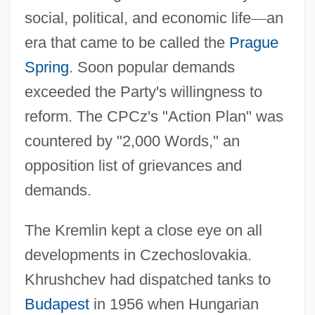
social, political, and economic life
—
an
era that came to be called the
Prague
Spring
. Soon popular demands
exceeded the Party's willingness to
reform. The CPCz's "Action Plan" was
countered by "2,000 Words," an
opposition list of grievances and
demands.
The Kremlin kept a close eye on all
developments in Czechoslovakia.
Khrushchev had dispatched tanks to
Budapest
in 1956 when Hungarian