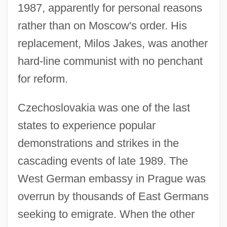
1987, apparently for personal reasons
rather than on Moscow's order. His
replacement, Milos Jakes, was another
hard-line communist with no penchant
for reform.
Czechoslovakia was one of the last
states to experience popular
demonstrations and strikes in the
cascading events of late 1989. The
West German embassy in Prague was
overrun by thousands of East Germans
seeking to emigrate. When the other