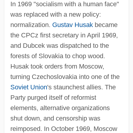
In 1969 "socialism with a human face"
was replaced with a new policy:
normalization.
Gustav Husak
became
the CPCz first secretary in April 1969,
and Dubcek was dispatched to the
forests of Slovakia to chop wood.
Husak took orders from Moscow,
turning Czechoslovakia into one of the
Soviet Union
's staunchest allies. The
Party purged itself of reformist
elements, alternative organizations
shut down, and censorship was
reimposed. In October 1969, Moscow