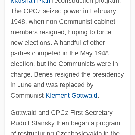
Marshall Plan
reconstruction program.
The CPCz seized power in February
1948, when non-Communist cabinet
members resigned, hoping to force
new elections. A handful of other
parties competed in the May 1948
election, but the Communists were in
charge. Benes resigned the presidency
in June and was replaced by
Communist
Klement Gottwald
.
Gottwald and CPCz First Secretary
Rudolf Slansky then began a program
of restructuring Czechoslovakia in the