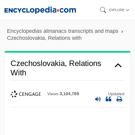
Skip
EXPLORE
to
main
Encyclopedias almanacs transcripts and maps
content
Czechoslovakia, Relations with
Czechoslovakia, Relations
With
Views
3,104,769
Updated