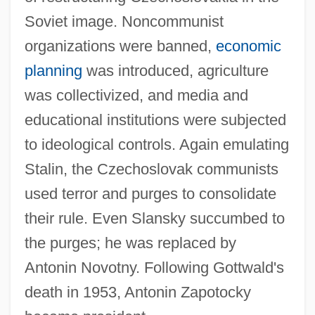
Soviet image. Noncommunist
organizations were banned,
economic
planning
was introduced, agriculture
was collectivized, and media and
educational institutions were subjected
to ideological controls. Again emulating
Stalin, the Czechoslovak communists
used terror and purges to consolidate
their rule. Even Slansky succumbed to
the purges; he was replaced by
Antonin Novotny. Following Gottwald's
death in 1953, Antonin Zapotocky