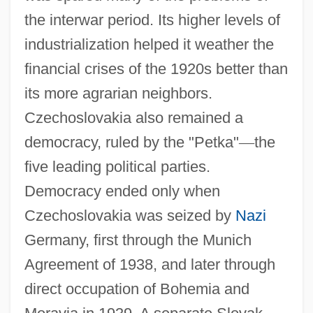
the interwar period. Its higher levels of
industrialization helped it weather the
financial crises of the 1920s better than
its more agrarian neighbors.
Czechoslovakia also remained a
democracy, ruled by the "Petka"
—
the
five leading political parties.
Democracy ended only when
Czechoslovakia was seized by
Nazi
Germany, first through the Munich
Agreement of 1938, and later through
direct occupation of Bohemia and