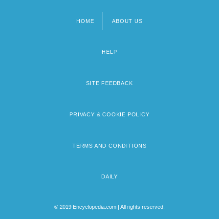
HOME
ABOUT US
Footer
menu
HELP
SITE FEEDBACK
PRIVACY & COOKIE POLICY
TERMS AND CONDITIONS
DAILY
© 2019 Encyclopedia.com | All rights reserved.