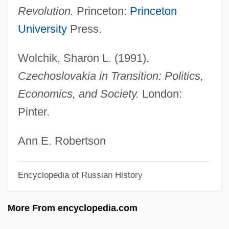
Czech Republic And Slovakia
Revolution.
Princeton:
Princeton
Czech Quartet
University
Press.
Czech Philharmonic Orchestra
Wolchik, Sharon L. (1991).
Czech Memorial Scrolls, The
Czechoslovakia in Transition: Politics,
Czech Literature And Language
Economics, and Society.
London:
Czech Literature
Pinter.
Czech Legion
Czech Lands/Slovakia
Ann E. Robertson
Czech Americans
Encyclopedia of Russian History
Czartoryski, Prince Adam Jerzy°
Czartoryski, Adam Jerzy
More From encyclopedia.com
Czartoryski, Adam