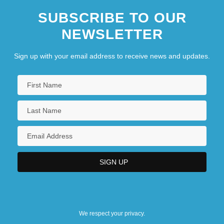
SUBSCRIBE TO OUR
NEWSLETTER
Sign up with your email address to receive news and updates.
We respect your privacy.