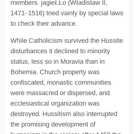
members. jagie
Ł
Ł
o (W
ł
adis
ł
aw II,
1471
–
1516) tried vainly by special laws
to check their advance.
While Catholicism survived the Hussite
disturbances it declined to minority
status, less so in Moravia than in
Bohemia. Church property was
confiscated, monastic communities
were massacred or dispersed, and
ecclesiastical organization was
destroyed. Hussitism also interrupted
the promising development of