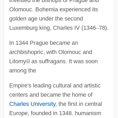
invested the bishops of Prague and
Olomouc. Bohemia experienced its
golden age under the second
Luxemburg king, Charles IV (1346
–
78).
In 1344 Prague became an
archbishopric, with Olomouc and
Litomy
š
l as suffragans. It was soon
among the
Empire's leading cultural and artistic
centers and became the home of
Charles University
, the first in central
Europe, founded in 1348. humanism