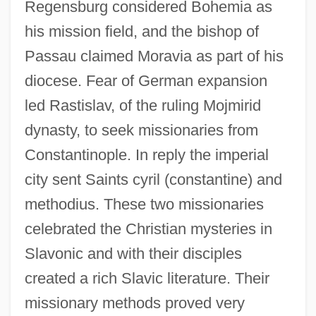
Regensburg considered Bohemia as
his mission field, and the bishop of
Passau claimed Moravia as part of his
diocese. Fear of German expansion
led Rastislav, of the ruling Mojmirid
dynasty, to seek missionaries from
Constantinople. In reply the imperial
city sent Saints cyril (constantine) and
methodius. These two missionaries
celebrated the Christian mysteries in
Slavonic and with their disciples
created a rich Slavic literature. Their
missionary methods proved very