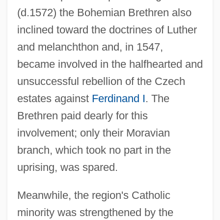
(d.1572) the Bohemian Brethren also
inclined toward the doctrines of Luther
and melanchthon and, in 1547,
became involved in the halfhearted and
unsuccessful rebellion of the Czech
estates against
Ferdinand I
. The
Brethren paid dearly for this
involvement; only their Moravian
branch, which took no part in the
uprising, was spared.
Meanwhile, the region's Catholic
minority was strengthened by the