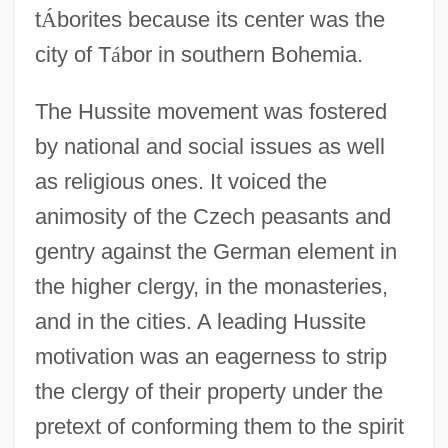
t
Á
borites because its center was the
city of T
á
bor in southern Bohemia.
The Hussite movement was fostered
by national and social issues as well
as religious ones. It voiced the
animosity of the Czech peasants and
gentry against the German element in
the higher clergy, in the monasteries,
and in the cities. A leading Hussite
motivation was an eagerness to strip
the clergy of their property under the
pretext of conforming them to the spirit