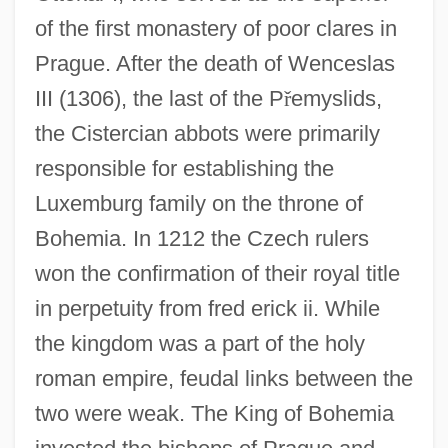
of the first monastery of poor clares in
Prague. After the death of Wenceslas
III (1306), the last of the P
ř
emyslids,
the Cistercian abbots were primarily
responsible for establishing the
Luxemburg family on the throne of
Bohemia. In 1212 the Czech rulers
won the confirmation of their royal title
in perpetuity from fred erick ii. While
the kingdom was a part of the holy
roman empire, feudal links between the
two were weak. The King of Bohemia