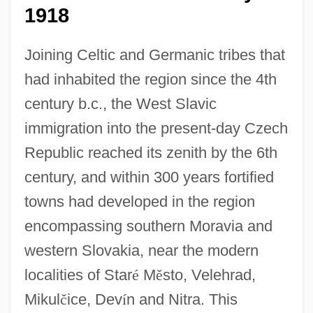
1918
Joining Celtic and Germanic tribes that
had inhabited the region since the 4th
century b.c., the West Slavic
immigration into the present-day Czech
Republic reached its zenith by the 6th
century, and within 300 years fortified
towns had developed in the region
encompassing southern Moravia and
western Slovakia, near the modern
localities of Star
é
M
ě
sto, Velehrad,
Mikul
č
ice, Dev
í
n and Nitra. This