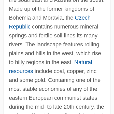
Made up of the former kingdoms of
Bohemia and Moravia, the
Czech
Republic
contains numerous mineral
springs and fertile soil lines its many
rivers. The landscape features rolling
plains and hills in the west, which rise
to hilly regions in the east.
Natural
resources
include coal, copper, zinc
and some gold. Containing one of the
most stable economies of any of the
eastern European communist states
during the mid- to late 20th century, the