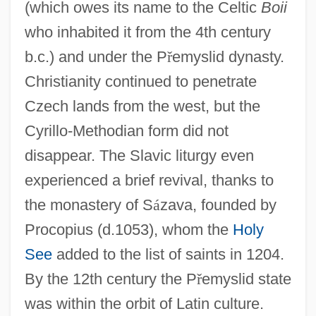
(which owes its name to the Celtic
Boii
who inhabited it from the 4th century
b.c.) and under the P
ř
emyslid dynasty.
Christianity continued to penetrate
Czech lands from the west, but the
Cyrillo-Methodian form did not
disappear. The Slavic liturgy even
experienced a brief revival, thanks to
the monastery of S
á
zava, founded by
Procopius (d.1053), whom the
Holy
See
added to the list of saints in 1204.
By the 12th century the P
ř
emyslid state
was within the orbit of Latin culture.