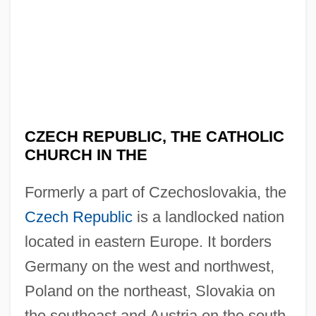
CZECH REPUBLIC, THE CATHOLIC
CHURCH IN THE
Formerly a part of Czechoslovakia, the
Czech Republic
is a landlocked nation
located in eastern Europe. It borders
Germany on the west and northwest,
Poland on the northeast, Slovakia on
the southeast and Austria on the south.