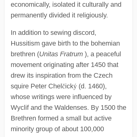
economically, isolated it culturally and
permanently divided it religiously.
In addition to sewing discord,
Hussitism gave birth to the bohemian
brethren (
Unitas Fratrum
), a peaceful
movement originating after 1450 that
drew its inspiration from the Czech
squire Peter Chel
č
ick
ý
(d. 1460),
whose writings were influenced by
Wyclif and the Waldenses. By 1500 the
Brethren formed a small but active
minority group of about 100,000