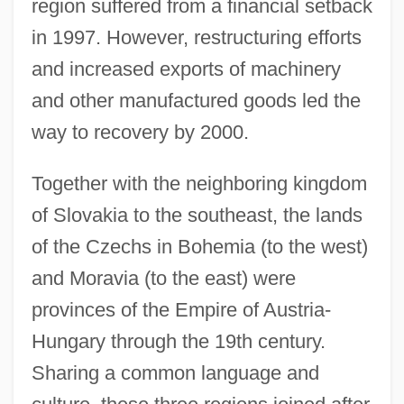
region suffered from a financial setback
in 1997. However, restructuring efforts
and increased exports of machinery
and other manufactured goods led the
way to recovery by 2000.
Together with the neighboring kingdom
of Slovakia to the southeast, the lands
of the Czechs in Bohemia (to the west)
and Moravia (to the east) were
provinces of the Empire of Austria-
Hungary through the 19th century.
Sharing a common language and