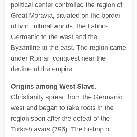
political center controlled the region of
Great Moravia, situated on the border
of two cultural worlds, the Latino-
Germanic to the west and the
Byzantine to the east. The region came
under Roman conquest near the
decline of the empire.
Origins among West Slavs.
Christianity spread from the Germanic
west and began to take roots in the
region soon after the defeat of the
Turkish avars (796). The bishop of