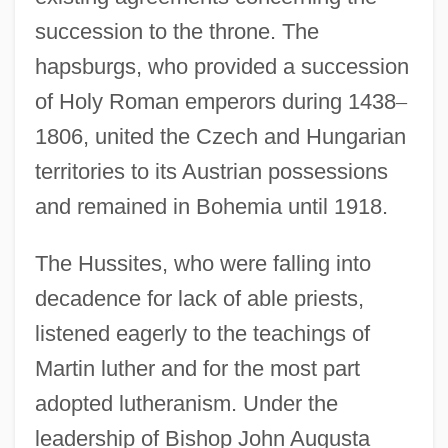
succession to the throne. The
hapsburgs, who provided a succession
of Holy Roman emperors during 1438
–
1806, united the Czech and Hungarian
territories to its Austrian possessions
and remained in Bohemia until 1918.
The Hussites, who were falling into
decadence for lack of able priests,
listened eagerly to the teachings of
Martin luther and for the most part
adopted lutheranism. Under the
leadership of Bishop John Augusta