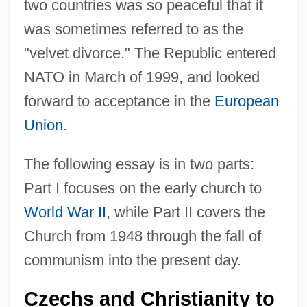
two countries was so peaceful that it
was sometimes referred to as the
"velvet divorce." The Republic entered
NATO in March of 1999, and looked
forward to acceptance in the
European
Union
.
The following essay is in two parts:
Part I focuses on the early church to
World War II
, while Part II covers the
Church from 1948 through the fall of
communism into the present day.
Czechs and Christianity to