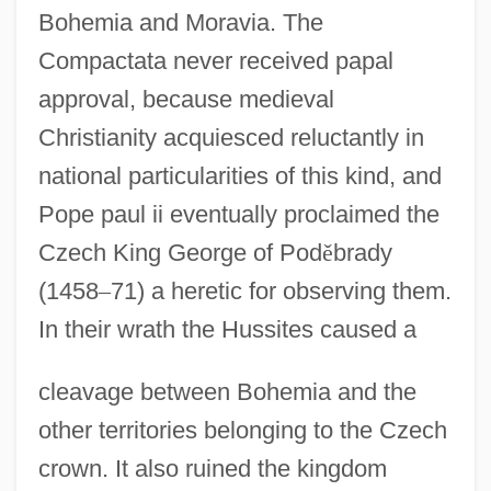
Bohemia and Moravia. The
Compactata never received papal
approval, because medieval
Christianity acquiesced reluctantly in
national particularities of this kind, and
Pope paul ii eventually proclaimed the
Czech King George of Pod
ě
brady
(1458
–
71) a heretic for observing them.
In their wrath the Hussites caused a
cleavage between Bohemia and the
other territories belonging to the Czech
crown. It also ruined the kingdom