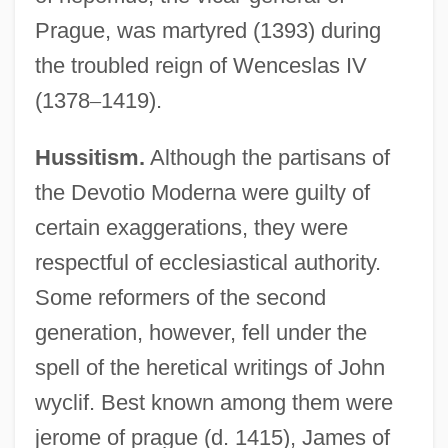
Prague, was martyred (1393) during
the troubled reign of Wenceslas IV
(1378
–
1419).
Hussitism.
Although the partisans of
the Devotio Moderna were guilty of
certain exaggerations, they were
respectful of ecclesiastical authority.
Some reformers of the second
generation, however, fell under the
spell of the heretical writings of John
wyclif. Best known among them were
jerome of prague (d. 1415), James of