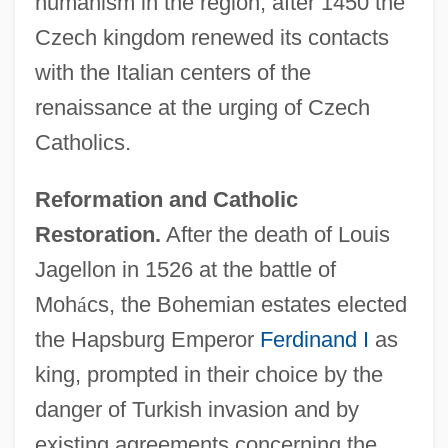
humanism in the region; after 1450 the
Czech kingdom renewed its contacts
with the Italian centers of the
renaissance at the urging of Czech
Catholics.
Reformation and Catholic
Restoration.
After the death of Louis
Jagellon in 1526 at the battle of
Moh
á
cs, the Bohemian estates elected
the Hapsburg Emperor
Ferdinand I
as
king, prompted in their choice by the
danger of Turkish invasion and by
existing agreements concerning the