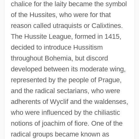
chalice for the laity became the symbol
of the Hussites, who were for that
reason called utraquists or Calixtines.
The Hussite League, formed in 1415,
decided to introduce Hussitism
throughout Bohemia, but discord
developed between its moderate wing,
represented by the people of Prague,
and the radical sectarians, who were
adherents of Wyclif and the waldenses,
who were influenced by the chiliastic
notions of joachim of fiore. One of the
radical groups became known as