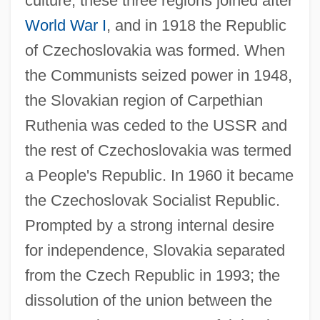
culture, these three regions joined after
World War I
, and in 1918 the Republic
of Czechoslovakia was formed. When
the Communists seized power in 1948,
the Slovakian region of Carpethian
Ruthenia was ceded to the USSR and
the rest of Czechoslovakia was termed
a People's Republic. In 1960 it became
the Czechoslovak Socialist Republic.
Prompted by a strong internal desire
for independence, Slovakia separated
from the Czech Republic in 1993; the
dissolution of the union between the