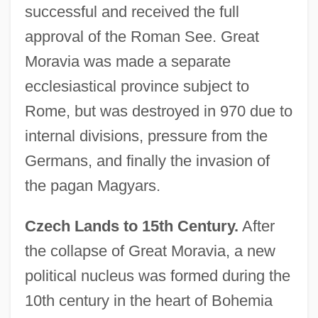
successful and received the full
approval of the Roman See. Great
Moravia was made a separate
ecclesiastical province subject to
Rome, but was destroyed in 970 due to
internal divisions, pressure from the
Germans, and finally the invasion of
the pagan Magyars.
Czech Lands to 15th Century.
After
the collapse of Great Moravia, a new
political nucleus was formed during the
10th century in the heart of Bohemia