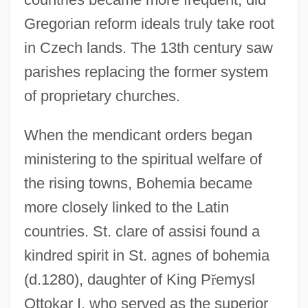
Gregorian reform ideals truly take root
in Czech lands. The 13th century saw
parishes replacing the former system
of proprietary churches.
When the mendicant orders began
ministering to the spiritual welfare of
the rising towns, Bohemia became
more closely linked to the Latin
countries. St. clare of assisi found a
kindred spirit in St. agnes of bohemia
(d.1280), daughter of King P
ř
emysl
Ottokar I, who served as the superior