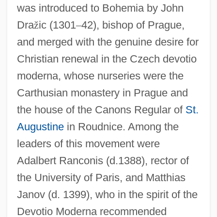
was introduced to Bohemia by John
Dra
ž
ic (1301
–
42), bishop of Prague,
and merged with the genuine desire for
Christian renewal in the Czech devotio
moderna, whose nurseries were the
Carthusian monastery in Prague and
the house of the Canons Regular of
St.
Augustine
in Roudnice. Among the
leaders of this movement were
Adalbert Ranconis (d.1388), rector of
the University of Paris, and Matthias
Janov (d. 1399), who in the spirit of the
Devotio Moderna recommended