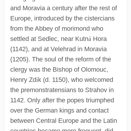
and Moravia a century after the rest of
Europe, introduced by the cistercians
from the Abbey of morimond who
settled at Sedlec, near Kutn
á
Hora
(1142), and at Velehrad in Moravia
(1205). The soul of the reform of the
clergy was the Bishop of Olomouc,
Henry Zd
í
k (d. 1150), who welcomed
the premonstratensians to Strahov in
1142. Only after the popes triumphed
over the German kings and contact
between Central Europe and the Latin
countries became more frequent, did