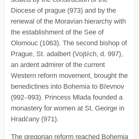
Diocese of prague (973) and by the
renewal of the Moravian hierarchy with
the establishment of the See of
Olomouc (1063). The second bishop of
Prague, St. adalbert (Vojt
ě
ch, d. 997),
an ardent admirer of the current
Western reform movement, brought the
benedictines into Bohemia to B
ř
evnov
(992
–
993). Princess Mlada founded a
monastery for women at St. George in
Hrad
č
any (971).
The gregorian reform reached Bohemia