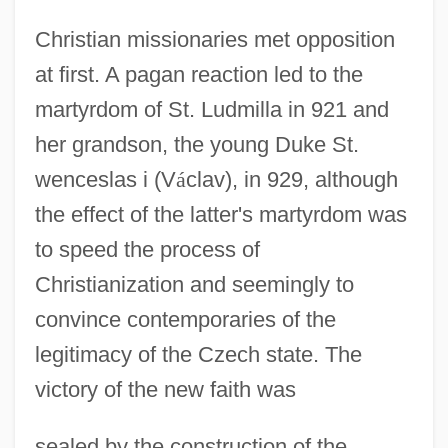
Christian missionaries met opposition
at first. A pagan reaction led to the
martyrdom of St. Ludmilla in 921 and
her grandson, the young Duke St.
wenceslas i (V
á
clav), in 929, although
the effect of the latter's martyrdom was
to speed the process of
Christianization and seemingly to
convince contemporaries of the
legitimacy of the Czech state. The
victory of the new faith was
sealed by the construction of the