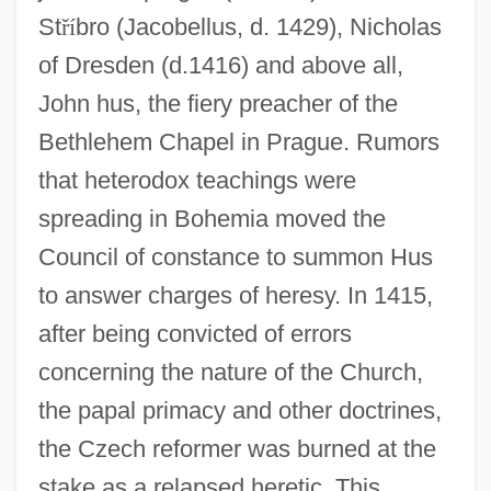
St
ř
í
bro (Jacobellus, d. 1429), Nicholas
of Dresden (d.1416) and above all,
John hus, the fiery preacher of the
Bethlehem Chapel in Prague. Rumors
that heterodox teachings were
spreading in Bohemia moved the
Council of constance to summon Hus
to answer charges of heresy. In 1415,
after being convicted of errors
concerning the nature of the Church,
the papal primacy and other doctrines,
the Czech reformer was burned at the
stake as a relapsed heretic. This