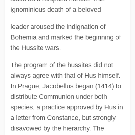
ignominious death of a beloved
leader aroused the indignation of
Bohemia and marked the beginning of
the Hussite wars.
The program of the hussites did not
always agree with that of Hus himself.
In Prague, Jacobellus began (1414) to
distribute Communion under both
species, a practice approved by Hus in
a letter from Constance, but strongly
disavowed by the hierarchy. The