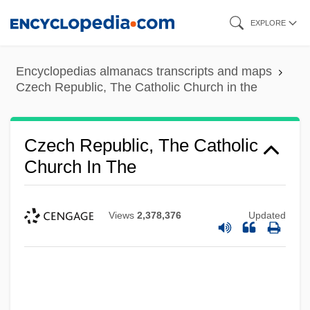
Skip
EXPLORE
to
main
Encyclopedias almanacs transcripts and maps
content
Czech Republic, The Catholic Church in the
Czech Republic, The Catholic
Church In The
Views
2,378,376
Updated