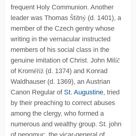
frequent Holy Communion. Another
leader was Thomas
Š
t
í
tn
ý
(d. 1401), a
member of the Czech gentry whose
writing in the vernacular instructed
members of his social class in the
genuine imitation of Christ. John Mil
í
č
of Krom
ě
ř
í
ž
(d. 1374) and Konrad
Waldhauser (d. 1369), an Austrian
Canon Regular of
St. Augustine
, tried
by their preaching to correct abuses
among the clergy, who formed a
numerous and wealthy group. St. john
of nepomuc, the vicar-general of