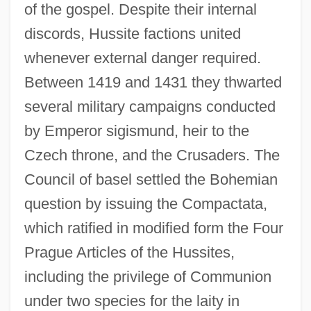
of the gospel. Despite their internal
discords, Hussite factions united
whenever external danger required.
Between 1419 and 1431 they thwarted
several military campaigns conducted
by Emperor sigismund, heir to the
Czech throne, and the Crusaders. The
Council of basel settled the Bohemian
question by issuing the Compactata,
which ratified in modified form the Four
Prague Articles of the Hussites,
including the privilege of Communion
under two species for the laity in