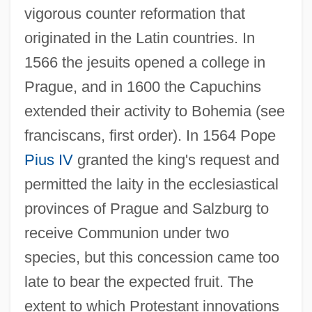
vigorous counter reformation that
originated in the Latin countries. In
1566 the jesuits opened a college in
Prague, and in 1600 the Capuchins
extended their activity to Bohemia (see
franciscans, first order). In 1564 Pope
Pius IV
granted the king's request and
permitted the laity in the ecclesiastical
provinces of Prague and Salzburg to
receive Communion under two
species, but this concession came too
late to bear the expected fruit. The
extent to which Protestant innovations