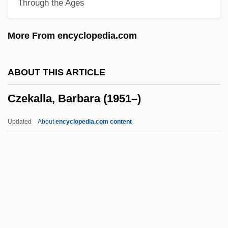
Through the Ages
Czech Legion
Czech Lands/Slovakia
More From encyclopedia.com
Czech Americans
Czartoryski, Prince Adam Jerzy°
ABOUT THIS ARTICLE
Czartoryski, Adam Jerzy
Czekalla, Barbara (1951–)
Czartoryski, Adam
Czartoryska, Isabella (1746–1835)
Updated
About
encyclopedia.com content
Czarnikow-Rionda Company, Inc.
Czarniecki, Stefan°
Czarina
Czarevich
Czekalla, Barbara (1951–)