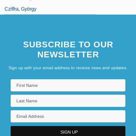
Cziffra, György
SUBSCRIBE TO OUR
NEWSLETTER
Sign up with your email address to receive news and updates.