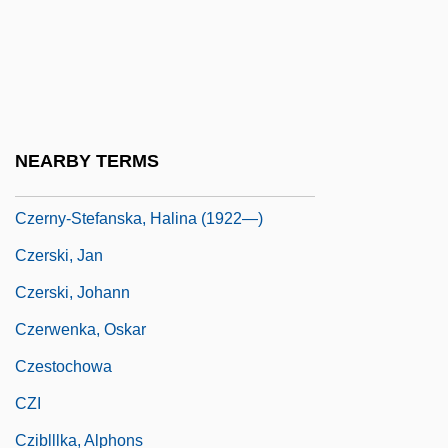
Czernowitz Yiddish Language Conference
Czerny
Czerny, Carl
Czerny, Henry 1959–
NEARBY TERMS
Czerny-Stefanska, Halina (1922–2001)
Czerny-Stefanska, Halina (1922—)
Czerski, Jan
Czerski, Johann
Czerwenka, Oskar
Czestochowa
CZI
Cziblllka, Alphons