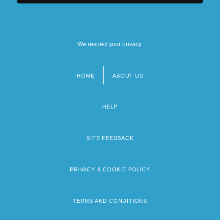
We respect your privacy.
HOME
ABOUT US
Footer
menu
HELP
SITE FEEDBACK
PRIVACY & COOKIE POLICY
TERMS AND CONDITIONS