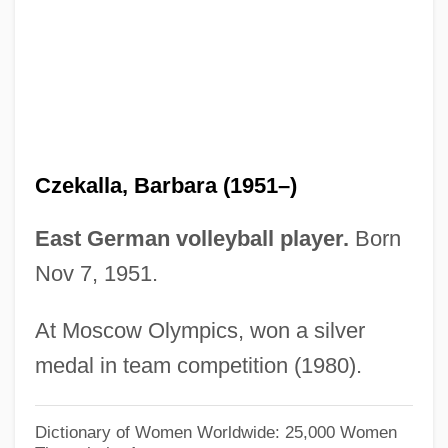
Czechoslovak Literature
Czechoslovak
Czech, Ludwig
Czech Republic, The Catholic Church In
The
Czekalla, Barbara (1951–)
Czech Republic, Intelligence And Security
Czech Republic And Slovakia
East German volleyball player.
Born
Czech Quartet
Nov 7, 1951.
Czech Philharmonic Orchestra
At Moscow Olympics, won a silver
Czech Memorial Scrolls, The
medal in team competition (1980).
Czech Literature And Language
Czech Literature
Dictionary of Women Worldwide: 25,000 Women