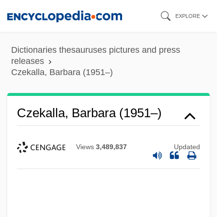
Skip
EXPLORE
to
main
Dictionaries thesauruses pictures and press
content
releases
Czekalla, Barbara (1951–)
Czekalla, Barbara (1951–)
Views
3,489,837
Updated
Czechoslovakian
Czechoslovakia, Relations With
Czechoslovakia, Invasion Of