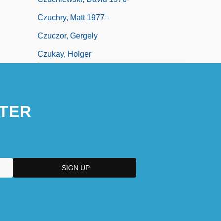
Czuchry, Matt 1977–
Czuczor, Gergely
Czukay, Holger
TER