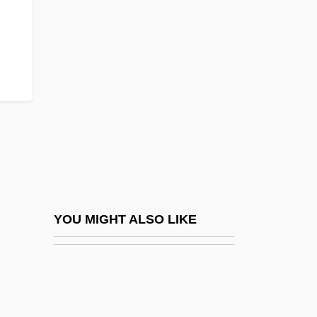
Czech Memorial Scrolls, The
Czech Literature And Language
Czernowitz
Czernowitz Yiddish Language Conference
Czerny
Czerny, Carl
Czerny, Henry 1959–
Czerny-Stefanska, Halina (1922–2001)
Czerny-Stefanska, Halina (1922—)
YOU MIGHT ALSO LIKE
Czerski, Jan
Czerski, Johann
Czerwenka, Oskar