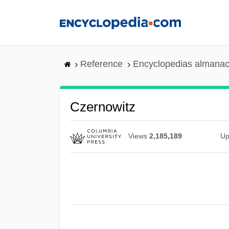
Skip
to
main
content
Reference
Encyclopedias almanac
Czernowitz
Views
2,185,189
Up