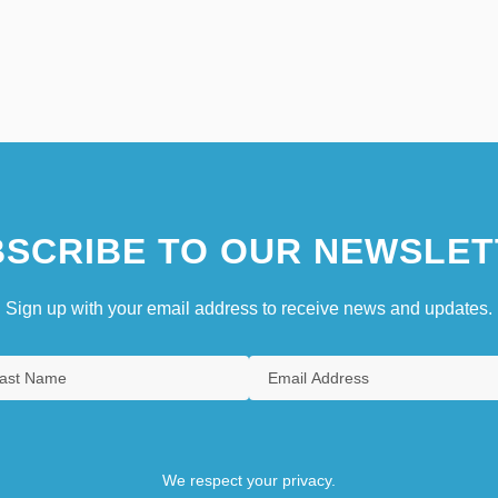
SCRIBE TO OUR NEWSLET
Sign up with your email address to receive news and updates.
We respect your privacy.