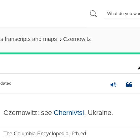
s transcripts and maps
Czernowitz
dated
Czernowitz: see
Chernivtsi
, Ukraine.
The Columbia Encyclopedia, 6th ed.