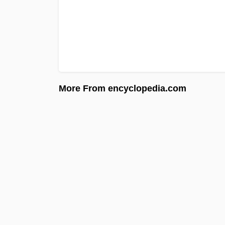
More From encyclopedia.com