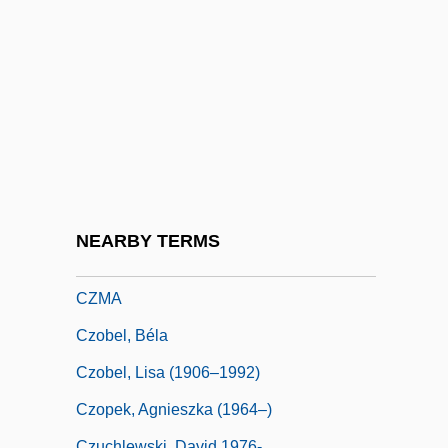
Czestochowa
CZI
Cziblllka, Alphons
Cziffra, György
Czigany, Kinga (1952–)
Czigány, Lóránt (György)
Czimbal
NEARBY TERMS
Czlowiek Z Marmuru
CZMA
Czobel, Béla
Czobel, Lisa (1906–1992)
Czopek, Agnieszka (1964–)
Czuchlewski, David 1976-