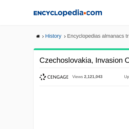
Skip
to
main
content
History
Encyclopedias almanacs tr
Czechoslovakia, Invasion O
Views
2,121,043
Up