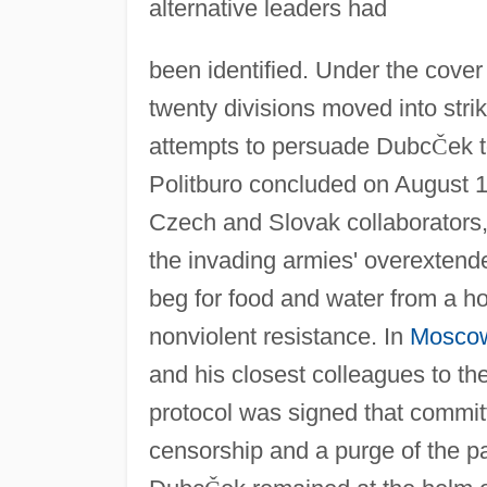
alternative leaders had
been identified. Under the cove
twenty divisions moved into striki
attempts to persuade Dubc
Č
ek t
Politburo concluded on August 17
Czech and Slovak collaborators,
the invading armies' overextende
beg for food and water from a ho
nonviolent resistance. In
Mosco
and his closest colleagues to the
protocol was signed that commi
censorship and a purge of the p