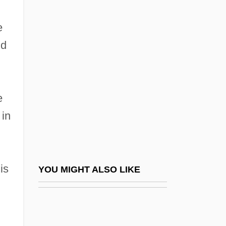
Czajkowski, James 1961–
e
Czechoslovakia, Invasion Of
nd
Czechoslovakia, Relations With
Czechoslovakian
Czekalla, Barbara (1951–)
e
Czekanowska, Anna
 in
Czekanowski, Aleksander Piotr
Czenstochowski, Walter
Czermak(?ermak), Johann Nepomuk
is
YOU MIGHT ALSO LIKE
Czernecki, Stefan 1946–
Czerneda, Julie E(lizabeth)
Czerneda, Julie E(lizabeth) 1955-