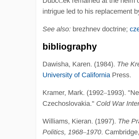
Dubc
Č
ek remained at the helm 
intrigue led to his replacement
See also:
brezhnev doctrine;
cz
bibliography
Dawisha, Karen. (1984).
The Kr
University of California
Press.
Kramer, Mark. (1992
–
1993). "Ne
Czechoslovakia."
Cold War Inter
Williams, Kieran. (1997).
The Pr
Politics, 1968
–
1970
. Cambridge