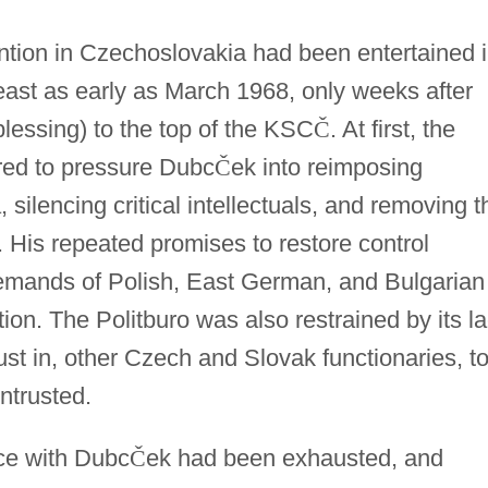
vention in Czechoslovakia had been entertained 
east as early as March 1968, only weeks after
blessing) to the top of the KSC
Č
. At first, the
rred to pressure Dubc
Č
ek into reimposing
silencing critical intellectuals, and removing t
. His repeated promises to restore control
demands of Polish, East German, and Bulgarian
ction. The Politburo was also restrained by its l
ust in, other Czech and Slovak functionaries, t
ntrusted.
ce with Dubc
Č
ek had been exhausted, and