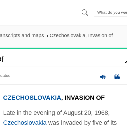
anscripts and maps
Czechoslovakia, Invasion of
f
dated
CZECHOSLOVAKIA
, INVASION OF
Late in the evening of August 20, 1968,
Czechoslovakia
was invaded by five of its