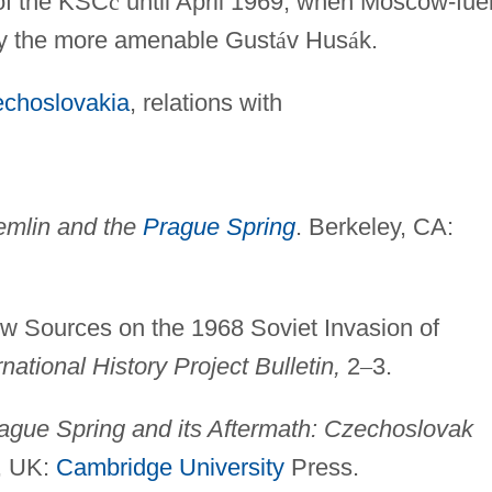
of the KSC
č
until April 1969, when Moscow-fue
 by the more amenable Gust
á
v Hus
á
k.
echoslovakia
, relations with
emlin and the
Prague Spring
. Berkeley, CA:
w Sources on the 1968 Soviet Invasion of
national History Project Bulletin,
2
–
3.
ague Spring and its Aftermath: Czechoslovak
, UK:
Cambridge University
Press.