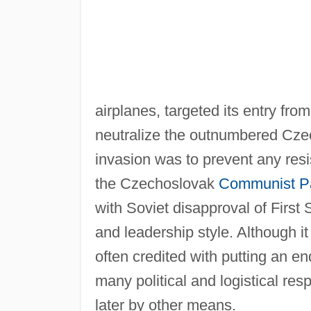
airplanes, targeted its entry fro
neutralize the outnumbered Cze
invasion was to prevent any resi
the Czechoslovak
Communist P
with Soviet disapproval of First
and leadership style. Although i
often credited with putting an end
many political and logistical re
later by other means.