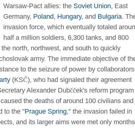
Warsaw-Pact allies: the
Soviet Union
, East
Germany,
Poland
,
Hungary
, and
Bulgaria
. Th
invasion force, which eventually totaled arou
half a million soldiers, 6,300 tanks, and 800
m the north, northwest, and south to quickly
choslovak army. The immediate objective of th
stance to the seizure of power by collaborators
arty
(KS
Č
), who had signaled their agreement
 Secretary Alexander Dub
č
č
ek's reform program
t caused the deaths of around 100 civilians and 
 to the "
Prague Spring
," the invasion failed in
spects, and its larger aims were met only months