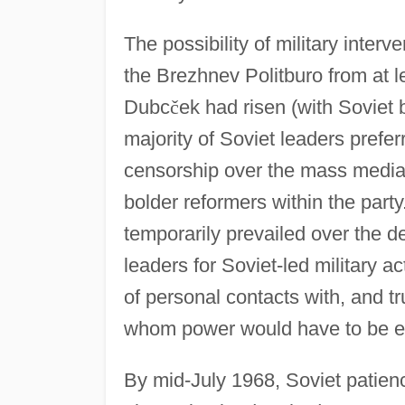
The possibility of military inter
the Brezhnev Politburo from at l
Dubc
č
ek had risen (with Soviet 
majority of Soviet leaders prefe
censorship over the mass media, 
bolder reformers within the party
temporarily prevailed over the 
leaders for Soviet-led military a
of personal contacts with, and tr
whom power would have to be e
By mid-July 1968, Soviet patien