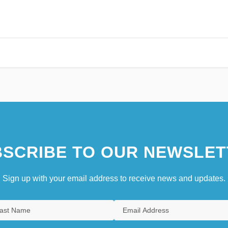
SCRIBE TO OUR NEWSLET
Sign up with your email address to receive news and updates.