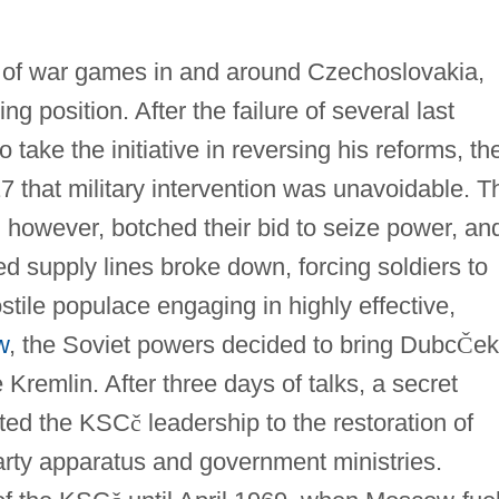
r of war games in and around Czechoslovakia,
ng position. After the failure of several last
o take the initiative in reversing his reforms, th
 that military intervention was unavoidable. T
 however, botched their bid to seize power, an
d supply lines broke down, forcing soldiers to
stile populace engaging in highly effective,
w
, the Soviet powers decided to bring Dubc
Č
ek
 Kremlin. After three days of talks, a secret
tted the KSC
č
leadership to the restoration of
arty apparatus and government ministries.