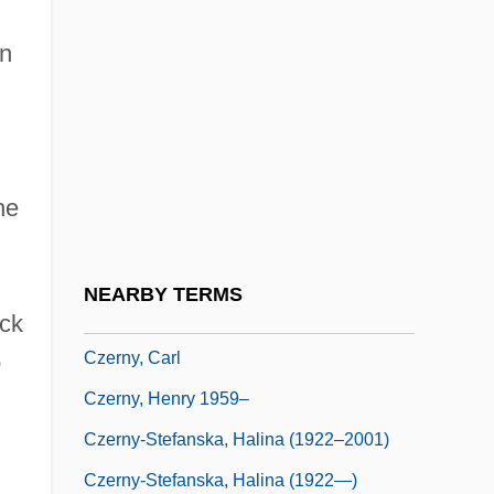
Czerner, Thomas B. 1938–
in
Czerniak, Moshe
Czerniakow, Adam
Czernohorsky (actually, Cernohorský),
Bohuslav Matcj
he
Czernowitz
Czernowitz Yiddish Language Conference
NEARBY TERMS
Czerny
ack
Czerny, Carl
o
Czerny, Henry 1959–
Czerny-Stefanska, Halina (1922–2001)
Czerny-Stefanska, Halina (1922—)