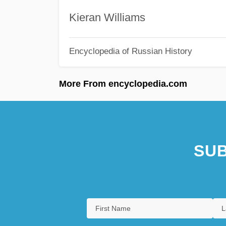
Kieran Williams
Encyclopedia of Russian History
More From encyclopedia.com
SUB