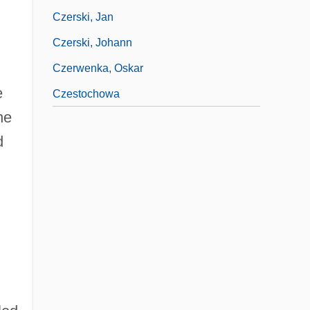
Czerski, Jan
Czerski, Johann
Czerwenka, Oskar
e
Czestochowa
he
d