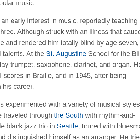
opular music.
n early interest in music, reportedly teaching
three. Although struck with an illness that caus
ive and rendered him totally blind by age seven,
 talents. At the
St. Augustine
School for the Bl
play trumpet, saxophone, clarinet, and organ. H
scores in Braille, and in 1945, after being
 his career.
s experimented with a variety of musical styles
e traveled through
the South
with rhythm-and-
 black jazz trio in
Seattle
, toured with bluesm
nd distinguished himself as an arranger. He tri