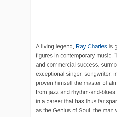
A living legend,
Ray Charles
is g
figures in contemporary music. T
and commercial success, surmou
exceptional singer, songwriter, 
proven himself the master of alm
from jazz and rhythm-and-blues 
in a career that has thus far s
as the Genius of Soul, the man 