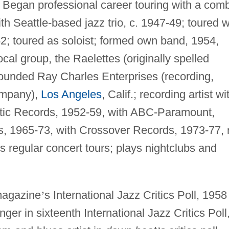
 Began professional career touring with a com
th Seattle-based jazz trio, c. 1947-49; toured w
; toured as soloist; formed own band, 1954,
al group, the Raelettes (originally spelled
 founded Ray Charles Enterprises (recording,
ompany),
Los Angeles
, Calif.; recording artist wi
ntic Records, 1952-59, with ABC-Paramount,
, 1965-73, with Crossover Records, 1973-77, 
s regular concert tours; plays nightclubs and
agazine
’
s International Jazz Critics Poll, 1958
er in sixteenth International Jazz Critics Poll