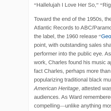
“
Hallelujah I Love Her So,
”
“
Rig
Toward the end of the 1950s, th
Atlantic Records to ABC/Paramoun
the label, the 1960 release
“
Geo
point, with outstanding sales sh
performer into the public eye. A
work, Charles found his music a
fact Charles, perhaps more than a
popularizing traditional black mu
American Heritage
, attested wa
audiences. As Ward remembered
compelling
—
unlike anything mos