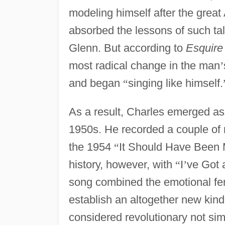
modeling himself after the great
absorbed the lessons of such ta
Glenn. But according to
Esquire
most radical change in the man
’
and began
“
singing like himself.
As a result, Charles emerged as 
1950s. He recorded a couple of r
the 1954
“
It Should Have Been
history, however, with
“
I
’
ve Got
song combined the emotional ferv
establish an altogether new kind
considered revolutionary not sim