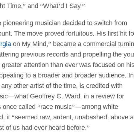
ht Time,
”
and
“
What
’
d I Say.
”
e pioneering musician decided to switch from
t. The move proved fortuitous. His first hit fo
rgia
on My Mind,
”
became a commercial turni
attering previous records and propelling the yo
s greater attention than ever was focused on hi
ppealing to a broader and broader audience. In
ny other artist of the time, is credited with
sic
—
what Geoffrey C. Ward, in a review for
s once called
“
race music
”
—
among white
, it
“
seemed raw, ardent, unabashed, above al
t of us had ever heard before.
”