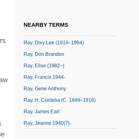
Ray, David (Eugene)
Ray, Delia 1963-
NEARBY TERMS
Ray, Dixy Lee
rs
Ray, Dixy Lee (1914–1994)
Ray, Don Brandon
Ray, Elise (1982–)
Ray, Francis 1944-
saw
Ray, Gene Anthony
Ray, H. Cordelia (c. 1849–1916)
Ray, James Earl
s
Ray, Jeanne 1940(?)-
se