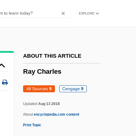
Rawza-Khani
Rawtheyan
EXPLORE
Rawsthorne, Alan
Rawson, Katherine 1955–
Rawson, Guillermo (1821–1890)
ABOUT THIS ARTICLE
Rawson, Claude Julien
Rawson, C(laude) J(ulien) 1935-
Ray Charles
Raworth, Tom
All Sources
9
Cengage
9
Rawnsley, John
Rawnitzki, Yehoshua ?ana
Updated
Aug 13 2018
Rawness
About
encyclopedia.com content
Rawn, Melanie 1954- (Ellen Randolph,
Print Topic
Melanie Robin Rawn)