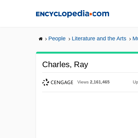
Skip
to
main
content
People
Literature and the Arts
Mu
Charles, Ray
Views
2,161,465
Up