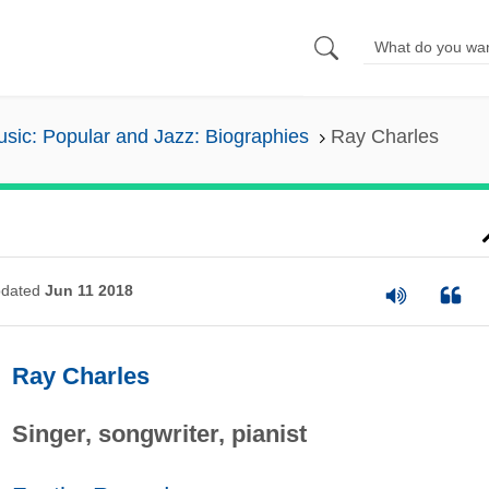
sic: Popular and Jazz: Biographies
Ray Charles
dated
Jun 11 2018
Ray Charles
Singer, songwriter, pianist