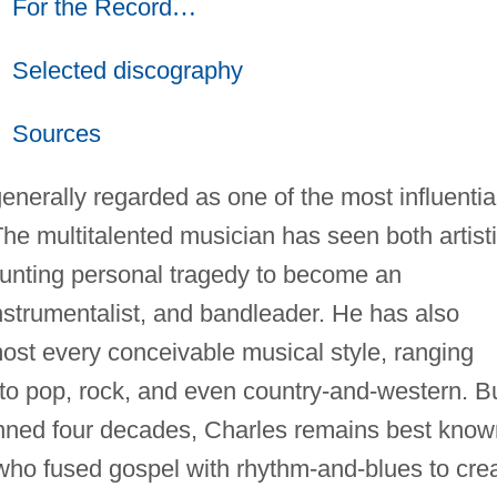
For the Record
…
Selected discography
Sources
enerally regarded as one of the most influentia
he multitalented musician has seen both artist
nting personal tragedy to become an
instrumentalist, and bandleader. He has also
ost every conceivable musical style, ranging
to pop, rock, and even country-and-western. B
panned four decades, Charles remains best know
who fused gospel with rhythm-and-blues to cre