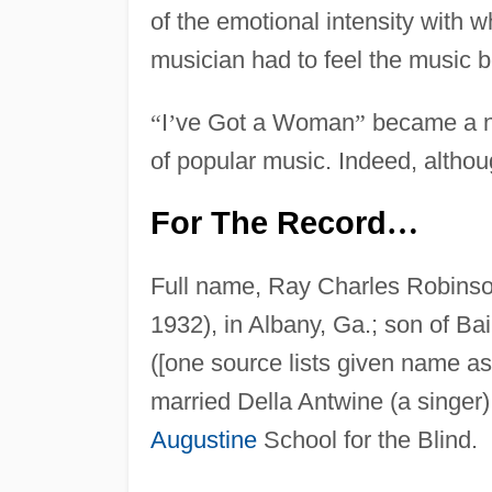
of the emotional intensity with 
musician had to feel the music be
“
I
’
ve Got a Woman
”
became a nat
of popular music. Indeed, althou
For The Record
…
Full name, Ray Charles Robins
1932), in Albany, Ga.; son of B
([one source lists given name a
married Della Antwine (a singer);
Augustine
School for the Blind.