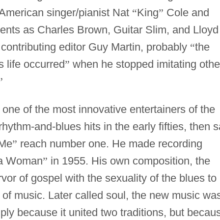
 American singer/pianist Nat
“
King
”
Cole and
lents as Charles Brown, Guitar Slim, and Lloyd
contributing editor Guy Martin, probably
“
the
s life occurred
”
when he stopped imitating othe
”
one of the most innovative entertainers of the
hythm-and-blues hits in the early fifties, then 
 Me
”
reach number one. He made recording
 a Woman
”
in 1955. His own composition, the
or of gospel with the sexuality of the blues to
 of music. Later called soul, the new music wa
ply because it united two traditions, but becau