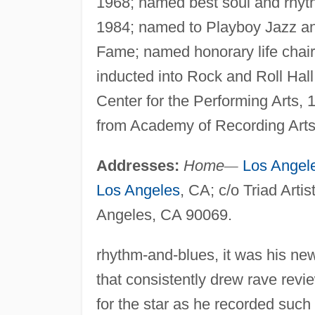
1968; named best soul and rhyth
1984; named to Playboy Jazz an
Fame; named honorary life chai
inducted into Rock and Roll Hal
Center for the Performing Arts, 
from Academy of Recording Arts
Addresses:
Home
—
Los Angel
Los Angeles
, CA; c/o Triad Arti
Angeles, CA 90069.
rhythm-and-blues, it was his ne
that consistently drew rave revi
for the star as he recorded suc