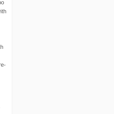
bo
ith
th
re-
,