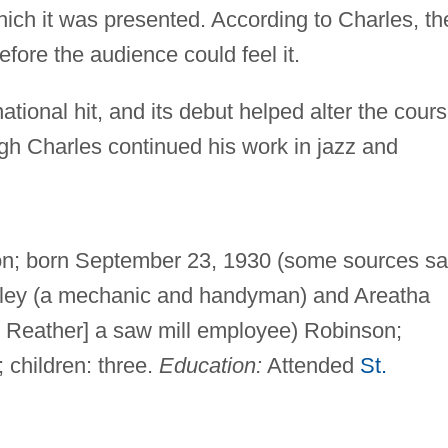
which it was presented. According to Charles, th
fore the audience could feel it.
ional hit, and its debut helped alter the cour
gh Charles continued his work in jazz and
on; born September 23, 1930 (some sources s
ailey (a mechanic and handyman) and Areatha
s Reather] a saw mill employee) Robinson;
 children: three.
Education:
Attended
St.