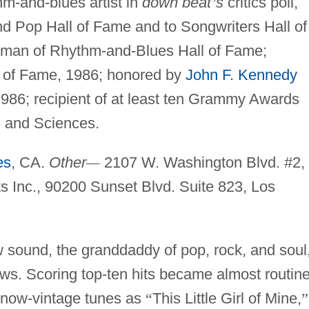
m-and-blues artist in
down beat
’
s
critics poll,
d Pop Hall of Fame and to Songwriters Hall of
rman of Rhythm-and-Blues Hall of Fame;
l of Fame, 1986; honored by
John F. Kennedy
1986; recipient of at least ten Grammy Awards
 and Sciences.
es
, CA.
Other
—
2107 W. Washington Blvd. #2,
sts Inc., 90200 Sunset Blvd. Suite 823, Los
w sound, the granddaddy of pop, rock, and soul
ews. Scoring top-ten hits became almost routin
h now-vintage tunes as
“
This Little Girl of Mine,
”