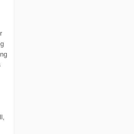
r
ng
ung
s
l,