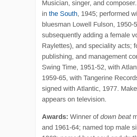
Musician, singer, and composer.
in
the South
, 1945; performed wi
bluesman Lowell Fulson, 1950-52
subsequently adding a female voc
Raylettes), and speciality acts;
publishing, and management c
Swing Time, 1951-52, with Atla
1959-65, with Tangerine Records
signed with Atlantic, 1977. Make
appears on television.
Awards:
Winner of
down beat
m
and 1961-64; named top male sing