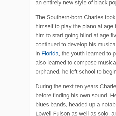
an entirely new style of black p
The Southern-born Charles took a
himself to play the piano at age 
him to start going blind at age f
continued to develop his musical
in
Florida
, the youth learned to 
also learned to compose musical 
orphaned, he left school to begin
During the next ten years Charle
before finding his own sound. H
blues bands, headed up a notable
Lowell Fulson as well as solo, a