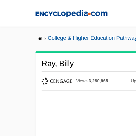
Skip
to
main
content
College & Higher Education Pathwa
Ray, Billy
Views
3,280,965
Up