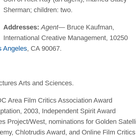
Sherman; children: two.
Addresses:
Agent—
Bruce Kaufman,
International Creative Management, 10250
s Angeles
, CA 90067.
tures Arts and Sciences.
 Area Film Critics Association Award
ptation, 2003, Independent Spirit Award
s Project/West, nominations for Golden Satell
emy, Chlotrudis Award, and Online Film Critics