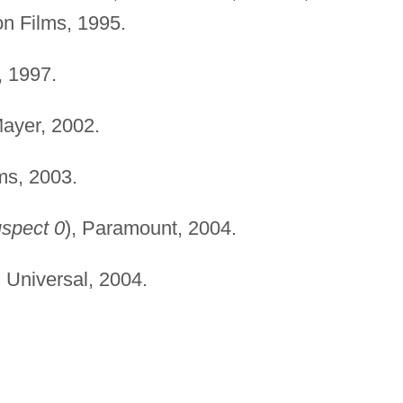
n Films, 1995.
, 1997.
yer, 2002.
ms, 2003.
spect 0
), Paramount, 2004.
,
Universal, 2004.