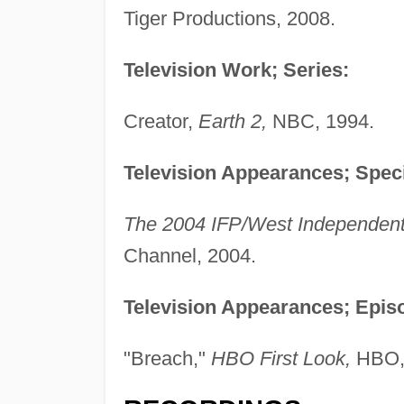
Tiger Productions, 2008.
Television Work; Series:
Creator,
Earth 2,
NBC, 1994.
Television Appearances; Speci
The 2004 IFP/West Independent 
Channel, 2004.
Television Appearances; Episo
"Breach,"
HBO First Look,
HBO,