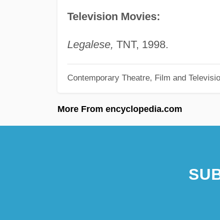
Television Movies:
Legalese,
TNT, 1998.
Contemporary Theatre, Film and Televisi
More From encyclopedia.com
SUB