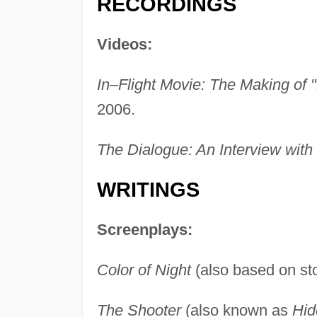
RECORDINGS
Videos:
In–Flight Movie: The Making of "
2006.
The Dialogue: An Interview with 
WRITINGS
Screenplays:
Color of Night
(also based on st
The Shooter
(also known as
Hid