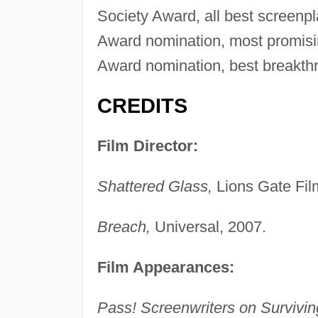
Society Award, all best screenpl
Award nomination, most promisin
Award nomination, best breakthr
CREDITS
Film Director:
Shattered Glass,
Lions Gate Fil
Breach,
Universal, 2007.
Film Appearances:
Pass! Screenwriters on Survivin