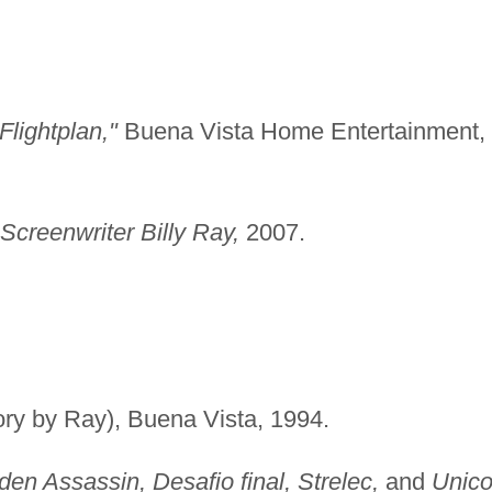
Flightplan,"
Buena Vista Home Entertainment,
Screenwriter Billy Ray,
2007.
ory by Ray), Buena Vista, 1994.
den Assassin, Desafio final, Strelec,
and
Unic