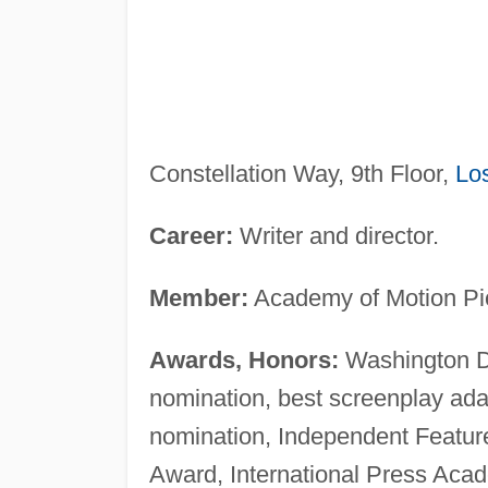
Constellation Way, 9th Floor,
Lo
Career:
Writer and director.
Member:
Academy of Motion Pic
Awards, Honors:
Washington DC
nomination, best screenplay ada
nomination, Independent Feature
Award, International Press Acad