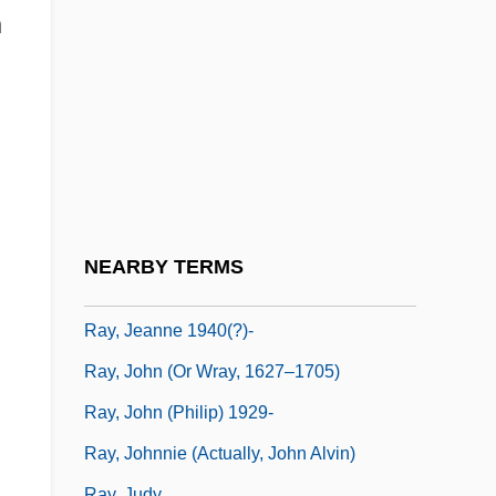
Ray, Dixy Lee
n
Ray, Dixy Lee (1914–1994)
Ray, Don Brandon
Ray, Elise (1982–)
Ray, Francis 1944-
Ray, Gene Anthony
Ray, H. Cordelia (c. 1849–1916)
NEARBY TERMS
Ray, James Earl
Ray, Jeanne 1940(?)-
Ray, John (or Wray, 1627–1705)
Ray, John (Philip) 1929-
Ray, Johnnie (actually, John Alvin)
Ray, Judy