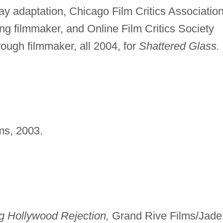
ay adaptation, Chicago Film Critics Associatio
g filmmaker, and Online Film Critics Society
ough filmmaker, all 2004, for
Shattered Glass.
ms, 2003.
g Hollywood Rejection,
Grand Rive Films/Jade