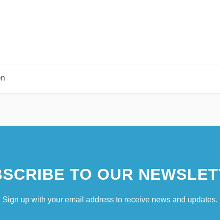
on
SCRIBE TO OUR NEWSLET
Sign up with your email address to receive news and updates.