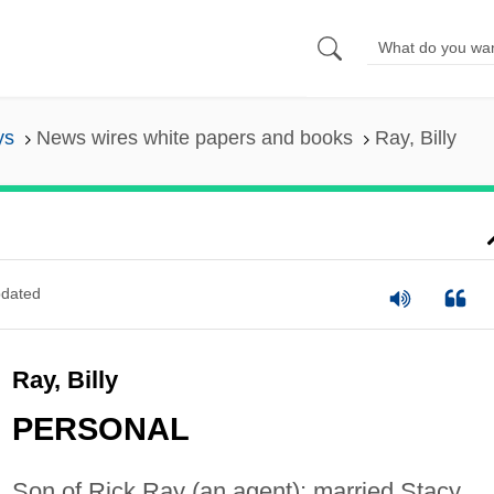
ys
News wires white papers and books
Ray, Billy
dated
Ray, Billy
PERSONAL
Son of Rick Ray (an agent); married Stacy