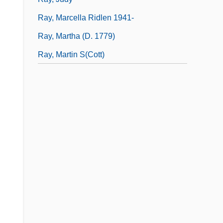
Ray, Marcella Ridlen 1941-
Ray, Martha (d. 1779)
Ray, Martin S(cott)