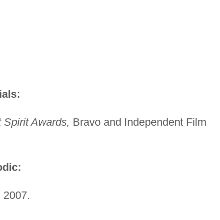
als:
Spirit Awards,
Bravo and Independent Film
dic:
 2007.