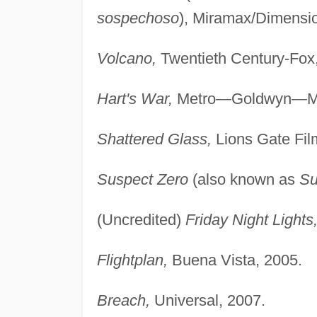
sospechoso
), Miramax/Dimensio
Volcano,
Twentieth Century-Fox
Hart's War,
Metro—Goldwyn—Ma
Shattered Glass,
Lions Gate Fil
Suspect Zero
(also known as
Su
(Uncredited)
Friday Night Lights
Flightplan,
Buena Vista, 2005.
Breach,
Universal, 2007.