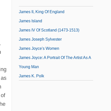
James II, King Of Aragon
James II, King Of England
James Island
James IV Of Scotland (1473-1513)
James Joseph Sylvester
.
James Joyce's Women
h
James Joyce: A Portrait Of The Artist As A
Young Man
ing
James K. Polk
 as
n
 of
the