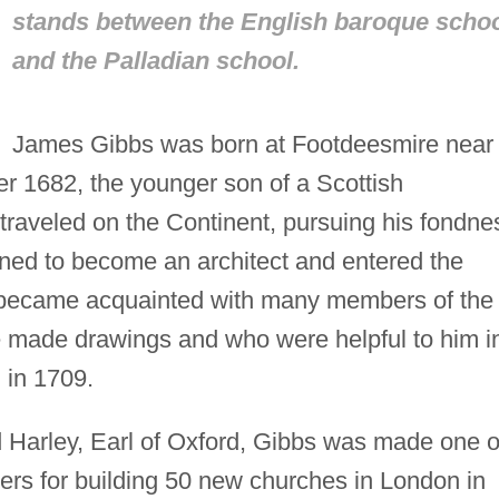
stands between the English baroque scho
and the Palladian school.
James Gibbs was born at Footdeesmire near
r 1682, the younger son of a Scottish
raveled on the Continent, pursuing his fondne
ned to become an architect and entered the
 became acquainted with many members of the
e made drawings and who were helpful to him i
d in 1709.
 Harley, Earl of Oxford, Gibbs was made one o
ers for building 50 new churches in London in