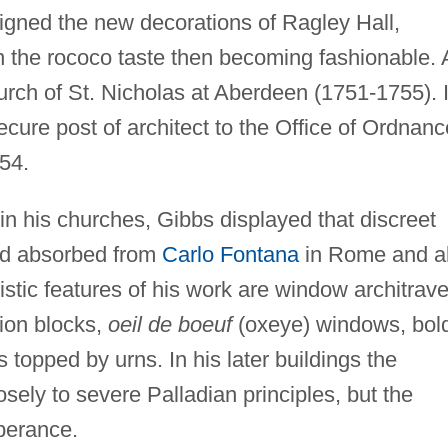
signed the new decorations of Ragley Hall,
n the rococo taste then becoming fashionable. 
hurch of St. Nicholas at Aberdeen (1751-1755). 
ecure post of architect to the Office of Ordnanc
54.
y in his churches, Gibbs displayed that discreet
ad absorbed from
Carlo Fontana
in Rome and a
stic features of his work are window architrav
tion blocks,
oeil de boeuf
(oxeye) windows, bol
 topped by urns. In his later buildings the
sely to severe Palladian principles, but the
berance.