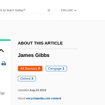
James Clark Ross
EXPLORE
James Cinti De Cerqueto, Bl.
James Chadwick
James Cain
James Butler Hickok
ABOUT THIS ARTICLE
James Bryan Herrick
James Gibbs
James Bruce Explores The Blue Nile To
Its Source And Rekindles Europeans'
All Sources
4
Cengage
1
Fascination With The Nile
Oxford
3
James Brindley
Updated
Aug 24 2016
he
James Bond Films
About
encyclopedia.com content
James Benson Irwin