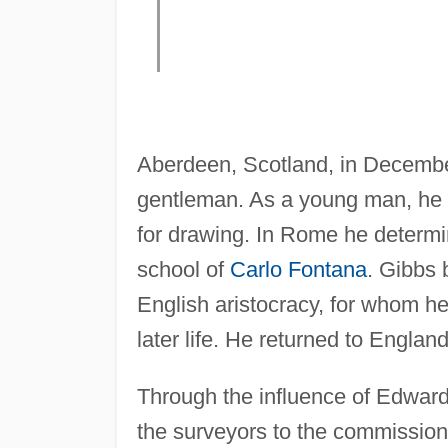
Aberdeen, Scotland, in Decembe
gentleman. As a young man, he t
for drawing. In Rome he determi
school of
Carlo Fontana
. Gibbs
English aristocracy, for whom h
later life. He returned to Englan
Through the influence of Edward
the surveyors to the commission