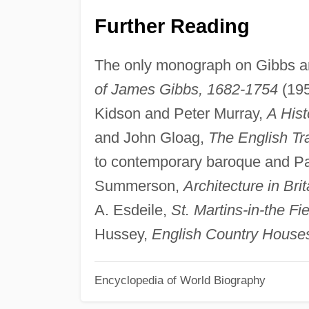
Further Reading
The only monograph on Gibbs and
of James Gibbs, 1682-1754
(195
Kidson and Peter Murray,
A Hist
and John Gloag,
The English Tra
to contemporary baroque and Pall
Summerson,
Architecture in Bri
A. Esdeile,
St. Martins-in-the F
Hussey,
English Country Houses
Encyclopedia of World Biography