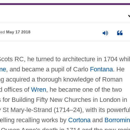
ted
May 17 2018
ots RC, he turned to architecture in 1704 whi
me
, and became a pupil of Carlo
Fontana
. He
ng acquired a thorough knowledge of Roman
d offices of
Wren
, he became one of the two
for Building Fifty New Churches in London in
St Mary-le-Strand (1714–24), with its powerful
lling recalling works by
Cortona
and
Borromin