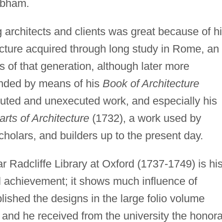
obham.
 architects and clients was great because of h
cture acquired through long study in Rome, an
 of that generation, although later more
nded by means of his
Book of Architecture
ecuted and unexecuted work, and especially his
rts of Architecture
(1732), a work used by
cholars, and builders up to the present day.
ar Radcliffe Library at Oxford (1737-1749) is hi
achievement; it shows much influence of
lished the designs in the large folio volume
 and he received from the university the honor