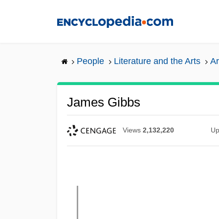
Skip
to
main
content
People
Literature and the Arts
Ar
James Gibbs
Views
2,132,220
Up