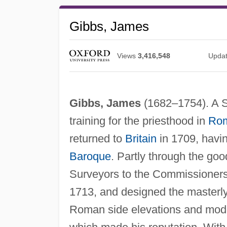
Gibbs, James
Views
3,416,548
Upda
Gibbs, James
(1682–1754). A Sc
training for the priesthood in
Ro
returned to
Britain
in 1709, havi
Baroque
. Partly through the goo
Surveyors to the Commissioners 
1713, and designed the masterly 
Roman side elevations and mode