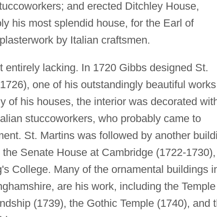
 stuccoworkers; and erected Ditchley House,
y his most splendid house, for the Earl of
plasterwork by Italian craftsmen.
 entirely lacking. In 1720 Gibbs designed St.
-1726), one of his outstandingly beautiful works
 of his houses, the interior was decorated wit
Italian stuccoworkers, who probably came to
nt. St. Martins was followed by another build
y, the Senate House at Cambridge (1722-1730),
g's College. Many of the ornamental buildings i
ghamshire, are his work, including the Temple
endship (1739), the Gothic Temple (1740), and 