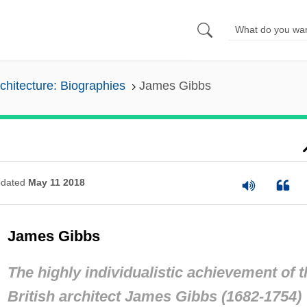
chitecture: Biographies
James Gibbs
dated
May 11 2018
James Gibbs
The highly individualistic achievement of t
British architect James Gibbs (1682-1754)