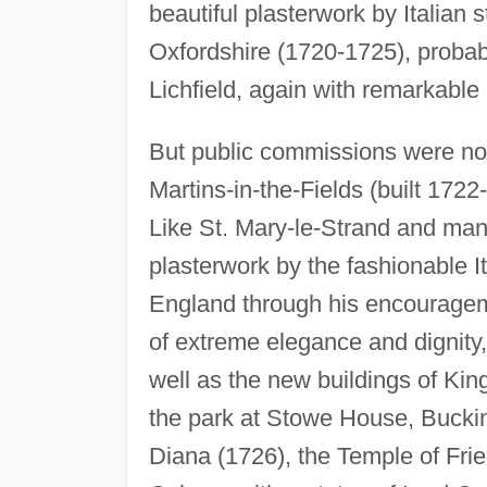
beautiful plasterwork by Italian
Oxfordshire (1720-1725), probabl
Lichfield, again with remarkable 
But public commissions were not
Martins-in-the-Fields (built 1722
Like St. Mary-le-Strand and many
plasterwork by the fashionable 
England through his encourageme
of extreme elegance and dignit
well as the new buildings of Kin
the park at Stowe House, Buckin
Diana (1726), the Temple of Fri