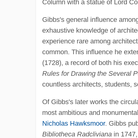
Column with a statue of Lord C
Gibbs's general influence among
exhaustive knowledge of archite
experience rare among architects
common. This influence he exte
(1728), a record of both his ex
Rules for Drawing the Several Pa
countless architects, students, s
Of Gibbs's later works the circul
most ambitious and monumental 
Nicholas Hawksmoor
. Gibbs pub
Bibliotheca Radcliviana
in 1747,