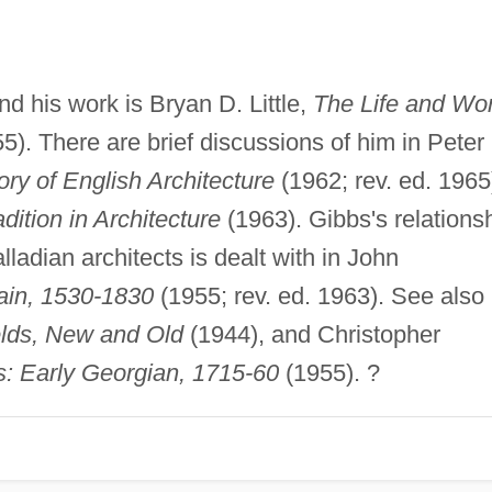
 his work is Bryan D. Little,
The Life and Wo
5). There are brief discussions of him in Peter
ory of English Architecture
(1962; rev. ed. 1965
dition in Architecture
(1963). Gibbs's relations
adian architects is dealt with in John
tain, 1530-1830
(1955; rev. ed. 1963). See also
ields, New and Old
(1944), and Christopher
: Early Georgian, 1715-60
(1955). ?