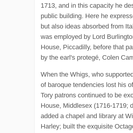
1713, and in this capacity he de
public building. Here he express
but also ideas absorbed from It
was employed by Lord Burlington 
House, Piccadilly, before that 
by the earl's protegé, Colen Cam
When the Whigs, who supported 
of baroque tendencies lost his of
Tory patrons continued to be ex
House, Middlesex (1716-1719; d
added a chapel and library at Wi
Harley; built the exquisite Oct