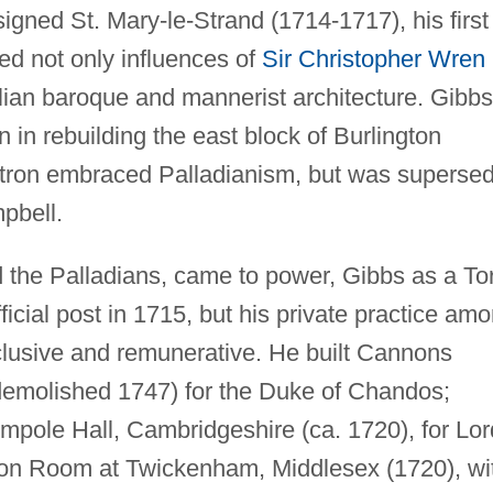
signed St. Mary-le-Strand (1714-1717), his first
ed not only influences of
Sir Christopher Wren
alian baroque and mannerist architecture. Gibbs
in rebuilding the east block of Burlington
patron embraced Palladianism, but was superse
pbell.
the Palladians, came to power, Gibbs as a To
ficial post in 1715, but his private practice am
clusive and remunerative. He built Cannons
emolished 1747) for the Duke of Chandos;
mpole Hall, Cambridgeshire (ca. 1720), for Lor
agon Room at Twickenham, Middlesex (1720), wi