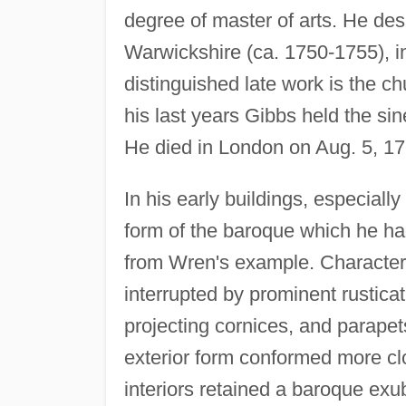
degree of master of arts. He de
Warwickshire (ca. 1750-1755), i
distinguished late work is the c
his last years Gibbs held the sin
He died in London on Aug. 5, 17
In his early buildings, especiall
form of the baroque which he h
from Wren's example. Characteri
interrupted by prominent rustica
projecting cornices, and parapets
exterior form conformed more clo
interiors retained a baroque exu