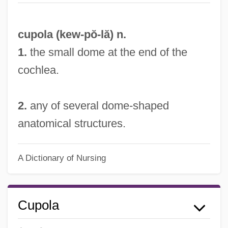
cupola (
kew
-pŏ-lă) n.
Cupo
1.
the small dome at the end of the
cochlea.
Cupitt, D.
Cupisnique Culture
2.
any of several dome-shaped
Cupido, Alberto
anatomical structures.
Cupidity
Cupid And Death
A Dictionary of Nursing
Cupid &amp; Cate
Cupful
Cupel
Cupola
Cupcake