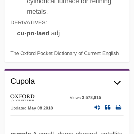
cylindrical furnace for refining
metals.
DERIVATIVES:
adj.
cu·po·laed
The Oxford Pocket Dictionary of Current English
Cupola
Views
3,578,815
Updated
May 08 2018