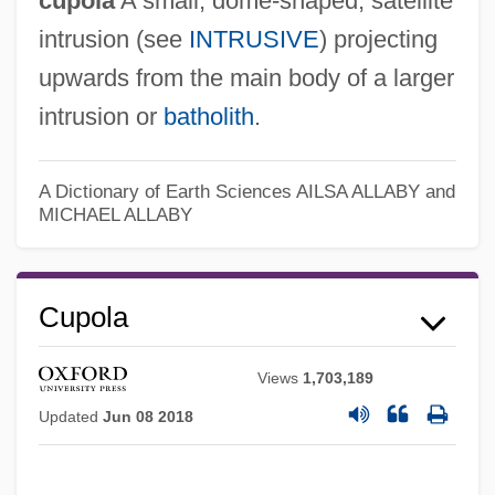
cupola
A small, dome-shaped, satellite
intrusion (see
INTRUSIVE
) projecting
upwards from the main body of a larger
intrusion or
batholith
.
A Dictionary of Earth Sciences
AILSA ALLABY and
MICHAEL ALLABY
Cupola
Views
1,703,189
Updated
Jun 08 2018