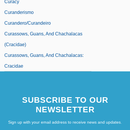
Curacy
Curanderismo
Curandero/Curandeiro
Curassows, Guans, And Chachalacas
(Cracidae)
Curassows, Guans, And Chachalacas:
Cracidae
SUBSCRIBE TO OUR
NEWSLETTER
Sign up with your email address to receive news and updates.