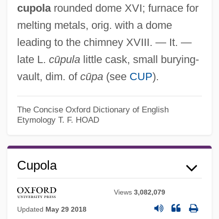
cupola
rounded dome XVI; furnace for
melting metals, orig. with a dome
leading to the chimney XVIII. — It. —
late L.
cūpula
little cask, small burying-
vault, dim. of
cūpa
(see
CUP
).
The Concise Oxford Dictionary of English
Etymology
T. F. HOAD
Cupola
Views
3,082,079
Updated
May 29 2018