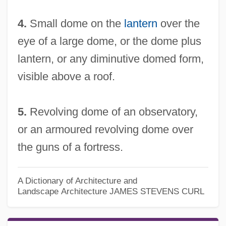
4.
Small dome on the
lantern
over the
eye of a large dome, or the dome plus
lantern, or any diminutive domed form,
visible above a roof.
5.
Revolving dome of an observatory,
or an armoured revolving dome over
the guns of a fortress.
A Dictionary of Architecture and
Landscape Architecture
JAMES STEVENS CURL