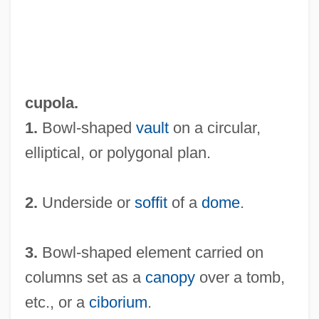
cupola.
1.
Bowl-shaped
vault
on a circular,
elliptical, or polygonal plan.
2.
Underside or
soffit
of a
dome
.
3.
Bowl-shaped element carried on
columns set as a
canopy
over a tomb,
etc., or a
ciborium
.