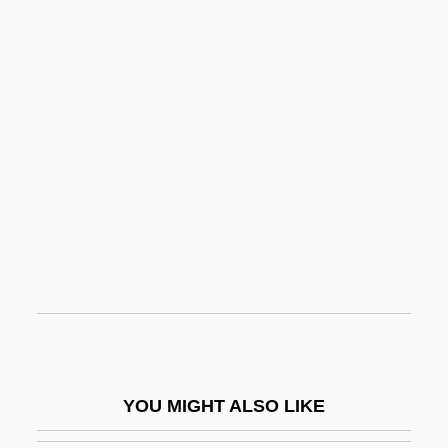
Cuomo, Andrew Mark
Cuomo, Andrew
CUOG
Cupola
Cupp, Bob
Cuppa
Cupping
Cupreous
Cupressaceae
Cupressocyparis
Cupressus
YOU MIGHT ALSO LIKE
Cupric