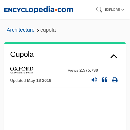
Skip
EXPLORE
to
main
Architecture
cupola
content
Cupola
Views
2,575,739
Updated
May 18 2018