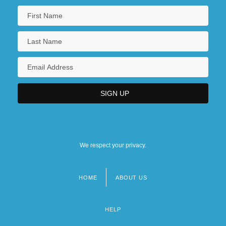
We respect your privacy.
HOME
ABOUT US
Footer
menu
HELP