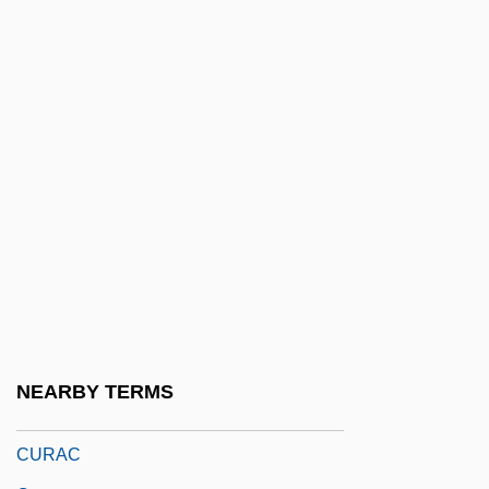
Cupric Sulfate
Cupro-
Cuprous
Cupula
Cupulate
Cur
Cur Deus Homo?
Cur.
Cur. Adv. Vult
Cura, José
NEARBY TERMS
Curable
CURAC