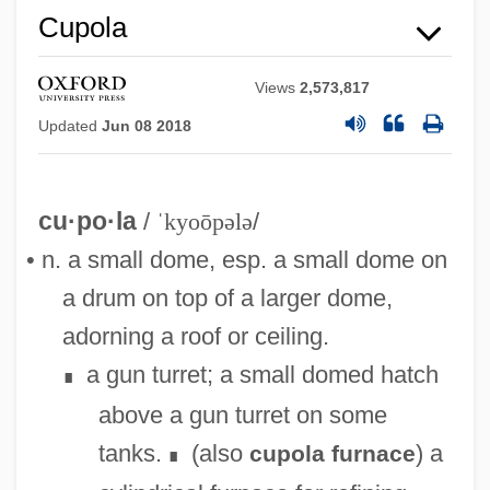
Cupola
Views
2,573,817
Updated
Jun 08 2018
cu·po·la
/
ˈkyoōpələ
/
• n. a small dome, esp. a small dome on
a drum on top of a larger dome,
adorning a roof or ceiling.
a gun turret; a small domed hatch
∎
above a gun turret on some
tanks.
(also
) a
cupola furnace
∎