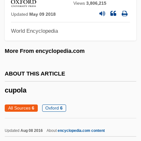
Views
3,806,215
Cupbearer
Updated
May 09 2018
Cupar Maun To Cupar, He That Will To
Cupar
World Encyclopedia
Cup Lichen
More From encyclopedia.com
Cup Fungi
Cup Final
ABOUT THIS ARTICLE
Cup Cake
Cuomotini
cupola
Cuomo, Mario (Matthew)
All Sources
6
Oxford
6
Cuomo, Mario
Cuomo, George (Michael)
Updated
Aug 08 2016
About
encyclopedia.com content
Cuomo, Douglas J.