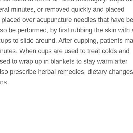
veral minutes, or removed quickly and placed
placed over acupuncture needles that have b
o be performed, by first rubbing the skin with 
cups to slide around. After cupping, patients m
inutes. When cups are used to treat colds and
ised to wrap up in blankets to stay warm after
lso prescribe herbal remedies, dietary changes
ns.