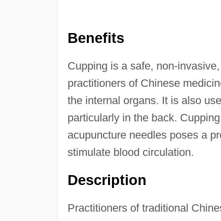
Benefits
Cupping is a safe, non-invasive,
practitioners of Chinese medicin
the internal organs. It is also us
particularly in the back. Cuppin
acupuncture needles poses a pro
stimulate blood circulation.
Description
Practitioners of traditional Chi