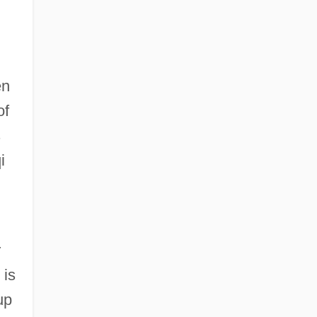
en
of
s
i
r
 is
up