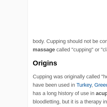
body. Cupping should not be con
massage
called "cupping" or "c
Origins
Cupping was originally called "h
have been used in
Turkey
,
Gree
has a long history of use in
acup
bloodletting, but it is a therapy 