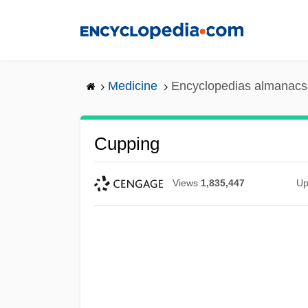
Skip
to
main
content
Medicine
Encyclopedias almanacs 
Cupping
Views
1,835,447
Up