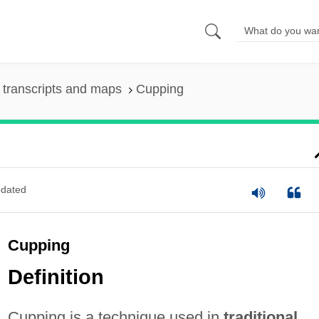
transcripts and maps
Cupping
dated
Cupping
Definition
Cupping is a technique used in
traditional