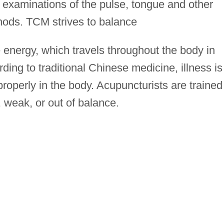
e examinations of the pulse, tongue and other
thods. TCM strives to balance
fe energy, which travels throughout the body in
ding to traditional Chinese medicine, illness is
operly in the body. Acupuncturists are trained
 weak, or out of balance.