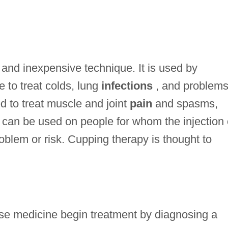
 and inexpensive technique. It is used by
e to treat colds, lung
infections
, and problems
ed to treat muscle and joint
pain
and spasms,
g can be used on people for whom the injection 
blem or risk. Cupping therapy is thought to
nese medicine begin treatment by diagnosing a