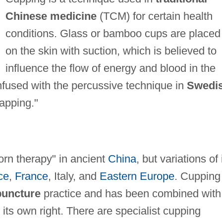
Chinese medicine
(TCM) for certain health
conditions. Glass or bamboo cups are placed
on the skin with suction, which is believed to
influence the flow of energy and blood in the
fused with the percussive technique in
Swedi
lapping."
orn therapy" in ancient
China
, but variations of 
ce
,
France
, Italy, and
Eastern Europe
. Cupping
uncture
practice and has been combined with
in its own right. There are specialist cupping