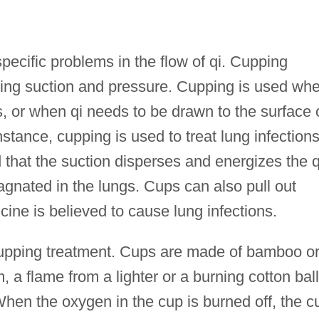
pecific problems in the flow of qi. Cupping
ting suction and pressure. Cupping is used wh
ts, or when qi needs to be drawn to the surface 
stance, cupping is used to treat lung infection
d that the suction disperses and energizes the q
gnated in the lungs. Cups can also pull out
cine is believed to cause lung infections.
 cupping treatment. Cups are made of bamboo o
 a flame from a lighter or a burning cotton ball
hen the oxygen in the cup is burned off, the c