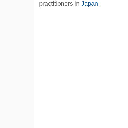
practitioners in
Japan
.