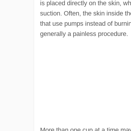
is placed directly on the skin, wh
suction. Often, the skin inside t
that use pumps instead of burnin
generally a painless procedure.
More than one cup at a time ma