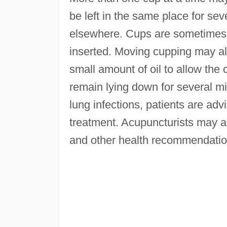
be left in the same place for se
elsewhere. Cups are sometimes 
inserted. Moving cupping may als
small amount of oil to allow the 
remain lying down for several m
lung infections, patients are adv
treatment. Acupuncturists may a
and other health recommendatio