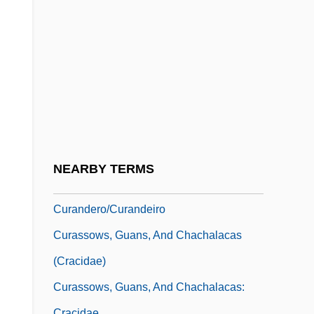
Cur Deus Homo?
Cur.
Cur. Adv. Vult
Cura, José
Curable
CURAC
Curacy
NEARBY TERMS
Curanderismo
Curandero/Curandeiro
Curassows, Guans, And Chachalacas
(Cracidae)
Curassows, Guans, And Chachalacas:
Cracidae