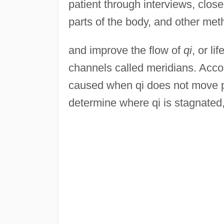
patient through interviews, clos
parts of the body, and other me
and improve the flow of
qi
, or li
channels called meridians. Accor
caused when qi does not move pr
determine where qi is stagnated,