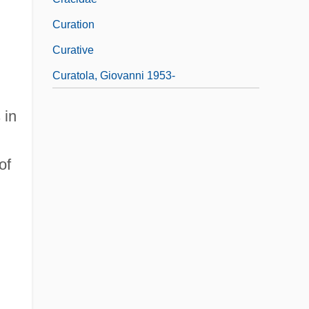
Curation
Curative
Curatola, Giovanni 1953-
 in
of