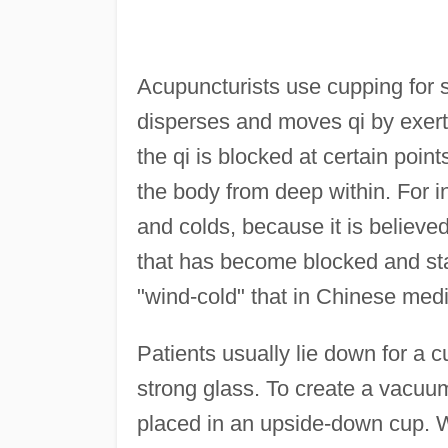
Acupuncturists use cupping for s
disperses and moves qi by exer
the qi is blocked at certain poin
the body from deep within. For in
and colds, because it is believe
that has become blocked and sta
"wind-cold" that in Chinese medi
Patients usually lie down for a
strong glass. To create a vacuum,
placed in an upside-down cup. W