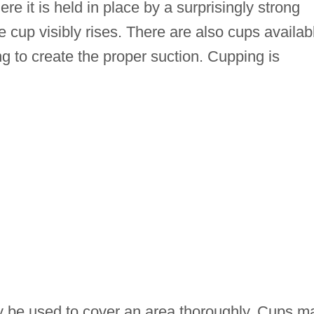
ere it is held in place by a surprisingly strong
he cup visibly rises. There are also cups availab
g to create the proper suction. Cupping is
y be used to cover an area thoroughly. Cups m