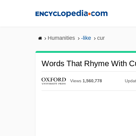
Skip
to
main
content
Humanities
-like
cur
Words That Rhyme With C
Views
1,560,778
Upda