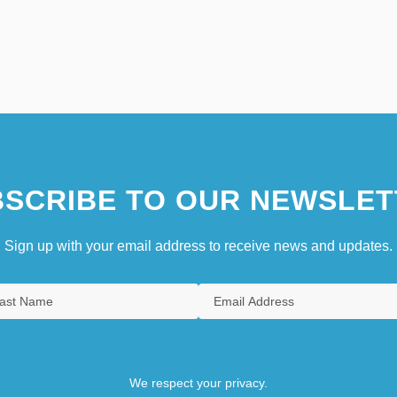
SCRIBE TO OUR NEWSLET
Sign up with your email address to receive news and updates.
We respect your privacy.