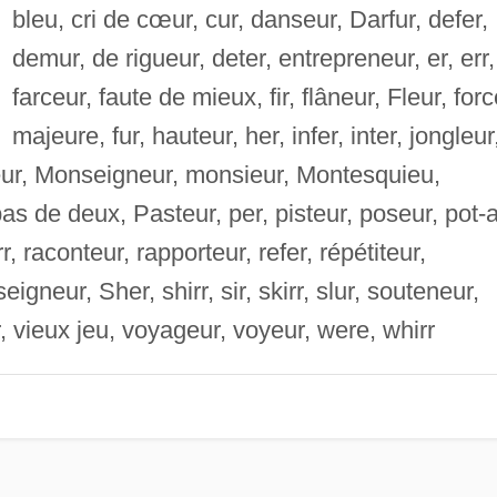
bleu, cri de cœur, cur, danseur, Darfur, defer,
demur, de rigueur, deter, entrepreneur, er, err,
farceur, faute de mieux, fir, flâneur, Fleur, for
majeure, fur, hauteur, her, infer, inter, jongleur
seur, Monseigneur, monsieur, Montesquieu,
as de deux, Pasteur, per, pisteur, poseur, pot-
r, raconteur, rapporteur, refer, répétiteur,
igneur, Sher, shirr, sir, skirr, slur, souteneur,
Ur, vieux jeu, voyageur, voyeur, were, whirr