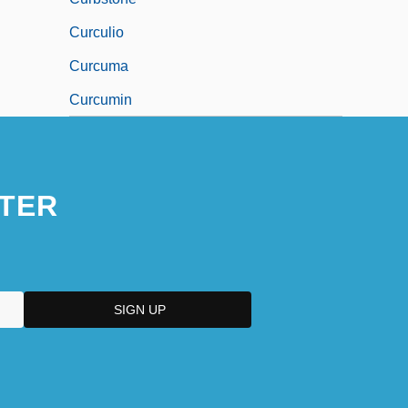
Curculio
Curcuma
Curcumin
TER