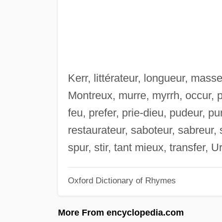
Kerr, littérateur, longueur, mas
Montreux, murre, myrrh, occur, p
feu, prefer, prie-dieu, pudeur, pur
restaurateur, saboteur, sabreur, se
spur, stir, tant mieux, transfer, 
Oxford Dictionary of Rhymes
More From encyclopedia.com