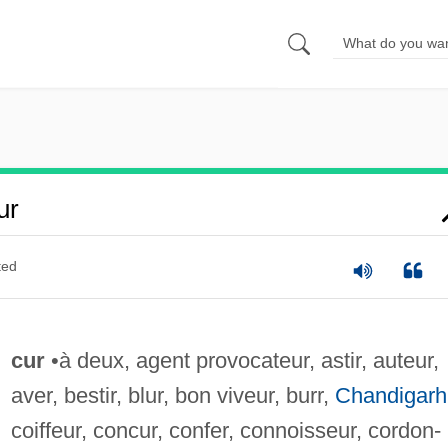
ur
ted
cur
•à deux, agent provocateur, astir, auteur,
aver, bestir, blur, bon viveur, burr,
Chandigarh
coiffeur, concur, confer, connoisseur, cordon-