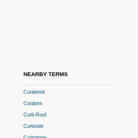
Curassows, Guans, And Chachalacas:
Cracidae
Curation
Curative
Curatola, Giovanni 1953-
Curatola, Vincent 1953–
Curator Of A Botanical Garden
NEARBY TERMS
Curator Of An Herbarium
Curatorial
Curators
Curb-Roof
Curbside
Curbstone