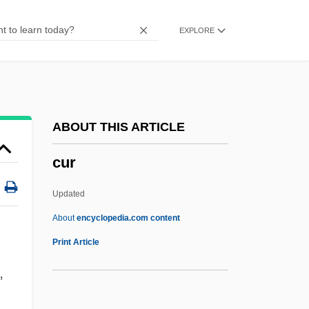
Cupo
EXPLORE
Cupitt, D.
Cupisnique Culture
Cupido, Alberto
Cupidity
ABOUT THIS ARTICLE
Cupid And Death
cur
Cupid &amp; Cate
Cupful
Updated
Cupel
About
encyclopedia.com content
Cupcake
Print Article
Cupbearer
,
Cupar Maun To Cupar, He That Will To