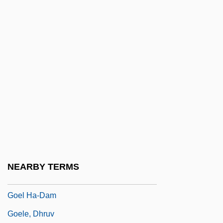
Goedaert, Johannes
Goedecke, Christopher (John)
Goedicke, Patricia
Goedicke, Patricia (McKenna)
Goedicke, Patricia 1931-2006
Goedike, Alexander
Goegg, Marie (1826–1899)
Goehlert, Robert
Goehr, (Peter) Alexander
NEARBY TERMS
Goehr, Walter
Goel Ha-Dam
Goele, Dhruv