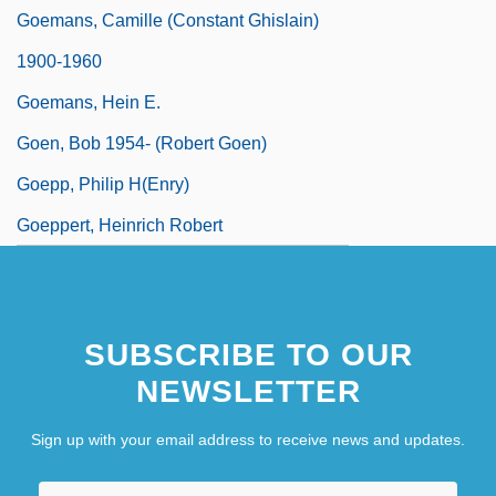
Goemans, Camille (Constant Ghislain)
1900-1960
Goemans, Hein E.
Goen, Bob 1954- (Robert Goen)
Goepp, Philip H(enry)
Goeppert, Heinrich Robert
SUBSCRIBE TO OUR
NEWSLETTER
Sign up with your email address to receive news and updates.