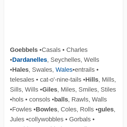
Goeb, Roger (John)
GOE
Goebbels
•Casals • Charles
God’s Bits Of Wood
•
Dardanelles
, Seychelles, Wells
Godzilla, King Of The Monsters
•
Hales
, Swales,
Wales
•entrails •
Godzilla's Revenge
telesales • cat-o'-nine-tails •
Hills
, Mills,
Godzilla Vs. The Smog Monster
Sills, Wills •
Giles
, Miles, Smiles, Stiles
Godzilla Vs. The Sea Monster
•hols • consols •
balls
, Rawls, Walls
Godzilla Vs. The Cosmic Monster
•Fowles •
Bowles
, Coles, Rolls •
gules
,
Godzilla Vs. Mothra
Jules •collywobbles • Gorbals •
Godzilla Vs. Monster Zero