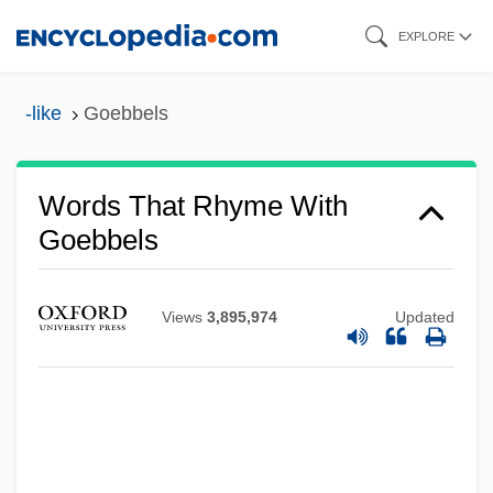
Skip
EXPLORE
to
main
-like
Goebbels
content
Words That Rhyme With
Goebbels
Views
3,895,974
Updated