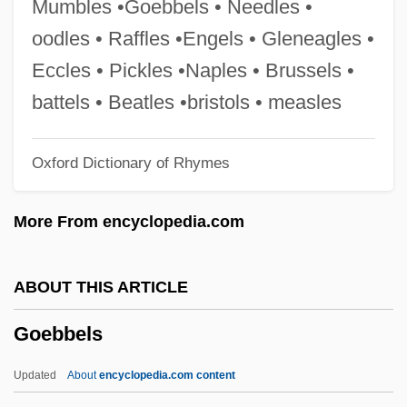
Mumbles •Goebbels • Needles •
Godzilla Vs. Megalon
oodles • Raffles •Engels • Gleneagles •
Godzilla Vs. Mechagodzilla II
Eccles • Pickles •Naples • Brussels •
Godzilla Vs. King Ghidora
battels • Beatles •bristols • measles
Godzilla Vs. Biollante
Oxford Dictionary of Rhymes
Godzilla Raids Again
Godzilla On Monster Island
More From encyclopedia.com
Godzilla 2000
Godzilla 1985
ABOUT THIS ARTICLE
Godwottery
Goebbels
Godwits
Godwit
Updated
About
encyclopedia.com content
Godwine