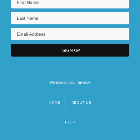
We respect your privacy.
HOME
ABOUT US
Footer
menu
HELP