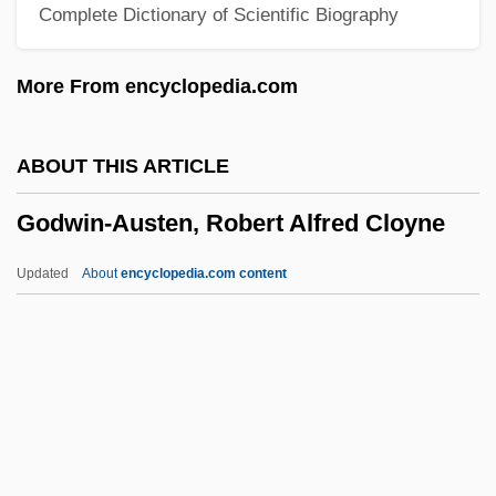
Complete Dictionary of Scientific Biography
Godwin, Gail (Kathleen) 1937-
Godwin, Gail (Kathleen)
More From encyclopedia.com
Godwin, Gail (1937–)
Godwin, Gail
ABOUT THIS ARTICLE
Godunova, Xenia (1582–1622)
Godwin-Austen, Robert Alfred Cloyne
Godunova, Irene (d. 1603)
Godunov, Boris Fyodorovich
Updated
About
encyclopedia.com content
Godunov
Godthåb
Godspell
Godspeed
Godwin-Austen, Robert