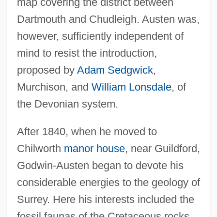
map covering the district between
Dartmouth and Chudleigh. Austen was,
however, sufficiently independent of
mind to resist the introduction,
proposed by
Adam Sedgwick
,
Murchison, and
William Lonsdale
, of
the Devonian system.
After 1840, when he moved to
Chilworth
manor house
, near Guildford,
Godwin-Austen began to devote his
considerable energies to the geology of
Surrey. Here his interests included the
fossil faunas of the Cretaceous rocks,