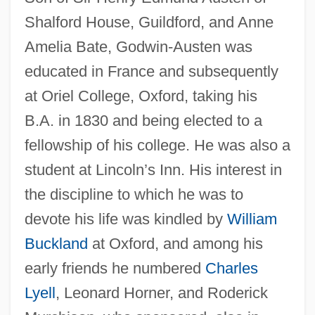
Shalford House, Guildford, and Anne
Amelia Bate, Godwin-Austen was
educated in France and subsequently
at Oriel College, Oxford, taking his
B.A. in 1830 and being elected to a
fellowship of his college. He was also a
student at Lincoln’s Inn. His interest in
the discipline to which he was to
devote his life was kindled by
William
Buckland
at Oxford, and among his
early friends he numbered
Charles
Lyell
, Leonard Horner, and Roderick