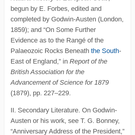
begun by E. Forbes, edited and
completed by Godwin-Austen (London,
1859); and “On Some Further
Evidence as to the Rangé of the
Palaeozoic Rocks Beneath
the South
-
East of England,” in
Report of the
British Association for the
Advancement of Science for 1879
(1879), pp. 227–229.
II. Secondary Literature. On Godwin-
Godwin-Austen, Mount
Austen or his work, see T. G. Bonney,
Godwin-Austen, Henry Haversham
“Anniversary Address of the President,”