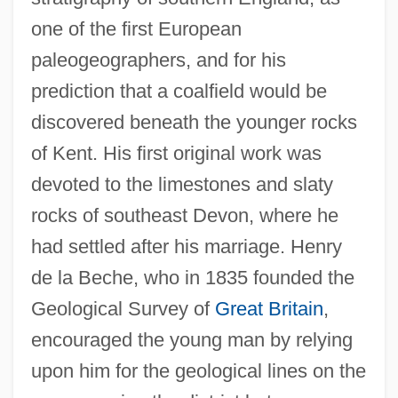
one of the first European
paleogeographers, and for his
prediction that a coalfield would be
discovered beneath the younger rocks
of Kent. His first original work was
devoted to the limestones and slaty
rocks of southeast Devon, where he
had settled after his marriage. Henry
de la Beche, who in 1835 founded the
Geological Survey of
Great Britain
,
encouraged the young man by relying
upon him for the geological lines on the