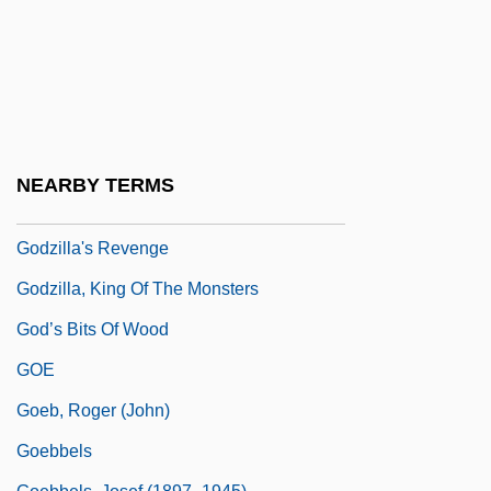
Godzilla Vs. Megalon
Godzilla Vs. Monster Zero
Godzilla Vs. Mothra
Godzilla Vs. The Cosmic Monster
Godzilla Vs. The Sea Monster
NEARBY TERMS
Godzilla Vs. The Smog Monster
Godzilla's Revenge
Godzilla, King Of The Monsters
God’s Bits Of Wood
GOE
Goeb, Roger (John)
Goebbels