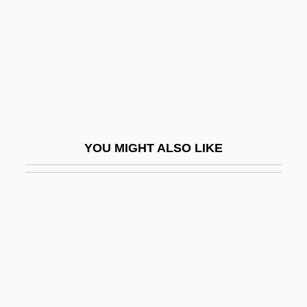
Alfred Cloyne
Godwine
Godwit
Godwits
Godwottery
Godzilla 1985
YOU MIGHT ALSO LIKE
Godzilla 2000
Godzilla On Monster Island
Godzilla Raids Again
Godzilla Vs. Biollante
Godzilla Vs. King Ghidora
Godzilla Vs. Mechagodzilla II