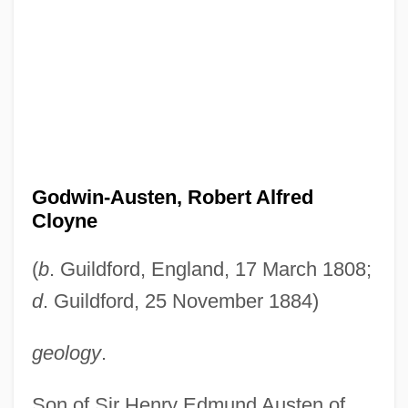
Godwin-Austen, Robert Alfred
Cloyne
(
b
. Guildford, England, 17 March 1808;
d
. Guildford, 25 November 1884)
geology
.
Son of Sir Henry Edmund Austen of