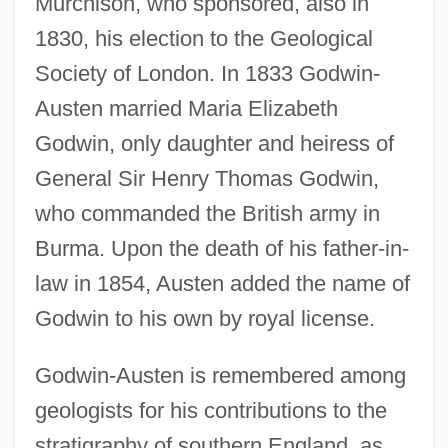
Murchison, who sponsored, also in
1830, his election to the Geological
Society of London. In 1833 Godwin-
Austen married Maria Elizabeth
Godwin, only daughter and heiress of
General Sir Henry Thomas Godwin,
who commanded the British army in
Burma. Upon the death of his father-in-
law in 1854, Austen added the name of
Godwin to his own by royal license.
Godwin-Austen is remembered among
geologists for his contributions to the
stratigraphy of southern England, as