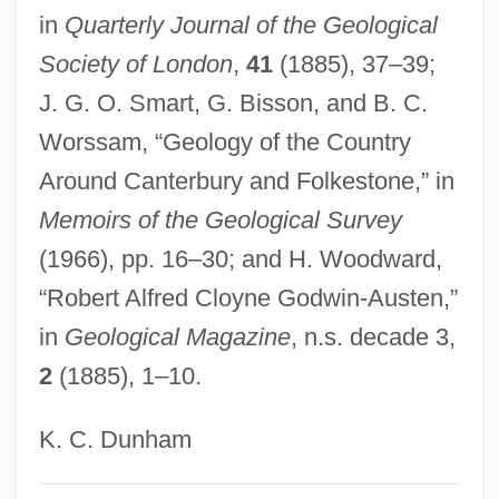
in
Quarterly Journal of the Geological
Godwin, William (1756–1836)
Society of London
,
41
(1885), 37–39;
Godwin, William (1756 - 1836)
J. G. O. Smart, G. Bisson, and B. C.
Godwin, Robert 1958-
Worssam, “Geology of the Country
Godwin, Rebecca T.
Around Canterbury and Folkestone,” in
Godwin, Parke 1929-
Memoirs of the Geological Survey
Godwin, Parke
(1966), pp. 16–30; and H. Woodward,
Godwin, Mary Wollstonecraft
“Robert Alfred Cloyne Godwin-Austen,”
Godwin, Laura 1956- (Nola Buck)
in
Geological Magazine
, n.s. decade 3,
Godwin, Joscelyn
2
(1885), 1–10.
Godwin, John
Godwin, George
K. C. Dunham
Godwin, Gail 1937–