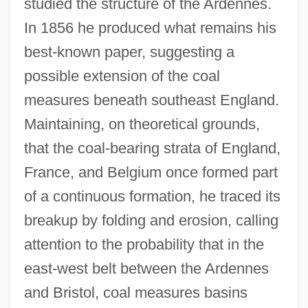
studied the structure of the Ardennes.
In 1856 he produced what remains his
best-known paper, suggesting a
possible extension of the coal
measures beneath southeast England.
Maintaining, on theoretical grounds,
that the coal-bearing strata of England,
France, and Belgium once formed part
of a continuous formation, he traced its
breakup by folding and erosion, calling
attention to the probability that in the
east-west belt between the Ardennes
and Bristol, coal measures basins