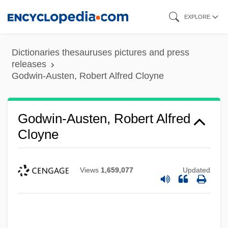
Skip
EXPLORE
to
main
Dictionaries thesauruses pictures and press
content
releases
Godwin-Austen, Robert Alfred Cloyne
Godwin-Austen, Robert Alfred
Cloyne
Views
1,659,077
Updated