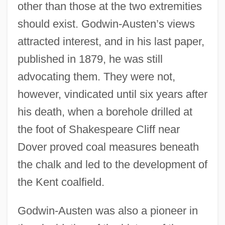
other than those at the two extremities
should exist. Godwin-Austen’s views
attracted interest, and in his last paper,
published in 1879, he was still
advocating them. They were not,
however, vindicated until six years after
his death, when a borehole drilled at
the foot of Shakespeare Cliff near
Dover proved coal measures beneath
the chalk and led to the development of
the Kent coalfield.
Godwin-Austen was also a pioneer in