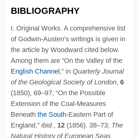
BIBLIOGRAPHY
I. Original Works. A comprehensive list
of Godwin-Austen’s writings is given in
the article by Woodward cited below.
Among them are “On the Valley of the
English Channel
,” in
Quarterly Journal
of the Geological Society of London
,
6
(1850), 69–97; “On the Possible
Extension of the Coal-Measures
Beneath
the South
-Eastern Part of
England,”
ibid
.,
12
(1856). 38–73;
The
Natural History of European Seas
,