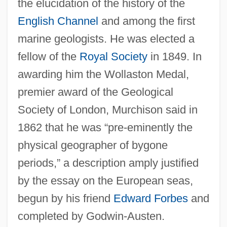
the elucidation of the history of the
English Channel
and among the first
marine geologists. He was elected a
fellow of the
Royal Society
in 1849. In
awarding him the Wollaston Medal,
premier award of the Geological
Society of London, Murchison said in
1862 that he was “pre-eminently the
physical geographer of bygone
periods,” a description amply justified
by the essay on the European seas,
begun by his friend
Edward Forbes
and
completed by Godwin-Austen.