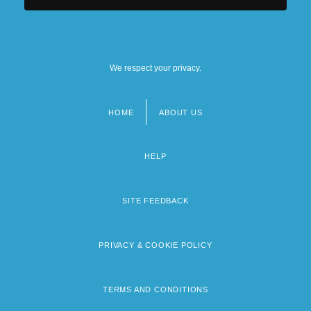
We respect your privacy.
HOME
ABOUT US
Footer
menu
HELP
SITE FEEDBACK
PRIVACY & COOKIE POLICY
TERMS AND CONDITIONS