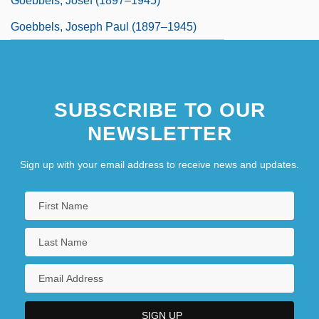
Goebbels, Josef (1897–1945)
Goebbels, Joseph Paul (1897–1945)
SUBSCRIBE TO OUR
NEWSLETTER
Sign up with your email address to receive news and updates.