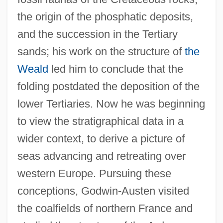
the origin of the phosphatic deposits,
and the succession in the Tertiary
sands; his work on the structure of
the
Weald
led him to conclude that the
folding postdated the deposition of the
lower Tertiaries. Now he was beginning
to view the stratigraphical data in a
wider context, to derive a picture of
seas advancing and retreating over
western Europe. Pursuing these
conceptions, Godwin-Austen visited
the coalfields of northern France and