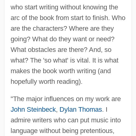
who start writing without knowing the
arc of the book from start to finish. Who
are the characters? Where are they
going? What do they want or need?
What obstacles are there? And, so
what? The 'so what' is vital. It is what
makes the book worth writing (and
hopefully worth reading).
"The major influences on my work are
John Steinbeck
,
Dylan Thomas
. I
admire writers who can put music into
language without being pretentious,