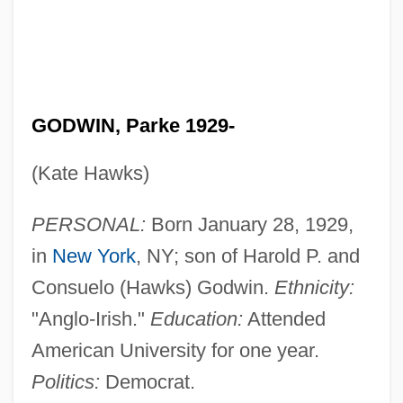
GODWIN, Parke 1929-
(Kate Hawks)
PERSONAL:
Born January 28, 1929,
in
New York
, NY; son of Harold P. and
Consuelo (Hawks) Godwin.
Ethnicity:
"Anglo-Irish."
Education:
Attended
American University for one year.
Politics:
Democrat.