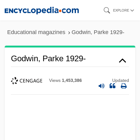
Skip
EXPLORE
to
main
Educational magazines
Godwin, Parke 1929-
content
Godwin, Parke 1929-
Views
1,453,386
Updated