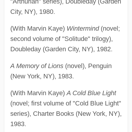
"Arthurian" series), Doubleday (Garden
City, NY), 1980.
(With Marvin Kaye)
Wintermind
(novel;
second volume of "Solitude" trilogy),
Doubleday (Garden City, NY), 1982.
A Memory of Lions
(novel), Penguin
(New York, NY), 1983.
(With Marvin Kaye)
A Cold Blue Light
(novel; first volume of "Cold Blue Light"
series), Charter Books (New York, NY),
1983.