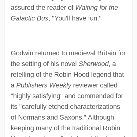
assured the reader of
Waiting for the
Galactic Bus
, "You'll have fun."
Godwin returned to medieval Britain for
the setting of his novel
Sherwood
, a
retelling of the Robin Hood legend that
a
Publishers Weekly
reviewer called
"highly satisfying" and commended for
its "carefully etched characterizations
of Normans and Saxons." Although
keeping many of the traditional Robin