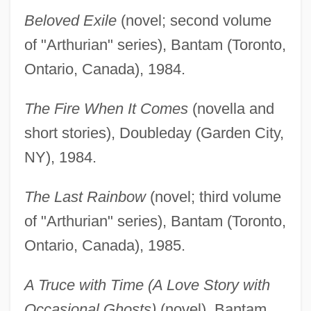
Beloved Exile
(novel; second volume
of "Arthurian" series), Bantam (Toronto,
Ontario, Canada), 1984.
The Fire When It Comes
(novella and
short stories), Doubleday (Garden City,
NY), 1984.
The Last Rainbow
(novel; third volume
of "Arthurian" series), Bantam (Toronto,
Ontario, Canada), 1985.
A Truce with Time (A Love Story with
Occasional Ghosts)
(novel), Bantam