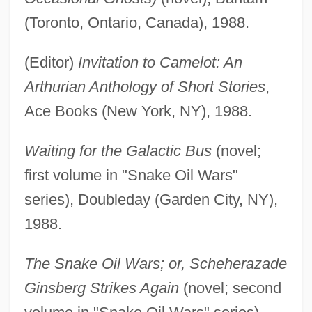
(Toronto, Ontario, Canada), 1988.
(Editor)
Invitation to Camelot: An
Arthurian Anthology of Short Stories
,
Ace Books (New York, NY), 1988.
Waiting for the Galactic Bus
(novel;
first volume in "Snake Oil Wars"
series), Doubleday (Garden City, NY),
1988.
The Snake Oil Wars; or, Scheherazade
Ginsberg Strikes Again
(novel; second