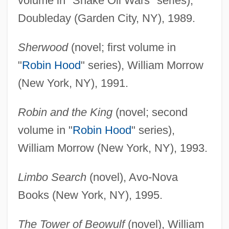
volume in "Snake Oil Wars" series),
Doubleday (Garden City, NY), 1989.
Sherwood
(novel; first volume in
"
Robin Hood
" series), William Morrow
(New York, NY), 1991.
Robin and the King
(novel; second
volume in "
Robin Hood
" series),
William Morrow (New York, NY), 1993.
Limbo Search
(novel), Avo-Nova
Books (New York, NY), 1995.
The Tower of Beowulf
(novel), William