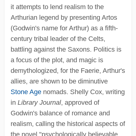
it attempts to lend realism to the
Arthurian legend by presenting Artos
(Godwin's name for Arthur) as a fifth-
century tribal leader of the Celts,
battling against the Saxons. Politics is
a focus of the plot, and magic is
demythologized, for the Faerie, Arthur's
allies, are shown to be diminutive
Stone Age
nomads. Shelly Cox, writing
in
Library Journal
, approved of
Godwin's balance of romance and
realism, calling the historical aspects of
the novel "psychologically believable