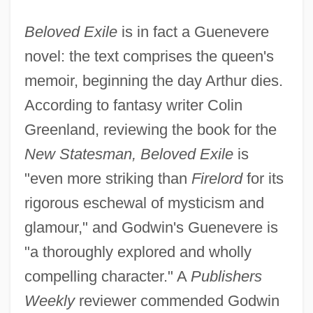
Beloved Exile
is in fact a Guenevere
novel: the text comprises the queen's
memoir, beginning the day Arthur dies.
According to fantasy writer Colin
Greenland, reviewing the book for the
New Statesman, Beloved Exile
is
"even more striking than
Firelord
for its
rigorous eschewal of mysticism and
glamour," and Godwin's Guenevere is
"a thoroughly explored and wholly
compelling character." A
Publishers
Weekly
reviewer commended Godwin