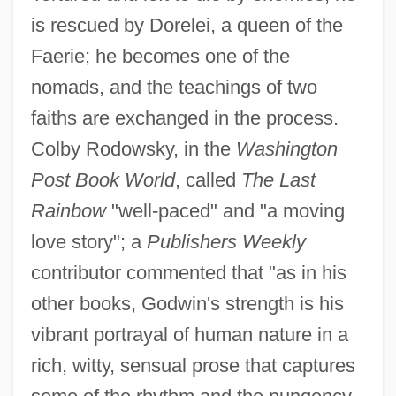
is rescued by Dorelei, a queen of the
Faerie; he becomes one of the
nomads, and the teachings of two
faiths are exchanged in the process.
Colby Rodowsky, in the
Washington
Post Book World
, called
The Last
Rainbow
"well-paced" and "a moving
love story"; a
Publishers Weekly
contributor commented that "as in his
other books, Godwin's strength is his
vibrant portrayal of human nature in a
rich, witty, sensual prose that captures