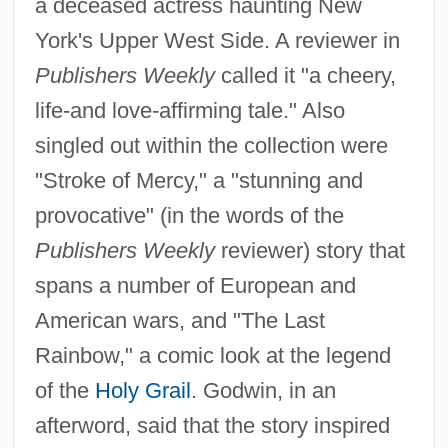
a deceased actress haunting New
York's Upper West Side. A reviewer in
Publishers Weekly
called it "a cheery,
life-and love-affirming tale." Also
singled out within the collection were
"Stroke of Mercy," a "stunning and
provocative" (in the words of the
Publishers Weekly
reviewer) story that
spans a number of European and
American wars, and "The Last
Rainbow," a comic look at the legend
of the
Holy Grail
. Godwin, in an
afterword, said that the story inspired