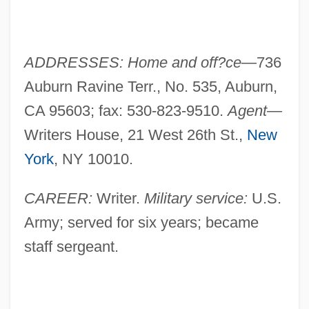
ADDRESSES: Home and off?ce—
736
Auburn Ravine Terr., No. 535, Auburn,
CA 95603; fax: 530-823-9510.
Agent—
Writers House, 21 West 26th St.,
New
York
, NY 10010.
CAREER:
Writer.
Military service:
U.S.
Army; served for six years; became
staff sergeant.