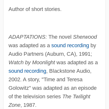
Author of short stories.
ADAPTATIONS:
The novel
Sherwood
was adapted as a
sound recording
by
Audio Partners (Auburn, CA), 1991;
Watch by Moonlight
was adapted as a
sound recording
, Blackstone Audio,
2002. A story, "Time and Teresa
Golowitz" was adapted as an episode
of the television series
The Twilight
Zone
, 1987.