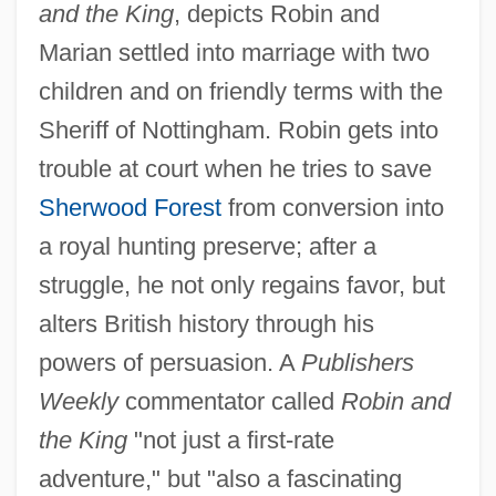
and the King
, depicts Robin and
Marian settled into marriage with two
children and on friendly terms with the
Sheriff of Nottingham. Robin gets into
trouble at court when he tries to save
Sherwood Forest
from conversion into
a royal hunting preserve; after a
struggle, he not only regains favor, but
alters British history through his
powers of persuasion. A
Publishers
Weekly
commentator called
Robin and
the King
"not just a first-rate
adventure," but "also a fascinating