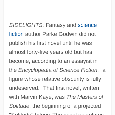
SIDELIGHTS:
Fantasy and
science
fiction
author Parke Godwin did not
publish his first novel until he was
almost forty-five years old but has
become, according to an essayist in
the
Encyclopedia of Science Fiction
, "a
figure whose relative obscurity is fully
undeserved." That first novel, written
with Marvin Kaye, was
The Masters of
Solitude
, the beginning of a projected
"Solitude" trilogy. The novel postulates