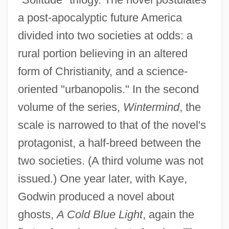
a post-apocalyptic future America
divided into two societies at odds: a
rural portion believing in an altered
form of Christianity, and a science-
oriented "urbanopolis." In the second
volume of the series,
Wintermind
, the
scale is narrowed to that of the novel's
protagonist, a half-breed between the
two societies. (A third volume was not
issued.) One year later, with Kaye,
Godwin produced a novel about
ghosts,
A Cold Blue Light
, again the