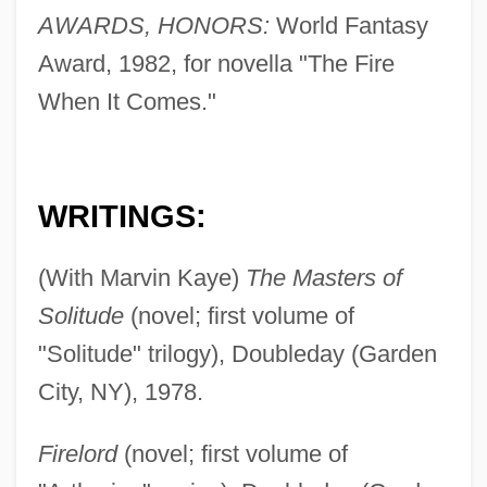
AWARDS, HONORS:
World Fantasy
Award, 1982, for novella "The Fire
When It Comes."
WRITINGS:
(With Marvin Kaye)
The Masters of
Solitude
(novel; first volume of
"Solitude" trilogy), Doubleday (Garden
City, NY), 1978.
Firelord
(novel; first volume of