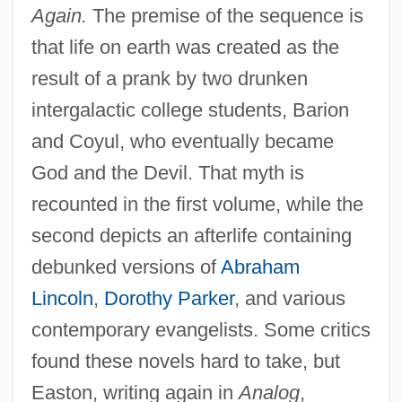
Again.
The premise of the sequence is
that life on earth was created as the
result of a prank by two drunken
intergalactic college students, Barion
and Coyul, who eventually became
God and the Devil. That myth is
recounted in the first volume, while the
second depicts an afterlife containing
debunked versions of
Abraham
Lincoln
,
Dorothy Parker
, and various
contemporary evangelists. Some critics
found these novels hard to take, but
Easton, writing again in
Analog
,