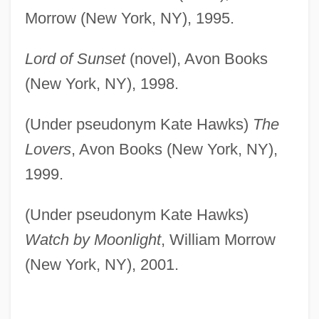
Morrow (New York, NY), 1995.
Lord of Sunset
(novel), Avon Books
(New York, NY), 1998.
(Under pseudonym Kate Hawks)
The
Lovers
, Avon Books (New York, NY),
1999.
(Under pseudonym Kate Hawks)
Watch by Moonlight
, William Morrow
(New York, NY), 2001.