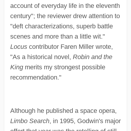
account of everyday life in the eleventh
century"; the reviewer drew attention to
"deft characterizations, superb battle
scenes and more than a little wit."
Locus
contributor Faren Miller wrote,
"As a historical novel,
Robin and the
King
merits my strongest possible
recommendation."
Although he published a space opera,
Limbo Search
, in 1995, Godwin's major