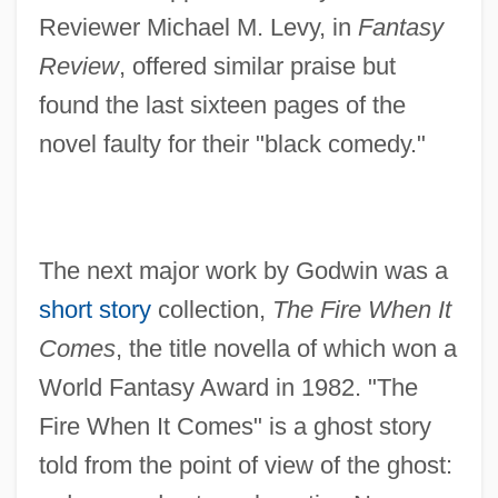
Reviewer Michael M. Levy, in
Fantasy
Review
, offered similar praise but
found the last sixteen pages of the
novel faulty for their "black comedy."
The next major work by Godwin was a
short story
collection,
The Fire When It
Comes
, the title novella of which won a
World Fantasy Award in 1982. "The
Fire When It Comes" is a ghost story
told from the point of view of the ghost: