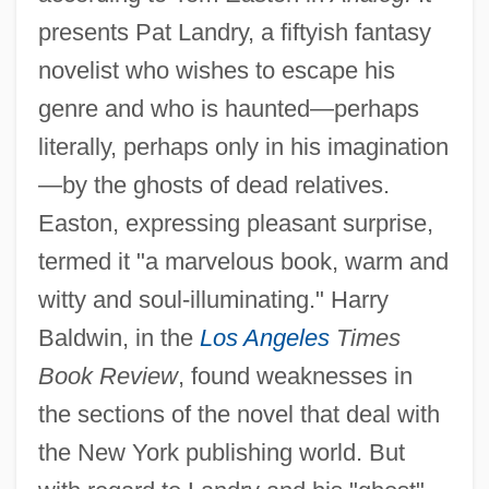
presents Pat Landry, a fiftyish fantasy
novelist who wishes to escape his
genre and who is haunted—perhaps
literally, perhaps only in his imagination
—by the ghosts of dead relatives.
Easton, expressing pleasant surprise,
termed it "a marvelous book, warm and
witty and soul-illuminating." Harry
Baldwin, in the
Los Angeles
Times
Book Review
, found weaknesses in
the sections of the novel that deal with
the New York publishing world. But