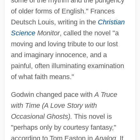
some of the rhythm and the pungency
of older forms of English." Frances
Deutsch Louis, writing in the
Christian
Science
Monitor
, called the novel "a
moving and loving tribute to our lost
and imaginary innocence, and a
painful, often illuminating examination
of what faith means."
Godwin changed pace with
A Truce
with Time (A Love Story with
Occasional Ghosts).
This novel is
"perhaps only by courtesy fantasy,"
according to Tom Easton in
Analog.
It