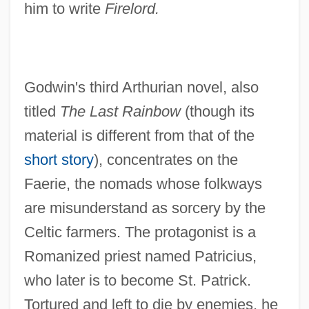
him to write
Firelord.
Godwin's third Arthurian novel, also
titled
The Last Rainbow
(though its
material is different from that of the
short story
), concentrates on the
Faerie, the nomads whose folkways
are misunderstand as sorcery by the
Celtic farmers. The protagonist is a
Romanized priest named Patricius,
who later is to become St. Patrick.
Tortured and left to die by enemies, he