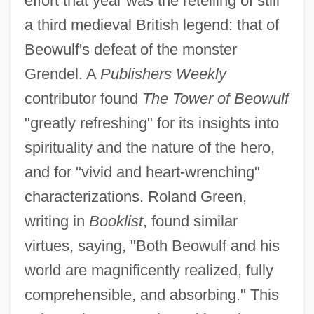
effort that year was the retelling of still
a third medieval British legend: that of
Beowulf's defeat of the monster
Grendel. A
Publishers Weekly
contributor found
The Tower of Beowulf
"greatly refreshing" for its insights into
spirituality and the nature of the hero,
and for "vivid and heart-wrenching"
characterizations. Roland Green,
writing in
Booklist
, found similar
virtues, saying, "Both Beowulf and his
world are magnificently realized, fully
comprehensible, and absorbing." This