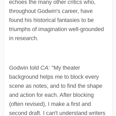
echoes the many other critics who,
throughout Godwin's career, have
found his historical fantasies to be
triumphs of imagination well-grounded
in research.
Godwin told
CA:
"My theater
background helps me to block every
scene as notes, and to find the shape
and action for each. After blocking
(often revised), I make a first and
second draft. I can't understand writers