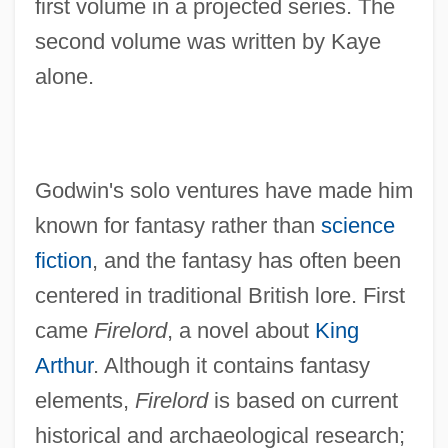
first volume in a projected series. The
second volume was written by Kaye
alone.
Godwin's solo ventures have made him
known for fantasy rather than
science
fiction
, and the fantasy has often been
centered in traditional British lore. First
came
Firelord
, a novel about
King
Arthur
. Although it contains fantasy
elements,
Firelord
is based on current
historical and archaeological research;