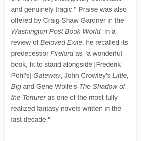
and genuinely tragic." Praise was also
offered by Craig Shaw Gardner in the
Washington Post Book World.
In a
review of
Beloved Exile
, he recalled its
predecessor
Firelord
as "a wonderful
book, fit to stand alongside [Frederik
Pohl's]
Gateway
, John Crowley's
Little,
Big
and Gene Wolfe's
The Shadow of
the Torturer
as one of the most fully
realized fantasy novels written in the
last decade."