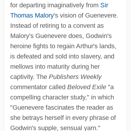
for departing imaginatively from
Sir
Thomas Malory
's vision of Guenevere.
Instead of retiring to a convent as
Malory's Guenevere does, Godwin's
heroine fights to regain Arthur's lands,
is defeated and sold into slavery, and
mellows into maturity during her
captivity. The
Publishers Weekly
commentator called
Beloved Exile
"a
compelling character study," in which
"Guenevere fascinates the reader as
she betrays herself in every phrase of
Godwin's supple, sensual yarn."