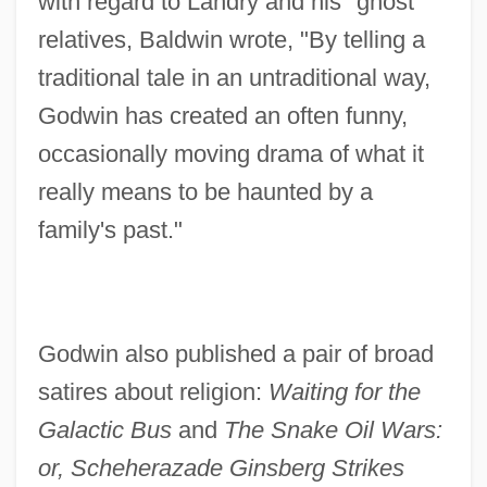
with regard to Landry and his "ghost"
relatives, Baldwin wrote, "By telling a
traditional tale in an untraditional way,
Godwin has created an often funny,
occasionally moving drama of what it
really means to be haunted by a
family's past."
Godwin also published a pair of broad
satires about religion:
Waiting for the
Galactic Bus
and
The Snake Oil Wars:
or, Scheherazade Ginsberg Strikes