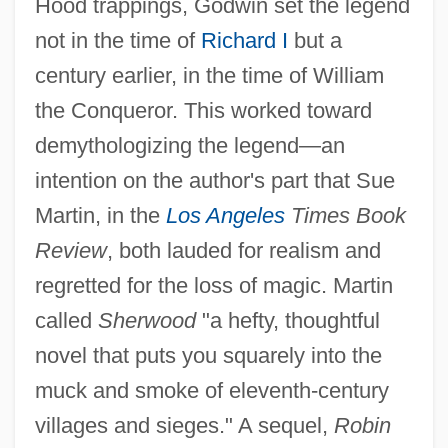
Hood trappings, Godwin set the legend
not in the time of
Richard I
but a
century earlier, in the time of William
the Conqueror. This worked toward
demythologizing the legend—an
intention on the author's part that Sue
Martin, in the
Los Angeles
Times Book
Review
, both lauded for realism and
regretted for the loss of magic. Martin
called
Sherwood
"a hefty, thoughtful
novel that puts you squarely into the
muck and smoke of eleventh-century
villages and sieges." A sequel,
Robin