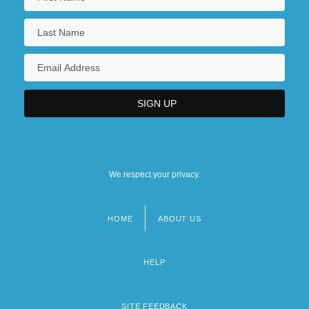
We respect your privacy.
HOME
ABOUT US
Footer
menu
HELP
SITE FEEDBACK