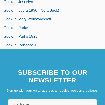
Godwin, Joscelyn
Godwin, Laura 1956- (Nola Buck)
Godwin, Mary Wollstonecraft
Godwin, Parke
Godwin, Parke 1929-
Godwin, Rebecca T.
SUBSCRIBE TO OUR
NEWSLETTER
Sign up with your email address to receive news and updates.