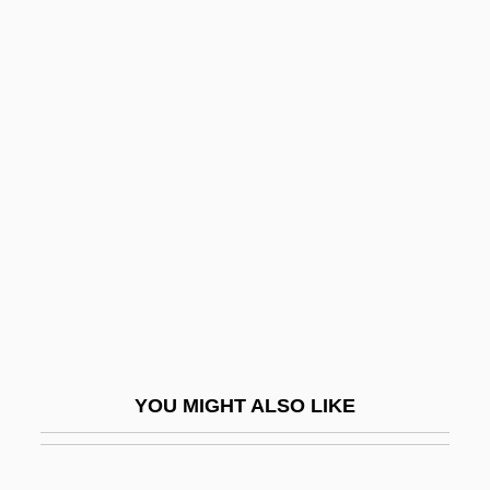
Godolphin Barb, The
Godoi, Juan Silvano (1850–1926)
Godo, St.
Godmother
Godsey, John Drew
Godshalk, C. S.
Godshalk, David Fort
Godship
Godson
Godson, Roy (S.)
YOU MIGHT ALSO LIKE
Godspeed
Godspell