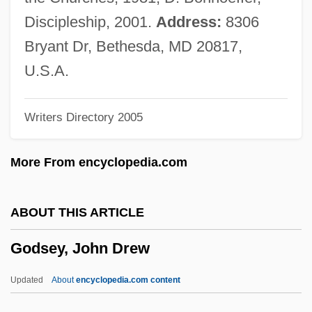
Godron, Hugo
Discipleship, 2001.
Address:
8306
Godreche, Judith 1972–
Bryant Dr, Bethesda, MD 20817,
Godparents For Tanzania
U.S.A.
Godparent
Writers Directory 2005
Godoy, Pedro De
Godoy, Manuel De
More From encyclopedia.com
Godoy, Manuel (1767–1851)
Godoy Cruz, Tomás (1791–1852)
ABOUT THIS ARTICLE
Godowsky, Leopold
Godsey, John Drew
Godowsky, Dagmar (1897–1975)
Godown
Updated
About
encyclopedia.com content
Godon, Ingrid 1958–