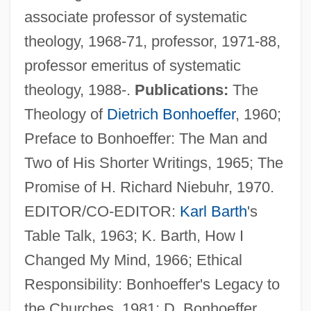
associate professor of systematic
theology, 1968-71, professor, 1971-88,
professor emeritus of systematic
theology, 1988-.
Publications:
The
Godsend
Theology of
Dietrich Bonhoeffer
, 1960;
Gods Of The Roman People
Preface to Bonhoeffer: The Man and
Gods Of The Plague
Two of His Shorter Writings, 1965; The
Gods Kingdom Society
Promise of H. Richard Niebuhr, 1970.
Gods Go A-Begging, The
EDITOR/CO-EDITOR:
Karl Barth
's
Gods And Monsters
Table Talk, 1963; K. Barth, How I
Gods And Goddesses Of Life And Death
Changed My Mind, 1966; Ethical
Gods And Goddesses
Responsibility: Bonhoeffer's Legacy to
Gods And Generals
the Churches, 1981; D. Bonhoeffer,