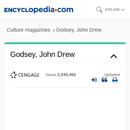
Skip
EXPLORE
to
main
Culture magazines
Godsey, John Drew
content
Godsey, John Drew
Views
2,245,462
Updated