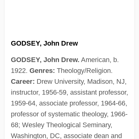
GODSEY, John Drew
GODSEY, John Drew.
American, b.
1922.
Genres:
Theology/Religion.
Career:
Drew University, Madison, NJ,
instructor, 1956-59, assistant professor,
1959-64, associate professor, 1964-66,
professor of systematic theology, 1966-
68; Wesley Theological Seminary,
Washington, DC, associate dean and