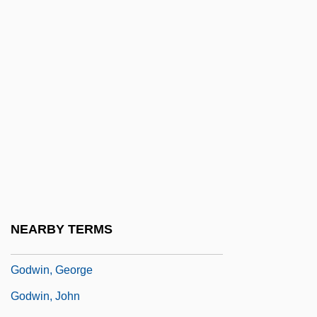
Godthåb
Godunov
Godunov, Boris Fyodorovich
Godunova, Irene (d. 1603)
Godunova, Xenia (1582–1622)
Godwin, Gail
Godwin, Gail (1937–)
Godwin, Gail (Kathleen)
Godwin, Gail (Kathleen) 1937-
NEARBY TERMS
Godwin, Gail 1937–
Godwin, George
Godwin, John