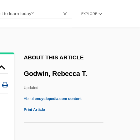
Godwin, Gail
EXPLORE
Godunova, Xenia (1582–1622)
Godunova, Irene (d. 1603)
Godunov, Boris Fyodorovich
Godunov
ABOUT THIS ARTICLE
Godthåb
Godwin, Rebecca T.
Godspell
Godspeed
Updated
Godson, Roy (S.)
About
encyclopedia.com content
Godson
Print Article
Godship
Godshalk, David Fort