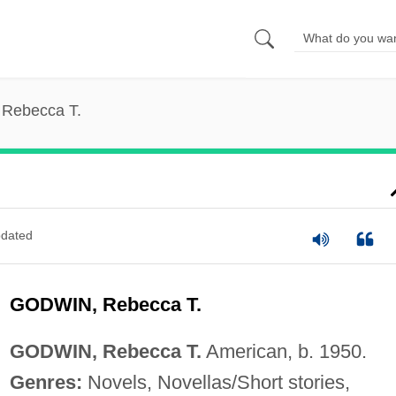
 Rebecca T.
dated
GODWIN, Rebecca T.
GODWIN, Rebecca T.
American, b. 1950.
Genres:
Novels, Novellas/Short stories,