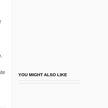
Godshalk, C. S.
Godsey, John Drew
Godwin, Rebecca T.
r
Godwin, Robert 1958-
Godwin, William (1756 - 1836)
Godwin, William (1756–1836)
,
Godwin-Austen, Henry Haversham
Godwin-Austen, Mount
te
Godwin-Austen, Robert Alfred Cloyne
YOU MIGHT ALSO LIKE
Godwine
Godwit
Godwits