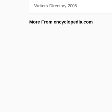
Writers Directory 2005
More From encyclopedia.com