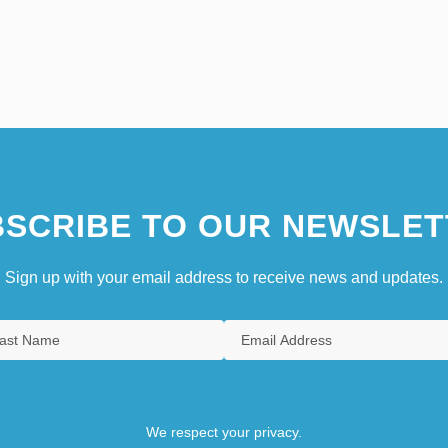
SCRIBE TO OUR NEWSLET
Sign up with your email address to receive news and updates.
We respect your privacy.