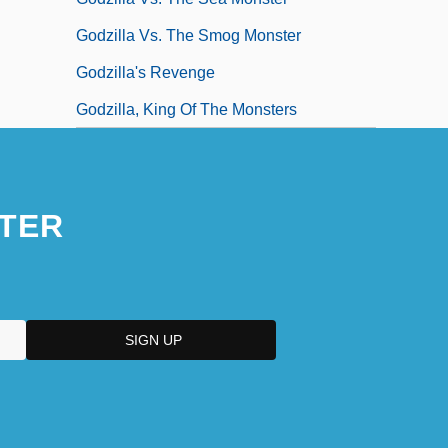
Godzilla Vs. The Smog Monster
Godzilla's Revenge
Godzilla, King Of The Monsters
TER