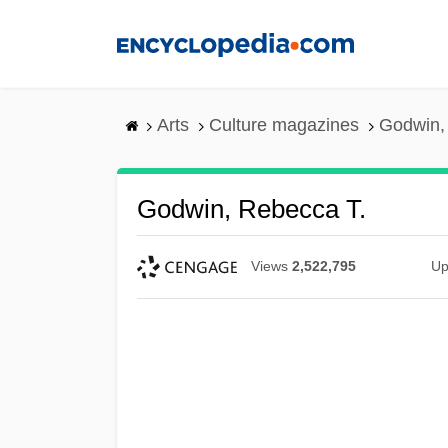
Skip
to
main
content
Arts
Culture magazines
Godwin,
Godwin, Rebecca T.
Views
2,522,795
Up