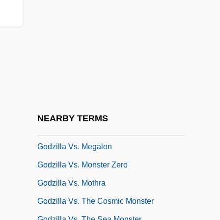
Godwottery
Godzilla 1985
Godzilla 2000
Godzilla On Monster Island
Godzilla Raids Again
Godzilla Vs. Biollante
Godzilla Vs. King Ghidora
NEARBY TERMS
Godzilla Vs. Mechagodzilla II
Godzilla Vs. Megalon
Godzilla Vs. Monster Zero
Godzilla Vs. Mothra
Godzilla Vs. The Cosmic Monster
Godzilla Vs. The Sea Monster