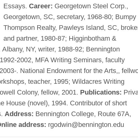
Essays.
Career:
Georgetown Steel Corp.,
Georgetown, SC, secretary, 1968-80; Bumpy
Thompson Realty, Pawleys Island, SC, broke
and partner, 1980-87; Higginbotham &
 Albany, NY, writer, 1988-92; Bennington
, 1992-2002, MFA Writing Seminars, faculty
003-. National Endowment for the Arts,, fellwo
rkshops, teacher, 1995; Wildacres Writing
well Colony, fellow, 2001.
Publications:
Priva
he House (novel), 1994. Contributor of short
s.
Address:
Bennington College, Route 67A,
nline address:
rgodwin@bennington.edu