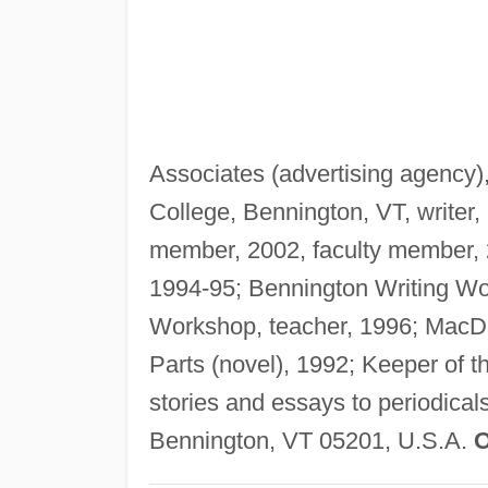
Associates (advertising agency),
College, Bennington, VT, writer
member, 2002, faculty member, 2
1994-95; Bennington Writing Wo
Workshop, teacher, 1996; MacDo
Parts (novel), 1992; Keeper of t
stories and essays to periodical
Bennington, VT 05201, U.S.A.
O