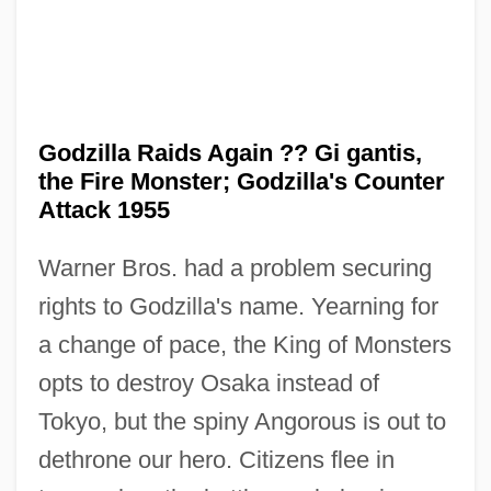
Godzilla Raids Again ?? Gi gantis,
the Fire Monster; Godzilla's Counter
Attack 1955
Godzilla On Monster Island
Warner Bros. had a problem securing
Godzilla 2000
rights to Godzilla's name. Yearning for
Godzilla 1985
a change of pace, the King of Monsters
Godwottery
opts to destroy Osaka instead of
Godwits
Tokyo, but the spiny Angorous is out to
Godwit
dethrone our hero. Citizens flee in
Godwine