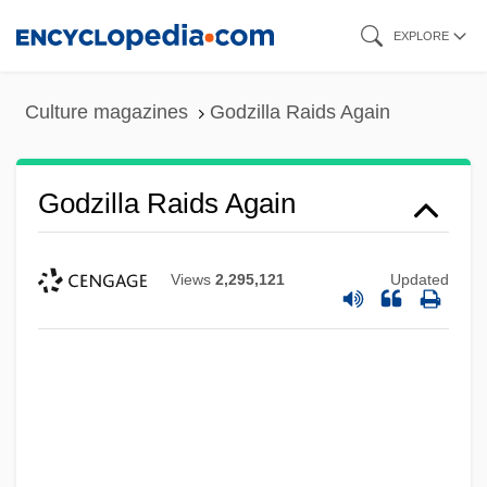
Skip
EXPLORE
to
main
Culture magazines
Godzilla Raids Again
content
Godzilla Raids Again
Views
2,295,121
Updated