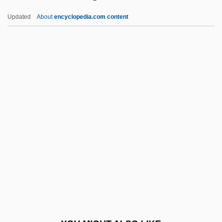
Godwin, John
Updated
About
encyclopedia.com content
Godwin, George
Godwin, Gail 1937–
Godwin, Gail (Kathleen) 1937-
Godwin, Gail (Kathleen)
Godwin, Gail (1937–)
Godzilla Raids Again
Godzilla Vs. Biollante
Godzilla Vs. King Ghidora
Godzilla Vs. Mechagodzilla II
Godzilla Vs. Megalon
Godzilla Vs. Monster Zero