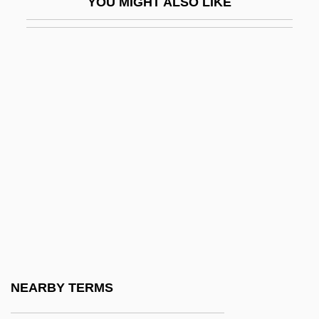
YOU MIGHT ALSO LIKE
Godzilla Vs. Mothra
Godzilla Vs. The Cosmic Monster
Godzilla Vs. The Sea Monster
Godzilla Vs. The Smog Monster
Godzilla's Revenge
Godzilla, King Of The Monsters
God’s Bits Of Wood
GOE
Goeb, Roger (John)
Goebbels
Goebbels, Josef (1897–1945)
NEARBY TERMS
Goebbels, Joseph Paul (1897–1945)