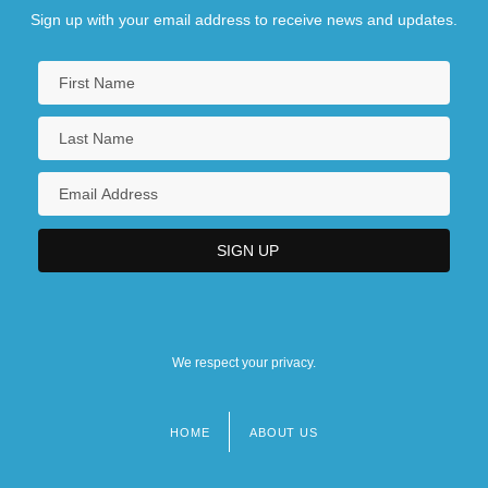
Sign up with your email address to receive news and updates.
We respect your privacy.
HOME
ABOUT US
Footer