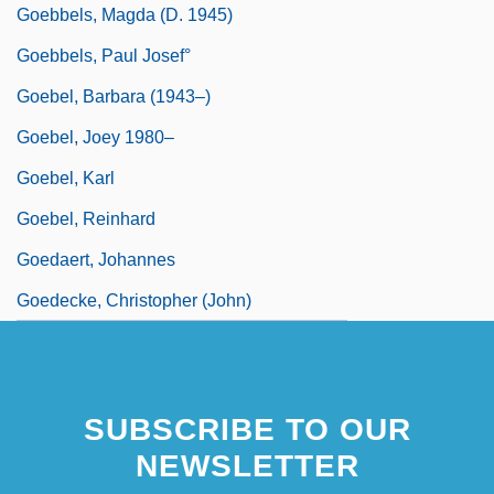
Goebbels, Magda (d. 1945)
Goebbels, Paul Josef°
Goebel, Barbara (1943–)
Goebel, Joey 1980–
Goebel, Karl
Goebel, Reinhard
Goedaert, Johannes
Goedecke, Christopher (John)
SUBSCRIBE TO OUR
NEWSLETTER