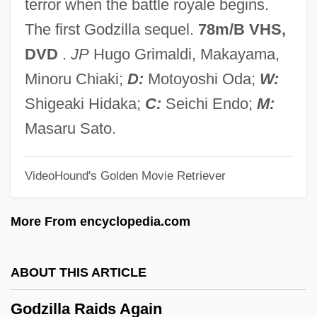
terror when the battle royale begins.
Godwin-Austen, Robert Alfred Cloyne
The first Godzilla sequel.
78m/B VHS,
Godwin-Austen, Mount
DVD
.
JP
Hugo Grimaldi, Makayama,
Godwin-Austen, Henry Haversham
Minoru Chiaki;
D:
Motoyoshi Oda;
W:
Godwin, William (1756–1836)
Shigeaki Hidaka;
C:
Seichi Endo;
M:
Godwin, William (1756 - 1836)
Masaru Sato.
Godwin, Robert 1958-
VideoHound's Golden Movie Retriever
Godwin, Rebecca T.
Godwin, Parke 1929-
More From encyclopedia.com
Godwin, Parke
Godwin, Mary Wollstonecraft
ABOUT THIS ARTICLE
Godwin, Laura 1956- (Nola Buck)
Godzilla Raids Again
Godwin, Joscelyn