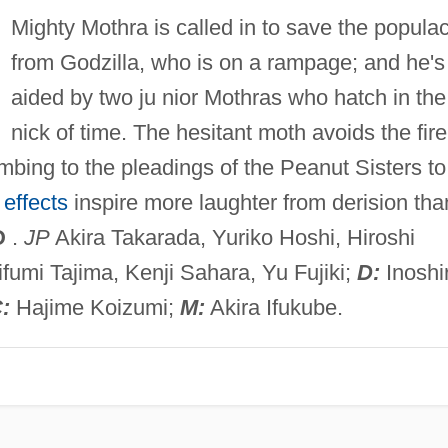
Mighty Mothra is called in to save the popula
from Godzilla, who is on a rampage; and he's
aided by two ju nior Mothras who hatch in the
nick of time. The hesitant moth avoids the fire
bing to the pleadings of the Peanut Sisters to
 effects
inspire more laughter from derision tha
D
.
JP
Akira Takarada, Yuriko Hoshi, Hiroshi
ifumi Tajima, Kenji Sahara, Yu Fujiki;
D:
Inoshi
:
Hajime Koizumi;
M:
Akira Ifukube.