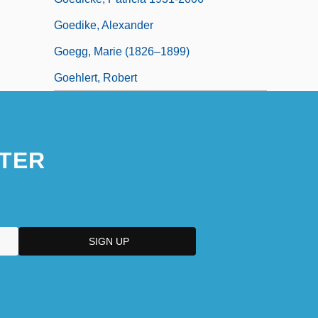
Goedike, Alexander
Goegg, Marie (1826–1899)
Goehlert, Robert
TER