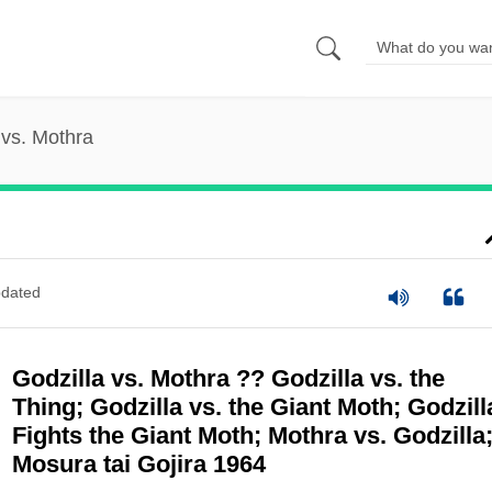
 vs. Mothra
dated
Godzilla vs. Mothra ?? Godzilla vs. the
Thing; Godzilla vs. the Giant Moth; Godzill
Fights the Giant Moth; Mothra vs. Godzilla
Mosura tai Gojira 1964