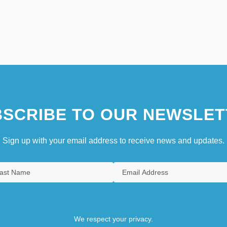
SCRIBE TO OUR NEWSLET
Sign up with your email address to receive news and updates.
We respect your privacy.