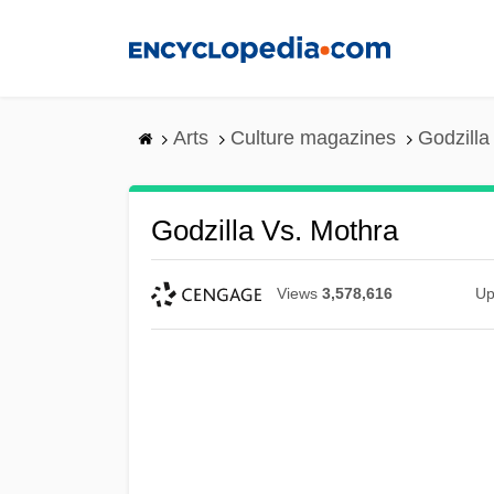
Skip
to
main
content
Arts
Culture magazines
Godzilla
Godzilla Vs. Mothra
Views
3,578,616
Up