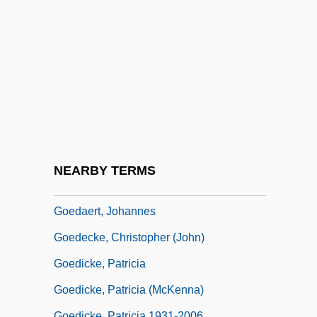
Goebbels, Josef (1897–1945)
Goebbels, Joseph Paul (1897–1945)
Goebbels, Magda (d. 1945)
Goebbels, Paul Josef°
Goebel, Barbara (1943–)
Goebel, Joey 1980–
Goebel, Karl
NEARBY TERMS
Goebel, Reinhard
Goedaert, Johannes
Goedecke, Christopher (John)
Goedicke, Patricia
Goedicke, Patricia (McKenna)
Goedicke, Patricia 1931-2006