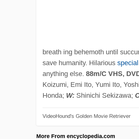
breath ing behemoth until succum
save humanity. Hilarious
special
anything else.
88m/C VHS, DV
Koizumi, Emi Ito, Yumi Ito, Yosh
Honda;
W:
Shinichi Sekizawa;
C
VideoHound's Golden Movie Retriever
More From encyclopedia.com