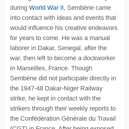
during
World War II
, Sembène came
into contact with ideas and events that
would influence his creative endeavors
for years to come. He was a manual
laborer in Dakar, Senegal, after the
war, then left to become a dockworker
in Marseilles, France. Though
Sembène did not participate directly in
the 1947-48 Dakar-Niger Railway
strike, he kept in contact with the
strikers through their weekly reports to
the Confèdèration Gènèrale du Travail
(CGT) in France. After being exposed