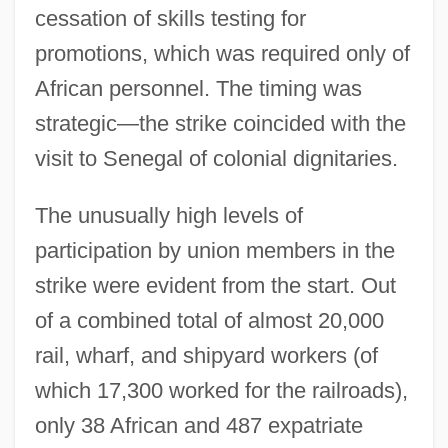
cessation of skills testing for
promotions, which was required only of
African personnel. The timing was
strategic—the strike coincided with the
visit to Senegal of colonial dignitaries.
The unusually high levels of
participation by union members in the
strike were evident from the start. Out
of a combined total of almost 20,000
rail, wharf, and shipyard workers (of
which 17,300 worked for the railroads),
only 38 African and 487 expatriate