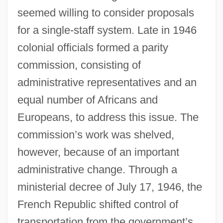
seemed willing to consider proposals
for a single-staff system. Late in 1946
colonial officials formed a parity
commission, consisting of
administrative representatives and an
equal number of Africans and
Europeans, to address this issue. The
commission’s work was shelved,
however, because of an important
administrative change. Through a
ministerial decree of July 17, 1946, the
French Republic shifted control of
transportation from the government’s