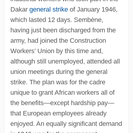
Dakar
general strike
of January 1946,
which lasted 12 days. Sembène,
having just been discharged from the
army, had joined the Construction
Workers’ Union by this time and,
although still unemployed, attended all
union meetings during the general
strike. The plan was for the cadre
unique to grant African workers all of
the benefits—except hardship pay—
that European employees already
enjoyed. An equally significant demand