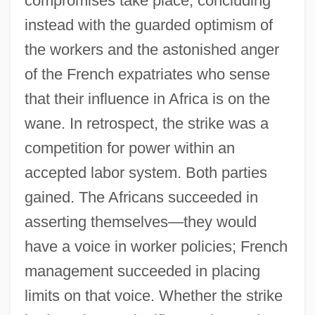
compromises take place, concluding
instead with the guarded optimism of
the workers and the astonished anger
of the French expatriates who sense
that their influence in Africa is on the
wane. In retrospect, the strike was a
competition for power within an
accepted labor system. Both parties
gained. The Africans succeeded in
asserting themselves—they would
have a voice in worker policies; French
management succeeded in placing
limits on that voice. Whether the strike