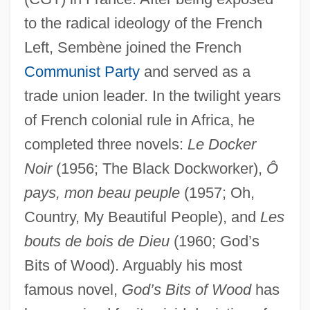
to the radical ideology of the French
Left, Sembène joined the French
Communist Party
and served as a
trade union leader. In the twilight years
of French colonial rule in Africa, he
completed three novels:
Le Docker
Noir
(1956; The Black Dockworker),
Ô
pays, mon beau peuple
(1957; Oh,
Country, My Beautiful People), and
Les
bouts de bois de Dieu
(1960; God’s
Bits of Wood). Arguably his most
famous novel,
God’s Bits of Wood
has