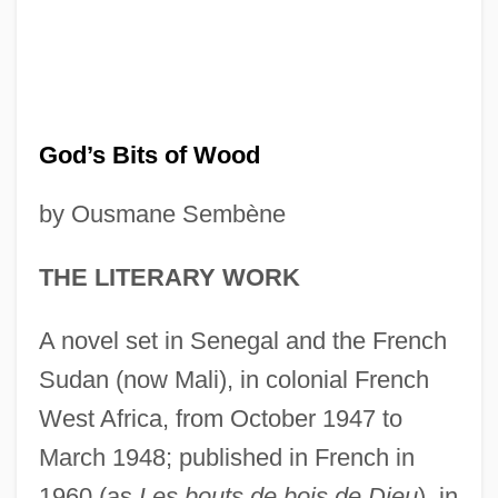
God’s Bits of Wood
by Ousmane Sembène
THE LITERARY WORK
A novel set in Senegal and the French
Sudan (now Mali), in colonial French
West Africa, from October 1947 to
March 1948; published in French in
1960 (as
Les bouts de bois de Dieu
), in