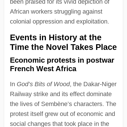
been praised for its vivid depiction of
African workers struggling against
colonial oppression and exploitation.
Events in History at the
Time the Novel Takes Place
Economic protests in postwar
French West Africa
In
God’s Bits of Wood
, the Dakar-Niger
Railway strike and its effect dominate
the lives of Sembène’s characters. The
protest itself grew out of economic and
social changes that took place in the