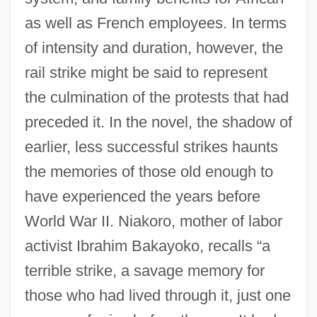
as well as French employees. In terms
of intensity and duration, however, the
rail strike might be said to represent
the culmination of the protests that had
preceded it. In the novel, the shadow of
earlier, less successful strikes haunts
the memories of those old enough to
have experienced the years before
World War II. Niakoro, mother of labor
activist Ibrahim Bakayoko, recalls “a
terrible strike, a savage memory for
those who had lived through it, just one