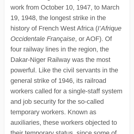
work from October 10, 1947, to March
19, 1948, the longest strike in the
history of French West Africa (
I’Afrique
Occidentale Française
, or AOF). Of
four railway lines in the region, the
Dakar-Niger Railway was the most
powerful. Like the civil servants in the
general strike of 1946, its railroad
workers called for a single-staff system
and job security for the so-called
temporary workers. Known as
auxiliaries, these workers objected to
their temporary status, since some of