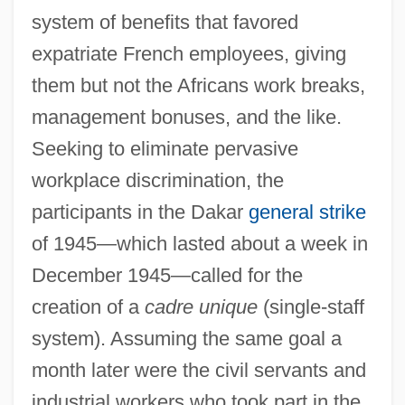
system of benefits that favored
expatriate French employees, giving
them but not the Africans work breaks,
management bonuses, and the like.
Seeking to eliminate pervasive
workplace discrimination, the
participants in the Dakar
general strike
of 1945—which lasted about a week in
December 1945—called for the
creation of a
cadre unique
(single-staff
system). Assuming the same goal a
month later were the civil servants and
industrial workers who took part in the