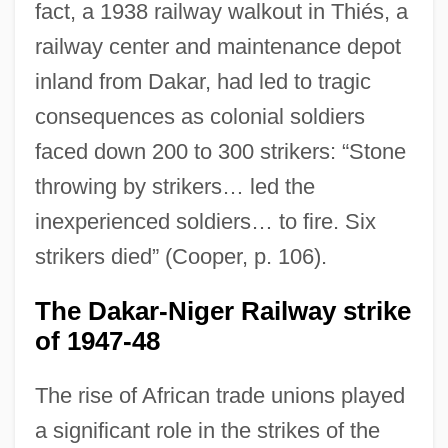
fact, a 1938 railway walkout in Thiés, a
railway center and maintenance depot
inland from Dakar, had led to tragic
consequences as colonial soldiers
faced down 200 to 300 strikers: “Stone
throwing by strikers… led the
inexperienced soldiers… to fire. Six
strikers died” (Cooper, p. 106).
The Dakar-Niger Railway strike
of 1947-48
The rise of African trade unions played
a significant role in the strikes of the