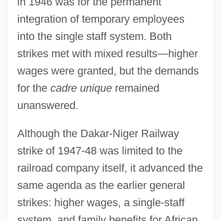
in 1946 was for the permanent
integration of temporary employees
into the single staff system. Both
strikes met with mixed results—higher
wages were granted, but the demands
for the
cadre unique
remained
unanswered.
Although the Dakar-Niger Railway
strike of 1947-48 was limited to the
railroad company itself, it advanced the
same agenda as the earlier general
strikes: higher wages, a single-staff
system, and family benefits for African