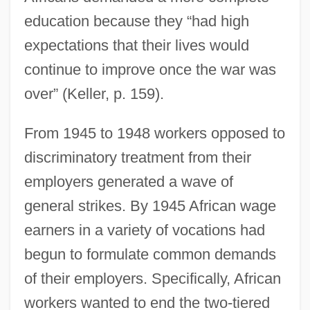
education because they “had high
expectations that their lives would
continue to improve once the war was
over” (Keller, p. 159).
From 1945 to 1948 workers opposed to
discriminatory treatment from their
employers generated a wave of
general strikes. By 1945 African wage
earners in a variety of vocations had
begun to formulate common demands
of their employers. Specifically, African
workers wanted to end the two-tiered