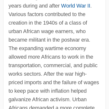
years during and after
World War II
.
Various factors contributed to the
creation in the 1940s of a class of
urban African wage earners, who
became militant in the postwar era.
The expanding wartime economy
allowed more Africans to work in the
transportation, commercial, and public
works sectors. After the war high-
priced imports and the failure of wages
to keep pace with inflation helped
galvanize African activism. Urban
Africans demanded a more complete