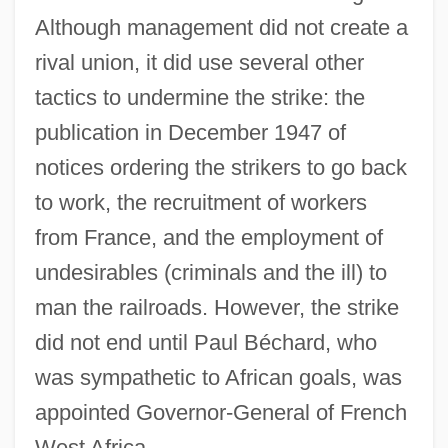
Although management did not create a
rival union, it did use several other
tactics to undermine the strike: the
publication in December 1947 of
notices ordering the strikers to go back
to work, the recruitment of workers
from France, and the employment of
undesirables (criminals and the ill) to
man the railroads. However, the strike
did not end until Paul Béchard, who
was sympathetic to African goals, was
appointed Governor-General of French
West Africa.