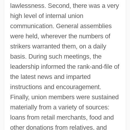
lawlessness. Second, there was a very
high level of internal union
communication. General assemblies
were held, wherever the numbers of
strikers warranted them, on a daily
basis. During such meetings, the
leadership informed the rank-and-file of
the latest news and imparted
instructions and encouragement.
Finally, union members were sustained
materially from a variety of sources:
loans from retail merchants, food and
other donations from relatives, and