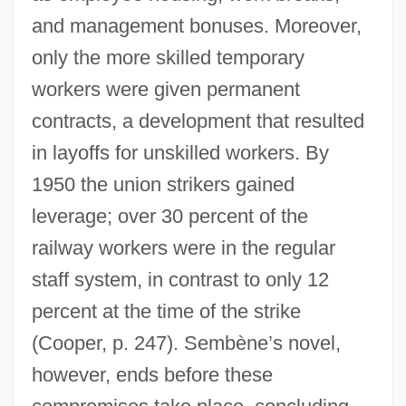
and management bonuses. Moreover,
only the more skilled temporary
workers were given permanent
contracts, a development that resulted
in layoffs for unskilled workers. By
1950 the union strikers gained
leverage; over 30 percent of the
railway workers were in the regular
staff system, in contrast to only 12
percent at the time of the strike
(Cooper, p. 247). Sembène’s novel,
however, ends before these