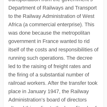
Department of Railways and Transport
to the Railway Administration of West
Africa (a commercial enterprise). This
was done because the metropolitan
government in France wanted to rid
itself of the costs and responsibilities of
running such operations. The decree
led to the raising of freight rates and
the firing of a substantial number of
railroad workers. After the transfer took
place in January 1947, the Railway
Administration’s board of directors