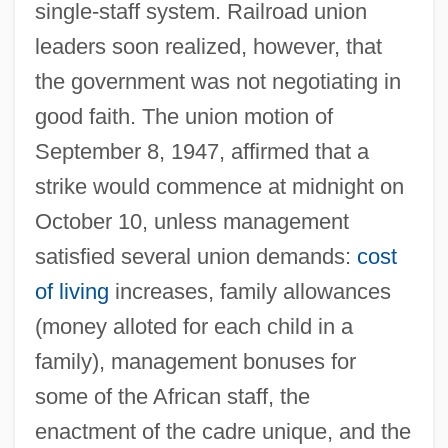
single-staff system. Railroad union
leaders soon realized, however, that
the government was not negotiating in
good faith. The union motion of
September 8, 1947, affirmed that a
strike would commence at midnight on
October 10, unless management
satisfied several union demands:
cost
of living
increases, family allowances
(money alloted for each child in a
family), management bonuses for
some of the African staff, the
enactment of the cadre unique, and the