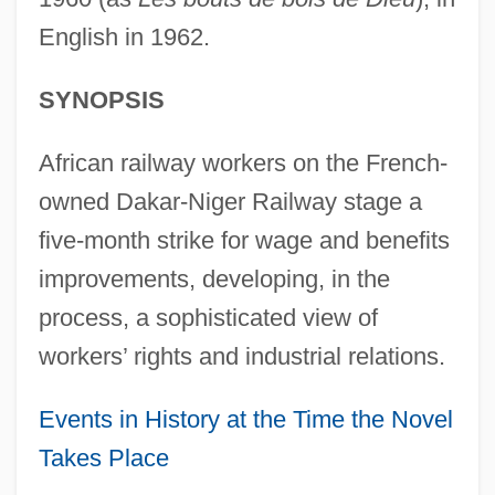
English in 1962.
SYNOPSIS
African railway workers on the French-
owned Dakar-Niger Railway stage a
five-month strike for wage and benefits
improvements, developing, in the
process, a sophisticated view of
workers’ rights and industrial relations.
Events in History at the Time the Novel
Takes Place