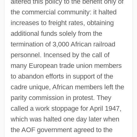
altered this policy to the benefit only of
the commercial community: it halted
increases to freight rates, obtaining
additional funds solely from the
termination of 3,000 African railroad
personnel. Incensed by the call of
many European trade union members
to abandon efforts in support of the
cadre unique, African members left the
parity commission in protest. They
called a work stoppage for April 1947,
which was halted one day later when
the AOF government agreed to the