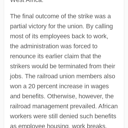
The final outcome of the strike was a
partial victory for the union. By calling
most of its employees back to work,
the administration was forced to
renounce its earlier claim that the
strikers would be terminated from their
jobs. The railroad union members also
won a 20 percent increase in wages
and benefits. Otherwise, however, the
railroad management prevailed. African
workers were still denied such benefits
as employee housing, work breaks,