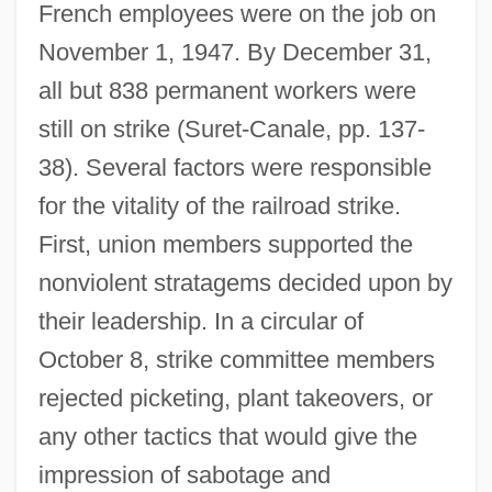
French employees were on the job on
November 1, 1947. By December 31,
all but 838 permanent workers were
still on strike (Suret-Canale, pp. 137-
38). Several factors were responsible
for the vitality of the railroad strike.
First, union members supported the
nonviolent stratagems decided upon by
their leadership. In a circular of
October 8, strike committee members
rejected picketing, plant takeovers, or
any other tactics that would give the
impression of sabotage and