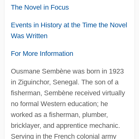
The Novel in Focus
Events in History at the Time the Novel
Was Written
For More Information
Ousmane Sembène was born in 1923
in Ziguinchor, Senegal. The son of a
fisherman, Sembène received virtually
no formal Western education; he
worked as a fisherman, plumber,
bricklayer, and apprentice mechanic.
Serving in the French colonial army