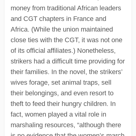
money from traditional African leaders
and CGT chapters in France and
Africa. (While the union maintained
close ties with the CGT, it was not one
of its official affiliates.) Nonetheless,
strikers had a difficult time providing for
their families. In the novel, the strikers’
wives forage, set animal traps, sell
their belongings, and even resort to
theft to feed their hungry children. In
fact, women played a vital role in
marshaling resources, “although there
is no evidence that the women’s march