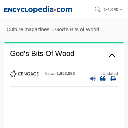
Skip
EXPLORE
to
main
Culture magazines
God’s Bits of Wood
content
God’s Bits Of Wood
Views
1,652,963
Updated