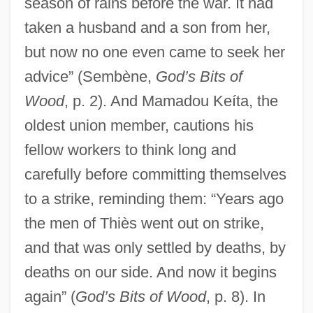
season of rains before the war. It had
taken a husband and a son from her,
but now no one even came to seek her
advice” (Sembène,
God’s Bits of
Wood
, p. 2). And Mamadou Keíta, the
oldest union member, cautions his
fellow workers to think long and
carefully before committing themselves
to a strike, reminding them: “Years ago
the men of Thiès went out on strike,
and that was only settled by deaths, by
deaths on our side. And now it begins
again” (
God’s Bits of Wood
, p. 8). In