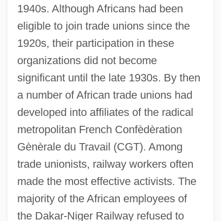
1940s. Although Africans had been
eligible to join trade unions since the
1920s, their participation in these
organizations did not become
significant until the late 1930s. By then
a number of African trade unions had
developed into affiliates of the radical
metropolitan French Confèdèration
Gènèrale du Travail (CGT). Among
trade unionists, railway workers often
made the most effective activists. The
majority of the African employees of
the Dakar-Niger Railway refused to