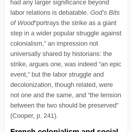
had any larger significance beyond
labor relations is debatable.
God’s Bits
of Wood
“portrays the strike as a giant
step in a wider popular struggle against
colonialism,” an impression not
universally shared by historians: the
strike, argues one, was indeed “an epic
event,” but the labor struggle and
decolonization, though related, were
not one and the same, and “the tension
between the two should be preserved”
(Cooper, p. 241).
French colonialism and social