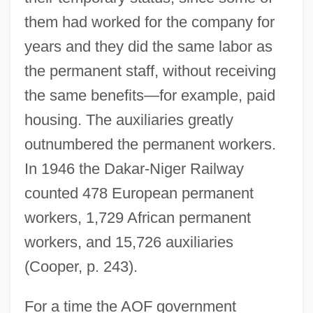
them had worked for the company for
years and they did the same labor as
the permanent staff, without receiving
the same benefits—for example, paid
housing. The auxiliaries greatly
outnumbered the permanent workers.
In 1946 the Dakar-Niger Railway
counted 478 European permanent
workers, 1,729 African permanent
workers, and 15,726 auxiliaries
(Cooper, p. 243).
For a time the AOF government