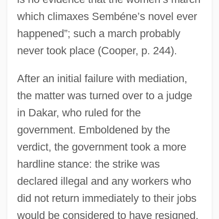
which climaxes Sembéne’s novel ever
happened”; such a march probably
never took place (Cooper, p. 244).
After an initial failure with mediation,
the matter was turned over to a judge
in Dakar, who ruled for the
government. Emboldened by the
verdict, the government took a more
hardline stance: the strike was
declared illegal and any workers who
did not return immediately to their jobs
would be considered to have resigned.