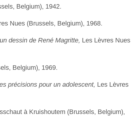
ssels, Belgium), 1942.
es Nues (Brussels, Belgium), 1968.
n dessin de René Magritte,
Les Lèvres Nues
ls, Belgium), 1969.
es précisions pour un adolescent,
Les Lèvres
.
rsschaut à Kruishoutem (Brussels, Belgium),