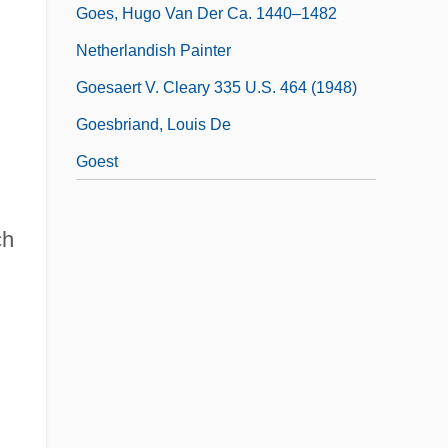
Goes, Hugo Van Der Ca. 1440–1482
Netherlandish Painter
Goesaert V. Cleary 335 U.S. 464 (1948)
Goesbriand, Louis De
Goest
ch