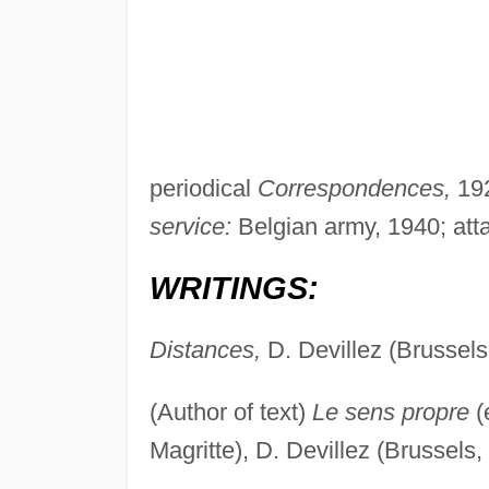
periodical
Correspondences,
192
service:
Belgian army, 1940; atta
WRITINGS:
Distances,
D. Devillez (Brussels
(Author of text)
Le sens propre
(
Magritte), D. Devillez (Brussels,