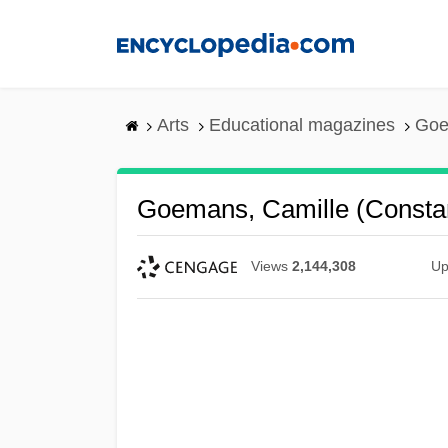
Skip
to
main
content
Arts
Educational magazines
Goe
Goemans, Camille (Constan
Views
2,144,308
Up