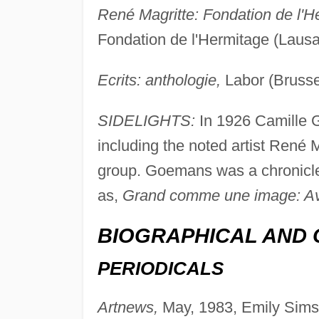
René Magritte: Fondation de l'H
Fondation de l'Hermitage (Lausa
Ecrits: anthologie,
Labor (Brusse
SIDELIGHTS:
In 1926 Camille 
including the noted artist René 
group. Goemans was a chronicler
as,
Grand comme une image: Ave
BIOGRAPHICAL AND 
PERIODICALS
Artnews,
May, 1983, Emily Simson