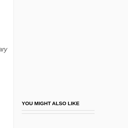
Godzilla, King Of The Monsters
Goemans, Camille (Constant
Ghislain) 1900-1960
Goemans, Hein E.
ary
Goen, Bob 1954- (Robert Goen)
Goepp, Philip H(enry)
Goeppert, Heinrich Robert
Goeppert-Mayer, Maria
Goer
Goerdeler, Carl Friedrich
YOU MIGHT ALSO LIKE
Goering
Goering, Emmy (1893–1973)