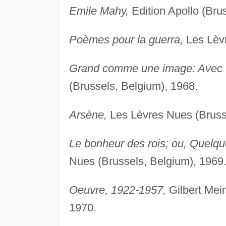
Emile Mahy,
Edition Apollo (Bru
Poèmes pour la guerra,
Les Lèvr
Grand comme une image: Avec u
(Brussels, Belgium), 1968.
Arsène,
Les Lèvres Nues (Brusse
Le bonheur des rois; ou, Quelqu
Nues (Brussels, Belgium), 1969
Oeuvre, 1922-1957,
Gilbert Mei
1970.