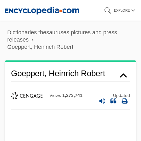
Skip
EXPLORE
to
main
Dictionaries thesauruses pictures and press
content
releases
Goeppert, Heinrich Robert
Goeppert, Heinrich Robert
Views
1,273,741
Updated