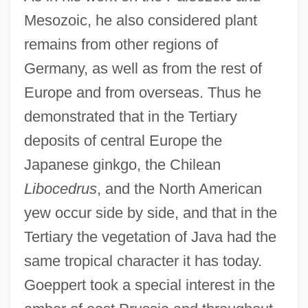
Mesozoic, he also considered plant
remains from other regions of
Germany, as well as from the rest of
Europe and from overseas. Thus he
demonstrated that in the Tertiary
deposits of central Europe the
Japanese ginkgo, the Chilean
Libocedrus
, and the North American
yew occur side by side, and that in the
Tertiary the vegetation of Java had the
same tropical character it has today.
Goeppert took a special interest in the