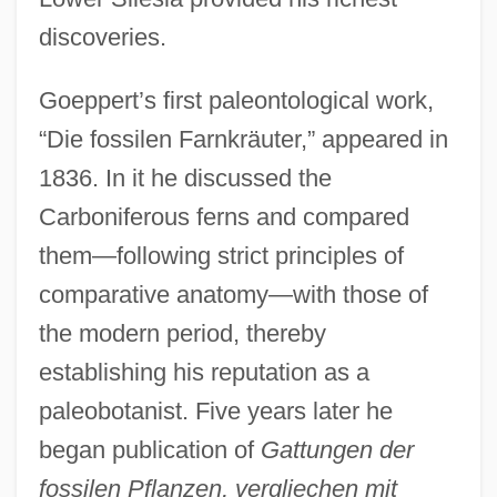
discoveries.
Goeppert’s first paleontological work,
“Die fossilen Farnkräuter,” appeared in
1836. In it he discussed the
Carboniferous ferns and compared
them—following strict principles of
comparative anatomy—with those of
the modern period, thereby
establishing his reputation as a
paleobotanist. Five years later he
began publication of
Gattungen der
fossilen Pflanzen, vergliechen mit