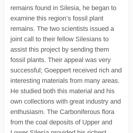
remains found in Silesia, he began to
examine this region’s fossil plant
remains. The two scientists issued a
joint call to their fellow Silesians to
assist this project by sending them
fossil plants. Their appeal was very
successful; Goeppert received rich and
interesting materials from many areas.
He studied both this material and his
own collections with great industry and
enthusiasm. The Carboniferous flora
from the coal deposits of Upper and
Lower Silesia provided his richest