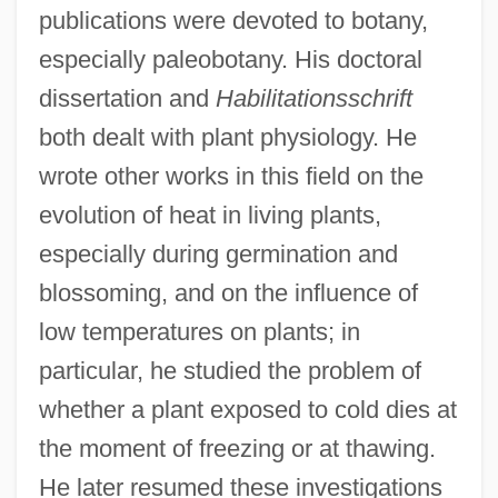
publications were devoted to botany,
especially paleobotany. His doctoral
dissertation and
Habilitationsschrift
both dealt with plant physiology. He
wrote other works in this field on the
evolution of heat in living plants,
especially during germination and
blossoming, and on the influence of
low temperatures on plants; in
particular, he studied the problem of
whether a plant exposed to cold dies at
the moment of freezing or at thawing.
He later resumed these investigations