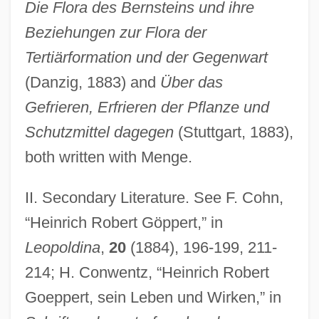
Die Flora des Bernsteins und ihre
Beziehungen zur Flora der
Tertiärformation und der Gegenwart
(Danzig, 1883) and
Über das
Gefrieren, Erfrieren der Pflanze und
Schutzmittel dagegen
(Stuttgart, 1883),
both written with Menge.
Goepp, Philip H(enry)
Goen, Bob 1954- (Robert Goen)
II. Secondary Literature. See F. Cohn,
Goemans, Hein E.
“Heinrich Robert Göppert,” in
Goemans, Camille (Constant Ghislain)
Leopoldina
,
20
(1884), 196-199, 211-
1900-1960
214; H. Conwentz, “Heinrich Robert
Goeppert, sein Leben und Wirken,” in
Goele, Dhruv