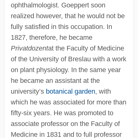
ophthalmologist. Goeppert soon
realized however, that he would not be
fully satisfied in this occupation. In
1827, therefore, he became
Privatdozent
at the Faculty of Medicine
of the University of Breslau with a work
on plant physiology. In the same year
he became an assistant at the
university’s
botanical garden
, with
which he was associated for more than
fifty-six years. He was promoted to
associate professor on the Faculty of
Medicine in 1831 and to full professor