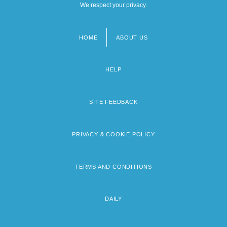
We respect your privacy.
HOME
ABOUT US
Footer
menu
HELP
SITE FEEDBACK
PRIVACY & COOKIE POLICY
TERMS AND CONDITIONS
DAILY