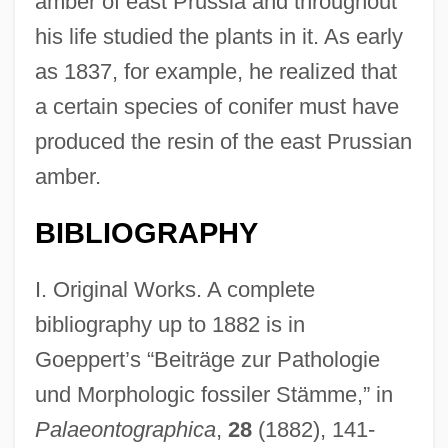
amber of east Prussia and throughout
his life studied the plants in it. As early
as 1837, for example, he realized that
a certain species of conifer must have
produced the resin of the east Prussian
amber.
BIBLIOGRAPHY
I. Original Works. A complete
bibliography up to 1882 is in
Goeppert’s “Beiträge zur Pathologie
und Morphologic fossiler Stämme,” in
Palaeontographica
,
28
(1882), 141-