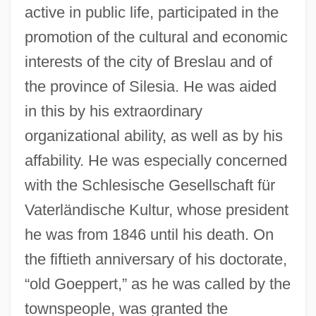
active in public life, participated in the
promotion of the cultural and economic
interests of the city of Breslau and of
the province of Silesia. He was aided
in this by his extraordinary
organizational ability, as well as by his
affability. He was especially concerned
with the Schlesische Gesellschaft für
Vaterländische Kultur, whose president
he was from 1846 until his death. On
the fiftieth anniversary of his doctorate,
“old Goeppert,” as he was called by the
townspeople, was granted the