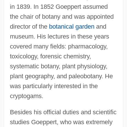
in 1839. In 1852 Goeppert assumed
the chair of botany and was appointed
director of the
botanical garden
and
museum. His lectures in these years
covered many fields: pharmacology,
toxicology, forensic chemistry,
systematic botany, plant physiology,
plant geography, and paleobotany. He
was particularly interested in the
cryptogams.
Besides his official duties and scientific
studies Goeppert, who was extremely