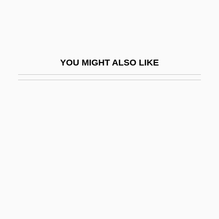
Goering, Emmy (1893–1973)
Goering, Hermann (1893–1946)
Goering, Hermann Wilhelm°
YOU MIGHT ALSO LIKE
Goering, Joseph 1947–
Goeritz, Mathias
Goeritz, Mathias (1915–1990)
Goerler, Raimund E.
Goerlitz
Goermann, Monica (1964–)
Goerne, Matthias
Goerner, Sally J.
Goertzen, Glenda