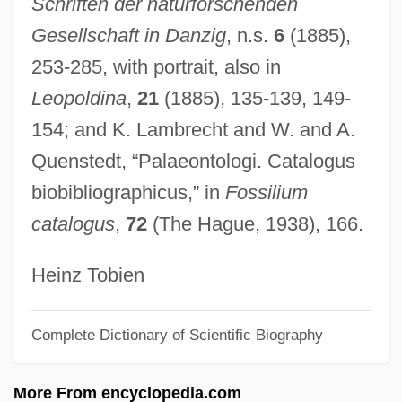
Schriften der naturforschenden
Goel Ha-Dam
Gesellschaft in Danzig
, n.s.
6
(1885),
Goehr, Walter
253-285, with portrait, also in
Goehr, (Peter) Alexander
Leopoldina
,
21
(1885), 135-139, 149-
Goehlert, Robert
154; and K. Lambrecht and W. and A.
Goegg, Marie (1826–1899)
Quenstedt, “Palaeontologi. Catalogus
Goedike, Alexander
biobibliographicus,” in
Fossilium
Goedicke, Patricia 1931-2006
catalogus
,
72
(The Hague, 1938), 166.
Goedicke, Patricia (McKenna)
Goedicke, Patricia
Heinz Tobien
Goedecke, Christopher (John)
Complete Dictionary of Scientific Biography
Goedaert, Johannes
Goebel, Reinhard
More From encyclopedia.com