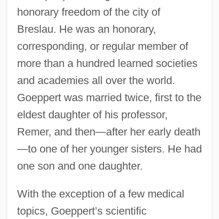
honorary freedom of the city of
Breslau. He was an honorary,
corresponding, or regular member of
more than a hundred learned societies
and academies all over the world.
Goeppert was married twice, first to the
eldest daughter of his professor,
Remer, and then—after her early death
—to one of her younger sisters. He had
one son and one daughter.
With the exception of a few medical
topics, Goeppert’s scientific