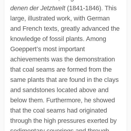
denen der Jetztwelt
(1841-1846). This
large, illustrated work, with German
and French texts, greatly advanced the
knowledge of fossil plants. Among
Goeppert’s most important
achievements was the demonstration
that coal seams are formed from the
same plants that are found in the clays
and sandstones located above and
below them. Furthermore, he showed
that the coal seams had originated
through the high pressures exerted by
sedimentary coverings and through