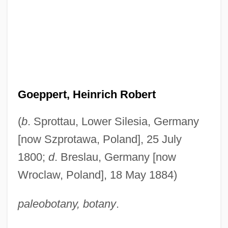
Goeppert, Heinrich Robert
(
b
. Sprottau, Lower Silesia, Germany
[now Szprotawa, Poland], 25 July
1800;
d
. Breslau, Germany [now
Wroclaw, Poland], 18 May 1884)
paleobotany, botany
.