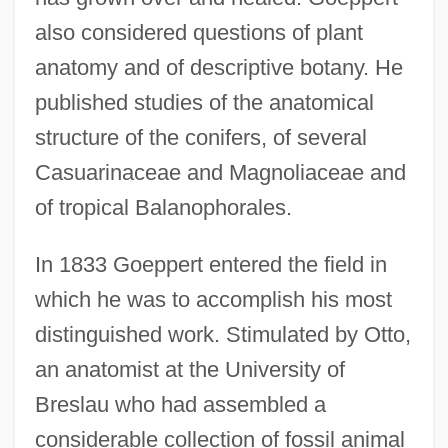
also considered questions of plant
anatomy and of descriptive botany. He
published studies of the anatomical
structure of the conifers, of several
Casuarinaceae and Magnoliaceae and
of tropical Balanophorales.
In 1833 Goeppert entered the field in
which he was to accomplish his most
distinguished work. Stimulated by Otto,
an anatomist at the University of
Breslau who had assembled a
considerable collection of fossil animal