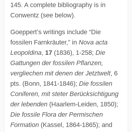
145. A complete bibliography is in
Conwentz (see below).
Goeppert’s writings include “Die
fossilen Farnkräuter,” in
Nova acta
Leopoldina
,
17
(1836), 1-258;
Die
Gattungen der fossilen Pflanzen,
vergliechen mit denen der Jetztwelt
, 6
pts. (Bonn, 1841-1846);
Die fossilen
Coniferen, mit steter Berücksichtigung
der lebenden
(Haarlem-Leiden, 1850);
Die fossile Flora der Permischen
Formation
(Kassel, 1864-1865); and