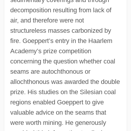
decomposition resulting from lack of
air, and therefore were not
structureless masses carbonized by
fire. Goeppert’s entry in the Haarlem
Academy’s prize competition
concerning the question whether coal
seams are autochthonous or
allochthonous was awarded the double
prize. His studies on the Silesian coal
regions enabled Goeppert to give
valuable advice on the seams that
were worth mining. He generously