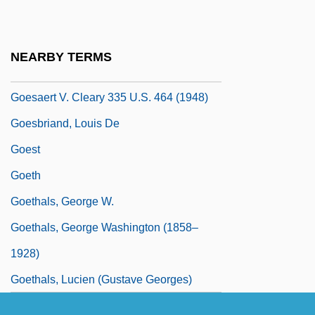
Goertzen, Kelvin (Steinbach)
Goes, Hugo Van Der Ca. 1440–1482
NEARBY TERMS
Netherlandish Painter
Goesaert V. Cleary 335 U.S. 464 (1948)
Goesbriand, Louis De
Goest
Goeth
Goethals, George W.
Goethals, George Washington (1858–
1928)
Goethals, Lucien (Gustave Georges)