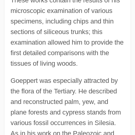
These works contain the results of his
microscopic examination of various
specimens, including chips and thin
sections of siliceous trunks; this
examination allowed him to provide the
first detailed comparisons with the
tissues of living woods.
Goeppert was especially attracted by
the flora of the Tertiary. He described
and reconstructed palm, yew, and
plane forests and cypress stands from
various fossil occurrences in Silesia.
As in his work on the Paleozoic and