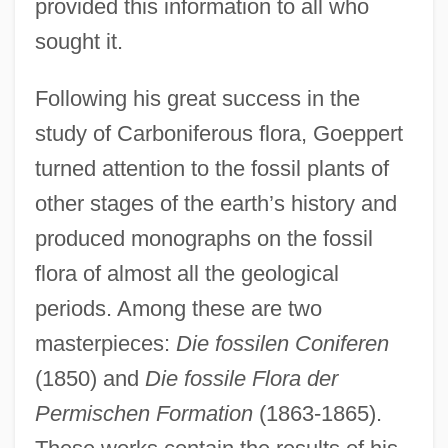
provided this information to all who
sought it.
Following his great success in the
study of Carboniferous flora, Goeppert
turned attention to the fossil plants of
other stages of the earth’s history and
produced monographs on the fossil
flora of almost all the geological
periods. Among these are two
masterpieces:
Die fossilen Coniferen
(1850) and
Die fossile Flora der
Permischen Formation
(1863-1865).