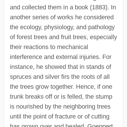
and collected them in a book (1883). In
another series of works he considered
the ecology, physiology, and pathology
of forest trees and fruit trees, especially
their reactions to mechanical
interference and external injuries. For
instance, he showed that in stands of
spruces and silver firs the roots of all
the trees grow together. Hence, if one
trunk breaks off or is felled, the stump
is nourished by the neighboring trees
until the point of fracture or of cutting
has grown over and healed. Goeppert