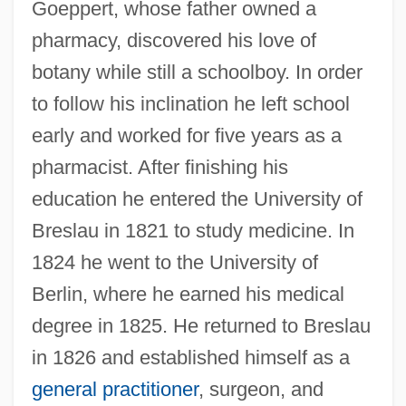
Goeppert, whose father owned a
pharmacy, discovered his love of
botany while still a schoolboy. In order
to follow his inclination he left school
early and worked for five years as a
pharmacist. After finishing his
education he entered the University of
Breslau in 1821 to study medicine. In
1824 he went to the University of
Berlin, where he earned his medical
degree in 1825. He returned to Breslau
in 1826 and established himself as a
general practitioner
, surgeon, and