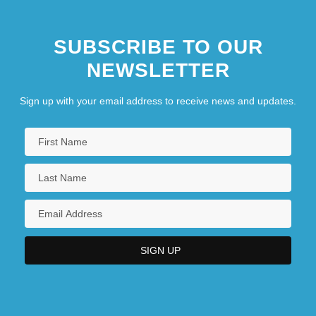
SUBSCRIBE TO OUR
NEWSLETTER
Sign up with your email address to receive news and updates.