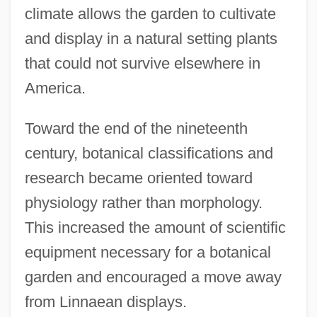
climate allows the garden to cultivate
and display in a natural setting plants
that could not survive elsewhere in
America.
Toward the end of the nineteenth
century, botanical classifications and
research became oriented toward
physiology rather than morphology.
This increased the amount of scientific
equipment necessary for a botanical
garden and encouraged a move away
from Linnaean displays.