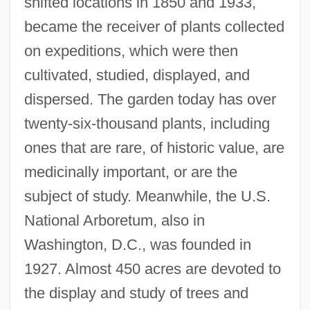
shifted locations in 1850 and 1933,
became the receiver of plants collected
on expeditions, which were then
cultivated, studied, displayed, and
dispersed. The garden today has over
twenty-six-thousand plants, including
ones that are rare, of historic value, are
medicinally important, or are the
subject of study. Meanwhile, the U.S.
National Arboretum, also in
Washington, D.C., was founded in
1927. Almost 450 acres are devoted to
the display and study of trees and