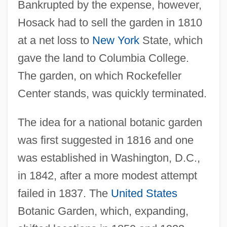
Bankrupted by the expense, however,
Hosack had to sell the garden in 1810
at a net loss to
New York
State, which
gave the land to Columbia College.
The garden, on which Rockefeller
Center stands, was quickly terminated.
The idea for a national botanic garden
was first suggested in 1816 and one
was established in Washington, D.C.,
in 1842, after a more modest attempt
failed in 1837. The
United States
Botanic Garden, which, expanding,