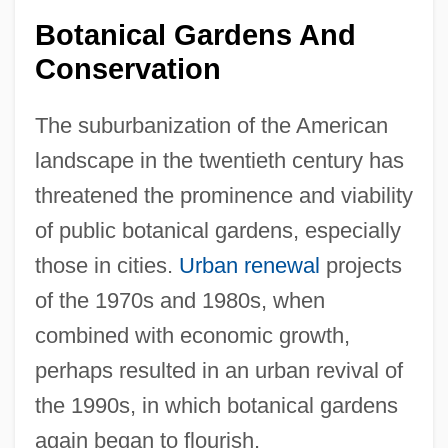
Botanical Gardens And
Conservation
The suburbanization of the American
landscape in the twentieth century has
threatened the prominence and viability
of public botanical gardens, especially
those in cities.
Urban renewal
projects
of the 1970s and 1980s, when
combined with economic growth,
perhaps resulted in an urban revival of
the 1990s, in which botanical gardens
again began to flourish.