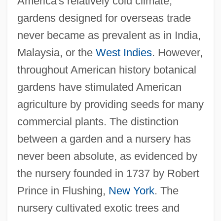
America's relatively cold climate,
gardens designed for overseas trade
never became as prevalent as in India,
Malaysia, or the
West Indies
. However,
throughout American history botanical
gardens have stimulated American
agriculture by providing seeds for many
commercial plants. The distinction
between a garden and a nursery has
never been absolute, as evidenced by
the nursery founded in 1737 by Robert
Prince in Flushing,
New York
. The
nursery cultivated exotic trees and