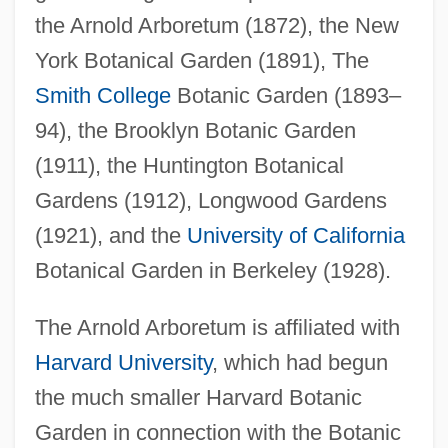
the Arnold Arboretum (1872), the New
York Botanical Garden (1891), The
Smith College
Botanic Garden (1893–
94), the Brooklyn Botanic Garden
(1911), the Huntington Botanical
Gardens (1912), Longwood Gardens
(1921), and the
University of California
Botanical Garden in Berkeley (1928).
The Arnold Arboretum is affiliated with
Harvard University
, which had begun
the much smaller Harvard Botanic
Garden in connection with the Botanic