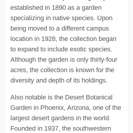
established in 1890 as a garden
specializing in native species. Upon
being moved to a different campus
location in 1928, the collection began
to expand to include exotic species.
Although the garden is only thirty-four
acres, the collection is known for the
diversity and depth of its holdings.
Also notable is the Desert Botanical
Garden in Phoenix, Arizona, one of the
largest desert gardens in the world.
Founded in 1937, the southwestern