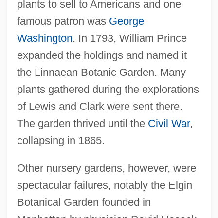
plants to sell to Americans and one
famous patron was
George
Washington
. In 1793, William Prince
expanded the holdings and named it
the Linnaean Botanic Garden. Many
plants gathered during the explorations
of Lewis and Clark were sent there.
The garden thrived until the
Civil War
,
collapsing in 1865.
Other nursery gardens, however, were
spectacular failures, notably the Elgin
Botanical Garden founded in