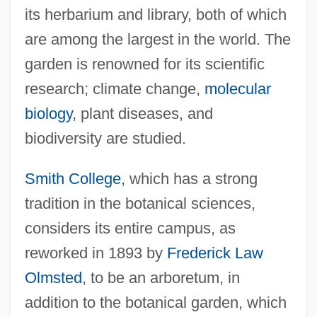
its herbarium and library, both of which
are among the largest in the world. The
garden is renowned for its scientific
research; climate change,
molecular
biology
, plant diseases, and
biodiversity are studied.
Smith College
, which has a strong
tradition in the botanical sciences,
considers its entire campus, as
reworked in 1893 by
Frederick Law
Olmsted
, to be an arboretum, in
addition to the botanical garden, which