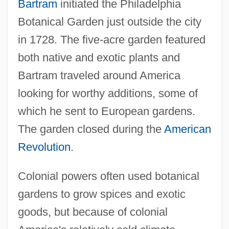
Bartram
initiated the Philadelphia
Botanical Garden just outside the city
in 1728. The five-acre garden featured
both native and exotic plants and
Bartram traveled around America
looking for worthy additions, some of
which he sent to European gardens.
The garden closed during the
American
Revolution
.
Colonial powers often used botanical
gardens to grow spices and exotic
goods, but because of colonial