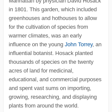
Manhattan by physician David Hosack
in 1801. This garden, which included
greenhouses and hothouses to allow
for the cultivation of species from
warmer climates, was an early
influence on the young
John Torrey
, an
influential botanist. Hosack planted
thousands of species on the twenty
acres of land for medicinal,
educational, and commercial purposes
and spent vast sums on importing,
growing, researching, and displaying
plants from around the world.