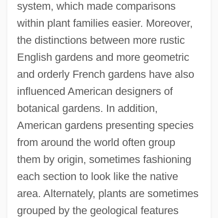
system, which made comparisons
within plant families easier. Moreover,
the distinctions between more rustic
English gardens and more geometric
and orderly French gardens have also
influenced American designers of
botanical gardens. In addition,
American gardens presenting species
from around the world often group
them by origin, sometimes fashioning
each section to look like the native
area. Alternately, plants are sometimes
grouped by the geological features