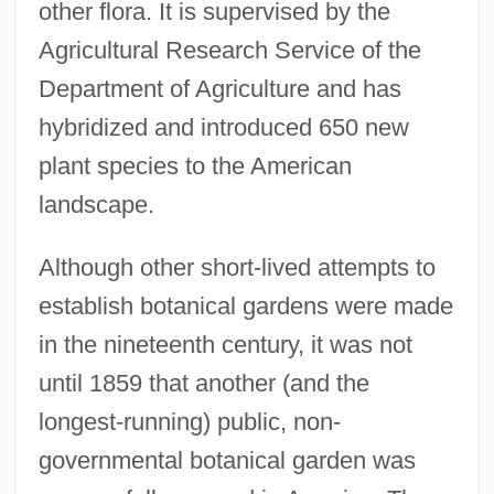
other flora. It is supervised by the
Agricultural Research Service of the
Department of Agriculture and has
hybridized and introduced 650 new
plant species to the American
landscape.
Although other short-lived attempts to
establish botanical gardens were made
in the nineteenth century, it was not
until 1859 that another (and the
longest-running) public, non-
governmental botanical garden was