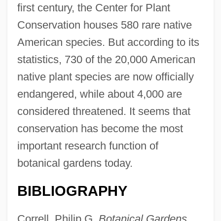
first century, the Center for Plant
Conservation houses 580 rare native
American species. But according to its
statistics, 730 of the 20,000 American
native plant species are now officially
endangered, while about 4,000 are
considered threatened. It seems that
conservation has become the most
important research function of
botanical gardens today.
BIBLIOGRAPHY
Correll, Philip G.
Botanical Gardens