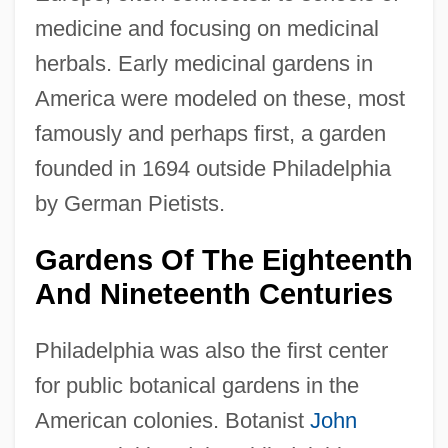
medicine and focusing on medicinal
herbals. Early medicinal gardens in
America were modeled on these, most
famously and perhaps first, a garden
founded in 1694 outside Philadelphia
by German Pietists.
Gardens Of The Eighteenth
And Nineteenth Centuries
Philadelphia was also the first center
for public botanical gardens in the
American colonies. Botanist
John