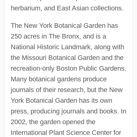
herbarium, and East Asian collections.
The New York Botanical Garden has
250 acres in The Bronx, and is a
National Historic Landmark, along with
the Missouri Botanical Garden and the
recreation-only Boston Public Gardens.
Many botanical gardens produce
journals of their research, but the New
York Botanical Garden has its own
press, producing journals and books. In
2002, the garden opened the
International Plant Science Center for