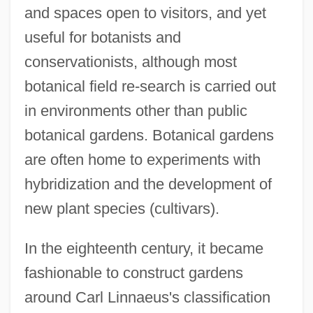
and spaces open to visitors, and yet
useful for botanists and
conservationists, although most
botanical field re-search is carried out
in environments other than public
botanical gardens. Botanical gardens
are often home to experiments with
hybridization and the development of
new plant species (cultivars).
In the eighteenth century, it became
fashionable to construct gardens
around Carl Linnaeus's classification