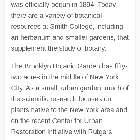
was officially begun in 1894. Today
there are a variety of botanical
resources at Smith College, including
an herbarium and smaller gardens, that
supplement the study of botany.
The Brooklyn Botanic Garden has fifty-
two acres in the middle of New York
City. As a small, urban garden, much of
the scientific research focuses on
plants native to the New York area and
on the recent Center for Urban
Restoration initiative with Rutgers