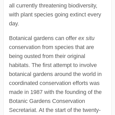
all currently threatening biodiversity,
with plant species going extinct every
day.
Botanical gardens can offer
ex situ
conservation from species that are
being ousted from their original
habitats. The first attempt to involve
botanical gardens around the world in
coordinated conservation efforts was
made in 1987 with the founding of the
Botanic Gardens Conservation
Secretariat. At the start of the twenty-