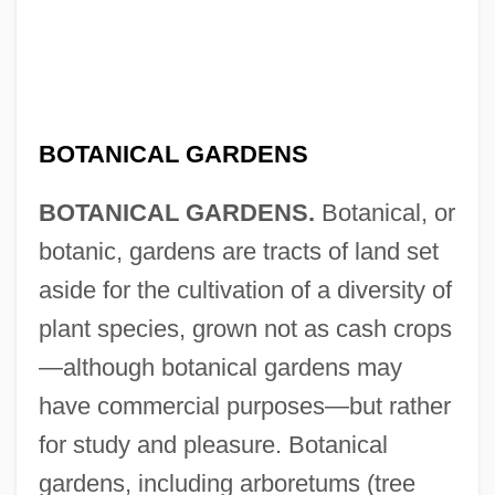
BOTANICAL GARDENS
BOTANICAL GARDENS.
Botanical, or
botanic, gardens are tracts of land set
aside for the cultivation of a diversity of
plant species, grown not as cash crops
—although botanical gardens may
have commercial purposes—but rather
for study and pleasure. Botanical
gardens, including arboretums (tree