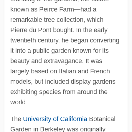
known as Peirce Farm—had a
remarkable tree collection, which
Pierre du Pont bought. In the early
twentieth century, he began converting
it into a public garden known for its
beauty and extravagance. It was
largely based on Italian and French
models, but included display gardens
exhibiting species from around the
world.
The
University of California
Botanical
Garden in Berkeley was originally