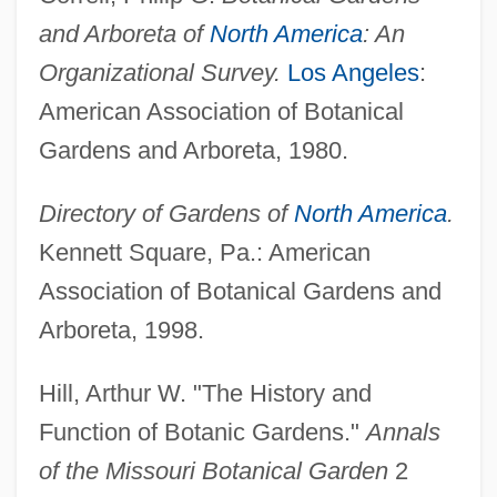
and Arboreta of
North America
: An
Organizational Survey.
Los Angeles
:
American Association of Botanical
Gardens and Arboreta, 1980.
Directory of Gardens of
North America
.
Kennett Square, Pa.: American
Association of Botanical Gardens and
Arboreta, 1998.
Hill, Arthur W. "The History and
Function of Botanic Gardens."
Annals
of the Missouri Botanical Garden
2