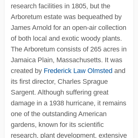
research facilities in 1805, but the
Arboretum estate was bequeathed by
James Arnold for an open-air collection
of both local and exotic woody plants.
The Arboretum consists of 265 acres in
Jamaica Plain, Massachusetts. It was
created by
Frederick Law Olmsted
and
its first director, Charles Sprague
Sargent. Although suffering great
damage in a 1938 hurricane, it remains
one of the outstanding American
gardens, known for its scientific
research, plant development, extensive