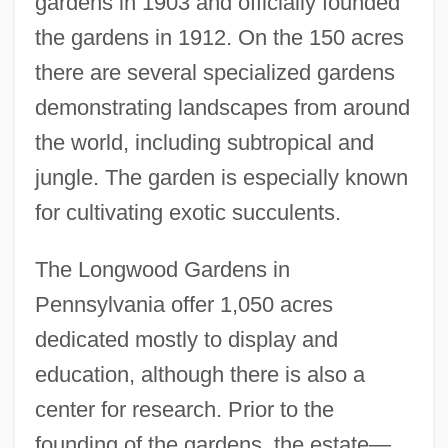
gardens in 1903 and officially founded
the gardens in 1912. On the 150 acres
there are several specialized gardens
demonstrating landscapes from around
the world, including subtropical and
jungle. The garden is especially known
for cultivating exotic succulents.
The Longwood Gardens in
Pennsylvania offer 1,050 acres
dedicated mostly to display and
education, although there is also a
center for research. Prior to the
founding of the gardens, the estate—