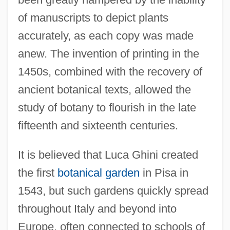
of manuscripts to depict plants
accurately, as each copy was made
anew. The invention of printing in the
1450s, combined with the recovery of
ancient botanical texts, allowed the
study of botany to flourish in the late
fifteenth and sixteenth centuries.
It is believed that Luca Ghini created
the first
botanical garden
in Pisa in
1543, but such gardens quickly spread
throughout Italy and beyond into
Europe, often connected to schools of