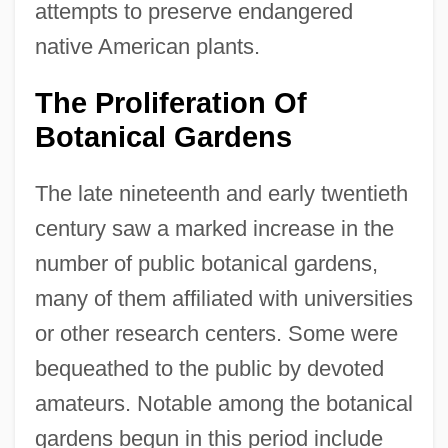
attempts to preserve endangered
native American plants.
The Proliferation Of
Botanical Gardens
The late nineteenth and early twentieth
century saw a marked increase in the
number of public botanical gardens,
many of them affiliated with universities
or other research centers. Some were
bequeathed to the public by devoted
amateurs. Notable among the botanical
gardens begun in this period include