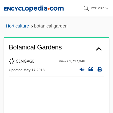
Skip
EXPLORE
to
main
Horticulture
botanical garden
content
Botanical Gardens
Views
1,717,346
Updated
May 17 2018