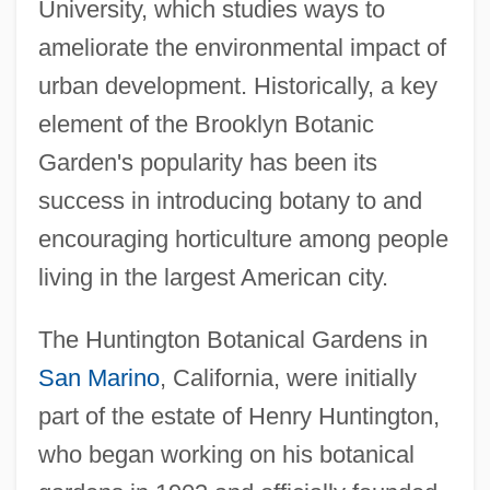
University, which studies ways to
ameliorate the environmental impact of
urban development. Historically, a key
element of the Brooklyn Botanic
Garden's popularity has been its
success in introducing botany to and
encouraging horticulture among people
living in the largest American city.
The Huntington Botanical Gardens in
San Marino
, California, were initially
part of the estate of Henry Huntington,
who began working on his botanical