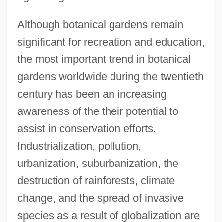
Although botanical gardens remain
significant for recreation and education,
the most important trend in botanical
gardens worldwide during the twentieth
century has been an increasing
awareness of the their potential to
assist in conservation efforts.
Industrialization, pollution,
urbanization, suburbanization, the
destruction of rainforests, climate
change, and the spread of invasive
species as a result of globalization are