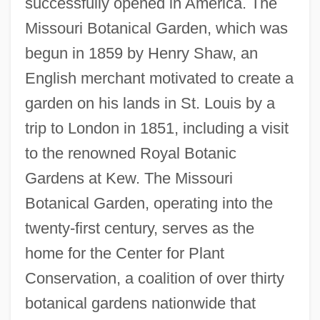
successfully opened in America. The
Missouri Botanical Garden, which was
begun in 1859 by Henry Shaw, an
English merchant motivated to create a
garden on his lands in St. Louis by a
trip to London in 1851, including a visit
to the renowned Royal Botanic
Gardens at Kew. The Missouri
Botanical Garden, operating into the
twenty-first century, serves as the
home for the Center for Plant
Conservation, a coalition of over thirty
botanical gardens nationwide that