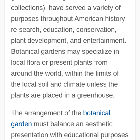
collections), have served a variety of
purposes throughout American history:
re-search, education, conservation,
plant development, and entertainment.
Botanical gardens may specialize in
local flora or present plants from
around the world, within the limits of
the local soil and climate unless the
plants are placed in a greenhouse.
The arrangement of the
botanical
garden
must balance an aesthetic
presentation with educational purposes