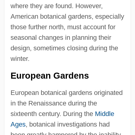
where they are found. However,
American botanical gardens, especially
those further north, must account for
seasonal changes in planning their
design, sometimes closing during the
winter.
European Gardens
European botanical gardens originated
in the Renaissance during the
sixteenth century. During the
Middle
Ages
, botanical investigations had
been greatly hampered by the inability