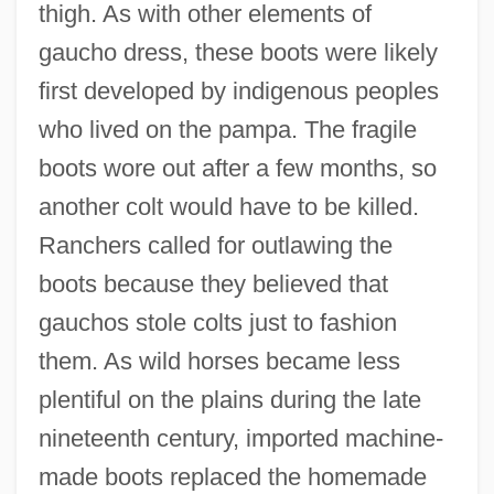
thigh. As with other elements of
gaucho dress, these boots were likely
first developed by indigenous peoples
who lived on the pampa. The fragile
boots wore out after a few months, so
another colt would have to be killed.
Ranchers called for outlawing the
boots because they believed that
gauchos stole colts just to fashion
them. As wild horses became less
plentiful on the plains during the late
nineteenth century, imported machine-
made boots replaced the homemade