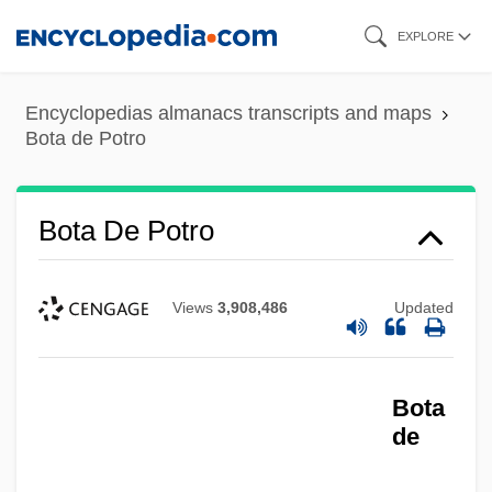
Skip
EXPLORE
to
main
Encyclopedias almanacs transcripts and maps
content
Bota de Potro
Bota De Potro
Views
3,908,486
Updated
Bota
de