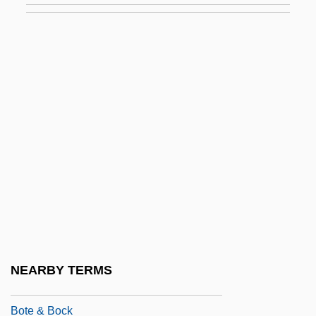
Botany (History)
Botany In The Middle Ages, 700-1449
Botarel, Moses Ben Isaac
Botargo
Botaurus
BOTB
Botch
Botched
Botcher
Botchkareva, Evguenia
NEARBY TERMS
Botchkareva, Maria (1889–?)
Bote & Bock