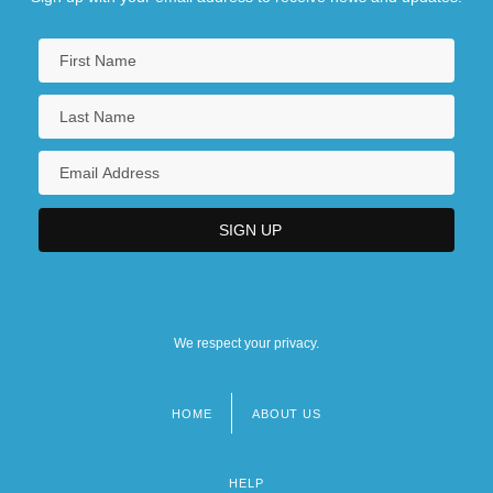
We respect your privacy.
HOME
ABOUT US
Footer
menu
HELP