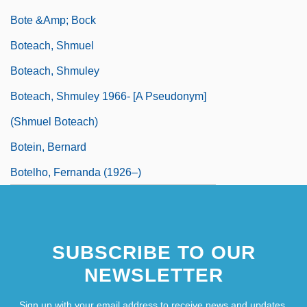
Bote &amp; Bock
Boteach, Shmuel
Boteach, Shmuley
Boteach, Shmuley 1966- [A Pseudonym]
(Shmuel Boteach)
Botein, Bernard
Botelho, Fernanda (1926–)
SUBSCRIBE TO OUR
NEWSLETTER
Sign up with your email address to receive news and updates.