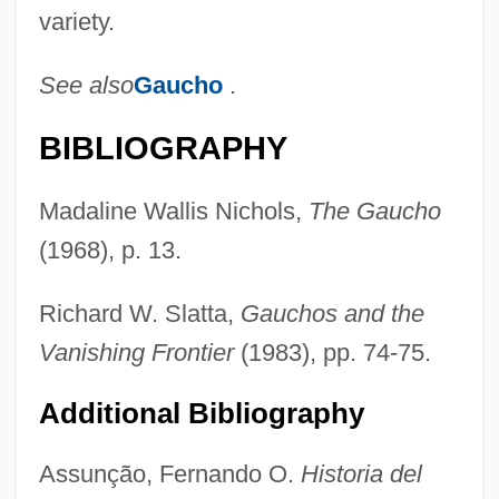
variety.
See also
Gaucho
.
Bot.
Bot Fly
BIBLIOGRAPHY
Bosworth, Sheila 1950-
Madaline Wallis Nichols,
The Gaucho
Bosworth, R.J.B. 1943–
(1968), p. 13.
Bosworth, R(ichard) J(ames) B(oon)
Bosworth, Kate 1983–
Richard W. Slatta,
Gauchos and the
Bosworth, Kate
Vanishing Frontier
(1983), pp. 74-75.
Bosworth, Brian 1965-
Additional Bibliography
Bosworth
Boswellia
Assunção, Fernando O.
Historia del