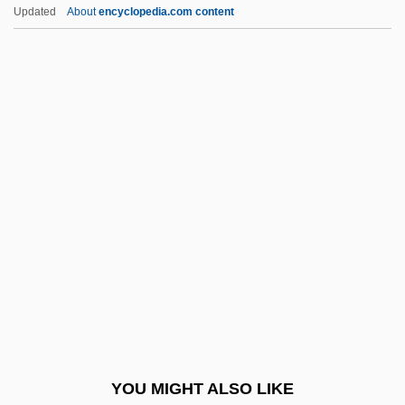
Boswell Sisters, The
Updated
About
encyclopedia.com content
Boswell
Boswash
Bosustow, Stephen
Bota De Potro
Bota, Kinga (1977–)
Botallo, Leonardo
Botanic
Botanical
Botanical And Scientific Illustrator
Botanist George Washington Carver In
Arboretum
YOU MIGHT ALSO LIKE
Botanomancy