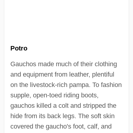
Potro
Gauchos made much of their clothing
and equipment from leather, plentiful
on the livestock-rich pampa. To fashion
supple, open-toed riding boots,
gauchos killed a colt and stripped the
hide from its back legs. The soft skin
covered the gaucho's foot, calf, and