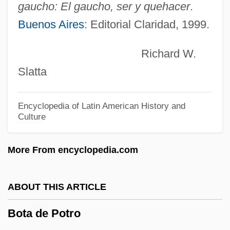
Boswell, Robert 1953-
gaucho: El gaucho, ser y quehacer
.
Boswell, Robert
Buenos Aires
: Editorial Claridad, 1999.
Boswell, Marshall 1965-
Richard W.
Boswell, John 1947–1994
Slatta
Boswell, John (Eastburn) 1947-1994
Boswell, Connee (actually, Constance
Encyclopedia of Latin American History and
Culture
Foore)
Boswell, Connee (1907–1976)
More From encyclopedia.com
Boswell, Charles
Boswell, Cathy (1962—)
ABOUT THIS ARTICLE
Boswell, Cathy (1962–)
Bota de Potro
Boswell, Annabella (1826–1916)