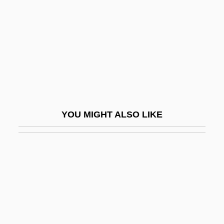
Goele, Dhruv
Goemans, Camille (Constant Ghislain)
1900-1960
Goemans, Hein E.
Goen, Bob 1954- (Robert Goen)
Goepp, Philip H(enry)
YOU MIGHT ALSO LIKE
Goeppert, Heinrich Robert
Goeppert-Mayer, Maria
Goer
Goerdeler, Carl Friedrich
Goering
Goering, Emmy (1893–1973)