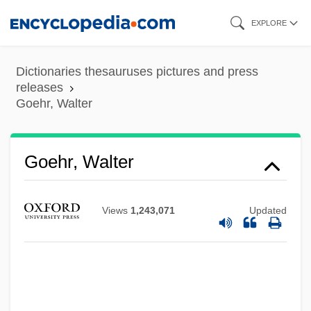
Skip
EXPLORE
to
main
Dictionaries thesauruses pictures and press
content
releases
Goehr, Walter
Goehr, Walter
Views
1,243,071
Updated