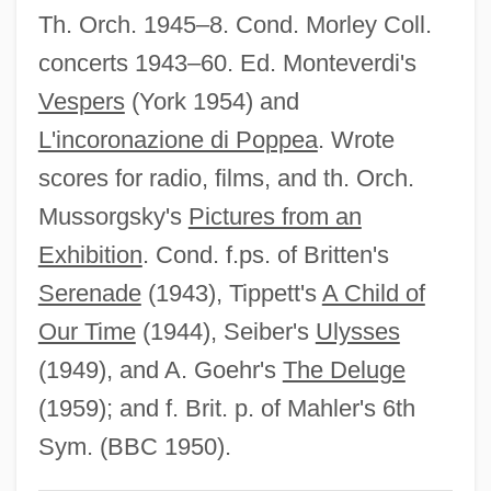
Th. Orch. 1945–8. Cond. Morley Coll.
Goedike, Alexander
concerts 1943–60. Ed. Monteverdi's
Goedicke, Patricia 1931-2006
Vespers
(York 1954) and
Goedicke, Patricia (McKenna)
L'incoronazione di Poppea
. Wrote
Goedicke, Patricia
scores for radio, films, and th. Orch.
Goedecke, Christopher (John)
Mussorgsky's
Pictures from an
Goedaert, Johannes
Exhibition
. Cond. f.ps. of Britten's
Goebel, Reinhard
Serenade
(1943), Tippett's
A Child of
Goebel, Karl
Our Time
(1944), Seiber's
Ulysses
Goebel, Joey 1980–
(1949), and A. Goehr's
The Deluge
Goebel, Barbara (1943–)
(1959); and f. Brit. p. of Mahler's 6th
Goebbels, Paul Josef°
Sym. (BBC 1950).
Goebbels, Magda (d. 1945)