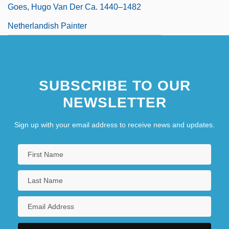
Goes, Hugo Van Der Ca. 1440–1482
Netherlandish Painter
SUBSCRIBE TO OUR
NEWSLETTER
Sign up with your email address to receive news and updates.