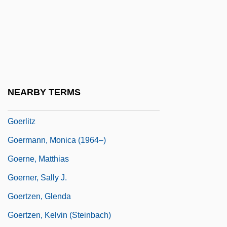
Goering, Hermann (1893–1946)
Goering, Hermann Wilhelm°
Goering, Joseph 1947–
Goeritz, Mathias
Goeritz, Mathias (1915–1990)
NEARBY TERMS
Goerler, Raimund E.
Goerlitz
Goermann, Monica (1964–)
Goerne, Matthias
Goerner, Sally J.
Goertzen, Glenda
Goertzen, Kelvin (Steinbach)