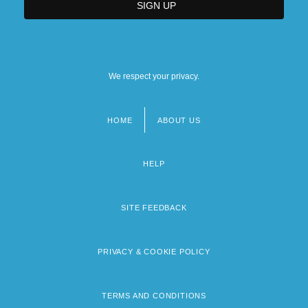
We respect your privacy.
HOME
ABOUT US
Footer
menu
HELP
SITE FEEDBACK
PRIVACY & COOKIE POLICY
TERMS AND CONDITIONS