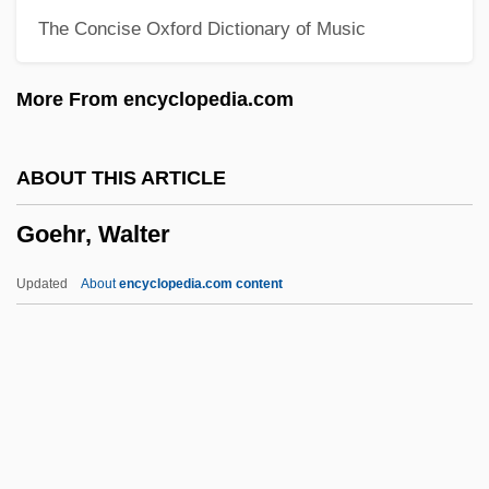
The Concise Oxford Dictionary of Music
Goebbels, Joseph Paul (1897–1945)
Goebbels, Josef (1897–1945)
More From encyclopedia.com
Goebbels
Goeb, Roger (John)
ABOUT THIS ARTICLE
GOE
Goehr, Walter
God’s Bits Of Wood
Godzilla, King Of The Monsters
Updated
About
encyclopedia.com content
Godzilla's Revenge
Godzilla Vs. The Smog Monster
Godzilla Vs. The Sea Monster
Goehr, Walter
Goel Ha-Dam