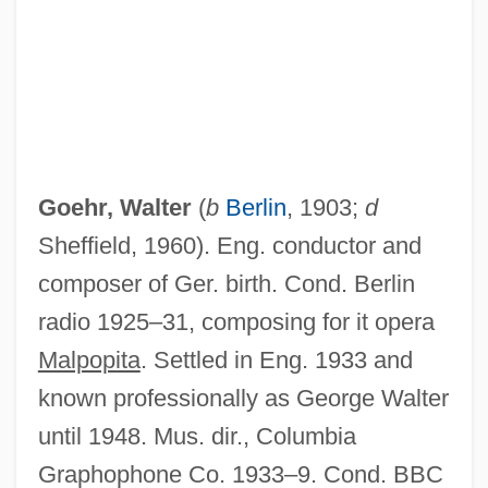
Goehr, Walter
(
b
Berlin
, 1903;
d
Sheffield, 1960). Eng. conductor and
composer of Ger. birth. Cond. Berlin
radio 1925–31, composing for it opera
Malpopita
. Settled in Eng. 1933 and
known professionally as George Walter
Goehr, (Peter) Alexander
until 1948. Mus. dir., Columbia
Goehlert, Robert
Graphophone Co. 1933–9. Cond. BBC
Goegg, Marie (1826–1899)