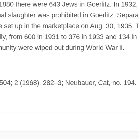
 1880 there were 643 Jews in Goerlitz. In 1932,
ual slaughter was prohibited in Goerlitz. Separa
 set up in the marketplace on Aug. 30, 1935. 
y, from 600 in 1931 to 376 in 1933 and 134 in
nity were wiped out during World War ii.
 504; 2 (1968), 282–3; Neubauer, Cat, no. 194.