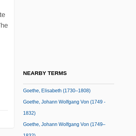
1928)
Goethals, Lucien (Gustave Georges)
te
Goethe
The
Goethe And Psychoanalysis
Goethe Prize
Goethe Society Of North America
Goethe, Ann
NEARBY TERMS
Goethe, Cornelia (c. 1751–C. 1778)
Goethe, Elisabeth (1730–1808)
Goethe, Johann Wolfgang Von (1749 -
1832)
Goethe, Johann Wolfgang Von (1749–
1832)