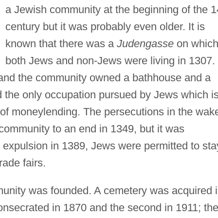
a Jewish community at the beginning of the 1
century but it was probably even older. It is
known that there was a
Judengasse
on whic
both Jews and non-Jews were living in 1307.
 and the community owned a bathhouse and a
od the only occupation pursued by Jews which i
t of moneylending. The persecutions in the wak
community to an end in 1349, but it was
ir expulsion in 1389, Jews were permitted to sta
rade fairs.
unity was founded. A cemetery was acquired 
onsecrated in 1870 and the second in 1911; th