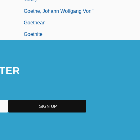
Goethe, Johann Wolfgang Von°
Goethean
Goethite
TER