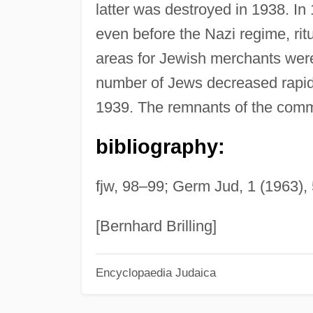
latter was destroyed in 1938. In
even before the Nazi regime, rit
areas for Jewish merchants were
number of Jews decreased rapidl
1939. The remnants of the commu
bibliography:
fjw, 98–99; Germ Jud, 1 (1963),
[Bernhard Brilling]
Encyclopaedia Judaica