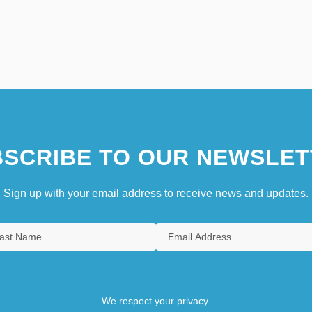
SCRIBE TO OUR NEWSLET
Sign up with your email address to receive news and updates.
We respect your privacy.