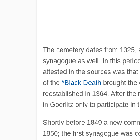
The cemetery dates from 1325,
synagogue as well. In this peri
attested in the sources was tha
of the
*Black Death
brought the 
reestablished in 1364. After the
in Goerlitz only to participate in t
Shortly before 1849 a new comm
1850; the first synagogue was c