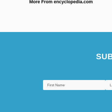
More From encyclopedia.com
SUB