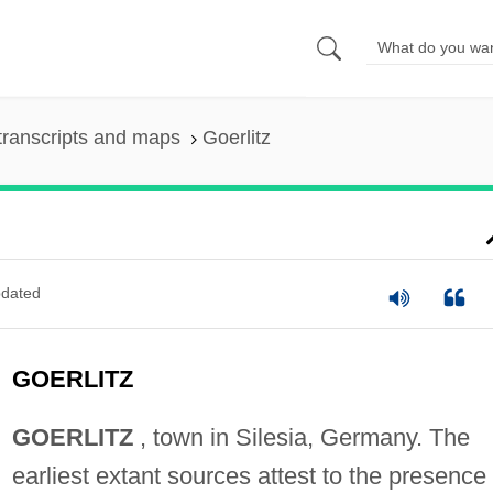
transcripts and maps
Goerlitz
dated
GOERLITZ
GOERLITZ
, town in Silesia, Germany. The
earliest extant sources attest to the presence 