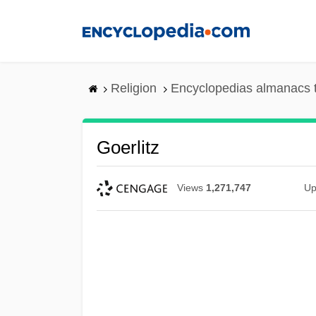
Skip
to
main
content
Religion
Encyclopedias almanacs 
Goerlitz
Views
1,271,747
Up