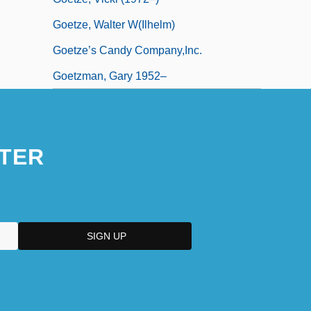
Goetze, Walter W(ilhelm)
Goetze’s Candy Company,Inc.
Goetzman, Gary 1952–
TER