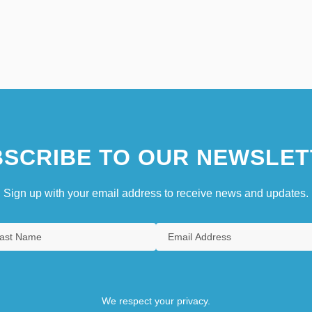
SCRIBE TO OUR NEWSLET
Sign up with your email address to receive news and updates.
We respect your privacy.