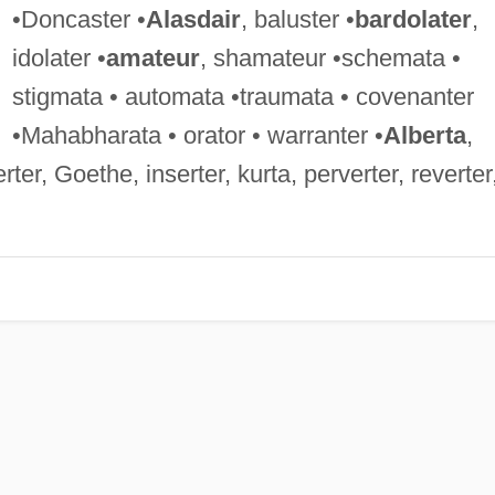
•Doncaster •
Alasdair
, baluster •
bardolater
,
idolater •
amateur
, shamateur •schemata •
stigmata • automata •traumata • covenanter
•Mahabharata • orator • warranter •
Alberta
,
rter, Goethe, inserter, kurta, perverter, reverter