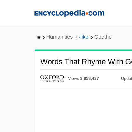
Skip
to
main
content
Humanities
-like
Goethe
Words That Rhyme With G
Views
3,858,437
Upda