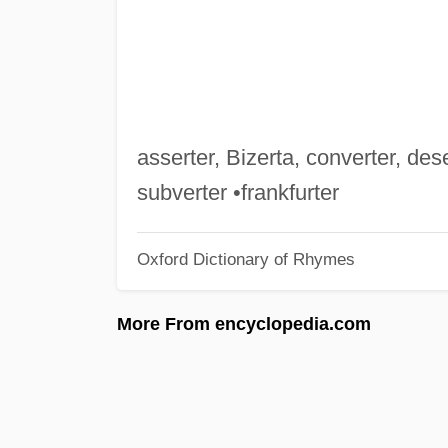
asserter, Bizerta, converter, dese
subverter •frankfurter
Oxford Dictionary of Rhymes
More From encyclopedia.com