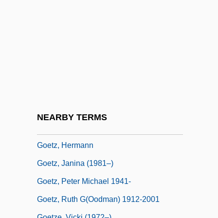
Goethean
Goethite
Goetschel, Jules
Goetschius, Percy
Goetschl, Renate (1975–)
Goette, Alexander Wilhelm
Goettingen
NEARBY TERMS
Goetz Or Götz, Hermann (Gustav)
Goetz, Hermann
Goetz, Janina (1981–)
Goetz, Peter Michael 1941-
Goetz, Ruth G(oodman) 1912-2001
Goetze, Vicki (1972–)