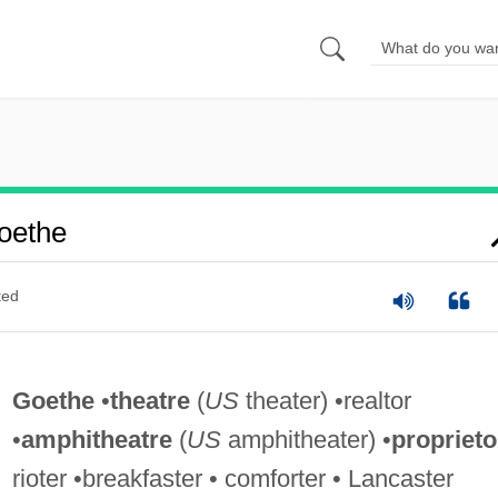
oethe
ted
Goethe
•
theatre
(
US
theater) •realtor
•
amphitheatre
(
US
amphitheater) •
proprieto
rioter •breakfaster • comforter • Lancaster