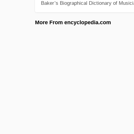
Baker’s Biographical Dictionary of Music
More From encyclopedia.com