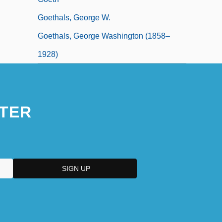
Goethals, George W.
Goethals, George Washington (1858–
1928)
TER