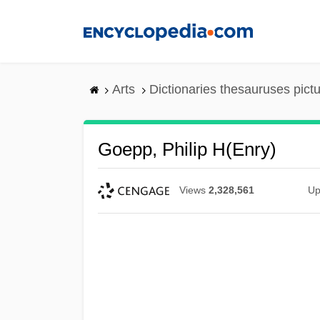
Skip
to
main
content
Arts
Dictionaries thesauruses pict
Goepp, Philip H(enry)
Views
2,328,561
Up