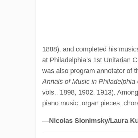
1888), and completed his musica
at Philadelphia’s 1st Unitarian 
was also program annotator of t
Annals of Music in Philadelphia
vols., 1898, 1902, 1913). Among
piano music, organ pieces, chor
—Nicolas Slonimsky/Laura Ku