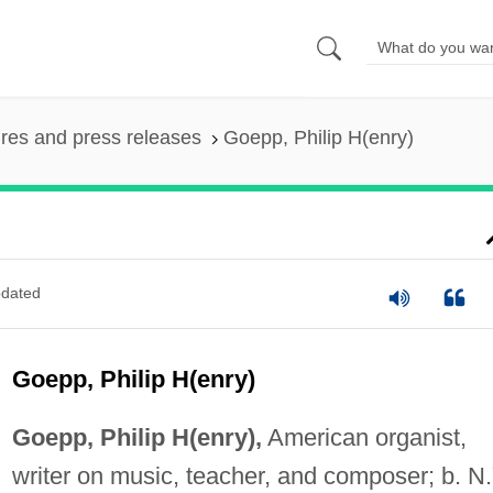
ures and press releases
Goepp, Philip H(enry)
dated
Goepp, Philip H(enry)
Goepp, Philip H(enry),
American organist,
writer on music, teacher, and composer; b. N.