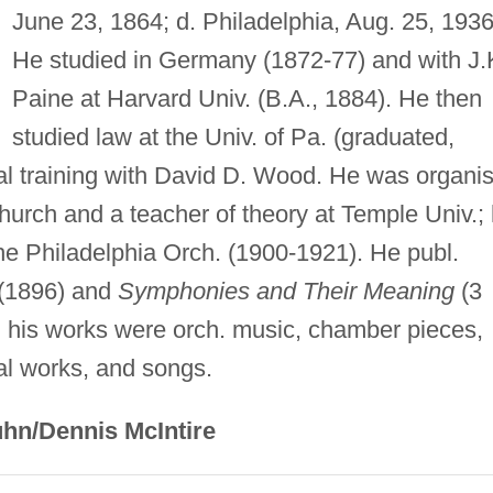
June 23, 1864; d. Philadelphia, Aug. 25, 1936
He studied in Germany (1872-77) and with J.
Paine at Harvard Univ. (B.A., 1884). He then
studied law at the Univ. of Pa. (graduated,
l training with David D. Wood. He was organis
Church and a teacher of theory at Temple Univ.;
he Philadelphia Orch. (1900-1921). He publ.
(1896) and
Symphonies and Their Meaning
(3
 his works were orch. music, chamber pieces,
al works, and songs.
hn/Dennis McIntire