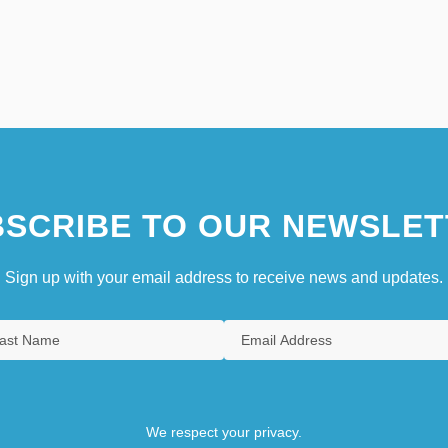
SCRIBE TO OUR NEWSLET
Sign up with your email address to receive news and updates.
We respect your privacy.