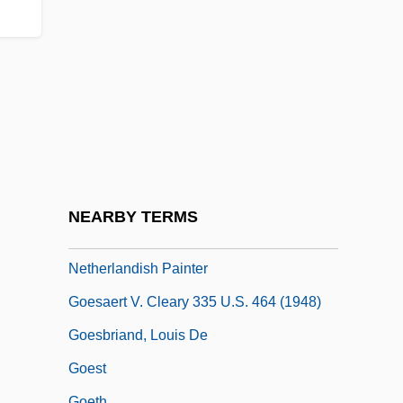
Goerler, Raimund E.
Goerlitz
Goermann, Monica (1964–)
Goerne, Matthias
Goerner, Sally J.
Goertzen, Glenda
Goertzen, Kelvin (Steinbach)
NEARBY TERMS
Goes, Hugo Van Der Ca. 1440–1482
Netherlandish Painter
Goesaert V. Cleary 335 U.S. 464 (1948)
Goesbriand, Louis De
Goest
Goeth