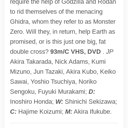
require the help of Godzilla and Rodan
Godzilla Vs. Mechagodzilla II
to rid themselves of the menacing
Godzilla Vs. King Ghidora
Ghidra, whom they refer to as Monster
Godzilla Vs. Biollante
Zero. Will they, in return, help Earth as
Godzilla Raids Again
promised, or is this just one big, fat
Godzilla On Monster Island
double cross?
93m/C VHS, DVD
.
JP
Godzilla 2000
Akira Takarada, Nick Adams, Kumi
Godzilla 1985
Mizuno, Jun Tazaki, Akira Kubo, Keiko
Godwottery
Sawai, Yoshio Tsuchiya, Noriko
Godwits
Sengoku, Fuyuki Murakami;
D:
Godwit
Inoshiro Honda;
W:
Shinichi Sekizawa;
Godwine
C:
Hajime Koizumi;
M:
Akira Ifukube.
Godwin-Austen, Robert Alfred Cloyne