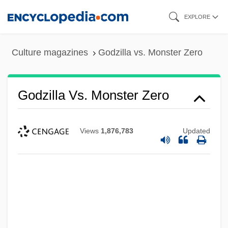
Skip
EXPLORE
to
main
Culture magazines
Godzilla vs. Monster Zero
content
Godzilla Vs. Monster Zero
Views
1,876,783
Updated