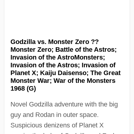
Godzilla vs. Monster Zero ??
Monster Zero; Battle of the Astros;
Invasion of the AstroMonsters;
Invasion of the Astros; Invasion of
Planet X; Kaiju Daisenso; The Great
Monster War; War of the Monsters
1968 (G)
Novel Godzilla adventure with the big
guy and Rodan in outer space.
Suspicious denizens of Planet X
Godzilla Vs. Megalon