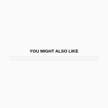
Godzilla Vs. Monster Zero
Godzilla Vs. Mothra
Godzilla Vs. The Cosmic Monster
Godzilla Vs. The Sea Monster
Godzilla Vs. The Smog Monster
Godzilla's Revenge
YOU MIGHT ALSO LIKE
Godzilla, King Of The Monsters
God’s Bits Of Wood
GOE
Goeb, Roger (John)
Goebbels
Goebbels, Josef (1897–1945)