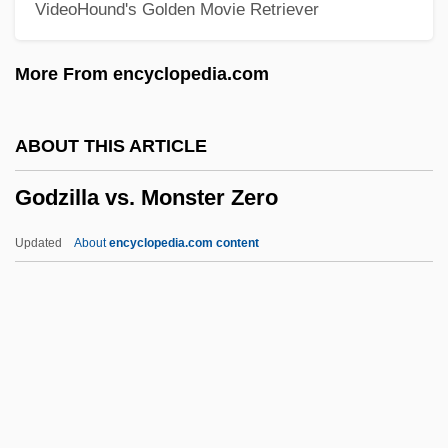
VideoHound's Golden Movie Retriever
Godwin-Austen, Mount
Godwin-Austen, Henry Haversham
More From encyclopedia.com
Godwin, William (1756–1836)
Godwin, William (1756 - 1836)
ABOUT THIS ARTICLE
Godwin, Robert 1958-
Godzilla vs. Monster Zero
Godwin, Rebecca T.
Godwin, Parke 1929-
Updated
About
encyclopedia.com content
Godwin, Parke
Godwin, Mary Wollstonecraft
Godwin, Laura 1956- (Nola Buck)
Godwin, Joscelyn
Godwin, John