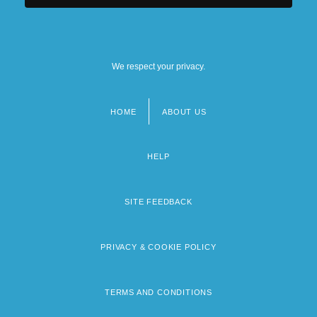
We respect your privacy.
HOME
ABOUT US
Footer
menu
HELP
SITE FEEDBACK
PRIVACY & COOKIE POLICY
TERMS AND CONDITIONS