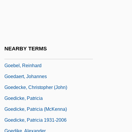
Goebbels, Joseph Paul (1897–1945)
Goebbels, Magda (d. 1945)
Goebbels, Paul Josef°
Goebel, Barbara (1943–)
Goebel, Joey 1980–
NEARBY TERMS
Goebel, Karl
Goebel, Reinhard
Goedaert, Johannes
Goedecke, Christopher (John)
Goedicke, Patricia
Goedicke, Patricia (McKenna)
Goedicke, Patricia 1931-2006
Goedike, Alexander