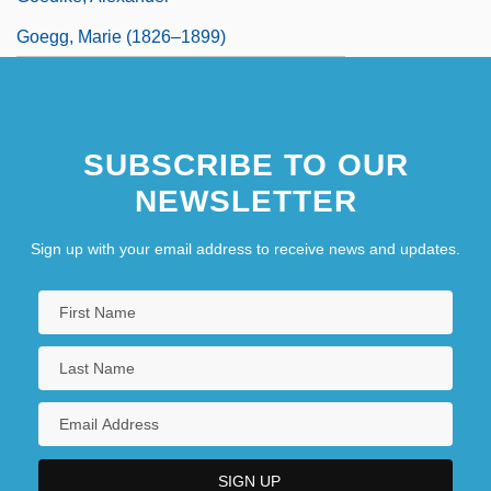
Goegg, Marie (1826–1899)
SUBSCRIBE TO OUR
NEWSLETTER
Sign up with your email address to receive news and updates.