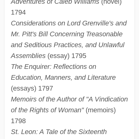
Adventures of Caleb Williams
(novel)
1794
Considerations on Lord Grenville's and
Mr. Pitt's Bill Concerning Treasonable
and Seditious Practices, and Unlawful
Assemblies
(essay) 1795
The Enquirer: Reflections on
Education, Manners, and Literature
(essays) 1797
Memoirs of the Author of "A Vindication
of the Rights of Woman"
(memoirs)
1798
St. Leon: A Tale of the Sixteenth