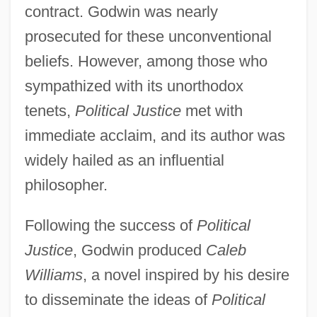
contract. Godwin was nearly
prosecuted for these unconventional
beliefs. However, among those who
sympathized with its unorthodox
tenets,
Political Justice
met with
immediate acclaim, and its author was
widely hailed as an influential
philosopher.
Following the success of
Political
Justice
, Godwin produced
Caleb
Williams
, a novel inspired by his desire
to disseminate the ideas of
Political