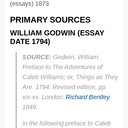
(essays) 1873
PRIMARY SOURCES
WILLIAM GODWIN (ESSAY
DATE 1794)
SOURCE:
Godwin, William.
Preface to
The Adventures of
Caleb Williams; or, Things as They
Are
. 1794. Revised edition, pp.
xix-xx. London:
Richard Bentley
,
1849.
In the following preface to
Caleb