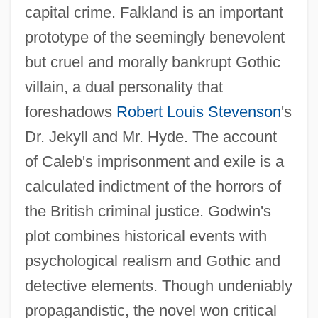
capital crime. Falkland is an important
prototype of the seemingly benevolent
but cruel and morally bankrupt Gothic
villain, a dual personality that
foreshadows
Robert Louis Stevenson
's
Dr. Jekyll and Mr. Hyde. The account
of Caleb's imprisonment and exile is a
calculated indictment of the horrors of
the British criminal justice. Godwin's
plot combines historical events with
psychological realism and Gothic and
detective elements. Though undeniably
propagandistic, the novel won critical