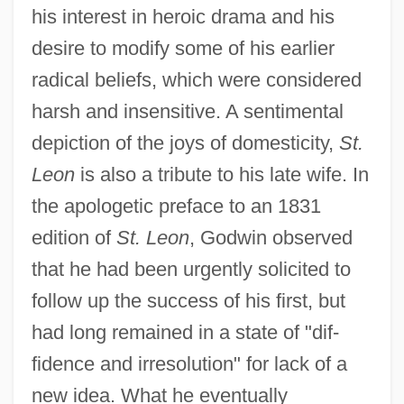
his interest in heroic drama and his
desire to modify some of his earlier
radical beliefs, which were considered
harsh and insensitive. A sentimental
depiction of the joys of domesticity,
St.
Leon
is also a tribute to his late wife. In
the apologetic preface to an 1831
edition of
St. Leon
, Godwin observed
that he had been urgently solicited to
follow up the success of his first, but
had long remained in a state of "dif-
fidence and irresolution" for lack of a
new idea. What he eventually