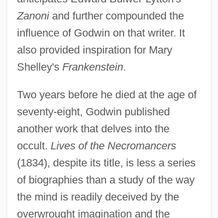
Zanoni
and further compounded the
influence of Godwin on that writer. It
also provided inspiration for Mary
Shelley's
Frankenstein
.
Two years before he died at the age of
seventy-eight, Godwin published
another work that delves into the
occult.
Lives of the Necromancers
(1834), despite its title, is less a series
of biographies than a study of the way
the mind is readily deceived by the
overwrought imagination and the