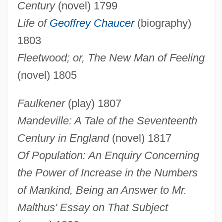
Century
(novel) 1799
Life of
Geoffrey Chaucer
(biography)
1803
Fleetwood; or, The New Man of Feeling
(novel) 1805
Faulkener
(play) 1807
Mandeville: A Tale of the Seventeenth
Century in England
(novel) 1817
Of Population: An Enquiry Concerning
the Power of Increase in the Numbers
of Mankind, Being an Answer to Mr.
Malthus' Essay on That Subject