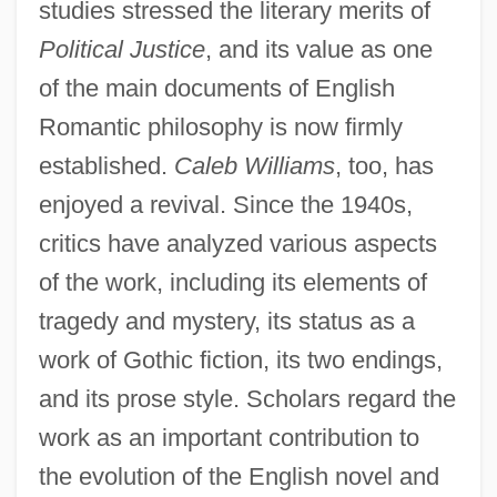
studies stressed the literary merits of
Political Justice
, and its value as one
of the main documents of English
Romantic philosophy is now firmly
established.
Caleb Williams
, too, has
enjoyed a revival. Since the 1940s,
critics have analyzed various aspects
of the work, including its elements of
tragedy and mystery, its status as a
work of Gothic fiction, its two endings,
and its prose style. Scholars regard the
work as an important contribution to
the evolution of the English novel and