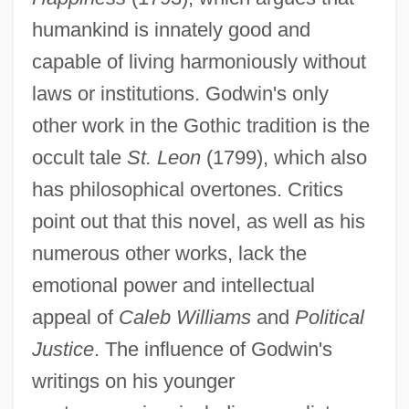
humankind is innately good and
capable of living harmoniously without
laws or institutions. Godwin's only
other work in the Gothic tradition is the
occult tale
St. Leon
(1799), which also
has philosophical overtones. Critics
point out that this novel, as well as his
numerous other works, lack the
emotional power and intellectual
appeal of
Caleb Williams
and
Political
Justice
. The influence of Godwin's
writings on his younger