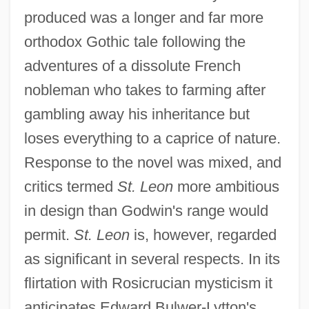
produced was a longer and far more
orthodox Gothic tale following the
adventures of a dissolute French
nobleman who takes to farming after
gambling away his inheritance but
loses everything to a caprice of nature.
Response to the novel was mixed, and
critics termed
St. Leon
more ambitious
in design than Godwin's range would
permit.
St. Leon
is, however, regarded
as significant in several respects. In its
flirtation with Rosicrucian mysticism it
anticipates Edward Bulwer-Lytton's