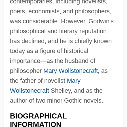
contemporaries, including novelists,
poets, economists, and philosophers,
was considerable. However, Godwin's
philosophical and literary reputation
has declined, and he is chiefly known
today as a figure of historical
importance—as the husband of
philosopher
Mary Wollstonecraft
, as
the father of novelist
Mary
Wollstonecraft
Shelley, and as the
author of two minor Gothic novels.
BIOGRAPHICAL
INFORMATION