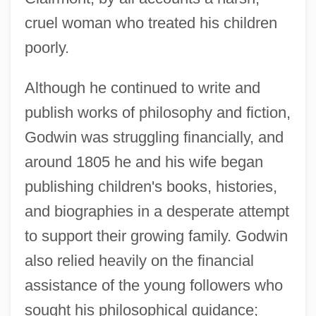
cruel woman who treated his children
poorly.
Although he continued to write and
publish works of philosophy and fiction,
Godwin was struggling financially, and
around 1805 he and his wife began
publishing children's books, histories,
and biographies in a desperate attempt
to support their growing family. Godwin
also relied heavily on the financial
assistance of the young followers who
sought his philosophical guidance;