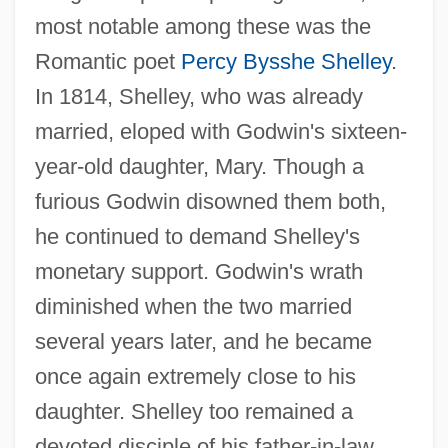
most notable among these was the
Romantic poet
Percy Bysshe Shelley
.
In 1814, Shelley, who was already
married, eloped with Godwin's sixteen-
year-old daughter, Mary. Though a
furious Godwin disowned them both,
he continued to demand Shelley's
monetary support. Godwin's wrath
diminished when the two married
several years later, and he became
once again extremely close to his
daughter. Shelley too remained a
devoted disciple of his father-in-law,