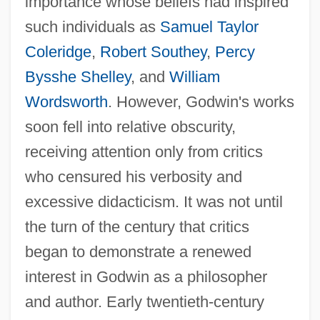
importance whose beliefs had inspired
such individuals as
Samuel Taylor
Coleridge
,
Robert Southey
,
Percy
Bysshe Shelley
, and
William
Wordsworth
. However, Godwin's works
soon fell into relative obscurity,
receiving attention only from critics
who censured his verbosity and
excessive didacticism. It was not until
the turn of the century that critics
began to demonstrate a renewed
interest in Godwin as a philosopher
and author. Early twentieth-century