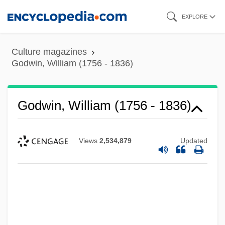
Skip
EXPLORE
to
main
Culture magazines
content
Godwin, William (1756 - 1836)
Godwin, William (1756 - 1836)
Views
2,534,879
Updated