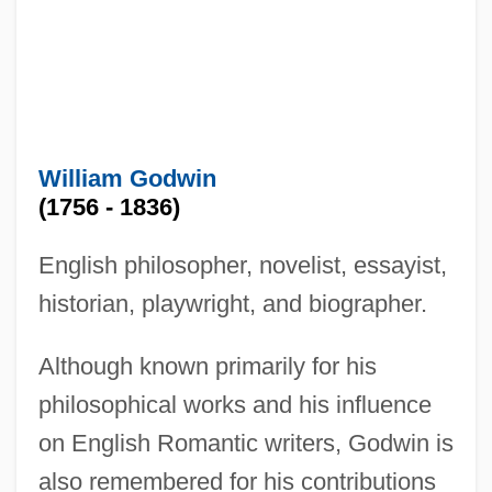
William Godwin
(1756 - 1836)
English philosopher, novelist, essayist,
historian, playwright, and biographer.
Although known primarily for his
philosophical works and his influence
on English Romantic writers, Godwin is
also remembered for his contributions