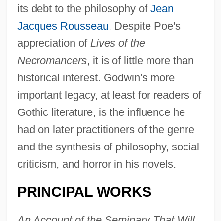
its debt to the philosophy of
Jean
Jacques Rousseau
. Despite Poe's
appreciation of
Lives of the
Necromancers
, it is of little more than
historical interest. Godwin's more
important legacy, at least for readers of
Gothic literature, is the influence he
had on later practitioners of the genre
and the synthesis of philosophy, social
criticism, and horror in his novels.
PRINCIPAL WORKS
An Account of the Seminary That Will