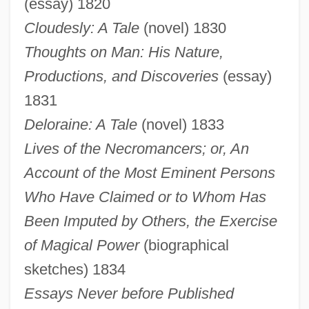
(essay) 1820
Cloudesly: A Tale
(novel) 1830
Thoughts on Man: His Nature,
Productions, and Discoveries
(essay)
1831
Deloraine: A Tale
(novel) 1833
Lives of the Necromancers; or, An
Account of the Most Eminent Persons
Who Have Claimed or to Whom Has
Been Imputed by Others, the Exercise
of Magical Power
(biographical
sketches) 1834
Essays Never before Published