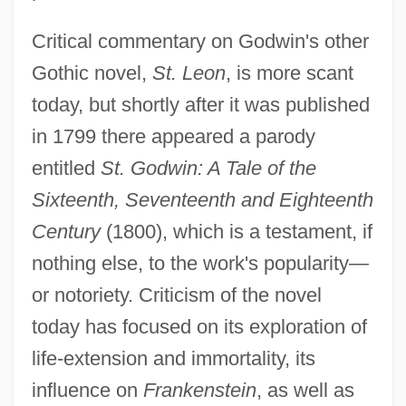
Critical commentary on Godwin's other
Gothic novel,
St. Leon
, is more scant
today, but shortly after it was published
in 1799 there appeared a parody
entitled
St. Godwin: A Tale of the
Sixteenth, Seventeenth and Eighteenth
Century
(1800), which is a testament, if
nothing else, to the work's popularity—
or notoriety. Criticism of the novel
today has focused on its exploration of
life-extension and immortality, its
influence on
Frankenstein
, as well as