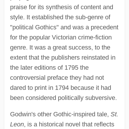
praise for its synthesis of content and
style. It established the sub-genre of
"political Gothics" and was a precedent
for the popular Victorian crime-fiction
genre. It was a great success, to the
extent that the publishers reinstated in
the later editions of 1795 the
controversial preface they had not
dared to print in 1794 because it had
been considered politically subversive.
Godwin's other Gothic-inspired tale,
St.
Leon
, is a historical novel that reflects