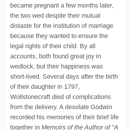
became pregnant a few months later,
the two wed despite their mutual
distaste for the institution of marriage
because they wanted to ensure the
legal rights of their child. By all
accounts, both found great joy in
wedlock, but their happiness was
short-lived. Several days after the birth
of their daughter in 1797,
Wollstonecraft died of complications
from the delivery. A desolate Godwin
recorded his memories of their brief life
together in
Memoirs of the Author of "A