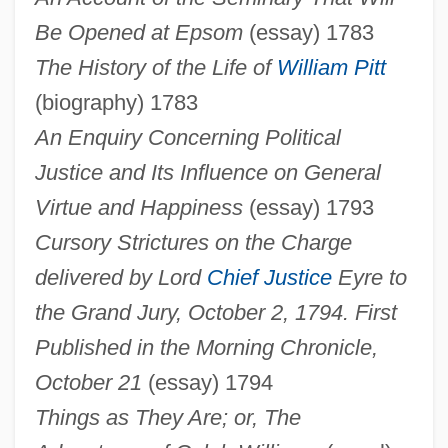
Be Opened at Epsom
(essay) 1783
The History of the Life of
William Pitt
(biography) 1783
An Enquiry Concerning Political
Justice and Its Influence on General
Virtue and Happiness
(essay) 1793
Cursory Strictures on the Charge
delivered by Lord
Chief Justice
Eyre to
the Grand Jury, October 2, 1794. First
Published in the Morning Chronicle,
October 21
(essay) 1794
Things as They Are; or, The