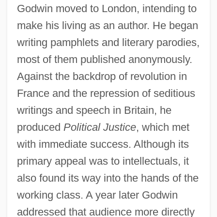
Godwin moved to London, intending to
make his living as an author. He began
writing pamphlets and literary parodies,
most of them published anonymously.
Against the backdrop of revolution in
France and the repression of seditious
writings and speech in Britain, he
produced
Political Justice
, which met
with immediate success. Although its
primary appeal was to intellectuals, it
also found its way into the hands of the
working class. A year later Godwin
addressed that audience more directly