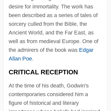
desire for immortality. The work has
been described as a series of tales of
sorcery culled from the Bible, the
Ancient World, and the Far East, as
well as from medieval Europe. One of
the admirers of the book was
Edgar
Allan Poe
.
CRITICAL RECEPTION
At the time of his death, Godwin's
contemporaries considered him a
figure of historical and literary