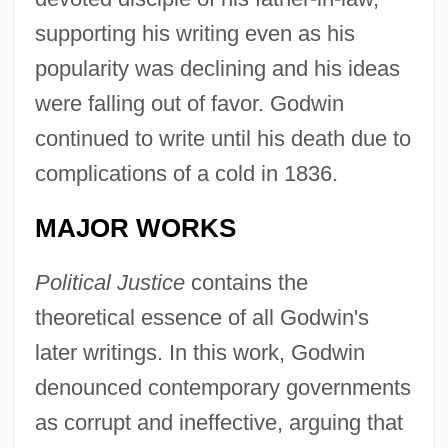
supporting his writing even as his
popularity was declining and his ideas
were falling out of favor. Godwin
continued to write until his death due to
complications of a cold in 1836.
MAJOR WORKS
Political Justice
contains the
theoretical essence of all Godwin's
later writings. In this work, Godwin
denounced contemporary governments
as corrupt and ineffective, arguing that