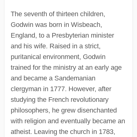
The seventh of thirteen children,
Godwin was born in Wisbeach,
England, to a Presbyterian minister
and his wife. Raised in a strict,
puritanical environment, Godwin
trained for the ministry at an early age
and became a Sandemanian
clergyman in 1777. However, after
studying the French revolutionary
philosophers, he grew disenchanted
with religion and eventually became an
atheist. Leaving the church in 1783,