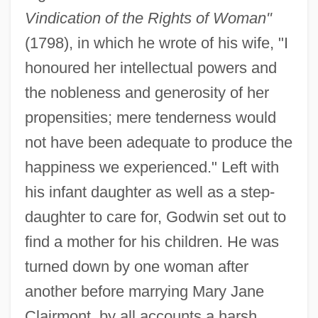
Vindication of the Rights of Woman"
(1798), in which he wrote of his wife, "I
honoured her intellectual powers and
the nobleness and generosity of her
propensities; mere tenderness would
not have been adequate to produce the
happiness we experienced." Left with
his infant daughter as well as a step-
daughter to care for, Godwin set out to
find a mother for his children. He was
turned down by one woman after
another before marrying Mary Jane
Clairmont, by all accounts a harsh,