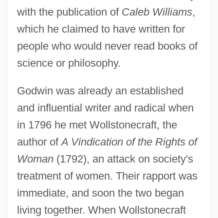
with the publication of
Caleb Williams
,
which he claimed to have written for
people who would never read books of
science or philosophy.
Godwin was already an established
and influential writer and radical when
in 1796 he met Wollstonecraft, the
author of
A Vindication of the Rights of
Woman
(1792), an attack on society's
treatment of women. Their rapport was
immediate, and soon the two began
living together. When Wollstonecraft