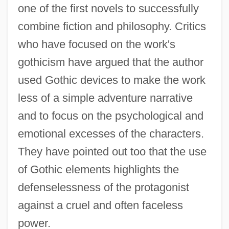
one of the first novels to successfully
combine fiction and philosophy. Critics
who have focused on the work's
gothicism have argued that the author
used Gothic devices to make the work
less of a simple adventure narrative
and to focus on the psychological and
emotional excesses of the characters.
They have pointed out too that the use
of Gothic elements highlights the
defenselessness of the protagonist
against a cruel and often faceless
power.