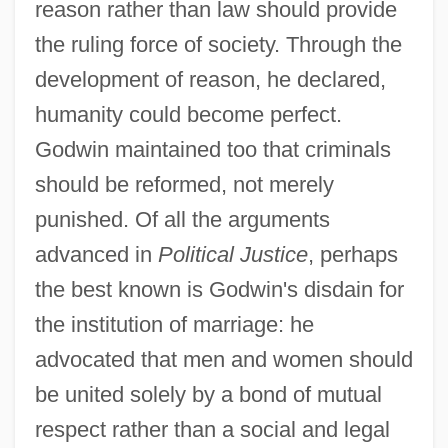
reason rather than law should provide
the ruling force of society. Through the
development of reason, he declared,
humanity could become perfect.
Godwin maintained too that criminals
should be reformed, not merely
punished. Of all the arguments
advanced in
Political Justice
, perhaps
the best known is Godwin's disdain for
the institution of marriage: he
advocated that men and women should
be united solely by a bond of mutual
respect rather than a social and legal