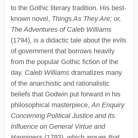
to the Gothic literary tradition. His best-
known novel,
Things As They Are; or,
The Adventures of Caleb Williams
(1794), is a didactic tale about the evils
of government that borrows heavily
from the popular Gothic fiction of the
day.
Caleb Williams
dramatizes many
of the anarchistic and rationalistic
beliefs that Godwin put forward in his
philosophical masterpiece,
An Enquiry
Concerning Political Justice and Its
Influence on General Virtue and
Happiness
(1793), which argues that