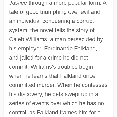
Justice
through a more popular form. A
tale of good triumphing over evil and
an individual conquering a corrupt
system, the novel tells the story of
Caleb Williams, a man persecuted by
his employer, Ferdinando Falkland,
and jailed for a crime he did not
commit. Williams's troubles begin
when he learns that Falkland once
committed murder. When he confesses
his discovery, he gets swept up in a
series of events over which he has no
control, as Falkland frames him for a