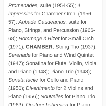
Promenades,
suite (1954-55);
4
impressies
for Chamber Orch. (1956-
57);
Aubade Gaudeamus,
suite for
Piano, Strings, and Percussion (1966-
68);
Hommage à Bizet
for Small Orch.
(1971).
CHAMBER:
String Trio (1937);
Godreche, Judith 1972–
Serenade
for Piano and Wind Quintet
Godparents For Tanzania
(1947); Sonatina for Flute, Violin, Viola,
and Piano (1948); Piano Trio (1948);
Godparent
Sonata facile
for Cello and Piano
Godoy, Pedro De
(1950);
Divertimento
for 2 Violins and
Godoy, Manuel De
Piano (1956);
Nouvelles
for Piano Trio
Godoy, Manuel (1767–1851)
(1963);
Quatuor bohemien
for Piano