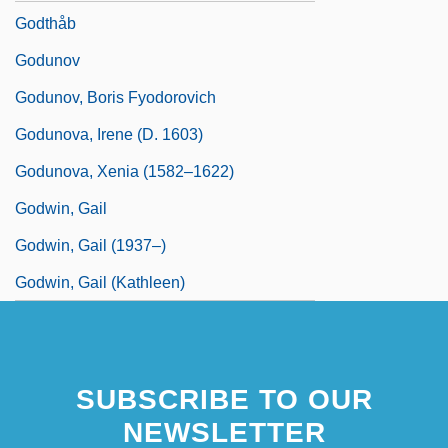
Godthåb
Godunov
Godunov, Boris Fyodorovich
Godunova, Irene (d. 1603)
Godunova, Xenia (1582–1622)
Godwin, Gail
Godwin, Gail (1937–)
Godwin, Gail (Kathleen)
SUBSCRIBE TO OUR
NEWSLETTER