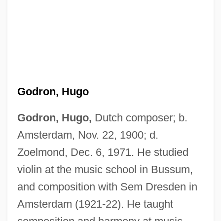
Godron, Hugo
Godron, Hugo,
Dutch composer; b.
Amsterdam, Nov. 22, 1900; d.
Zoelmond, Dec. 6, 1971. He studied
violin at the music school in Bussum,
and composition with Sem Dresden in
Amsterdam (1921-22). He taught