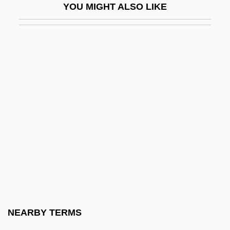
YOU MIGHT ALSO LIKE
Gods Kingdom Society
Gods Of The Plague
Gods Of The Roman People
Godsend
Godsey, John Drew
Godshalk, C. S.
Godshalk, David Fort
Godship
Godson
Godson, Roy (S.)
Godspeed
NEARBY TERMS
Godspell