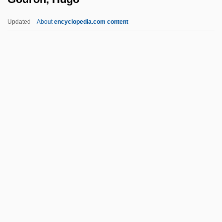
Godly
Updated
About
encyclopedia.com content
Godlike
Godley, Georgina
Godley, Charlotte (1821–1907)
Godless
Godkin, E. L. (1831-1902)
Godron, Hugo
Gods And Generals
Gods And Goddesses
Gods And Goddesses Of Life And Death
Gods And Monsters
Gods Go A-Begging, The