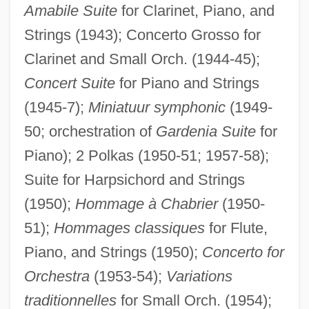
Amabile Suite
for Clarinet, Piano, and
Strings (1943); Concerto Grosso for
Clarinet and Small Orch. (1944-45);
Concert Suite
for Piano and Strings
(1945-7);
Miniatuur symphonic
(1949-
50; orchestration of
Gardenia Suite
for
Piano); 2 Polkas (1950-51; 1957-58);
Suite for Harpsichord and Strings
(1950);
Hommage à Chabrier
(1950-
51);
Hommages classiques
for Flute,
Piano, and Strings (1950);
Concerto for
Orchestra
(1953-54);
Variations
traditionnelles
for Small Orch. (1954);