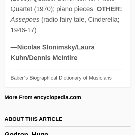
Godoy Cruz, Tomás (1791–1852)
Quartet (1970); piano pieces.
OTHER:
Godowsky, Leopold
Assepoes
(radio fairy tale, Cinderella;
Godowsky, Dagmar (1897–1975)
1946-17).
Godown
Godon, Ingrid 1958–
—Nicolas Slonimsky/Laura
Godolphin Barb, The
Kuhn/Dennis McIntire
Godoi, Juan Silvano (1850–1926)
Baker’s Biographical Dictionary of Musicians
Godo, St.
Godmother
More From encyclopedia.com
Godmoney
Godman, Trish (1939–)
ABOUT THIS ARTICLE
Godman, Arthur
Godron, Hugo
Godman