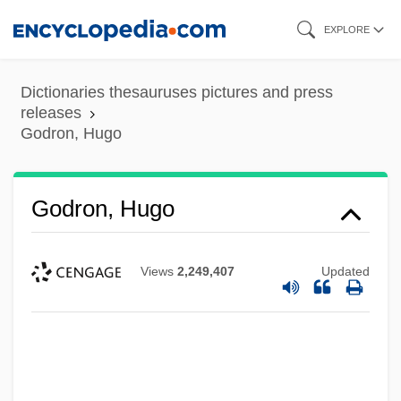
Skip
EXPLORE
to
main
Dictionaries thesauruses pictures and press
content
releases
Godron, Hugo
Godron, Hugo
Views
2,249,407
Updated