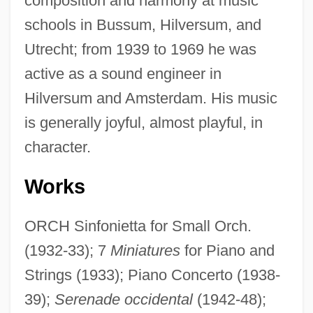
composition and harmony at music
schools in Bussum, Hilversum, and
Utrecht; from 1939 to 1969 he was
active as a sound engineer in
Hilversum and Amsterdam. His music
is generally joyful, almost playful, in
character.
Works
ORCH Sinfonietta for Small Orch.
(1932-33); 7
Miniatures
for Piano and
Strings (1933); Piano Concerto (1938-
39);
Serenade occidental
(1942-48);