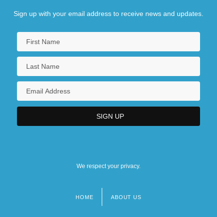
Sign up with your email address to receive news and updates.
We respect your privacy.
HOME
ABOUT US
Footer