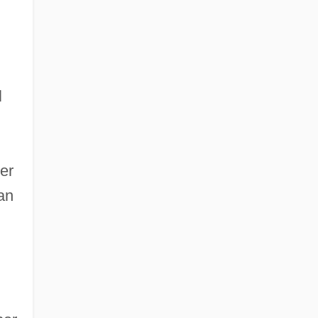
l
er
an