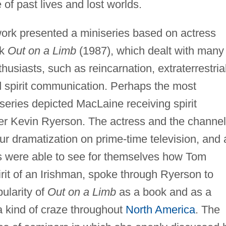
of past lives and lost worlds.
work presented a miniseries based on actress
ok
Out on a Limb
(1987), which dealt with many
husiasts, such as reincarnation, extraterrestria
nd spirit communication. Perhaps the most
series depicted MacLaine receiving spirit
r Kevin Ryerson. The actress and the channel
ur dramatization on prime-time television, and 
ons were able to see for themselves how Tom
rit of an Irishman, spoke through Ryerson to
ularity of
Out on a Limb
as a book and as a
 kind of craze throughout
North America
. The