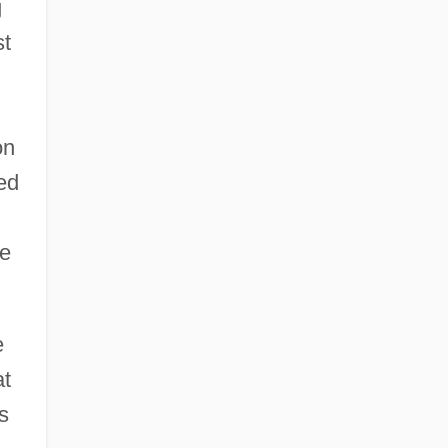
g
st
on
ed
he
e
at
s