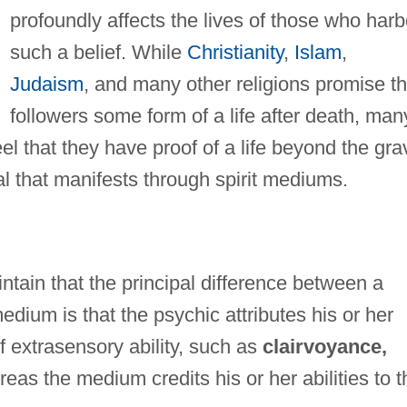
profoundly affects the lives of those who harb
such a belief. While
Christianity
,
Islam
,
Judaism
, and many other religions promise th
followers some form of a life after death, man
 that they have proof of a life beyond the gra
l that manifests through spirit mediums.
tain that the principal difference between a
dium is that the psychic attributes his or her
f extrasensory ability, such as
clairvoyance,
eas the medium credits his or her abilities to t