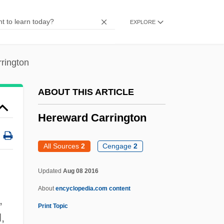
Heresy And Apostasy
EXPLORE
Heresy (Canon Law)
Hereswitha (d. Around 690)
rington
Heresiography
Heresh
ABOUT THIS ARTICLE
Heres
Hereward Carrington
Hereof
Herenton, Willie W. 1940–
All Sources
2
Cengage
2
Hérelle, F
Updated
Aug 08 2016
Herelen
About
encyclopedia.com content
Hereinafter
,
Print Topic
Herein
,