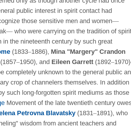
eemed only as though another cycle had once
ral public interest in spirit contact had
recognize those sensitive men and women
—
ak
—
who were carrying on the tradition of spiri
n in the nineteenth century by such great
ome
(1833
–
1886),
Mina "Margery" Crandon
(1857
–
1950), and
Eileen Garrett
(1892
–
1970)
 be completely unknown to the general public a
ry crop of channelers themselves. In addition 
y such long-forgotten spirit mediums as those
ge
Movement of the late twentieth century owe
elena Petrovna Blavatsky
(1831
–
1891), who
nneling" wisdom from ancient teachers and