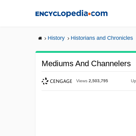
Skip
to
main
content
History
Historians and Chronicles
Mediums And Channelers
Views
2,503,795
Up