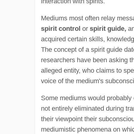
interaction with spirits.
Mediums most often relay messag
spirit control
or
spirit guide,
an
acquired certain skills, knowled
The concept of a spirit guide dat
researchers have been asking th
alleged entity, who claims to spea
voice of the medium's subconsc
Some mediums would probably con
not entirely eliminated during tra
their viewpoint their subconscio
mediumistic phenomena on which