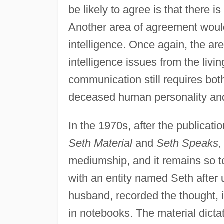
be likely to agree is that there i
Another area of agreement would
intelligence. Once again, the a
intelligence issues from the livin
communication still requires bot
deceased human personality and
In the 1970s, after the publicati
Seth Material
and
Seth Speaks,
mediumship, and it remains so t
with an entity named Seth after
husband, recorded the thought, 
in notebooks. The material dicta