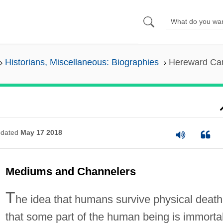
Historians, Miscellaneous: Biographies
Hereward Car
dated
May 17 2018
Mediums and Channelers
T
he idea that humans survive physical death
that some part of the human being is immortal