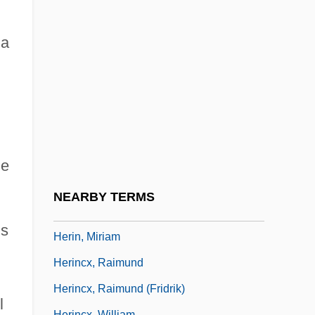
Hergenröther, Joseph Adam Gustav
Herholdt, Johan Daniel
 a
Heribert Of Cologne, St.
Hericium
Héricourt, Jenny Poinsard (1809–1875)
Héricourt, Jenny Poinsard D' (1809–1875)
Heriger Of Lobbes
he
Hérigone, Pierre
NEARBY TERMS
Herigoyen, Emanuel Joseph Von
is
Herin, Miriam
m
Herincx, Raimund
Herincx, Raimund (Fridrik)
l
Herincx, William