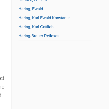
Hering, Ewald
Hering, Karl Ewald Konstantin
Hering, Karl Gottlieb
Hering-Breuer Reflexes
ct
her
t