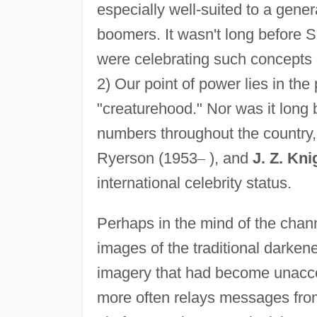
especially well-suited to a gener
boomers. It wasn't long before 
were celebrating such concepts a
2) Our point of power lies in th
"creaturehood." Nor was it long
numbers throughout the country,
Ryerson (1953
–
), and
J. Z. Kni
international celebrity status.
Perhaps in the mind of the chan
images of the traditional darken
imagery that had become unacce
more often relays messages from 