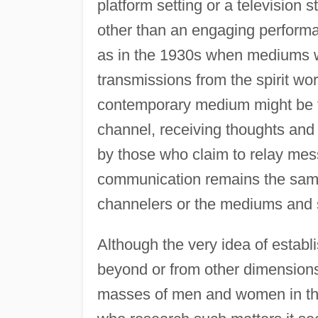
platform setting or a television 
other than an engaging performa
as in the 1930s when mediums we
transmissions from the spirit wor
contemporary medium might be th
channel, receiving thoughts and 
by those who claim to relay mess
communication remains the same:
channelers or the mediums and 
Although the very idea of establi
beyond or from other dimensions
masses of men and women in the 