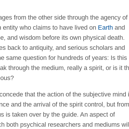
es from the other side through the agency of
 entity who claims to have lived on
Earth
and
ge, and wisdom before its own physical death.
es back to antiquity, and serious scholars and
e same question for hundreds of years: Is this
k through the medium, really a spirit, or is it t
ious?
cede that the action of the subjective mind 
nce and the arrival of the spirit control, but fro
us is taken over by the guide. An aspect of
 both psychical researchers and mediums wil