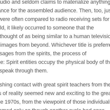
studio and seldom claims to materialize anythin
nce for the assembled audience. Then, too, ju
re often compared to radio receiving sets for
ld, it likely occurred to someone that the
ought of as being similar to a human televisi
images from beyond. Whichever title is preferr
ages from the spirits, the process of
 Spirit entities occupy the physical body of t
speak through them.
shing contact with great spirit teachers from th
 of reality seemed new and exciting to the gre
1970s, from the viewpoint of those individual