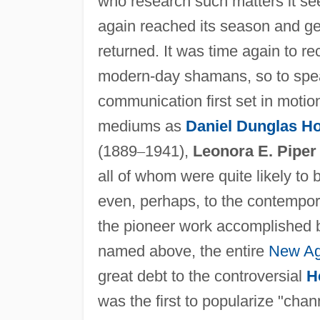
who research such matters it s
again reached its season and gene
returned. It was time again to 
modern-day shamans, so to spe
communication first set in motio
mediums as
Daniel Dunglas H
(1889
–
1941),
Leonora E. Piper
all of whom were quite likely to
even, perhaps, to the contempora
the pioneer work accomplished b
named above, the entire
New A
great debt to the controversial
H
was the first to popularize "cha