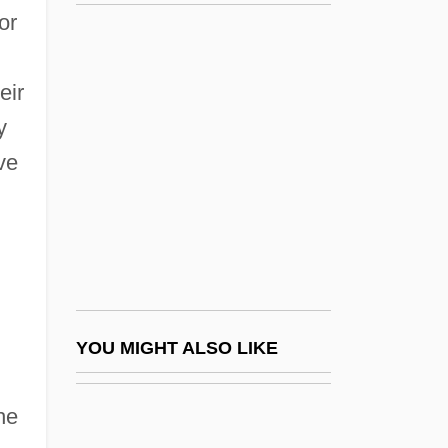
Hereford, Walter Of
or
Hereford, Nicholas
Hereward Carrington
eir
Herewith
y
Herf, Jeffrey
ve
Herford (real Name, Goldstein), Julius
Herford, Beatrice (c. 1868–1952)
Herford, Robert Travers°
Hergé
Hergenhan, L(aurence) T(homas) 1931-
YOU MIGHT ALSO LIKE
(Laurie Hergenhan)
he
Hergenröther, Joseph