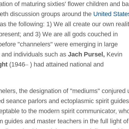
ation of maturing sixties' flower children and b
Seth discussion groups around the
United State
s the following: 1) We all create our own realit
e present; and 3) We are all gods couched in
 before "channelers" were emerging in large
 and individuals such as
Jach Pursel,
Kevin
ght
(1946
–
) had attained national and
nelers, the designation of "mediums" conjured 
ed seance parlors and ectoplasmic spirit guides
ptable to the modern spirit communicator, wh
guides and master teachers in the full light of