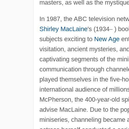
masters, as well as the mystique 
In 1987, the ABC television net
Shirley MacLaine
's (1934
–
) bo
subjects exciting to
New Age
ent
visitation, ancient mysteries, a
captivating segments of the mini
communication through channele
played themselves in the five-ho
international audience of milli
McPherson, the 400-year-old spi
advise MacLaine. Due to the pop
miniseries, channeling became a