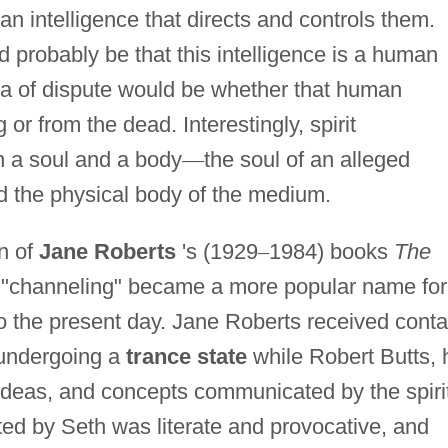
s an intelligence that directs and controls them.
 probably be that this intelligence is a human
rea of dispute would be whether that human
g or from the dead. Interestingly, spirit
h a soul and a body
—
the soul of an alleged
 the physical body of the medium.
on of
Jane Roberts
's (1929
–
1984) books
The
"channeling" became a more popular name for
o the present day. Jane Roberts received conta
 undergoing a
trance state
while Robert Butts, 
ideas, and concepts communicated by the spiri
ted by Seth was literate and provocative, and