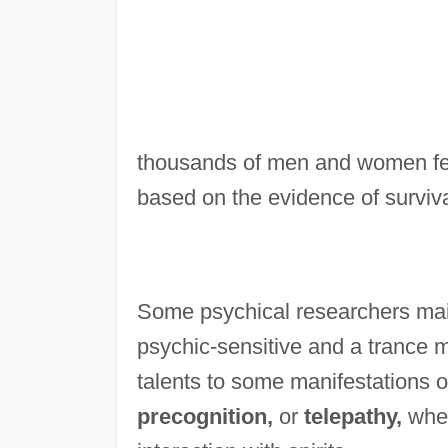
thousands of men and women feel
based on the evidence of surviva
Some psychical researchers main
psychic-sensitive and a trance me
talents to some manifestations o
precognition,
or
telepathy,
wher