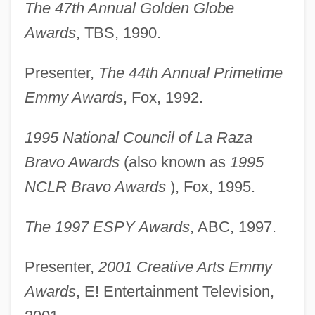
The 47th Annual Golden Globe
Awards
, TBS, 1990.
Presenter,
The 44th Annual Primetime
Emmy Awards
, Fox, 1992.
1995 National Council of La Raza
Bravo Awards
(also known as
1995
NCLR Bravo Awards
), Fox, 1995.
The 1997 ESPY Awards
, ABC, 1997.
Presenter,
2001 Creative Arts Emmy
Awards
, E! Entertainment Television,