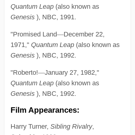
Quantum Leap
(also known as
Genesis
), NBC, 1991.
"Promised Land
—
December 22,
1971,"
Quantum Leap
(also known as
Genesis
), NBC, 1992.
"Roberto!
—
January 27, 1982,"
Quantum Leap
(also known as
Genesis
), NBC, 1992.
Film Appearances:
Harry Turner,
Sibling Rivalry
,