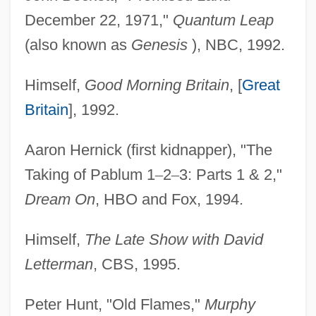
December 22, 1971,"
Quantum Leap
(also known as
Genesis
), NBC, 1992.
Himself,
Good Morning Britain
, [
Great
Britain
], 1992.
Aaron Hernick (first kidnapper), "The
Taking of Pablum 1
–
2
–
3: Parts 1 & 2,"
Dream On
, HBO and Fox, 1994.
Himself,
The Late Show with David
Letterman
, CBS, 1995.
Peter Hunt, "Old Flames,"
Murphy