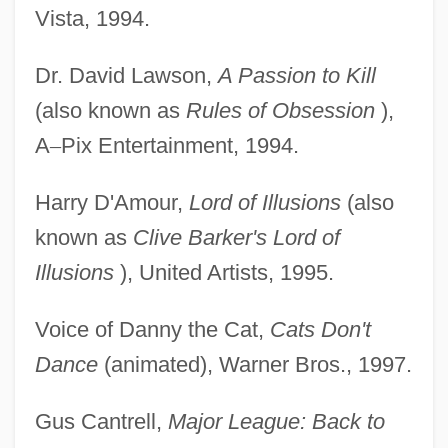
Vista, 1994.
Dr. David Lawson,
A Passion to Kill
(also known as
Rules of Obsession
),
A
–
Pix Entertainment, 1994.
Harry D'Amour,
Lord of Illusions
(also
known as
Clive Barker's Lord of
Illusions
), United Artists, 1995.
Voice of Danny the Cat,
Cats Don't
Dance
(animated), Warner Bros., 1997.
Gus Cantrell,
Major League: Back to