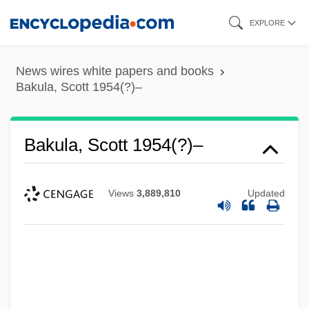
Skip
EXPLORE
to
main
News wires white papers and books
content
Bakula, Scott 1954(?)–
Bakula, Scott 1954(?)–
Views
3,889,810
Updated