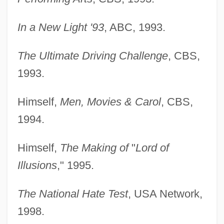
In a New Light '93
, ABC, 1993.
The Ultimate Driving Challenge
, CBS,
1993.
Himself,
Men, Movies & Carol
, CBS,
1994.
Himself,
The Making of
"
Lord of
Illusions
," 1995.
The National Hate Test
, USA Network,
1998.