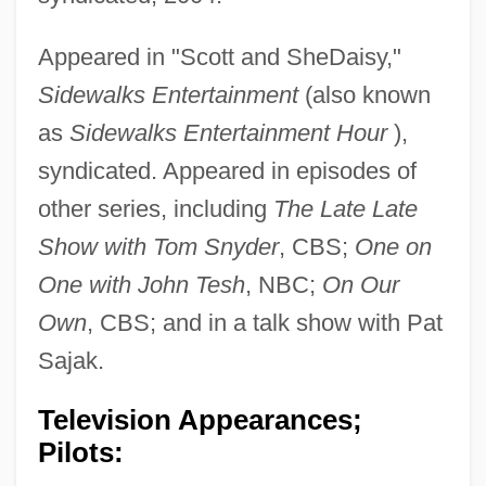
Appeared in "Scott and SheDaisy,"
Sidewalks Entertainment
(also known
as
Sidewalks Entertainment Hour
),
syndicated. Appeared in episodes of
other series, including
The Late Late
Show with Tom Snyder
, CBS;
One on
One with John Tesh
, NBC;
On Our
Own
, CBS; and in a talk show with Pat
Sajak.
Television Appearances;
Pilots: