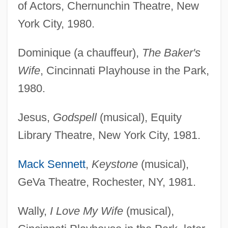
of Actors, Chernunchin Theatre, New
York City, 1980.
Dominique (a chauffeur),
The Baker's
Wife
, Cincinnati Playhouse in the Park,
1980.
Jesus,
Godspell
(musical), Equity
Library Theatre, New York City, 1981.
Mack Sennett
,
Keystone
(musical),
GeVa Theatre, Rochester, NY, 1981.
Wally,
I Love My Wife
(musical),