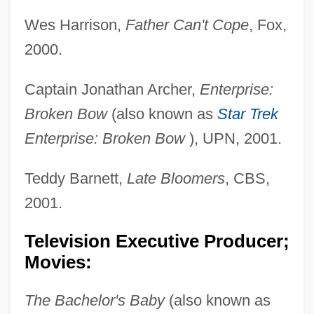
Wes Harrison,
Father Can't Cope
, Fox,
2000.
Captain Jonathan Archer,
Enterprise:
Broken Bow
(also known as
Star Trek
Enterprise: Broken Bow
), UPN, 2001.
Teddy Barnett,
Late Bloomers
, CBS,
2001.
Television Executive Producer;
Movies:
The Bachelor's Baby
(also known as