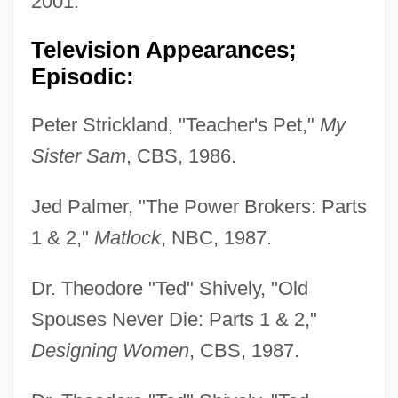
2001.
Television Appearances;
Episodic:
Peter Strickland, "Teacher's Pet,"
My
Sister Sam
, CBS, 1986.
Jed Palmer, "The Power Brokers: Parts
1 & 2,"
Matlock
, NBC, 1987.
Dr. Theodore "Ted" Shively, "Old
Spouses Never Die: Parts 1 & 2,"
Designing Women
, CBS, 1987.