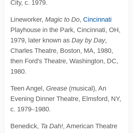
City, c. 1979.
Lineworker,
Magic to Do
,
Cincinnati
Playhouse in the Park, Cincinnati, OH,
1979, later known as
Day by Day
,
Charles Theatre, Boston, MA, 1980,
then Ford's Theatre, Washington, DC,
1980.
Teen Angel,
Grease
(musical), An
Evening Dinner Theatre, Elmsford, NY,
c. 1979
–
1980.
Benedick,
Ta Dah!
, American Theatre