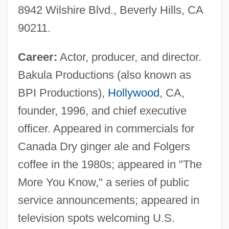
8942 Wilshire Blvd., Beverly Hills, CA
90211.
Career:
Actor, producer, and director.
Bakula Productions (also known as
BPI Productions),
Hollywood
, CA,
founder, 1996, and chief executive
officer. Appeared in commercials for
Canada Dry ginger ale and Folgers
coffee in the 1980s; appeared in "The
More You Know," a series of public
service announcements; appeared in
television spots welcoming U.S.