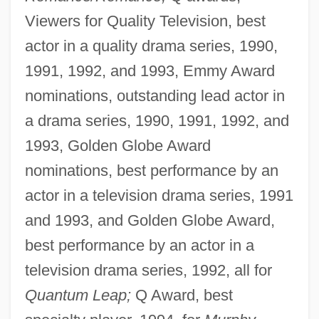
Viewers for Quality Television, best
actor in a quality drama series, 1990,
1991, 1992, and 1993, Emmy Award
nominations, outstanding lead actor in
a drama series, 1990, 1991, 1992, and
1993, Golden Globe Award
nominations, best performance by an
actor in a television drama series, 1991
and 1993, and Golden Globe Award,
best performance by an actor in a
television drama series, 1992, all for
Quantum Leap;
Q Award, best