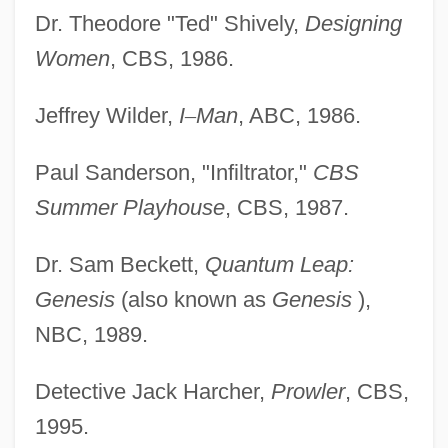
Dr. Theodore "Ted" Shively,
Designing
Women
, CBS, 1986.
Jeffrey Wilder,
I
–
Man
, ABC, 1986.
Paul Sanderson, "Infiltrator,"
CBS
Summer Playhouse
, CBS, 1987.
Dr. Sam Beckett,
Quantum Leap:
Genesis
(also known as
Genesis
),
NBC, 1989.
Detective Jack Harcher,
Prowler
, CBS,
1995.