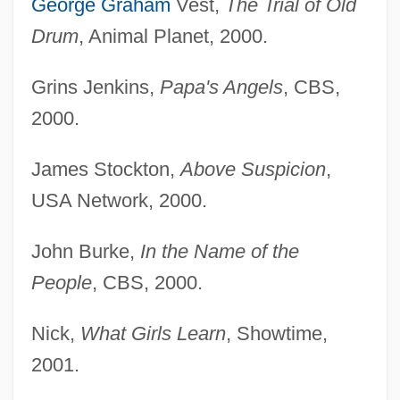
George Graham
Vest,
The Trial of Old
Drum
, Animal Planet, 2000.
Grins Jenkins,
Papa's Angels
, CBS,
2000.
James Stockton,
Above Suspicion
,
USA Network, 2000.
John Burke,
In the Name of the
People
, CBS, 2000.
Nick,
What Girls Learn
, Showtime,
2001.