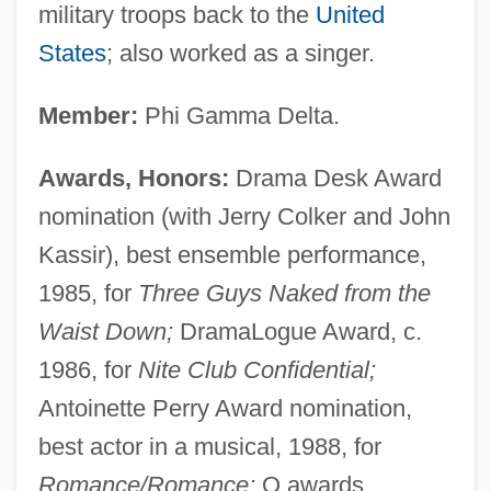
military troops back to the
United
States
; also worked as a singer.
Member:
Phi Gamma Delta.
Awards, Honors:
Drama Desk Award
nomination (with Jerry Colker and John
Kassir), best ensemble performance,
1985, for
Three Guys Naked from the
Waist Down;
DramaLogue Award, c.
1986, for
Nite Club Confidential;
Antoinette Perry Award nomination,
best actor in a musical, 1988, for
Romance/Romance;
Q awards,