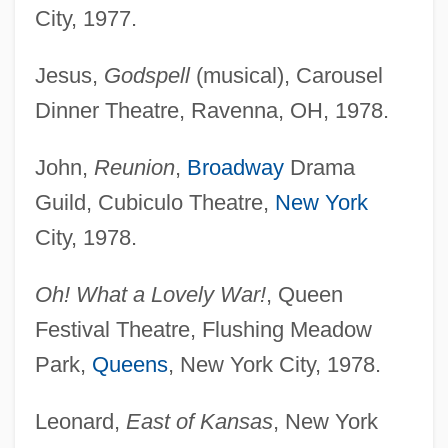
City, 1977.
Jesus,
Godspell
(musical), Carousel
Dinner Theatre, Ravenna, OH, 1978.
John,
Reunion
,
Broadway
Drama
Guild, Cubiculo Theatre,
New York
City, 1978.
Oh! What a Lovely War!
, Queen
Festival Theatre, Flushing Meadow
Park,
Queens
, New York City, 1978.
Leonard,
East of Kansas
, New York