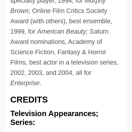
specialty player, 1994, for
Murphy
Brown;
Online Film Critics Society
Award (with others), best ensemble,
1999, for
American Beauty;
Saturn
Award nominations, Academy of
Science Fiction, Fantasy & Horror
Films, best actor in a television series,
2002, 2003, and 2004, all for
Enterprise
.
CREDITS
Television Appearances;
Series: