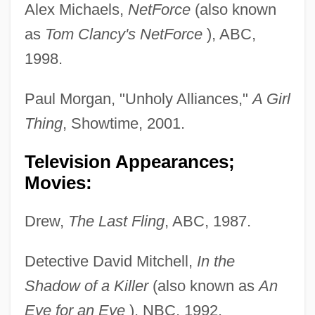
Alex Michaels,
NetForce
(also known
as
Tom Clancy's NetForce
), ABC,
1998.
Paul Morgan, "Unholy Alliances,"
A Girl
Thing
, Showtime, 2001.
Television Appearances;
Movies:
Drew,
The Last Fling
, ABC, 1987.
Detective David Mitchell,
In the
Shadow of a Killer
(also known as
An
Eye for an Eye
), NBC, 1992.