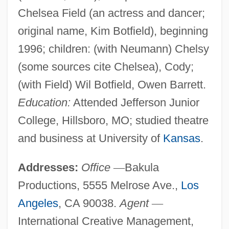
Chelsea Field (an actress and dancer;
original name, Kim Botfield), beginning
1996; children: (with Neumann) Chelsy
(some sources cite Chelsea), Cody;
(with Field) Wil Botfield, Owen Barrett.
Education:
Attended Jefferson Junior
College, Hillsboro, MO; studied theatre
and business at University of
Kansas
.
Addresses:
Office
—
Bakula
Productions, 5555 Melrose Ave.,
Los
Angeles
, CA 90038.
Agent
—
International Creative Management,