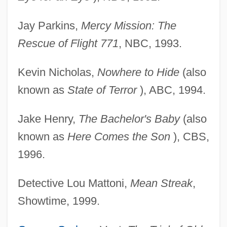
Jay Parkins,
Mercy Mission: The
Rescue of Flight 771
, NBC, 1993.
Kevin Nicholas,
Nowhere to Hide
(also
known as
State of Terror
), ABC, 1994.
Jake Henry,
The Bachelor's Baby
(also
known as
Here Comes the Son
), CBS,
1996.
Detective Lou Mattoni,
Mean Streak
,
Showtime, 1999.