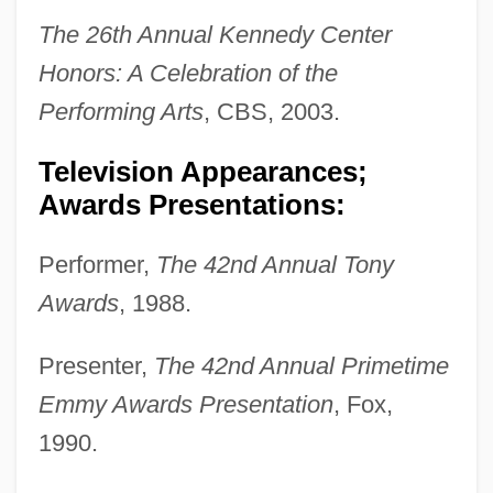
The 26th Annual Kennedy Center
Honors: A Celebration of the
Performing Arts
, CBS, 2003.
Television Appearances;
Awards Presentations:
Performer,
The 42nd Annual Tony
Awards
, 1988.
Presenter,
The 42nd Annual Primetime
Emmy Awards Presentation
, Fox,
1990.