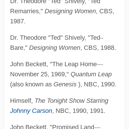
Dr. Theodore "Ted" Shively, "Ted
Remarries,"
Designing Women
, CBS,
1987.
Dr. Theodore "Ted" Shively, "Ted
–
Bare,"
Designing Women
, CBS, 1988.
John Beckett, "The Leap Home
—
November 25, 1969,"
Quantum Leap
(also known as
Genesis
), NBC, 1990.
Himself,
The Tonight Show Starring
Johnny Carson
, NBC, 1990, 1991.
John Beckett, "Promised Land
—