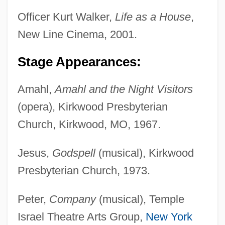
Officer Kurt Walker,
Life as a House
,
New Line Cinema, 2001.
Stage Appearances:
Amahl,
Amahl and the Night Visitors
(opera), Kirkwood Presbyterian
Church, Kirkwood, MO, 1967.
Jesus,
Godspell
(musical), Kirkwood
Presbyterian Church, 1973.
Peter,
Company
(musical), Temple
Israel Theatre Arts Group,
New York