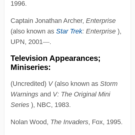
1996.
Captain Jonathan Archer,
Enterprise
(also known as
Star Trek
: Enterprise
),
UPN, 2001
—
.
Television Appearances;
Miniseries:
(Uncredited)
V
(also known as
Storm
Warnings
and
V: The Original Mini
Series
), NBC, 1983.
Nolan Wood,
The Invaders
, Fox, 1995.