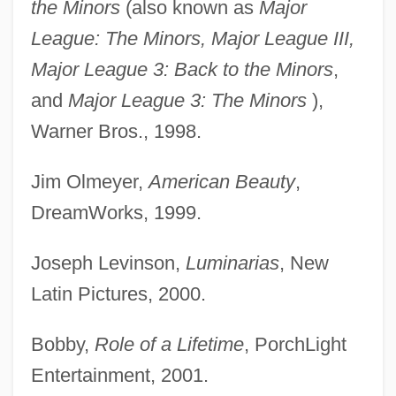
the Minors
(also known as
Major
League: The Minors, Major League III,
Major League 3: Back to the Minors
,
and
Major League 3: The Minors
),
Warner Bros., 1998.
Jim Olmeyer,
American Beauty
,
DreamWorks, 1999.
Joseph Levinson,
Luminarias
, New
Latin Pictures, 2000.
Bobby,
Role of a Lifetime
, PorchLight
Entertainment, 2001.