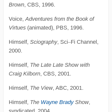
Brown
, CBS, 1996.
Voice,
Adventures from the Book of
Virtues
(animated), PBS, 1996.
Himself,
Sciography
, Sci
–
Fi Channel,
2000.
Himself,
The Late Late Show with
Craig Kilborn
, CBS, 2001.
Himself,
The View
, ABC, 2001.
Himself,
The
Wayne Brady
Show
,
syndicated, 2004.