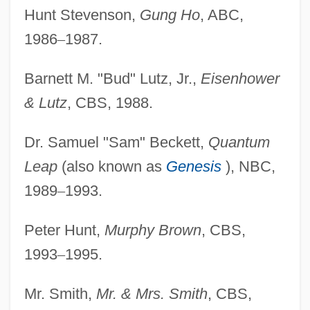
Hunt Stevenson,
Gung Ho
, ABC,
1986
–
1987.
Barnett M. "Bud" Lutz, Jr.,
Eisenhower
& Lutz
, CBS, 1988.
Dr. Samuel "Sam" Beckett,
Quantum
Leap
(also known as
Genesis
), NBC,
1989
–
1993.
Peter Hunt,
Murphy Brown
, CBS,
1993
–
1995.
Mr. Smith,
Mr. & Mrs. Smith
, CBS,