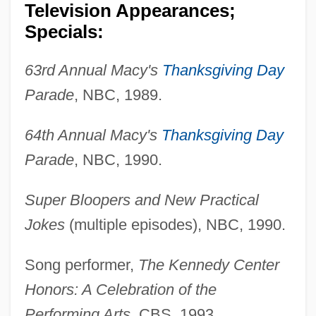
Television Appearances;
Specials:
63rd Annual Macy's
Thanksgiving Day
Parade
, NBC, 1989.
64th Annual Macy's
Thanksgiving Day
Parade
, NBC, 1990.
Super Bloopers and New Practical
Jokes
(multiple episodes), NBC, 1990.
Song performer,
The Kennedy Center
Honors: A Celebration of the
Performing Arts
, CBS, 1993.