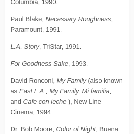
Columbia, 1990.
Paul Blake,
Necessary Roughness
,
Paramount, 1991.
L.A. Story
, TriStar, 1991.
For Goodness Sake
, 1993.
David Ronconi,
My Family
(also known
as
East L.A., My Family, Mi familia
,
and
Cafe con leche
), New Line
Cinema, 1994.
Dr. Bob Moore,
Color of Night
, Buena