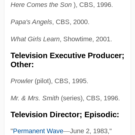
Here Comes the Son
), CBS, 1996.
Papa's Angels
, CBS, 2000.
What Girls Learn
, Showtime, 2001.
Television Executive Producer;
Other:
Prowler
(pilot), CBS, 1995.
Mr. & Mrs. Smith
(series), CBS, 1996.
Television Director; Episodic:
"
Permanent Wave
—
June 2, 1983,"