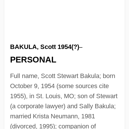
BAKULA, Scott 1954(?)
–
PERSONAL
Full name, Scott Stewart Bakula; born
October 9, 1954 (some sources cite
1955), in St. Louis, MO; son of Stewart
(a corporate lawyer) and Sally Bakula;
married Krista Neumann, 1981
(divorced, 1995); companion of